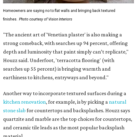
Homeowners are saying no to flat walls and bringing back textured
finishes.
Photo courtesy of Vision Interiors
"The ancient art of 'Venetian plaster' is also making a
strong comeback, with searches up 94 percent, offering
depth and luminosity that paint simply can’t replicate,"
Houzz said. Underfoot, 'terracotta flooring' (with
searches up 55 percent) is bringing warmth and
earthiness to kitchens, entryways and beyond."
Another way to incorporate textured surfaces during a
kitchen renovation
, for example, is by picking a
natural
stone slab
for countertops and backsplashes. Houzz says
quartzite and marble are the top choices for countertops,
and ceramic tile leads as the most popular backsplash
material.