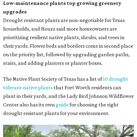
Low-maintenance plants top growing greenery
upgrades
Drought resistant plants are non-negotiable for Texas
households, and Houzz said more homeowners are
prioritizing resilient native plants, shrubs, and trees in
their yards. Flower beds and borders come in second place
on the priority list, followed by upgrading garden paths,
stairs, and adding planters or planter boxes.
The Native Plant Society of Texas has a list of
10 drought
tolerant native plants
that Fort Worth residents can
plant in their yards, and the Lady Bird Johnson Wildflower
Center also has its own
guide
for choosing the right
drought resistant plants for your environment.