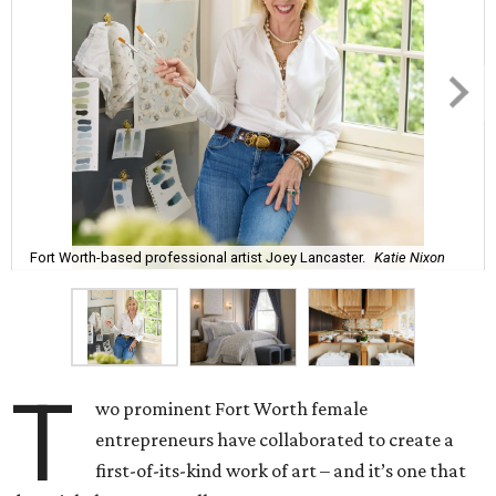
Fort Worth-based professional artist Joey Lancaster.
Katie Nixon
T
wo prominent Fort Worth female
entrepreneurs have collaborated to create a
first-of-its-kind work of art – and it’s one that