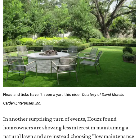
Fleas and ticks haven't seen a yard this nice.
Courtesy of David Morello
Garden Enterprises, Inc.
In another surprising turn of events, Houzz found
homeowners are showing less interest in maintaining a
natural lawn and are instead choosing "low maintenance