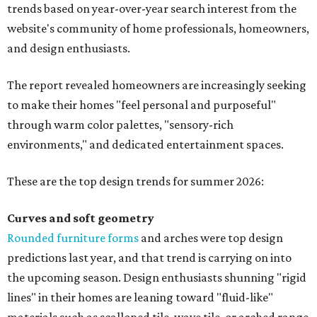
trends based on year-over-year search interest from the
website's community of home professionals, homeowners,
and design enthusiasts.
The report revealed homeowners are increasingly seeking
to make their homes "feel personal and purposeful"
through warm color palettes, "sensory-rich
environments," and dedicated entertainment spaces.
These are the top design trends for summer 2026:
Curves and soft geometry
Rounded furniture forms
and arches were top design
predictions last year, and that trend is carrying on into
the upcoming season. Design enthusiasts shunning "rigid
lines" in their homes are leaning toward "fluid-like"