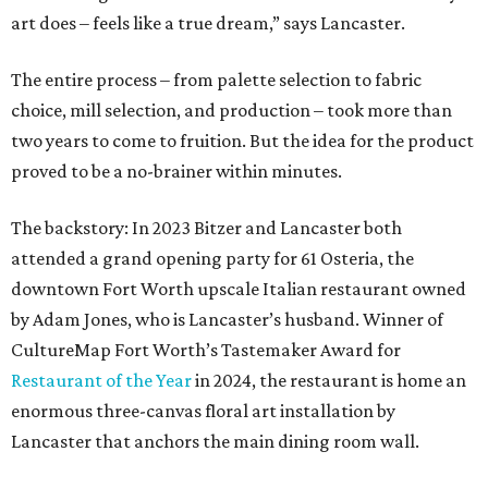
art does – feels like a true dream,” says Lancaster.
The entire process – from palette selection to fabric
choice, mill selection, and production – took more than
two years to come to fruition. But the idea for the product
proved to be a no-brainer within minutes.
The backstory: In 2023 Bitzer and Lancaster both
attended a grand opening party for 61 Osteria, the
downtown Fort Worth upscale Italian restaurant owned
by Adam Jones, who is Lancaster’s husband. Winner of
CultureMap Fort Worth’s Tastemaker Award for
Restaurant of the Year
in 2024, the restaurant is home an
enormous three-canvas floral art installation by
Lancaster that anchors the main dining room wall.