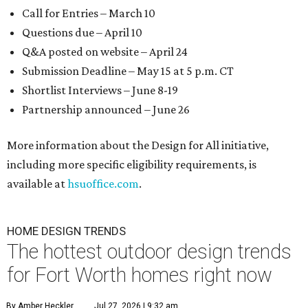
Call for Entries – March 10
Questions due – April 10
Q&A posted on website – April 24
Submission Deadline – May 15 at 5 p.m. CT
Shortlist Interviews – June 8-19
Partnership announced – June 26
More information about the Design for All initiative,
including more specific eligibility requirements, is
available at
hsuoffice.com
.
HOME DESIGN TRENDS
The hottest outdoor design trends
for Fort Worth homes right now
By Amber Heckler
Jul 27, 2026 | 9:32 am