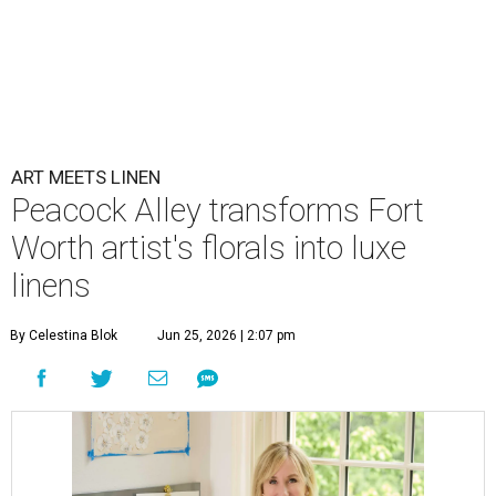
ART MEETS LINEN
Peacock Alley transforms Fort
Worth artist's florals into luxe
linens
By Celestina Blok
Jun 25, 2026 | 2:07 pm