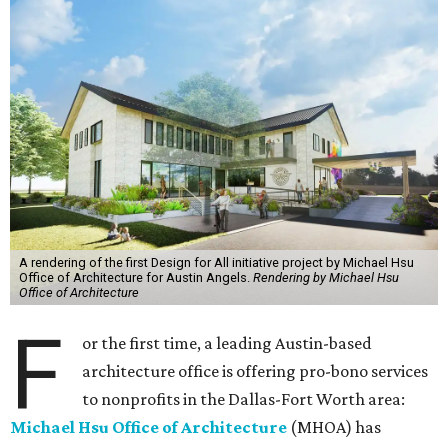
A rendering of the first Design for All initiative project by Michael Hsu
Office of Architecture for Austin Angels.
Rendering by Michael Hsu
Office of Architecture
F
or the first time, a leading Austin-based
architecture office is offering pro-bono services
to nonprofits in the Dallas-Fort Worth area:
Michael Hsu Office of Architecture
(MHOA) has