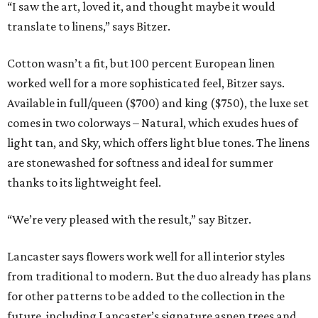
“I saw the art, loved it, and thought maybe it would
translate to linens,” says Bitzer.
Cotton wasn’t a fit, but 100 percent European linen
worked well for a more sophisticated feel, Bitzer says.
Available in full/queen ($700) and king ($750), the luxe set
comes in two colorways – Natural, which exudes hues of
light tan, and Sky, which offers light blue tones. The linens
are stonewashed for softness and ideal for summer
thanks to its lightweight feel.
“We’re very pleased with the result,” say Bitzer.
Lancaster says flowers work well for all interior styles
from traditional to modern. But the duo already has plans
for other patterns to be added to the collection in the
future, including Lancaster’s signature aspen trees and