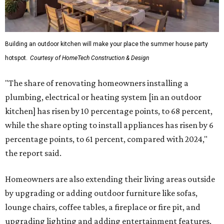
Building an outdoor kitchen will make your place the summer house party
hotspot.
Courtesy of HomeTech Construction & Design
"The share of renovating homeowners installing a
plumbing, electrical or heating system [in an outdoor
kitchen] has risen by 10 percentage points, to 68 percent,
while the share opting to install appliances has risen by 6
percentage points, to 61 percent, compared with 2024,"
the report said.
Homeowners are also extending their living areas outside
by upgrading or adding outdoor furniture like sofas,
lounge chairs, coffee tables, a fireplace or fire pit, and
upgrading lighting and adding entertainment features.