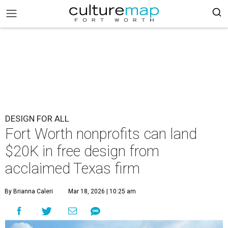
DESIGN FOR ALL
Fort Worth nonprofits can land
$20K in free design from
acclaimed Texas firm
By Brianna Caleri
Mar 18, 2026 | 10:25 am