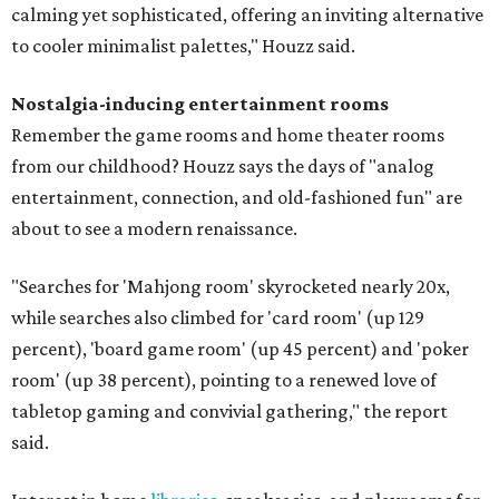
calming yet sophisticated, offering an inviting alternative
to cooler minimalist palettes," Houzz said.
Nostalgia-inducing entertainment rooms
Remember the game rooms and home theater rooms
from our childhood? Houzz says the days of "analog
entertainment, connection, and old-fashioned fun" are
about to see a modern renaissance.
"Searches for 'Mahjong room' skyrocketed nearly 20x,
while searches also climbed for 'card room' (up 129
percent), 'board game room' (up 45 percent) and 'poker
room' (up 38 percent), pointing to a renewed love of
tabletop gaming and convivial gathering," the report
said.