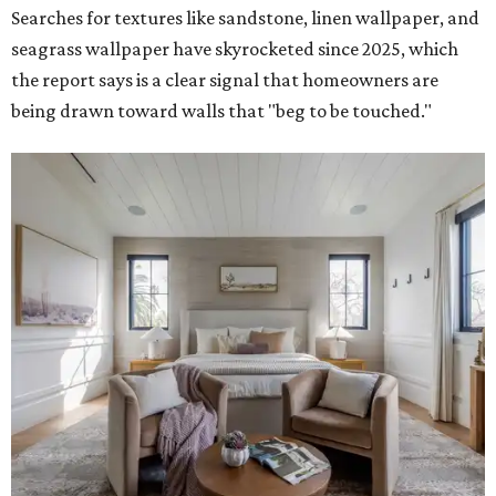
Searches for textures like sandstone, linen wallpaper, and
seagrass wallpaper have skyrocketed since 2025, which
the report says is a clear signal that homeowners are
being drawn toward walls that "beg to be touched."