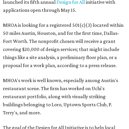
launched its fifth annual
Design for All
initiative with
applications open through May 15.
MHOA is looking for a registered 501(c)(3) located within
50 miles Austin, Houston, and for the first time, Dallas-
Fort Worth. The nonprofit chosen will receive a grant
covering $20,000 of design services; that might include
things like a site analysis, a preliminary floor plan, or a
proposal for a work plan, according to a press release.
MHOA's work is well known, especially among Austin's
restaurant scene. The firm has worked on Uchi's
restaurant portfolio, along with visually striking
buildings belonging to Loro, Uptown Sports Club, P.
Terry's, and more.
The goal of the Design for All Initiative is to help local