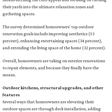
their yards into the ultimate relaxation zones and
gathering spaces.
The survey determined homeowners' top outdoor
renovation goals include improving aesthetics (53
percent), enhancing entertaining spaces (34 percent),
and extending the living space of the home (32 percent).
Overall, homeowners are taking on exterior renovations
to repair elements, and because they finally have the
means.
Outdoor kitchens, structural upgrades, and other
features
Several ways that homeowners are elevating their
outdoor spaces are through deck installation, adding