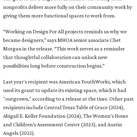
nonprofits deliver more fully on their community work by
giving them more functional spaces to work from.
“Working on Design For All projects reminds us why we
became designers,” says MHOA senior associate Chet
Morgan in the release. “This work serves as a reminder
that thoughtful collaboration can unlock new
possibilities long before construction begins.”
Last year's recipient was American YouthWorks, which
used its grant to update its existing space, which it had
"outgrown," according to a release at the time. Other past
recipients include Central Texas Table of Grace (2024),
Abigail E. Keller Foundation (2024), The Women’s Home
and Children’s Assessment Center (2023), and Austin
Angels (2022).