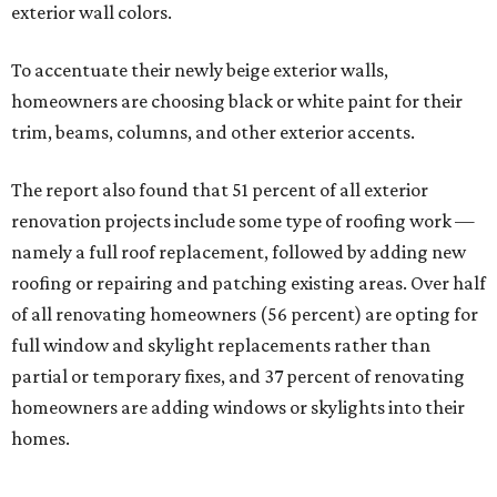
exterior wall colors.
To accentuate their newly beige exterior walls,
homeowners are choosing black or white paint for their
trim, beams, columns, and other exterior accents.
The report also found that 51 percent of all exterior
renovation projects include some type of roofing work —
namely a full roof replacement, followed by adding new
roofing or repairing and patching existing areas. Over half
of all renovating homeowners (56 percent) are opting for
full window and skylight replacements rather than
partial or temporary fixes, and 37 percent of renovating
homeowners are adding windows or skylights into their
homes.