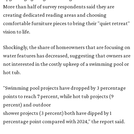
More than half of survey respondents said they are
creating dedicated reading areas and choosing
comfortable furniture pieces to bring their "quiet retreat"
vision to life.
Shockingly, the share of homeowners that are focusing on
water features has decreased, suggesting that owners are
not interested in the costly upkeep of a swimming pool or
hot tub.
"Swimming pool projects have dropped by 3 percentage
points to reach 7 percent, while hot tub projects (9
percent) and outdoor
shower projects (3 percent) both have dipped by 1
percentage point compared with 2024," the report said.