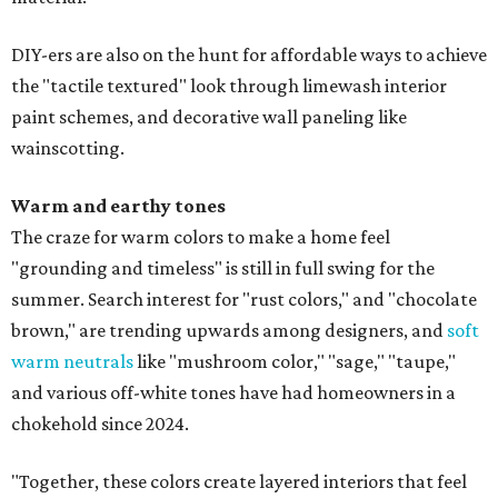
DIY-ers are also on the hunt for affordable ways to achieve
the "tactile textured" look through limewash interior
paint schemes, and decorative wall paneling like
wainscotting.
Warm and earthy tones
The craze for warm colors to make a home feel
"grounding and timeless" is still in full swing for the
summer. Search interest for "rust colors," and "chocolate
brown," are trending upwards among designers, and
soft
warm neutrals
like "mushroom color," "sage," "taupe,"
and various off-white tones have had homeowners in a
chokehold since 2024.
"Together, these colors create layered interiors that feel