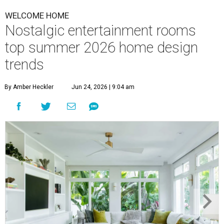
WELCOME HOME
Nostalgic entertainment rooms
top summer 2026 home design
trends
By Amber Heckler
Jun 24, 2026 | 9:04 am