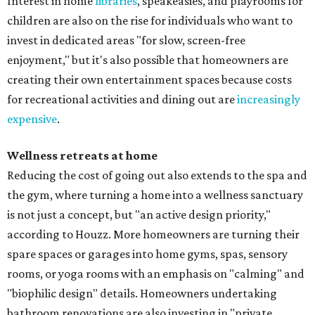
Interest in home
libraries
, speakeasies, and playrooms for
children are also on the rise for individuals who want to
invest in dedicated areas "for slow, screen-free
enjoyment," but it's also possible that homeowners are
creating their own entertainment spaces because costs
for recreational activities and dining out are
increasingly
expensive
.
Wellness retreats at home
Reducing the cost of going out also extends to the spa and
the gym, where turning a home into a wellness sanctuary
is not just a concept, but "an active design priority,"
according to Houzz. More homeowners are turning their
spare spaces or garages into home gyms, spas, sensory
rooms, or yoga rooms with an emphasis on "calming" and
"biophilic design" details. Homeowners undertaking
bathroom renovations are also investing in "private