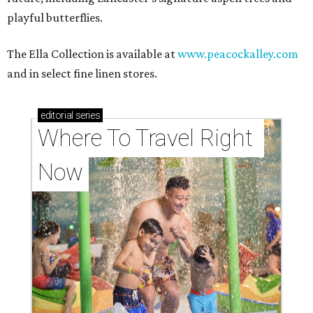
playful butterflies.
The Ella Collection is available at
www.peacockalley.com
and in select fine linen stores.
editorial
series
Where To Travel Right 
Now