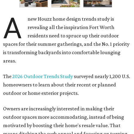
A
new Houzz home design trends study is
revealing all the inspiration Fort Worth
residents need to spruce up their outdoor
spaces for their summer gatherings, and the No. 1 priority
is transforming backyards into comfortable lounging
areas.
The
2026 Outdoor Trends Study
surveyed nearly 1,200 U.S.
homeowners to learn about their recent or planned
outdoor or home exterior projects.
Owners are increasingly interested in making their
outdoor spaces more accommodating, instead of being
motivated by boosting their home's resale value. That
means ditching the curb appeal and focusing on turning