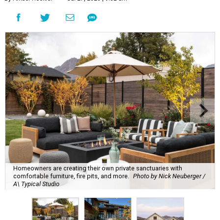
Homeowners are creating their own private sanctuaries with
comfortable furniture, fire pits, and more.
Photo by Nick Neuberger /
A\ Typical Studio