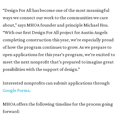
“Design For All has become one of the most meaningful
ways we connect our work to the communities we care
about,” says MHOA founder and principle Michael Hsu.
“With our first Design For All project for Austin Angels
completing construction this year, we’re especially proud
of how the program continues to grow. As we prepare to
open applications for this year’s program, we’re excited to
meet the next nonprofit that’s prepared to imagine great
possibilities with the support of design.”
Interested nonprofits can submit applications through
Google Forms
.
MHOA offers the following timeline for the process going
forward: