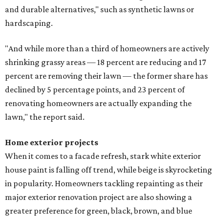
and durable alternatives," such as synthetic lawns or
hardscaping.
"And while more than a third of homeowners are actively
shrinking grassy areas — 18 percent are reducing and 17
percent are removing their lawn — the former share has
declined by 5 percentage points, and 23 percent of
renovating homeowners are actually expanding the
lawn," the report said.
Home exterior projects
When it comes to a facade refresh, stark white exterior
house paint is falling off trend, while beige is skyrocketing
in popularity. Homeowners tackling repainting as their
major exterior renovation project are also showing a
greater preference for green, black, brown, and blue