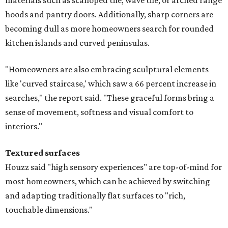
materials such as scalloped tile, wave tile, or arched range
hoods and pantry doors. Additionally, sharp corners are
becoming dull as more homeowners search for rounded
kitchen islands and curved peninsulas.
"Homeowners are also embracing sculptural elements
like 'curved staircase,' which saw a 66 percent increase in
searches," the report said. "These graceful forms bring a
sense of movement, softness and visual comfort to
interiors."
Textured surfaces
Houzz said "high sensory experiences" are top-of-mind for
most homeowners, which can be achieved by switching
and adapting traditionally flat surfaces to "rich,
touchable dimensions."