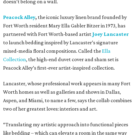
doesn’t belong on a wall.
Peacock Alley
,
the iconic luxury linen brand founded by
Fort Worth resident Mary Ella Gabler Bitzer in 1973, has
partnered with Fort Worth-based artist
Joey Lancaster
to launch bedding inspired by Lancaster’s signature
mixed-media floral compositions. Called the
Ella
Collection
, the high-end duvet cover and sham set is
Peacock Alley’s first-ever artist-inspired collection.
Lancaster, whose professional work appears in many Fort
Worth homes as well as galleries and shows in Dallas,
Aspen, and Miami, to name a few, says the collab combines
two of her greatest loves: interiors and art.
“Translating my artistic approach into functional pieces
like bedding – which can elevate a room in the same way