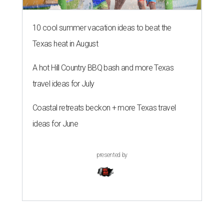
10 cool summer vacation ideas to beat the
Texas heat in August
A hot Hill Country BBQ bash and more Texas
travel ideas for July
Coastal retreats beckon + more Texas travel
ideas for June
presented by