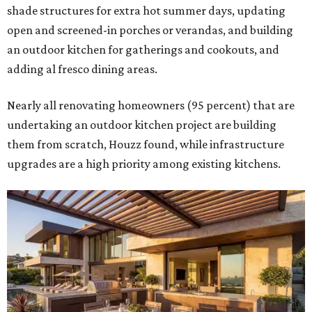
shade structures for extra hot summer days, updating
open and screened-in porches or verandas, and building
an outdoor kitchen for gatherings and cookouts, and
adding al fresco dining areas.
Nearly all renovating homeowners (95 percent) that are
undertaking an outdoor kitchen project are building
them from scratch, Houzz found, while infrastructure
upgrades are a high priority among existing kitchens.