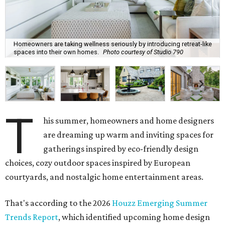
Homeowners are taking wellness seriously by introducing retreat-like
spaces into their own homes.
Photo courtesy of Studio 790
T
his summer, homeowners and home designers
are dreaming up warm and inviting spaces for
gatherings inspired by eco-friendly design
choices, cozy outdoor spaces inspired by European
courtyards, and nostalgic home entertainment areas.
That's according to the 2026
Houzz Emerging Summer
Trends Report
, which identified upcoming home design