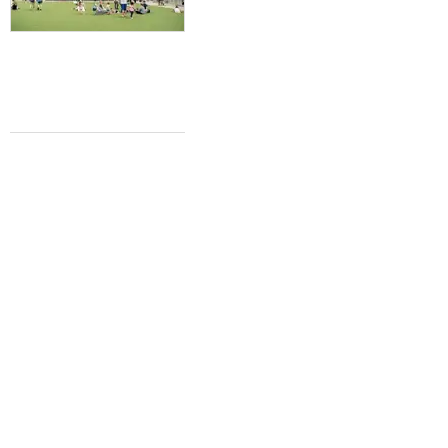
LUCKY DAY
Willie Nelson's annual Luck Reunion fest
to feature 40+ artists in 2024
Brianna Caleri
Feb 15, 2024 | 2:06 pm
CONCERT NEWS
Country superstar Tim McGraw adds
Fort Worth to 2024 headlining tour
Brianna Caleri
Dec 4, 2023 | 10:39 am
NEW BREW