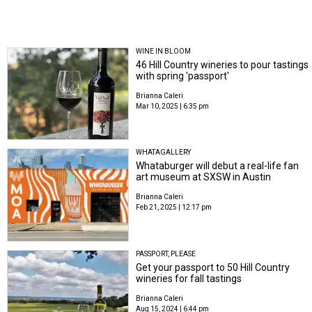
WINE IN BLOOM
46 Hill Country wineries to pour tastings
with spring 'passport'
Brianna Caleri
Mar 10, 2025 | 6:35 pm
WHATAGALLERY
Whataburger will debut a real-life fan
art museum at SXSW in Austin
Brianna Caleri
Feb 21, 2025 | 12:17 pm
PASSPORT, PLEASE
Get your passport to 50 Hill Country
wineries for fall tastings
Brianna Caleri
Aug 15, 2024 | 6:44 pm