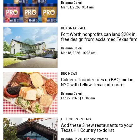
Brianna Caleri
Mar 31, 2026 | 9:34 am
DESIGN FOR ALL
Fort Worth nonprofits can land $20K in
free design from acclaimed Texas firm
Brianna Caleri
Mar 18, 2026 | 10:25 am
BBQ NEWS
Goldee's founder fires up BBQ joint in
NYC with fellow Texas pitmaster
Brianna Caleri
Feb 27, 2026 | 10:02 am
HILL COUNTRY EATS
Add these 3 new restaurants to your
Texas Hill Country to-do list
Brianna Caleri
Brandon Watson