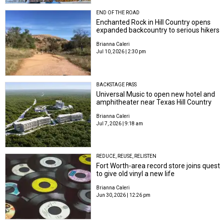
END OF THE ROAD
Enchanted Rock in Hill Country opens
expanded backcountry to serious hikers
Brianna Caleri
Jul 10, 2026 | 2:30 pm
BACKSTAGE PASS
Universal Music to open new hotel and
amphitheater near Texas Hill Country
Brianna Caleri
Jul 7, 2026 | 9:18 am
REDUCE, REUSE, RELISTEN
Fort Worth-area record store joins quest
to give old vinyl a new life
Brianna Caleri
Jun 30, 2026 | 12:26 pm