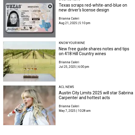
Texas scraps red-white-and-blue on
new driver's license design
Brianna Caleri
Aug 21, 2025 | 5:10 pm
KNOW YOUR WINE
New free guide shares notes and tips
on 418 Hill Country wines
Brianna Caleri
Jul 25, 2025 | 6:00 pm
ACL NEWS
Austin City Limits 2025 will star Sabrina
Carpenter and hottest acts
Brianna Caleri
May 7, 2025 | 10:28 am