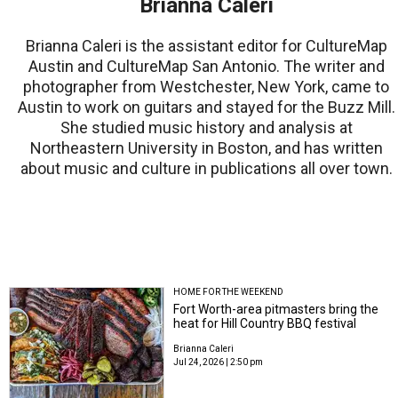
Brianna Caleri
Brianna Caleri is the assistant editor for CultureMap
Austin and CultureMap San Antonio. The writer and
photographer from Westchester, New York, came to
Austin to work on guitars and stayed for the Buzz Mill.
She studied music history and analysis at
Northeastern University in Boston, and has written
about music and culture in publications all over town.
HOME FOR THE WEEKEND
Fort Worth-area pitmasters bring the
heat for Hill Country BBQ festival
Brianna Caleri
Jul 24, 2026 | 2:50 pm