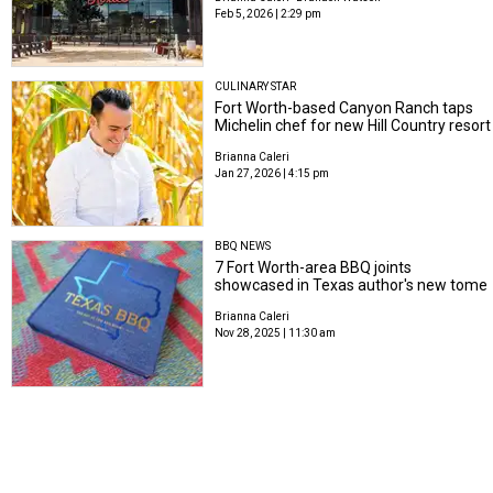
Feb 5, 2026 | 2:29 pm
CULINARY STAR
Fort Worth-based Canyon Ranch taps
Michelin chef for new Hill Country resort
Brianna Caleri
Jan 27, 2026 | 4:15 pm
BBQ NEWS
7 Fort Worth-area BBQ joints
showcased in Texas author's new tome
Brianna Caleri
Nov 28, 2025 | 11:30 am