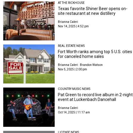
AT THE RICKHOUSE
Texas favorite Shiner Beer opens on-
site restaurant at new distillery
Brianna Caleri
Nov 14, 2025 | 4:52 pm
REAL ESTATE NEWS
Fort Worth ranks among top 5 U.S. cities
for canceled home sales
Brianna Caleri
Brandon Watson
Nov 5, 2025 | 2:00 pm
COUNTRY MUSIC NEWS
Pat Green to record live album in 2-night
event at Luckenbach Dancehall
Brianna Caleri
Oct 14, 2025 | 11:17 am
LICENSE NEWS