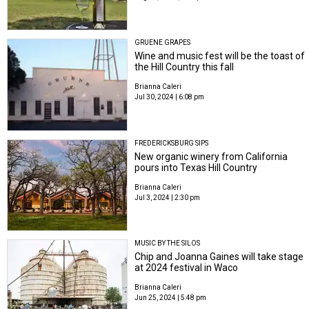
GRUENE GRAPES
Wine and music fest will be the toast of
the Hill Country this fall
Brianna Caleri
Jul 30, 2024 | 6:08 pm
FREDERICKSBURG SIPS
New organic winery from California
pours into Texas Hill Country
Brianna Caleri
Jul 3, 2024 | 2:30 pm
MUSIC BY THE SILOS
Chip and Joanna Gaines will take stage
at 2024 festival in Waco
Brianna Caleri
Jun 25, 2024 | 5:48 pm