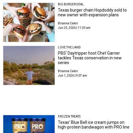
BIG BURGER DEAL
Texas burger chain Hopdoddy sold to
new owner with expansion plans
Brianna Caleri
Jun 25, 2026 | 11:33 am
LOVE THE LAND
PBS' Daytripper host Chet Garner
tackles Texas conservation in new
series
Brianna Caleri
Jun 1, 2026 | 9:07 am
FROZEN TREATS
Texas' Blue Bell ice cream jumps on
high-protein bandwagon with PRO line