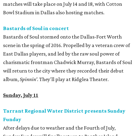
matches will take place on July 14 and 18, with Cotton
Bowl Stadium in Dallas also hosting matches.
Bastards of Soul in concert
Bastards of Soul stormed onto the Dallas-Fort Worth
scene in the spring of 2016. Propelled by a veteran crew of
East Dallas players, and led by the raw soul power of
charismatic frontman Chadwick Murray, Bastards of Soul
will return to the city where they recorded their debut
album,
Spinnin’
. They'll play at Ridglea Theater.
Sunday, July 11
Tarrant Regional Water District presents Sunday
Funday
After delays due to weather and the Fourth of July,