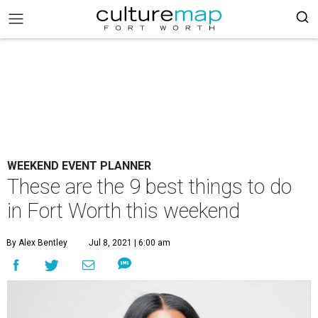
WEEKEND EVENT PLANNER
These are the 9 best things to do
in Fort Worth this weekend
By Alex Bentley
Jul 8, 2021 | 6:00 am