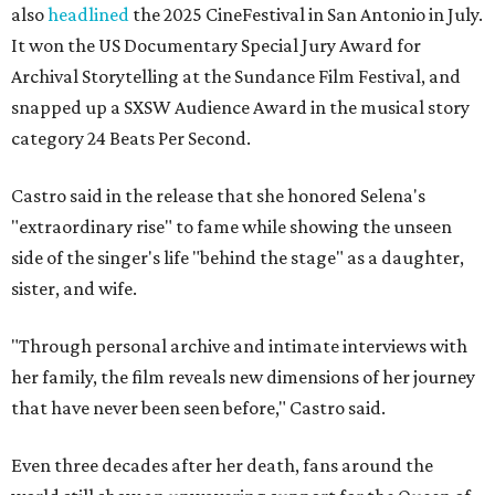
also
headlined
the 2025 CineFestival in San Antonio in July.
It won the US Documentary Special Jury Award for
Archival Storytelling at the Sundance Film Festival, and
snapped up a SXSW Audience Award in the musical story
category 24 Beats Per Second.
Castro said in the release that she honored Selena's
"extraordinary rise" to fame while showing the unseen
side of the singer's life "behind the stage" as a daughter,
sister, and wife.
"Through personal archive and intimate interviews with
her family, the film reveals new dimensions of her journey
that have never been seen before," Castro said.
Even three decades after her death, fans around the