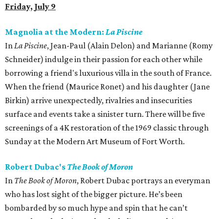
Friday, July 9
Magnolia at the Modern:
La Piscine
In
La Piscine
, Jean-Paul (Alain Delon) and Marianne (Romy
Schneider) indulge in their passion for each other while
borrowing a friend's luxurious villa in the south of France.
When the friend (Maurice Ronet) and his daughter (Jane
Birkin) arrive unexpectedly, rivalries and insecurities
surface and events take a sinister turn. There will be five
screenings of a 4K restoration of the 1969 classic through
Sunday at the Modern Art Museum of Fort Worth.
Robert Dubac's
The Book of Moron
In
The Book of Moron
, Robert Dubac portrays an everyman
who has lost sight of the bigger picture. He’s been
bombarded by so much hype and spin that he can’t