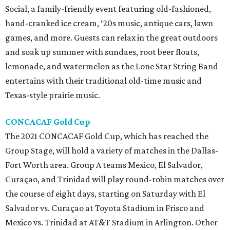
Social, a family-friendly event featuring old-fashioned,
hand-cranked ice cream, ‘20s music, antique cars, lawn
games, and more. Guests can relax in the great outdoors
and soak up summer with sundaes, root beer floats,
lemonade, and watermelon as the Lone Star String Band
entertains with their traditional old-time music and
Texas-style prairie music.
CONCACAF Gold Cup
The 2021 CONCACAF Gold Cup, which has reached the
Group Stage, will hold a variety of matches in the Dallas-
Fort Worth area. Group A teams Mexico, El Salvador,
Curaçao, and Trinidad will play round-robin matches over
the course of eight days, starting on Saturday with El
Salvador vs. Curaçao at Toyota Stadium in Frisco and
Mexico vs. Trinidad at AT&T Stadium in Arlington. Other