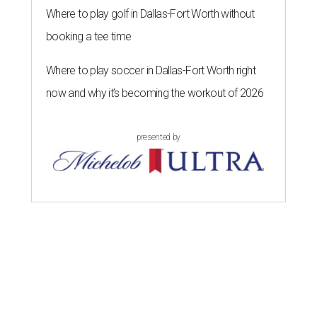
Where to play golf in Dallas-Fort Worth without
booking a tee time
Where to play soccer in Dallas-Fort Worth right
now and why it’s becoming the workout of 2026
presented by