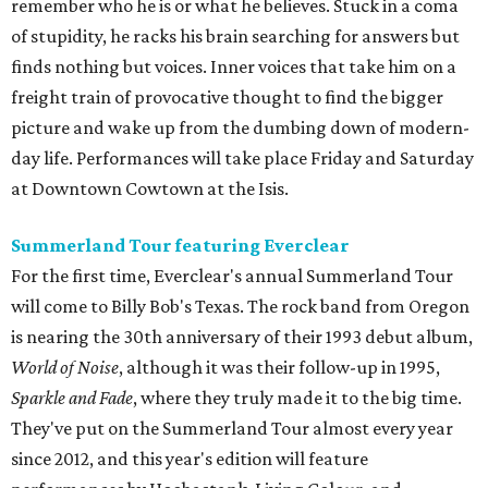
remember who he is or what he believes. Stuck in a coma
of stupidity, he racks his brain searching for answers but
finds nothing but voices. Inner voices that take him on a
freight train of provocative thought to find the bigger
picture and wake up from the dumbing down of modern-
day life. Performances will take place Friday and Saturday
at Downtown Cowtown at the Isis.
Summerland Tour featuring Everclear
For the first time, Everclear's annual Summerland Tour
will come to Billy Bob's Texas. The rock band from Oregon
is nearing the 30th anniversary of their 1993 debut album,
World of Noise
, although it was their follow-up in 1995,
Sparkle and Fade
, where they truly made it to the big time.
They've put on the Summerland Tour almost every year
since 2012, and this year's edition will feature