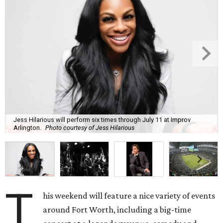
Jess Hilarious will perform six times through July 11 at Improv
Arlington.
Photo courtesy of Jess Hilarious
T
his weekend will feature a nice variety of events
around Fort Worth, including a big-time