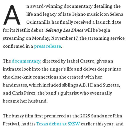
A
n award-winning documentary detailing the
life and legacy of late Tejano music icon Selena
Quintanilla has finally received a launch date
for its Netflix debut:
Selena y Los Dinos
will be begin
streaming on Monday, November 17, the streaming service
confirmed in a
press release
.
The
documentary
, directed by Isabel Castro, gives an
intimate look into the singer's life and delves deeper into
the close-knit connections she created with her
bandmates, which included siblings A.B. III and Suzette,
and Chris Pérez, the band's guitarist who eventually
became her husband.
The buzzy film first premiered at the 2025 Sundance Film
Festival, had its
Texas debut at SXSW
earlier this year, and