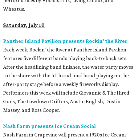
performances by Hoobastank, Living Colour, and
Wheatus.
Saturday, July 10
Panther Island Pavilion presents Rockin’ the River
Each week, Rockin' the River at Panther Island Pavilion
features five different bands playing back-to-back sets.
After the headlining band finishes, the water party moves
to the shore with the fifth and final band playing on the
after-party stage before a weekly fireworks display.
Performers this week will include Giovannie & The Hired
Guns, The Lowdown Drifters, Austin English, Dustin
Massey, and Ross Cooper.
Nash Farm presents Ice Cream Social
Nash Farm in Grapevine will present a 1920s Ice Cream