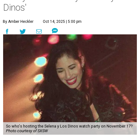
Dinos'
By Amber Heckler
Oct 14, 2025 | 5:00 pm
So who's hosting the Selena y Los Dinos watch party on November 17?
Photo courtesy of SXSW