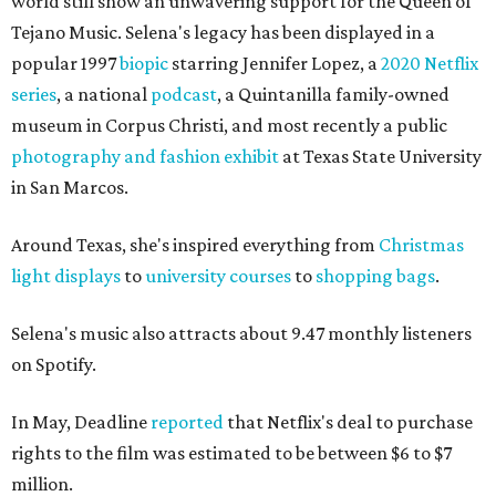
world still show an unwavering support for the Queen of
Tejano Music. Selena's legacy has been displayed in a
popular 1997
biopic
starring Jennifer Lopez, a
2020 Netflix
series
, a national
podcast
, a Quintanilla family-owned
museum in Corpus Christi, and most recently a public
photography and fashion exhibi
t
at Texas State University
in San Marcos.
Around Texas, she's inspired everything from
Christmas
light displays
to
university courses
to
shopping bags
.
Selena's music also attracts about 9.47 monthly listeners
on Spotify.
In May, Deadline
reported
that Netflix's deal to purchase
rights to the film was estimated to be between $6 to $7
million.