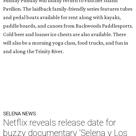
Sunday Funday will finally return to Panther Island
Pavilion. The laidback family-friendly series features tubes
and pedal boats available for rent along with kayaks,
paddle boards, and canoes from Backwoods Paddlesports.
Cold beer and loaner ice chests are also available. There
will also be a morning yoga class, food trucks, and fun in
and along the Trinity River.
SELENA NEWS
Netflix reveals release date for
buzzy documentary 'Selena y Los