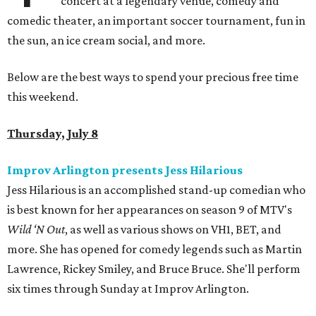
concert at a legendary venue, comedy and
comedic theater, an important soccer tournament, fun in
the sun, an ice cream social, and more.
Below are the best ways to spend your precious free time
this weekend.
Thursday, July 8
Improv Arlington presents Jess Hilarious
Jess Hilarious is an accomplished stand-up comedian who
is best known for her appearances on season 9 of MTV's
Wild ‘N Out
, as well as various shows on VH1, BET, and
more. She has opened for comedy legends such as Martin
Lawrence, Rickey Smiley, and Bruce Bruce. She'll perform
six times through Sunday at Improv Arlington.