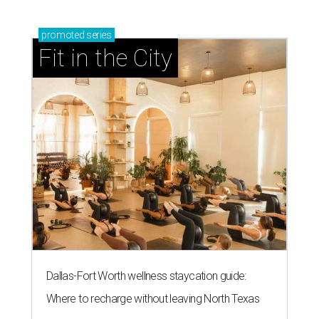
promoted
series
Fit in the City
Dallas-Fort Worth wellness staycation guide:
Where to recharge without leaving North Texas