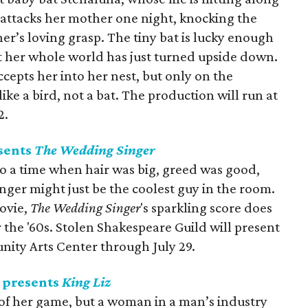
 attacks her mother one night, knocking the
er’s loving grasp. The tiny bat is lucky enough
but her whole world has just turned upside down.
cepts her into her nest, but only on the
like a bird, not a bat. The production will run at
2.
sents
The Wedding Singer
to a time when hair was big, greed was good,
nger might just be the coolest guy in the room.
ovie,
The Wedding Singer
's sparkling score does
 the '60s. Stolen Shakespeare Guild will present
ity Arts Center through July 29.
 presents
King Liz
p of her game, but a woman in a man’s industry