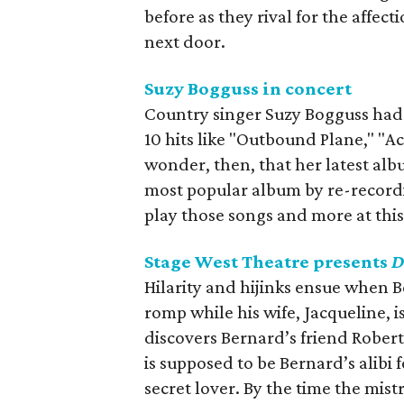
before as they rival for the affe
next door.
Suzy Bogguss in concert
Country singer Suzy Bogguss had a
10 hits like "Outbound Plane," "Ac
wonder, then, that her latest alb
most popular album by re-recordin
play those songs and more at thi
Stage West Theatre presents
D
Hilarity and hijinks ensue when B
romp while his wife, Jacqueline, 
discovers Bernard’s friend Robert 
is supposed to be Bernard’s alibi 
secret lover. By the time the mis