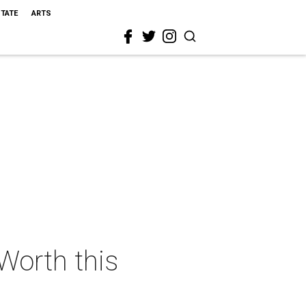
STATE
ARTS
 Worth this