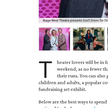
Stage West Theatre presents Don't Dress for Di
T
heater lovers will be in 
weekend, as no fewer tha
their runs. You can also 
children and adults, a popular co
fundraising art exhibit.
Below are the best ways to spend