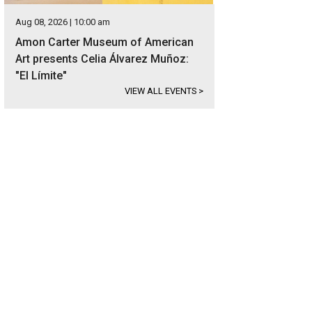
Aug 08, 2026 | 10:00 am
Amon Carter Museum of American
Art presents Celia Álvarez Muñoz:
"El Límite"
VIEW ALL EVENTS
>