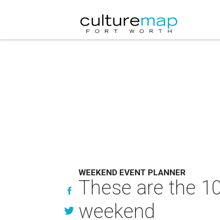
WEEKEND EVENT PLANNER
These are the 10
weekend