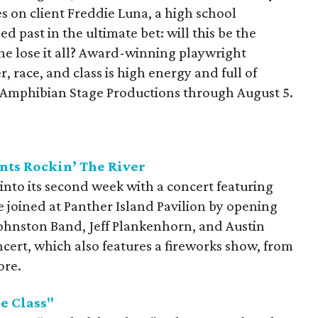
kes on client Freddie Luna, a high school
d past in the ultimate bet: will this be the
she lose it all? Award-winning playwright
 race, and class is high energy and full of
t Amphibian Stage Productions through August 5.
nts Rockin’ The River
 into its second week with a concert featuring
 joined at Panther Island Pavilion by opening
Johnston Band, Jeff Plankenhorn, and Austin
cert, which also features a fireworks show, from
ore.
e Class"