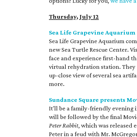
options? Lucky for you,
we have a 
Thursday, July 12
Sea Life Grapevine Aquarium 
Sea Life Grapevine Aquarium come
new Sea Turtle Rescue Center. Vis
face and experience first-hand the
virtual rehydration station. They 
up-close view of several sea artif
more.
Sundance Square presents Mo
It'll be a family-friendly evening
will be followed by the final Mov
Peter Rabbit
, which was released e
Peter in a feud with Mr. McGregor