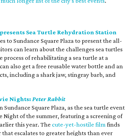
much longer list of the city's best events
.
presents Sea Turtle Rehydration Station
s to Sundance Square Plaza to present the all-
itors can learn about the challenges sea turtles
 process of rehabilitating a sea turtle at a
can also get a free reusable water bottle and an
acts, including a shark jaw, stingray barb, and
vie Nights:
Peter Rabbit
 in Sundance Square Plaza, as the sea turtle event
ie Night of the summer, featuring a screening of
arlier this year. The
cute-yet-hostile film
finds
 that escalates to greater heights than ever