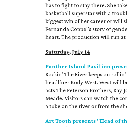
has to fight to stay there. She ta
basketball superstar with a trouble
biggest win of her career or will 
Fernanda Coppel's story of gender,
heart. The production will run a
Saturday, July 14
Panther Island Pavilion prese
Rockin' The River keeps on rollin'
headliner Kody West. West will be
acts The Peterson Brothers, Ray 
Meade. Visitors can watch the con
a tube on the river or from the sh
Art Tooth presents "Head of th