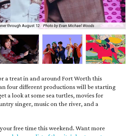
nner through August 12.
Photo by Evan Michael Woods
Amp
for a treat in and around Fort Worth this
n four different productions will be starting
get a look at some sea turtles, movies for
untry singer, music on the river, and a
 your free time this weekend. Want more