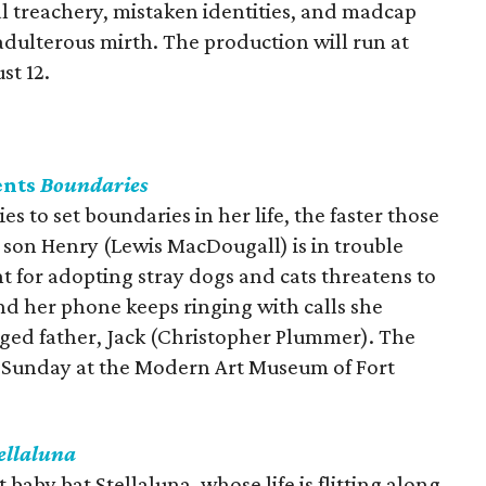
l treachery, mistaken identities, and madcap
adulterous mirth. The production will run at
st 12.
ents
Boundaries
s to set boundaries in her life, the faster those
d son Henry (Lewis MacDougall) is in trouble
t for adopting stray dogs and cats threatens to
d her phone keeps ringing with calls she
nged father, Jack (Christopher Plummer). The
gh Sunday at the Modern Art Museum of Fort
ellaluna
 baby bat Stellaluna, whose life is flitting along