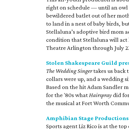
right on schedule — until an owl
bewildered batlet out of her moth
to land in a nest of baby birds, 
Stellaluna’s adoptive bird mom ac
condition that Stellaluna will act 
Theatre Arlington through July 2
Stolen Shakespeare Guild pre
The Wedding Singer
takes us back 
collars were up, and a wedding si
Based on the hit Adam Sandler m
for the '80s what
Hairspray
did for
the musical at Fort Worth Commun
Amphibian Stage Productions
Sports agent Liz Rico is at the to