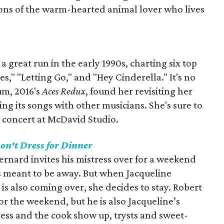
ctions of the warm-hearted animal lover who lives
 great run in the early 1990s, charting six top
es," "Letting Go," and "Hey Cinderella." It's no
um, 2016's
Aces Redux
, found her revisiting her
g its songs with other musicians. She's sure to
s concert at McDavid Studio.
on't Dress for Dinner
ernard invites his mistress over for a weekend
is meant to be away. But when Jacqueline
is also coming over, she decides to stay. Robert
for the weekend, but he is also Jacqueline’s
tress and the cook show up, trysts and sweet-