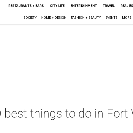
RESTAURANTS + BARS
CITY LIFE
ENTERTAINMENT
TRAVEL
REAL E
SOCIETY
HOME + DESIGN
FASHION + BEAUTY
EVENTS
MORE
 best things to do in Fort