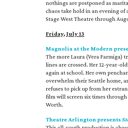
nothings are postponed as marita
chaos take hold in an evening of 
Stage West Theatre through Augu
Friday, July 13
Magnolia at the Modern pres
The more Laura (Vera Farmiga) trie
lines are crossed. Her 12-year-ol
again at school. Her own penchan
overwhelm their Seattle home, an
refuses to pick up from her estra
film will screen six times throu
Worth.
Theatre Arlington presents
St
This all-youth production is about