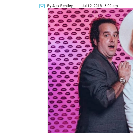
By Alex Bentley
Jul 12, 2018 | 6:00 am