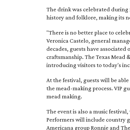
The drink was celebrated during 
history and folklore, making its n
"There is no better place to cele
Veronica Castelo, general manager
decades, guests have associated o
craftsmanship. The Texas Mead & 
introducing visitors to today's i
At the festival, guests will be ab
the mead-making process. VIP gu
mead making.
The event is also a music festival
Performers will include country g
Americana group Ronnie and The