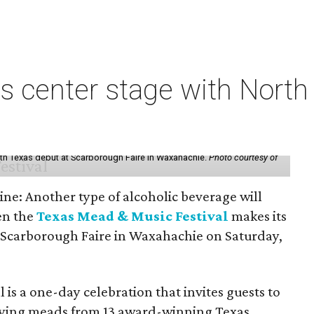
s center stage with Nort
th Texas debut at Scarborough Faire in Waxahachie.
Photo courtesy of
ine: Another type of alcoholic beverage will
en the
Texas Mead & Music Festival
makes its
 Scarborough Faire in Waxahachie on Saturday,
l is a one-day celebration that invites guests to
joying meads from 13 award-winning Texas