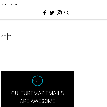
STATE
ARTS
rth
CULTUREMAP EMAILS
ARE AWESOME