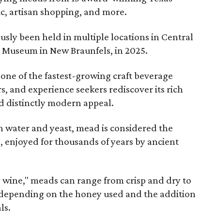
ic, artisan shopping, and more.
sly been held in multiple locations in Central
e Museum in New Braunfels, in 2025.
 one of the fastest-growing craft beverage
rs, and experience seekers rediscover its rich
nd distinctly modern appeal.
 water and yeast, mead is considered the
, enjoyed for thousands of years by ancient
y wine," meads can range from crisp and dry to
g, depending on the honey used and the addition
ls.