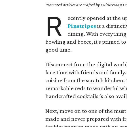
Promoted articles are crafted by CultureMap Cre
R
ecently opened at the up
Pinstripes
is a distinc
dining. With everything 
bowling and bocce, it's primed to
good time.
Disconnect from the digital wor
face time with friends and family
cuisine from the scratch kitchen.
remarkable reds to wonderful whit
handcrafted cocktails is also avai
Next, move on to one of the must-
made and never prepared with fro
for filet mignon made with an esp