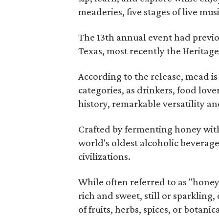
meaderies, five stages of live mus
The 13th annual event had previou
Texas, most recently the Heritag
According to the release, mead is
categories, as drinkers, food love
history, remarkable versatility a
Crafted by fermenting honey with
world's oldest alcoholic beverage
civilizations.
While often referred to as "hone
rich and sweet, still or sparklin
of fruits, herbs, spices, or botanica