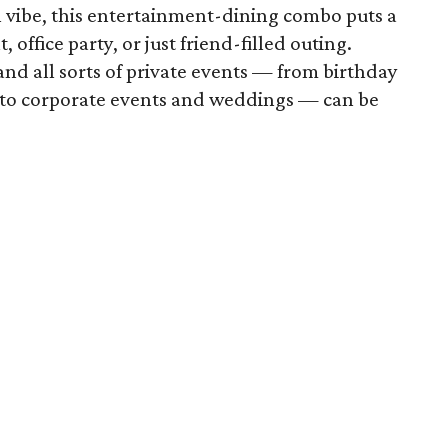
n vibe, this entertainment-dining combo puts a
, office party, or just friend-filled outing.
d all sorts of private events — from birthday
s to corporate events and weddings — can be