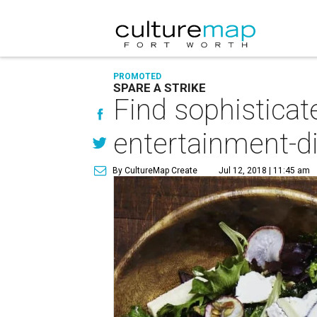
PROMOTED
SPARE A STRIKE
Find sophisticat
entertainment-d
By CultureMap Create
Jul 12, 2018 | 11:45 am