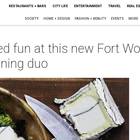
RESTAURANTS + BARS
CITY LIFE
ENTERTAINMENT
TRAVEL
REAL E
SOCIETY
HOME + DESIGN
FASHION + BEAUTY
EVENTS
MORE
ed fun at this new Fort Wo
ining duo