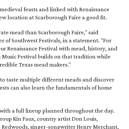
medieval feasts and linked with Renaissance
ew location at Scarborough Faire a good fit.
brate mead than Scarborough Faire," said
 of Southwest Festivals, in a statement. "For
ur Renaissance Festival with mead, history, and
Music Festival builds on that tradition while
ncredible Texas mead makers."
le to taste multiple different meads and discover
ests can also learn the fundamentals of home
, with a full lineup planned throughout the day.
roup Kin Faux, country artist Don Louis,
 Redwoods, singer-songwriter Henry Merchant,