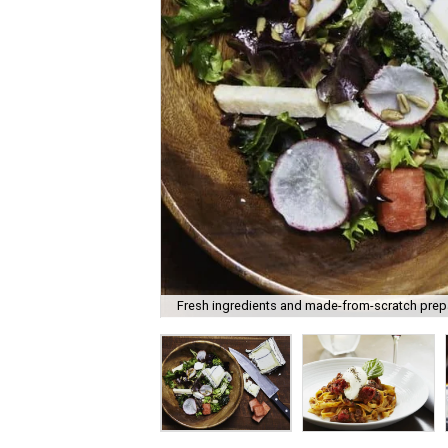
Fresh ingredients and made-from-scratch prepar