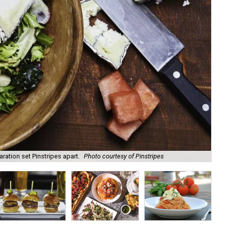
ation set Pinstripes apart.
Photo courtesy of Pinstripes
The