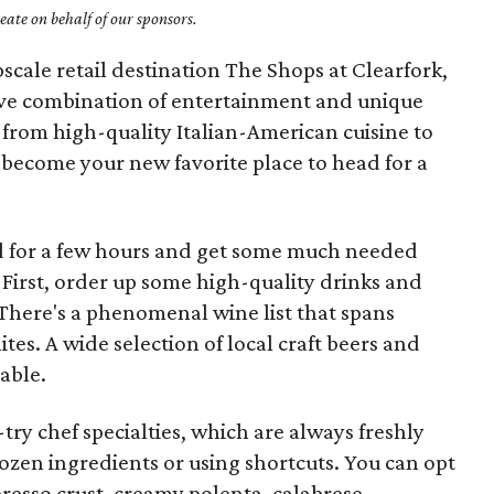
ate on behalf of our sponsors.
scale retail destination The Shops at Clearfork,
tive combination of entertainment and unique
from high-quality Italian-American cuisine to
 become your new favorite place to head for a
ld for a few hours and get some much needed
. First, order up some high-quality drinks and
 There's a phenomenal wine list that spans
es. A wide selection of local craft beers and
lable.
try chef specialties, which are always freshly
zen ingredients or using shortcuts. You can opt
resso crust, creamy polenta, calabrese