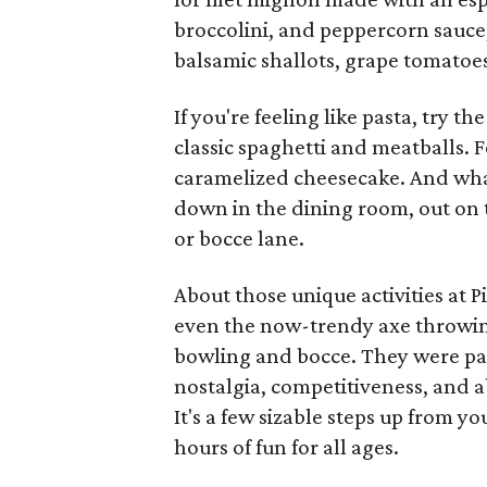
broccolini, and peppercorn sauce,
balsamic shallots, grape tomatoe
If you're feeling like pasta, try t
classic spaghetti and meatballs. Fo
caramelized cheesecake. And what
down in the dining room, out on 
or bocce lane.
About those unique activities at P
even the now-trendy axe throwing
bowling and bocce. They were pair
nostalgia, competitiveness, and 
It's a few sizable steps up from y
hours of fun for all ages.