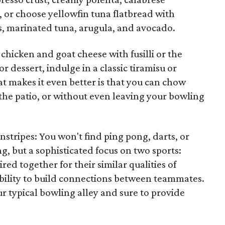
 or choose yellowfin tuna flatbread with
s, marinated tuna, arugula, and avocado.
he chicken and goat cheese with fusilli or the
r dessert, indulge in a classic tiramisu or
 makes it even better is that you can chow
the patio, or without even leaving your bowling
instripes: You won't find ping pong, darts, or
, but a sophisticated focus on two sports:
ed together for their similar qualities of
ability to build connections between teammates.
our typical bowling alley and sure to provide