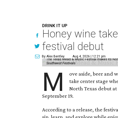
DRINK IT UP
Honey wine take
festival debut
By Alex Bentley
Aug 4, 2026 | 12:21 pm
The Texas Mead & Music Festival makes its Nor
Southwest Festivals
M
ove aside, beer and w
take center stage wh
North Texas debut at
September 19.
According to a release, the festiva
sip, learn, and explore while en