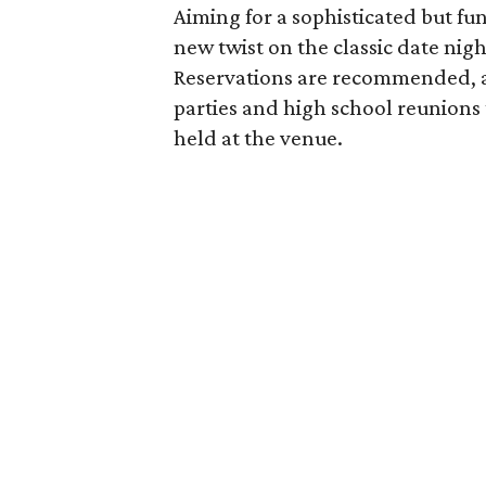
Aiming for a sophisticated but fu
new twist on the classic date night
Reservations are recommended, an
parties and high school reunion
held at the venue.