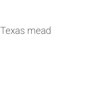
h Texas mead