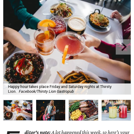
Happy hour takes place Friday and Saturday nights at Thirsty
Lion.
Facebook/Thirsty Lion Gastropub
ditor's note:
A lot happened this week, so here's your