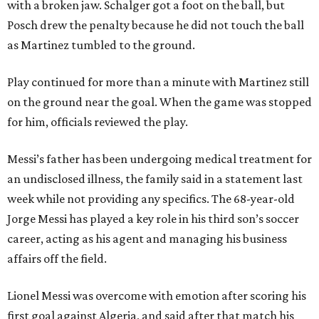
with a broken jaw. Schalger got a foot on the ball, but
Posch drew the penalty because he did not touch the ball
as Martinez tumbled to the ground.
Play continued for more than a minute with Martinez still
on the ground near the goal. When the game was stopped
for him, officials reviewed the play.
Messi’s father has been undergoing medical treatment for
an undisclosed illness, the family said in a statement last
week while not providing any specifics. The 68-year-old
Jorge Messi has played a key role in his third son’s soccer
career, acting as his agent and managing his business
affairs off the field.
Lionel Messi was overcome with emotion after scoring his
first goal against Algeria, and said after that match his