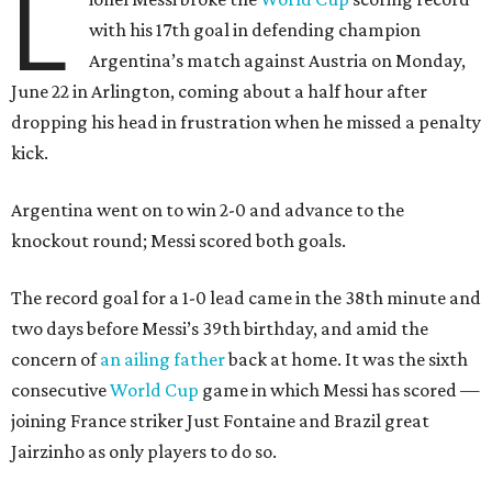
L
with his 17th goal in defending champion
Argentina’s match against Austria on Monday,
June 22 in Arlington, coming about a half hour after
dropping his head in frustration when he missed a penalty
kick.
Argentina went on to win 2-0 and advance to the
knockout round; Messi scored both goals.
The record goal for a 1-0 lead came in the 38th minute and
two days before Messi’s 39th birthday, and amid the
concern of
an ailing father
back at home. It was the sixth
consecutive
World Cup
game in which Messi has scored —
joining France striker Just Fontaine and Brazil great
Jairzinho as only players to do so.