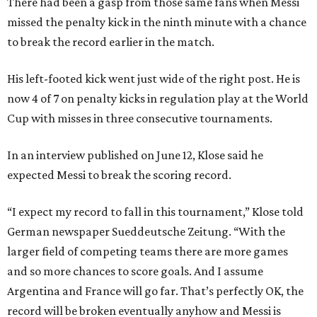
There had been a gasp from those same fans when Messi
missed the penalty kick in the ninth minute with a chance
to break the record earlier in the match.
His left-footed kick went just wide of the right post. He is
now 4 of 7 on penalty kicks in regulation play at the World
Cup with misses in three consecutive tournaments.
In an interview published on June 12, Klose said he
expected Messi to break the scoring record.
“I expect my record to fall in this tournament,” Klose told
German newspaper Sueddeutsche Zeitung. “With the
larger field of competing teams there are more games
and so more chances to score goals. And I assume
Argentina and France will go far. That’s perfectly OK, the
record will be broken eventually anyhow and Messi is