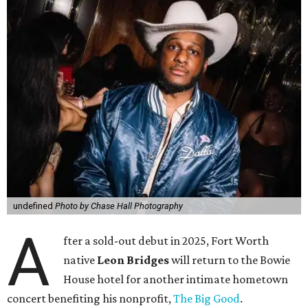
undefined
Photo by Chase Hall Photography
A
fter a sold-out debut in 2025, Fort Worth
native
Leon Bridges
will return to the Bowie
House hotel for another intimate hometown
concert benefiting his nonprofit,
The Big Good
.