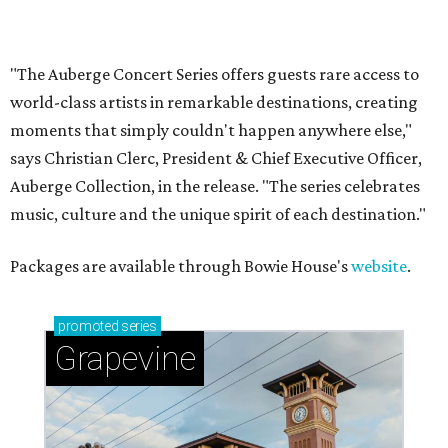
Sip, shop, and explore your way through summer
adventures in Grapevine
Music, brews, and family fun shine at Grapevine’s
beloved Main Street Fest
Celebrate 40 jolly days of festive Christmas
magic in Grapevine