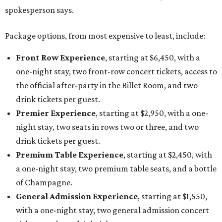
drink tickets per guest.
Premium Table Experience
, starting at $2,450, with
a one-night stay, two premium table seats, and a bottle
of Champagne.
General Admission Experience
, starting at $1,550,
with a one-night stay, two general admission concert
tickets, and one drink ticket per guest.
The concert is part of Auberge Collection's annual series
of intimate performances staged at its luxury hotels and
resorts around the world. This year's lineup will also
include country singer HARDY at The Lodge at Blue Sky in
Utah, with additional performers to be announced later
this fall.
"The Auberge Concert Series offers guests rare access to