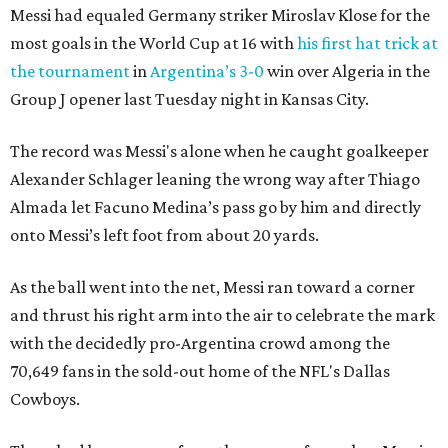
Messi had equaled Germany striker Miroslav Klose for the
most goals in the World Cup at 16 with
his first hat trick at
the tournament
in
Argentina’s 3-0
win over Algeria in the
Group J opener last Tuesday night in Kansas City.
The record was Messi's alone when he caught goalkeeper
Alexander Schlager leaning the wrong way after Thiago
Almada let Facuno Medina’s pass go by him and directly
onto Messi’s left foot from about 20 yards.
As the ball went into the net, Messi ran toward a corner
and thrust his right arm into the air to celebrate the mark
with the decidedly pro-Argentina crowd among the
70,649 fans in the sold-out home of the NFL's Dallas
Cowboys.