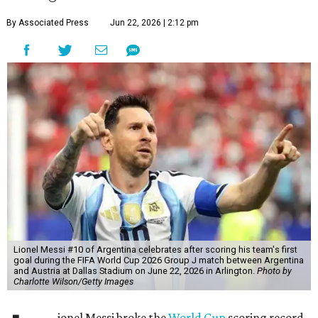
By Associated Press
Jun 22, 2026 | 2:12 pm
Lionel Messi #10 of Argentina celebrates after scoring his team's first
goal during the FIFA World Cup 2026 Group J match between Argentina
and Austria at Dallas Stadium on June 22, 2026 in Arlington.
Photo by
Charlotte Wilson/Getty Images
ionel Messi broke the
World Cup
scoring record