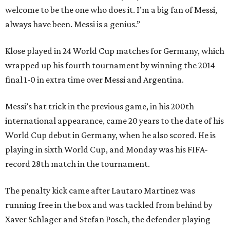
welcome to be the one who does it. I’m a big fan of Messi,
always have been. Messi is a genius.”
Klose played in 24 World Cup matches for Germany, which
wrapped up his fourth tournament by winning the 2014
final 1-0 in extra time over Messi and Argentina.
Messi’s hat trick in the previous game, in his 200th
international appearance, came 20 years to the date of his
World Cup debut in Germany, when he also scored. He is
playing in sixth World Cup, and Monday was his FIFA-
record 28th match in the tournament.
The penalty kick came after Lautaro Martinez was
running free in the box and was tackled from behind by
Xaver Schlager and Stefan Posch, the defender playing