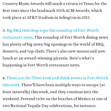
Country Music Awards will mark a return to Texas for the
first time since the landmark 50th ACM Awards, which
took place at AT&T Stadium in Arlington in 2015.
3.
Big BBQ switchup tops this roundup of Fort Worth
restaurant news
. This roundup of Fort Worth dining news
has plenty of big news: big openings in the world of BBQ,
desserts, and top chefs. There's also new menus and new
lunch at an award-winning pizzeria. Here's what's
happening in Fort Worth restaurant news.
4.
These are the 7 best food and drink events in Fort Worth
this week
. There’ll have been multiple ways to escape (at
least mentally) this week, and they continue into the
weekend. Pretend to be on the beaches of Mexico at one of
two National Tequila Day celebrations, for instance.