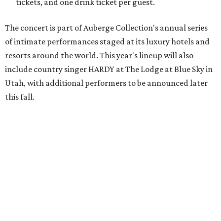
world-class artists in remarkable destinations, creating
moments that simply couldn't happen anywhere else,"
says Christian Clerc, President & Chief Executive Officer,
Auberge Collection, in the release. "The series celebrates
music, culture and the unique spirit of each destination."
Packages are available through Bowie House's
website
.
promoted
series
Grapevine