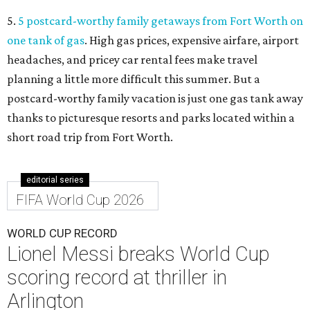
5.
5 postcard-worthy family getaways from Fort Worth on
one tank of gas
. High gas prices, expensive airfare, airport
headaches, and pricey car rental fees make travel
planning a little more difficult this summer. But a
postcard-worthy family vacation is just one gas tank away
thanks to picturesque resorts and parks located within a
short road trip from Fort Worth.
editorial series
FIFA World Cup 2026
WORLD CUP RECORD
Lionel Messi breaks World Cup
scoring record at thriller in
Arlington