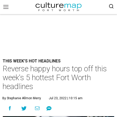
THIS WEEK'S HOT HEADLINES
Reverse happy hours top off this
week's 5 hottest Fort Worth
headlines
By Stephanie Allmon Merry
Jul 23, 2022 | 10:15 am