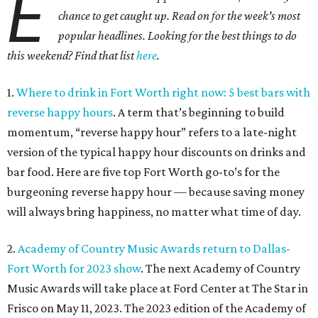
E
chance to get caught up. Read on for the week's most
popular headlines. Looking for the best things to do
this weekend? Find that list
here
.
1.
Where to drink in Fort Worth right now: 5 best bars with
reverse happy hours
. A term that’s beginning to build
momentum, “reverse happy hour” refers to a late-night
version of the typical happy hour discounts on drinks and
bar food. Here are five top Fort Worth go-to’s for the
burgeoning reverse happy hour — because saving money
will always bring happiness, no matter what time of day.
2.
Academy of Country Music Awards return to Dallas-
Fort Worth for 2023 show
. The next Academy of Country
Music Awards will take place at Ford Center at The Star in
Frisco on May 11, 2023. The 2023 edition of the Academy of