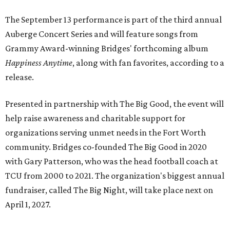
The September 13 performance is part of the third annual
Auberge Concert Series and will feature songs from
Grammy Award-winning Bridges' forthcoming album
Happiness Anytime
, along with fan favorites, according to a
release.
Presented in partnership with The Big Good, the event will
help raise awareness and charitable support for
organizations serving unmet needs in the Fort Worth
community. Bridges co-founded The Big Good in 2020
with Gary Patterson, who was the head football coach at
TCU from 2000 to 2021. The organization's biggest annual
fundraiser, called The Big Night, will take place next on
April 1, 2027.