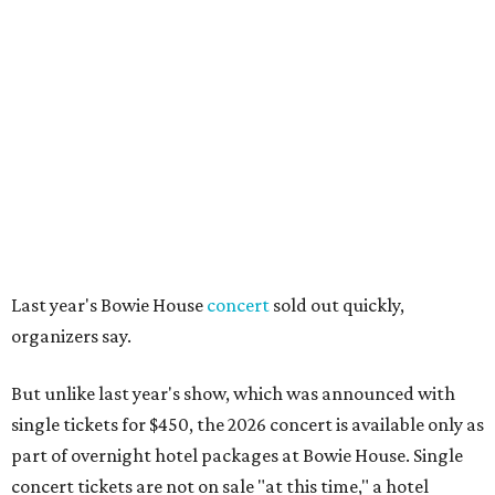
Last year's Bowie House
concert
sold out quickly,
organizers say.
But unlike last year's show, which was announced with
single tickets for $450, the 2026 concert is available only as
part of overnight hotel packages at Bowie House. Single
concert tickets are not on sale "at this time," a hotel
spokesperson says.
Package options, from most expensive to least, include:
Front Row Experience
, starting at $6,450, with a
one-night stay, two front-row concert tickets, access to
the official after-party in the Billet Room, and two
drink tickets per guest.
Premier Experience
, starting at $2,950, with a one-
night stay, two seats in rows two or three, and two