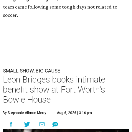
tears came following some tough days not related to
soccer.
SMALL SHOW, BIG CAUSE
Leon Bridges books intimate
benefit show at Fort Worth's
Bowie House
By Stephanie Allmon Merry
Aug 6, 2026 | 3:16 pm