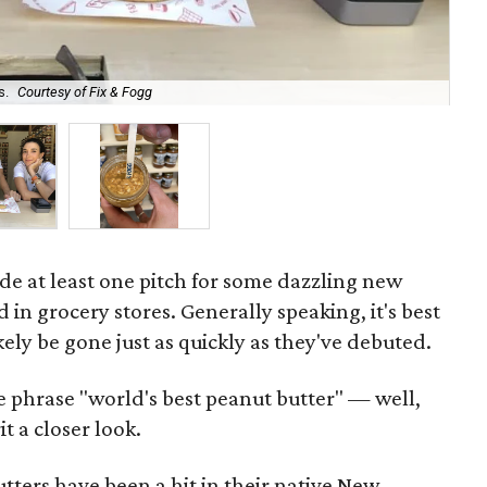
s.
Courtesy of Fix & Fogg
Be
de at least one pitch for some dazzling new
d in grocery stores. Generally speaking, it's best
ikely be gone just as quickly as they've debuted.
e phrase "world's best peanut butter" — well,
t a closer look.
ters have been a hit in their native New