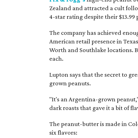
Zealand and attracted a cult fol
4-star rating despite their $13.99 
The company has achieved enough s
American retail presence in Texas
Worth and Southlake locations. Buy
each.
Lupton says that the secret to gre
grown peanuts.
"It's an Argentina-grown peanut,
dark roasts that gave it a bit of fla
The peanut-butter is made in Col
six flavors: