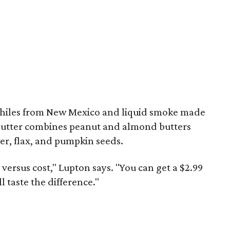
 chiles from New Mexico and liquid smoke made
utter combines peanut and almond butters
er, flax, and pumpkin seeds.
y versus cost," Lupton says. "You can get a $2.99
ll taste the difference."