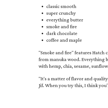
classic smooth
super crunchy
everything butter
smoke and fire
dark chocolate
coffee and maple
"Smoke and fire" features Hatch
from manuka wood. Everything b
with hemp, chia, sesame, sunflow
"It's a matter of flavor and qualit
Jif. When you try this, I think you'