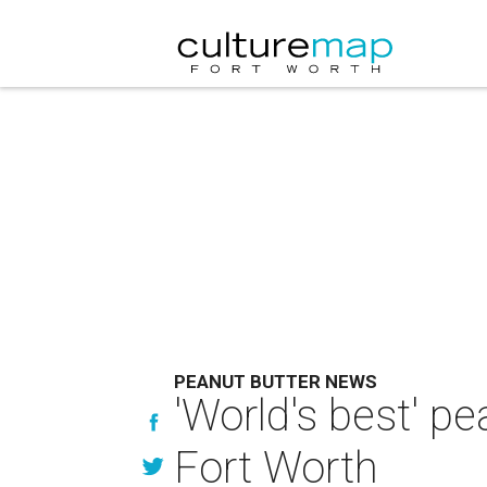
PEANUT BUTTER NEWS
'World's best' p
Fort Worth