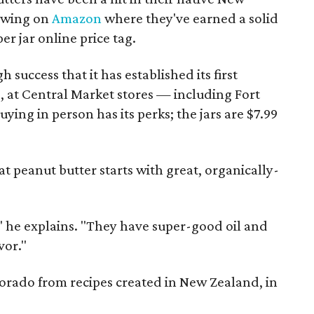
lowing on
Amazon
where they've earned a solid
per jar online price tag.
uccess that it has established its first
, at Central Market stores — including Fort
ing in person has its perks; the jars are $7.99
at peanut butter starts with great, organically-
" he explains. "They have super-good oil and
vor."
orado from recipes created in New Zealand, in