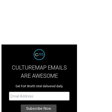
CULTUREMAP EMAILS
ARE AWESOME
Get Fort Worth intel delivered daily.