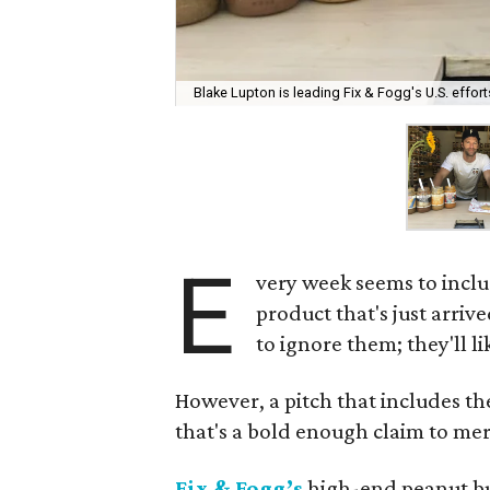
Blake Lupton is leading Fix & Fogg's U.S. effort
E
very week seems to inclu
product that's just arrive
to ignore them; they'll l
However, a pitch that includes th
that's a bold enough claim to meri
Fix & Fogg’s
high-end peanut but