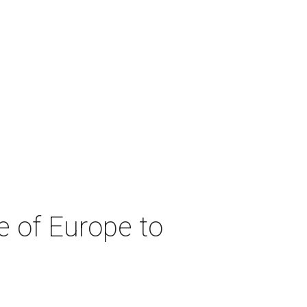
e of Europe to