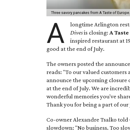
Three savory pancakes from A Taste of Europe
A
longtime Arlington res
Dives
is closing:
A Taste
inspired restaurant at 19
good at the end of July.
The owners posted the announcem
reads: "To our valued customers a
announce the upcoming closure of 
at the end of July. We are incredib
wonderful memories you've shared
Thank you for being a part of our
Co-owner Alexandre Tsalko told 
slowdown: "No business. Too slow