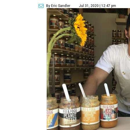
By Eric Sandler
Jul 31, 2020 | 12:47 pm