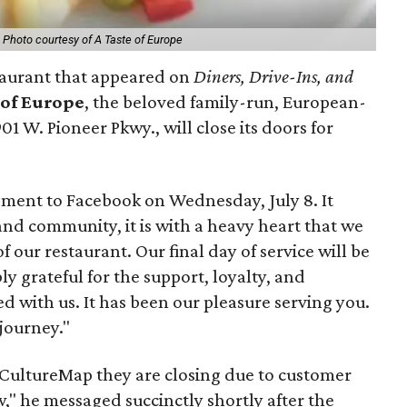
.
Photo courtesy of A Taste of Europe
taurant that appeared on
Diners, Drive-Ins, and
 of Europe
, the beloved family-run, European-
01 W. Pioneer Pkwy., will close its doors for
ent to Facebook on Wednesday, July 8. It
nd community, it is with a heavy heart that we
our restaurant. Our final day of service will be
ly grateful for the support, loyalty, and
 with us. It has been our pleasure serving you.
 journey."
CultureMap they are closing due to customer
," he messaged succinctly shortly after the