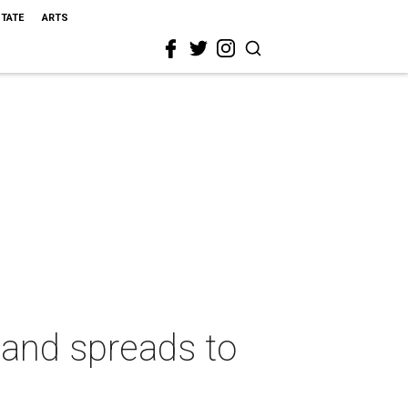
STATE
ARTS
land spreads to