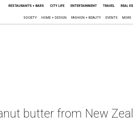
RESTAURANTS + BARS
CITY LIFE
ENTERTAINMENT
TRAVEL
REAL E
SOCIETY
HOME + DESIGN
FASHION + BEAUTY
EVENTS
MORE
eanut butter from New Zea