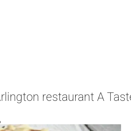
Arlington restaurant A Tast
m