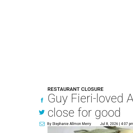
RESTAURANT CLOSURE
Guy Fieri-loved 
close for good
By Stephanie Allmon Merry
Jul 8, 2026 | 4:07 p