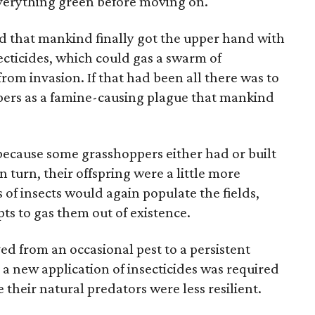
 everything green before moving on.
ed that mankind finally got the upper hand with
ecticides, which could gas a swarm of
rom invasion. If that had been all there was to
pers as a famine-causing plague that mankind
 because some grasshoppers either had or built
n turn, their offspring were a little more
s of insects would again populate the fields,
pts to gas them out of existence.
d from an occasional pest to a persistent
 new application of insecticides was required
their natural predators were less resilient.