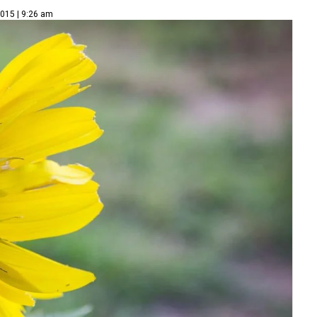
2015 | 9:26 am