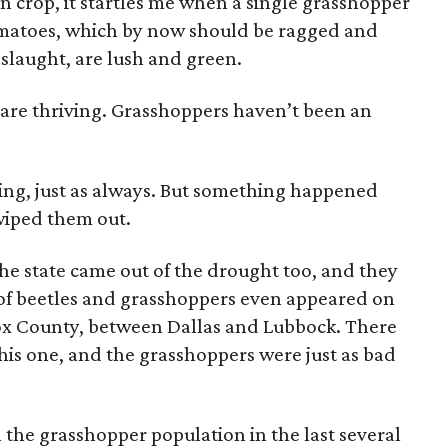
n crop, it startles me when a single grasshopper
matoes, which by now should be ragged and
slaught, are lush and green.
 are thriving. Grasshoppers haven’t been an
pring, just as always. But something happened
wiped them out.
 the state came out of the drought too, and they
 of beetles and grasshoppers even appeared on
ox County, between Dallas and Lubbock. There
his one, and the grasshoppers were just as bad
n the grasshopper population in the last several