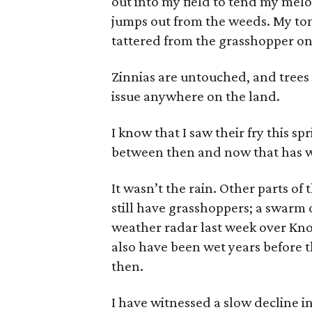
out into my field to tend my melo
jumps out from the weeds. My to
tattered from the grasshopper on
Zinnias are untouched, and trees
issue anywhere on the land.
I know that I saw their fry this s
between then and now that has 
It wasn’t the rain. Other parts of
still have grasshoppers; a swarm
weather radar last week over Kn
also have been wet years before t
then.
I have witnessed a slow decline i