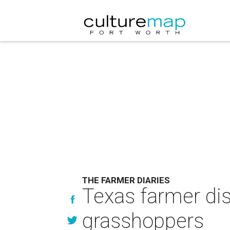
THE FARMER DIARIES
Texas farmer dis
grasshoppers