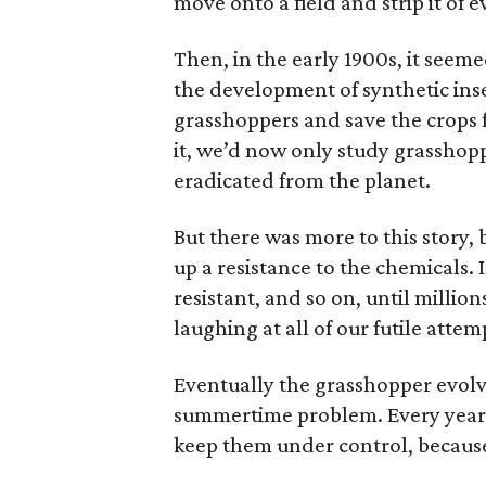
move onto a field and strip it of
Then, in the early 1900s, it seem
the development of synthetic ins
grasshoppers and save the crops f
it, we’d now only study grasshop
eradicated from the planet.
But there was more to this story,
up a resistance to the chemicals. I
resistant, and so on, until million
laughing at all of our futile attem
Eventually the grasshopper evolve
summertime problem. Every year a
keep them under control, because 