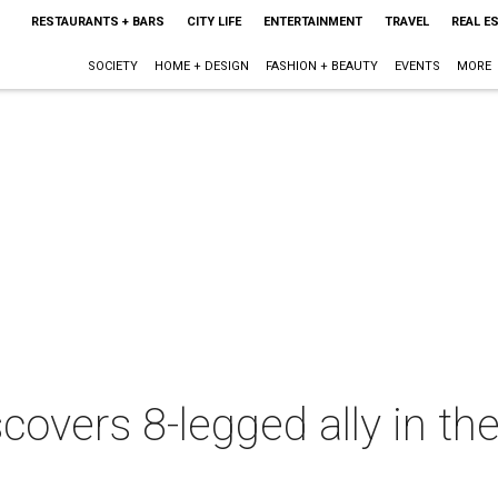
RESTAURANTS + BARS
CITY LIFE
ENTERTAINMENT
TRAVEL
REAL E
SOCIETY
HOME + DESIGN
FASHION + BEAUTY
EVENTS
MORE
covers 8-legged ally in th