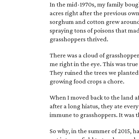
In the mid-1970s, my family bough
acres right after the previous ow
sorghum and cotton grew around u
spraying tons of poisons that made
grasshoppers thrived.
There was a cloud of grasshoppe
me right in the eye. This was tr
They ruined the trees we plante
growing food crops a chore.
When I moved back to the land aft
after a long hiatus, they ate eve
immune to grasshoppers. It was t
So why, in the summer of 2015, h