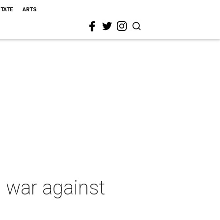
STATE
ARTS
e war against