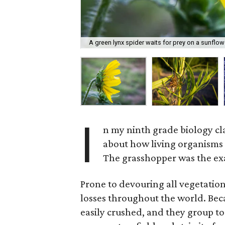
A green lynx spider waits for prey on a sunflow
I
n my ninth grade biology cl
about how living organisms 
The grasshopper was the ex
Prone to devouring all vegetation
losses throughout the world. Beca
easily crushed, and they group to