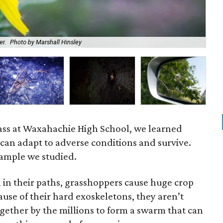
er.
Photo by Marshall Hinsley
A w
ass at Waxahachie High School, we learned
can adapt to adverse conditions and survive.
ample we studied.
 in their paths, grasshoppers cause huge crop
use of their hard exoskeletons, they aren’t
gether by the millions to form a swarm that can