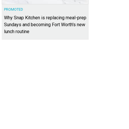
PROMOTED
Why Snap Kitchen is replacing meal-prep
Sundays and becoming Fort Worth's new
lunch routine