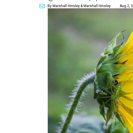
By Marshall Hinsley
& Marshall Hinsley
Aug 2, 