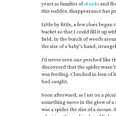
years as families of
skunks
and flo
this sudden disappearance has p
Little by little, a few clues bega
bucket so that I could fill it up 
field. In the bunch of weeds arou
the size of a baby’s hand, strang
I’d never seen one perched like th
discovered that the spider wasn’t
was feeding. Clutched in four of 
had caught.
Soon afterward, as I sat on a picn
something move in the glow of a st
was a spider the size of a mouse. 