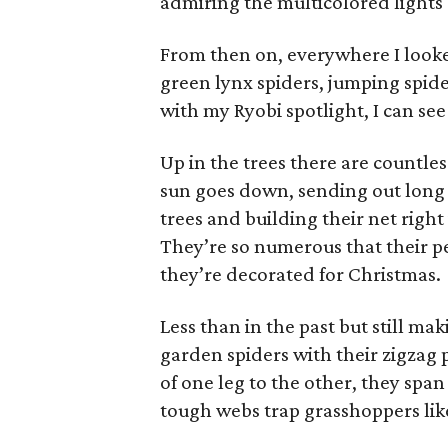
admiring the multicolored lights 
From then on, everywhere I looke
green lynx spiders, jumping spid
with my Ryobi spotlight, I can se
Up in the trees there are countles
sun goes down, sending out long 
trees and building their net right
They’re so numerous that their pe
they’re decorated for Christmas.
Less than in the past but still 
garden spiders with their zigzag p
of one leg to the other, they span
tough webs trap grasshoppers lik