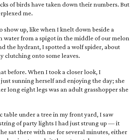
cks of birds have taken down their numbers. But
erplexed me.
n to show up, like when I knelt down beside a
with water from a spigot in the middle of our melon
nd the hydrant, I spotted a wolf spider, about
ely clutching onto some leaves.
at before. When I took a closer look, I
 just sunning herself and enjoying the day; she
her long eight legs was an adult grasshopper she
ic table under a tree in my front yard, I saw
ring of party lights I had just strung up — it
She sat there with me for several minutes, either