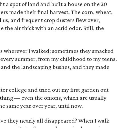
t a spot of land and built a house on the 20
ners made their final harvest. The corn, wheat,
s, and frequent crop dusters flew over,
 the air thick with an acrid odor. Still, the
rs wherever I walked; sometimes they smacked
ue every summer, from my childhood to my teens.
d and the landscaping bushes, and they made
er college and tried out my first garden out
rything — even the onions, which are usually
he same year over year, until now.
ave they nearly all disappeared? When I walk