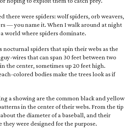
or hoping to exploit them to catch prey.
d there were spiders: wolf spiders, orb weavers,
ers — you name it. When I walk around at night
e a world where spiders dominate.
s nocturnal spiders that spin their webs as the
guy-wires that can span 30 feet between two
 in the center, sometimes up 20 feet high.
ach-colored bodies make the trees look as if
making a showing are the common black and yellow
atterns in the center of their webs. From the tip
 about the diameter of a baseball, and their
e they were designed for the purpose.