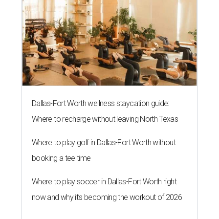
Dallas-Fort Worth wellness staycation guide:
Where to recharge without leaving North Texas
Where to play golf in Dallas-Fort Worth without
booking a tee time
Where to play soccer in Dallas-Fort Worth right
now and why it’s becoming the workout of 2026