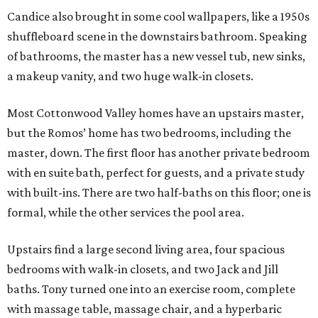
Candice also brought in some cool wallpapers, like a 1950s
shuffleboard scene in the downstairs bathroom. Speaking
of bathrooms, the master has a new vessel tub, new sinks,
a makeup vanity, and two huge walk-in closets.
Most Cottonwood Valley homes have an upstairs master,
but the Romos’ home has two bedrooms, including the
master, down. The first floor has another private bedroom
with en suite bath, perfect for guests, and a private study
with built-ins. There are two half-baths on this floor; one is
formal, while the other services the pool area.
Upstairs find a large second living area, four spacious
bedrooms with walk-in closets, and two Jack and Jill
baths. Tony turned one into an exercise room, complete
with massage table, massage chair, and a hyperbaric