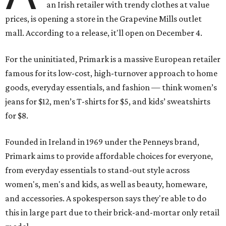
an Irish retailer with trendy clothes at value
prices, is opening a store in the Grapevine Mills outlet
mall. According to a release, it'll open on December 4.
For the uninitiated, Primark is a massive European retailer
famous for its low-cost, high-turnover approach to home
goods, everyday essentials, and fashion — think women’s
jeans for $12, men’s T-shirts for $5, and kids’ sweatshirts
for $8.
Founded in Ireland in 1969 under the Penneys brand,
Primark aims to provide affordable choices for everyone,
from everyday essentials to stand-out style across
women's, men's and kids, as well as beauty, homeware,
and accessories. A spokesperson says they're able to do
this in large part due to their brick-and-mortar only retail