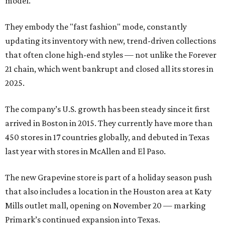
model.
They embody the "fast fashion" mode, constantly
updating its inventory with new, trend-driven collections
that often clone high-end styles — not unlike the Forever
21 chain, which went bankrupt and closed all its stores in
2025.
The company’s U.S. growth has been steady since it first
arrived in Boston in 2015. They currently have more than
450 stores in 17 countries globally, and debuted in Texas
last year with stores in McAllen and El Paso.
The new Grapevine store is part of a holiday season push
that also includes a location in the Houston area at Katy
Mills outlet mall, opening on November 20 — marking
Primark’s continued expansion into Texas.