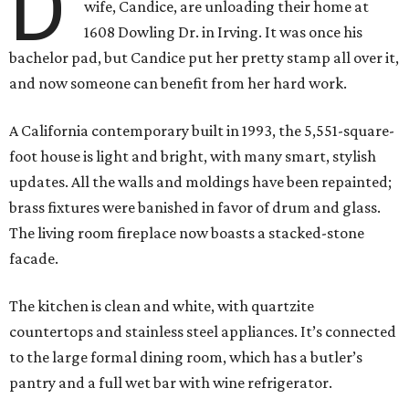
D
wife, Candice, are unloading their home at
1608 Dowling Dr. in Irving. It was once his
bachelor pad, but Candice put her pretty stamp all over it,
and now someone can benefit from her hard work.
A California contemporary built in 1993, the 5,551-square-
foot house is light and bright, with many smart, stylish
updates. All the walls and moldings have been repainted;
brass fixtures were banished in favor of drum and glass.
The living room fireplace now boasts a stacked-stone
facade.
The kitchen is clean and white, with quartzite
countertops and stainless steel appliances. It’s connected
to the large formal dining room, which has a butler’s
pantry and a full wet bar with wine refrigerator.