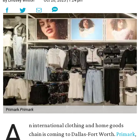
By Lindsey Wilson
Oct 20, 2025 | 1:24 pm
Primark
Primark
A
n international clothing and home goods
chain is coming to Dallas-Fort Worth.
Primark
,