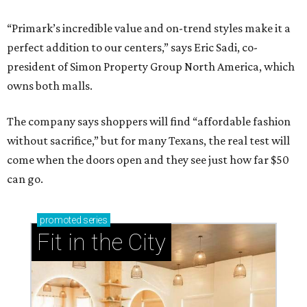
“Primark’s incredible value and on-trend styles make it a
perfect addition to our centers,” says Eric Sadi, co-
president of Simon Property Group North America, which
owns both malls.
The company says shoppers will find “affordable fashion
without sacrifice,” but for many Texans, the real test will
come when the doors open and they see just how far $50
can go.
promoted
series
Fit in the City