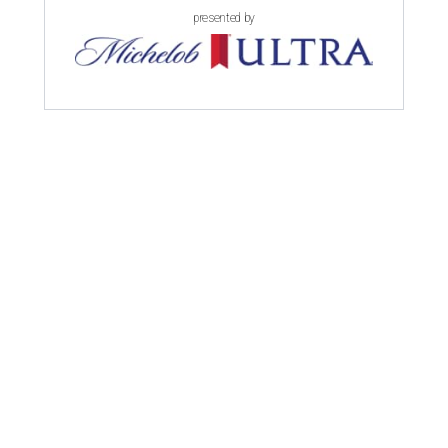
presented by