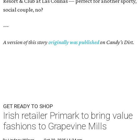
Resort & Club at Las Colinas — perfect for another sporty,
social couple, no?
---
A version of this story
originally was published
on Candy’s Dirt.
GET READY TO SHOP
Irish retailer Primark to bring value
fashions to Grapevine Mills