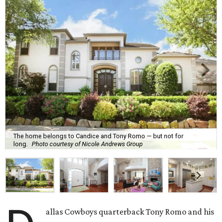
The home belongs to Candice and Tony Romo — but not for
long.
Photo courtesy of Nicole Andrews Group
allas Cowboys quarterback Tony Romo and his