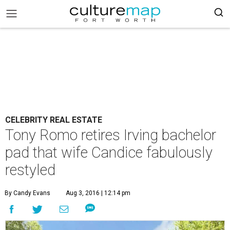
CELEBRITY REAL ESTATE
Tony Romo retires Irving bachelor
pad that wife Candice fabulously
restyled
By Candy Evans
Aug 3, 2016 | 12:14 pm