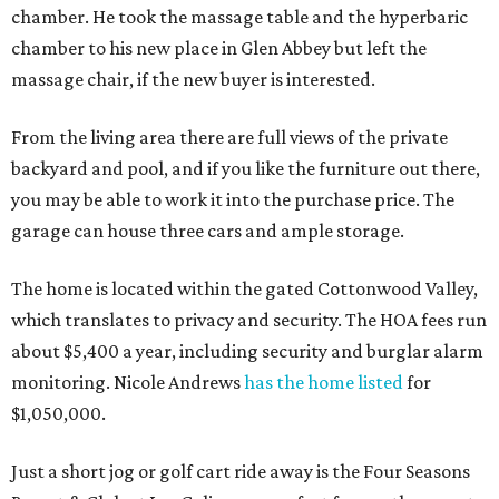
chamber. He took the massage table and the hyperbaric
chamber to his new place in Glen Abbey but left the
massage chair, if the new buyer is interested.
From the living area there are full views of the private
backyard and pool, and if you like the furniture out there,
you may be able to work it into the purchase price. The
garage can house three cars and ample storage.
The home is located within the gated Cottonwood Valley,
which translates to privacy and security. The HOA fees run
about $5,400 a year, including security and burglar alarm
monitoring. Nicole Andrews
has the home listed
for
$1,050,000.
Just a short jog or golf cart ride away is the Four Seasons