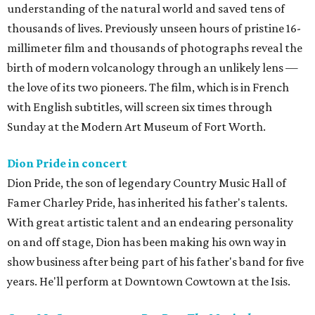
understanding of the natural world and saved tens of
thousands of lives. Previously unseen hours of pristine 16-
millimeter film and thousands of photographs reveal the
birth of modern volcanology through an unlikely lens —
the love of its two pioneers. The film, which is in French
with English subtitles, will screen six times through
Sunday at the Modern Art Museum of Fort Worth.
Dion Pride in concert
Dion Pride, the son of legendary Country Music Hall of
Famer Charley Pride, has inherited his father's talents.
With great artistic talent and an endearing personality
on and off stage, Dion has been making his own way in
show business after being part of his father's band for five
years. He'll perform at Downtown Cowtown at the Isis.