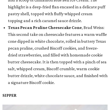
highlight is a deep-fried flan encased in a delicate puff
pastry shell, topped with fluffy whipped cream
topping and a rich caramel sauce drizzle.
Texas Pecan Praline Cheesecake Cone
, Brad Weiss:
This second take on cheesecake features a warm waffle
cone dipped in white chocolate, rolled in buttery Texas
pecan praline, crushed Biscoff cookies, and freeze-
dried strawberries, and filled with homemade cookie
butter cheesecake. It is then topped with a pinch of sea
salt, whipped cream, Biscoff crumble, warm cookie
butter drizzle, white chocolate sauce, and finished with
a signature Biscoff cookie.
SIPPER