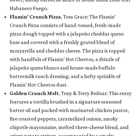
Habanero Fuego.
Flamin’ Crunch Pizza
, Tom Grace: The Flamin’
Crunch Pizza consists of hand-tossed, fresh-made
pizza dough topped with a jalapeño cheddar queso
base and covered with a freshly grated blend of
mozzarella and cheddar cheese. The pizza is topped
with handfuls of Flamin’ Hot Cheetos, a drizzle of
jalapeño queso blanco and house-made buffalo
buttermilk ranch dressing, and a hefty sprinkle of
Flamin’ Hot Cheetos dust.
Golden Crunch Melt
, Tony & Terry Bednar: This entry
features a tortilla brushed in a signature seasoned
butter oil and packed with marinated chicken pastor,
fire-roasted peppers, caramelized onions, smoky
chipotle mayonnaise, melted three-cheese blend, and
crispy potato strings, accompanied by a smoky