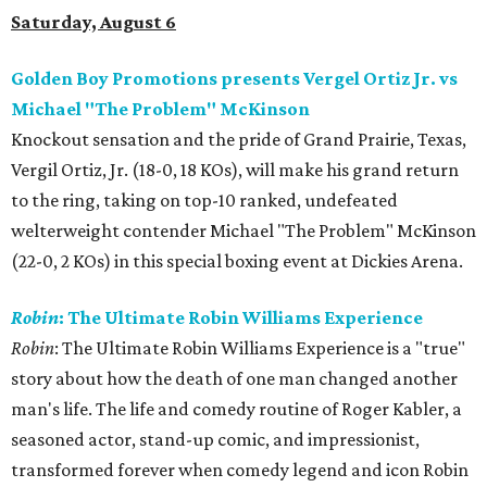
Saturday, August 6
Golden Boy Promotions presents Vergel Ortiz Jr. vs
Michael "The Problem" McKinson
Knockout sensation and the pride of Grand Prairie, Texas,
Vergil Ortiz, Jr. (18-0, 18 KOs), will make his grand return
to the ring, taking on top-10 ranked, undefeated
welterweight contender Michael "The Problem" McKinson
(22-0, 2 KOs) in this special boxing event at Dickies Arena.
Robin
: The Ultimate Robin Williams Experience
Robin
: The Ultimate Robin Williams Experience is a "true"
story about how the death of one man changed another
man's life. The life and comedy routine of Roger Kabler, a
seasoned actor, stand-up comic, and impressionist,
transformed forever when comedy legend and icon Robin