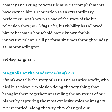
comedy and acting to versatile music accomplishments,
have earned him a reputation as an extraordinary
performer. Best known as one of the stars of the hit
television show,
In Living Color
, his visibility has allowed
him to become a household name known for his
innovative talent. He'll perform six times through Sunday
at Improv Arlington.
Friday, August 5
Magnolia at the Modern:
Fire of Love
Fire of Love
tells the story of Katia and Maurice Krafft, who
died in a volcanic explosion doing the very thing that
brought them together: unraveling the mysteries of our
planet by capturing the most explosive volcano imagery
ever recorded. Along the way, they changed our