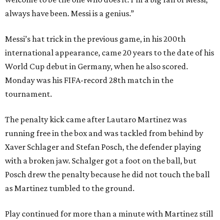
always have been. Messi is a genius.”
Messi’s hat trick in the previous game, in his 200th
international appearance, came 20 years to the date of his
World Cup debut in Germany, when he also scored.
Monday was his FIFA-record 28th match in the
tournament.
The penalty kick came after Lautaro Martinez was
running free in the box and was tackled from behind by
Xaver Schlager and Stefan Posch, the defender playing
with a broken jaw. Schalger got a foot on the ball, but
Posch drew the penalty because he did not touch the ball
as Martinez tumbled to the ground.
Play continued for more than a minute with Martinez still