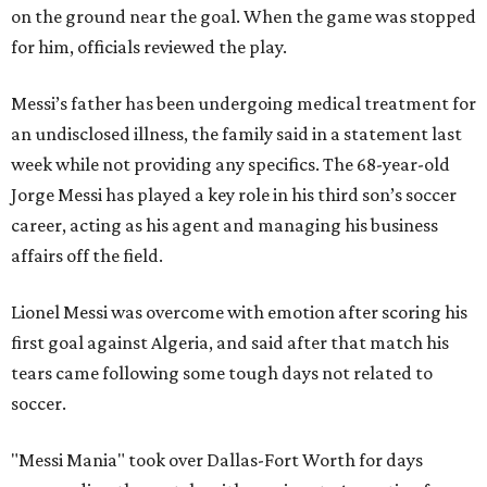
on the ground near the goal. When the game was stopped
for him, officials reviewed the play.
Messi’s father has been undergoing medical treatment for
an undisclosed illness, the family said in a statement last
week while not providing any specifics. The 68-year-old
Jorge Messi has played a key role in his third son’s soccer
career, acting as his agent and managing his business
affairs off the field.
Lionel Messi was overcome with emotion after scoring his
first goal against Algeria, and said after that match his
tears came following some tough days not related to
soccer.
"Messi Mania" took over Dallas-Fort Worth for days