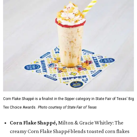
Corn Flake Shappé is a finalist in the Sipper category in State Fair of Texas' Big
Tex Choice Awards.
Photo courtesy of State Fair of Texas
Corn Flake Shappé,
Milton & Gracie Whitley: The
creamy Corn Flake Shappé blends toasted corn flakes