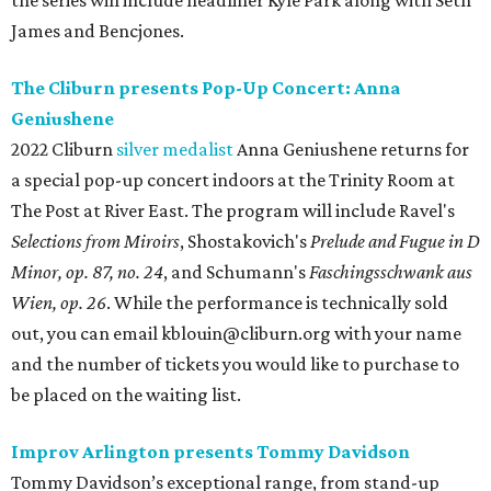
the series will include headliner Kyle Park along with Seth
James and Bencjones.
The Cliburn presents Pop-Up Concert: Anna
Geniushene
2022 Cliburn
silver medalist
Anna Geniushene returns for
a special pop-up concert indoors at the Trinity Room at
The Post at River East. The program will include Ravel's
Selections from Miroirs
, Shostakovich's
Prelude and Fugue in D
Minor, op. 87, no. 24
, and Schumann's
Faschingsschwank aus
Wien, op. 26
. While the performance is technically sold
out, you can email kblouin@cliburn.org with your name
and the number of tickets you would like to purchase to
be placed on the waiting list.
Improv Arlington presents Tommy Davidson
Tommy Davidson’s exceptional range, from stand-up