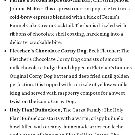
Johnna McKee: This espresso martini popsicle features
cold-brew espresso blended with a kick of Fernie's
Funnel Cake Cream Cocktail. The bar is drizzled with
ribbons of chocolate shell coating, hardening into a
delicate, crackable bite.
Fletcher's Chocolate Corny Dog
, Beck Fletcher: The
Fletcher’s Chocolate Corny Dog consists of smooth
milk chocolate fudge hand dipped in Fletcher’s famous
Original Corny Dog batter and deep fried until golden
perfection. It is topped with a drizzle of yellow vanilla
icing and served with raspberry compote for a sweet
twist on the iconic Corny Dog.
Holy Flan! Buñueloco,
The Garza Family: The Holy
Flan! Buñueloco starts with a warm, crispy buñuelo
bowl filled with creamy, homemade arroz con leche
and a scoop of cinnamon Blue Bell Ice Cream. The