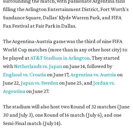
surrounding the match, with passionate Argentina fans
filling the Arlington Entertainment District, Fort Worth's
Sundance Square, Dallas' Klyde Warren Park, and FIFA
Fan Festival at Fair Park in Dallas.
The Argentina-Austria game was the third of nine FIFA
World Cup matches (more than in any other host city) to
be played at
AT&T Stadium in Arlington
. They started
with
Netherlands vs. Japan
on June 14, followed by
England vs. Croatia
on June 17,
Argentina vs. Austria
on
June 22,
Japan vs. Sweden
on June 25, and
Jordan vs.
Argentina
on June 27.
The stadium will also host two Round of 32 matches (June
30 and July 3), one Round of 16 match (July 6), and one
Semi-Final match (July 14).