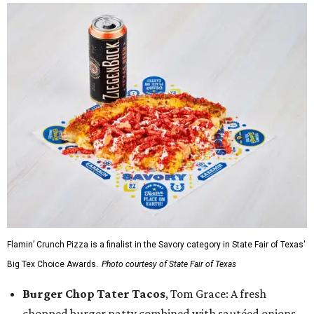
Flamin’ Crunch Pizza is a finalist in the Savory category in State Fair of Texas'
Big Tex Choice Awards.
Photo courtesy of State Fair of Texas
Burger Chop Tater Tacos
, Tom Grace: A fresh
chopped burger patty combined with sautéed onions