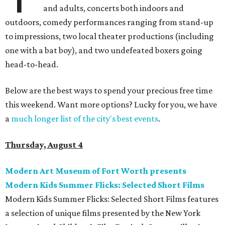
and adults, concerts both indoors and
outdoors, comedy performances ranging from stand-up
to impressions, two local theater productions (including
one with a bat boy), and two undefeated boxers going
head-to-head.
Below are the best ways to spend your precious free time
this weekend. Want more options? Lucky for you, we have
a
much longer list of the city's best events
.
Thursday, August 4
Modern Art Museum of Fort Worth presents
Modern Kids Summer Flicks: Selected Short Films
Modern Kids Summer Flicks: Selected Short Films features
a selection of unique films presented by the New York