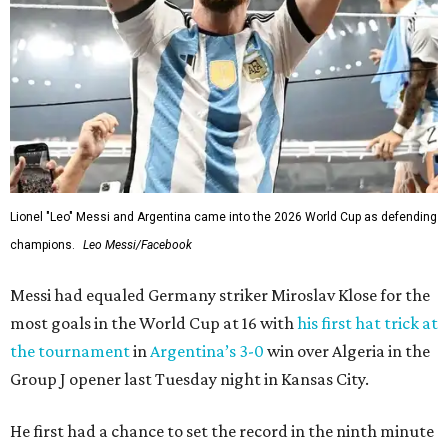
Lionel "Leo" Messi and Argentina came into the 2026 World Cup as defending
champions.
Leo Messi/Facebook
Messi had equaled Germany striker Miroslav Klose for the
most goals in the World Cup at 16 with
his first hat trick at
the tournament
in
Argentina’s 3-0
win over Algeria in the
Group J opener last Tuesday night in Kansas City.
He first had a chance to set the record in the ninth minute