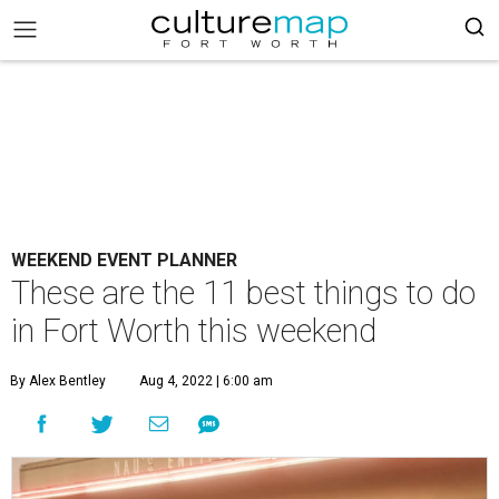
WEEKEND EVENT PLANNER
These are the 11 best things to do
in Fort Worth this weekend
By Alex Bentley
Aug 4, 2022 | 6:00 am