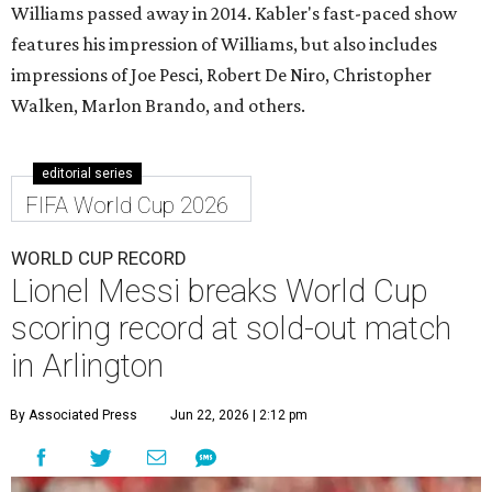
Williams passed away in 2014. Kabler's fast-paced show
features his impression of Williams, but also includes
impressions of Joe Pesci, Robert De Niro, Christopher
Walken, Marlon Brando, and others.
editorial series
FIFA World Cup 2026
WORLD CUP RECORD
Lionel Messi breaks World Cup
scoring record at sold-out match
in Arlington
By Associated Press
Jun 22, 2026 | 2:12 pm