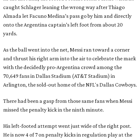
caught Schlager leaning the wrong way after Thiago
Almada let Facuno Medina’s pass go by him and directly
onto the Argentina captain’s left foot from about 20
yards.
As the ball went into the net, Messi ran toward a corner
and thrust his right arm into the air to celebrate the mark
with the decidedly pro-Argentina crowd among the
70,649 fans in Dallas Stadium (AT&T Stadium) in
Arlington, the sold-out home of the NFL's Dallas Cowboys.
There had been a gasp from those same fans when Messi
missed the penalty kick in the ninth minute.
His left-footed attempt went just wide of the right post.
He is now 4 of 7 on penalty kicks in regulation play at the