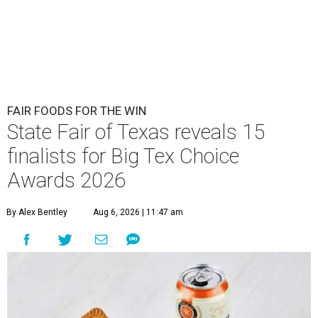
FAIR FOODS FOR THE WIN
State Fair of Texas reveals 15
finalists for Big Tex Choice
Awards 2026
By Alex Bentley
Aug 6, 2026 | 11:47 am