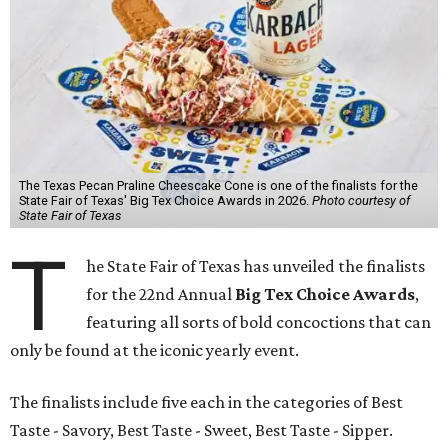
The Texas Pecan Praline Cheescake Cone is one of the finalists for the
State Fair of Texas' Big Tex Choice Awards in 2026.
Photo courtesy of
State Fair of Texas
T
he State Fair of Texas has unveiled the finalists
for the 22nd Annual
Big Tex Choice Awards
,
featuring all sorts of bold concoctions that can
only be found at the iconic yearly event.
The finalists include five each in the categories of Best
Taste - Savory, Best Taste - Sweet, Best Taste - Sipper.