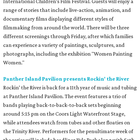
International Children’s Film Festival. Guests will enjoy a
range of stories that include live-action, animation, and
documentary films displaying different styles of
filmmaking from around the world. There will be three
different screenings through Friday, after which families
can experience a variety of paintings, sculptures, and
photographs, including the exhibition "Women Painting
Women."
Panther Island Pavilion presents Rockin' the River
Rockin’ the River is back for a 11th year of music and tubing
at Panther Island Pavilion. The event features a trio of
bands playing back-to-back-to-back sets beginning
around 5:15 pm on the Coors Light Waterfront Stage,
while attendees watch from tubes and other floaties on
the Trinity River. Performers for the penultimate week of