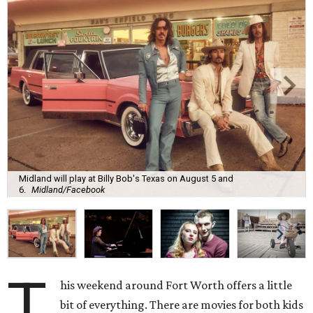
Midland will play at Billy Bob's Texas on August 5 and
6.
Midland/Facebook
T
his weekend around Fort Worth offers a little
bit of everything. There are movies for both kids