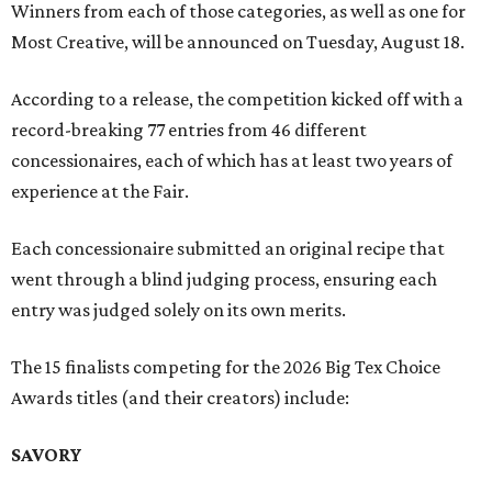
Winners from each of those categories, as well as one for
Most Creative, will be announced on Tuesday, August 18.
According to a release, the competition kicked off with a
record-breaking 77 entries from 46 different
concessionaires, each of which has at least two years of
experience at the Fair.
Each concessionaire submitted an original recipe that
went through a blind judging process, ensuring each
entry was judged solely on its own merits.
The 15 finalists competing for the 2026 Big Tex Choice
Awards titles (and their creators) include:
SAVORY