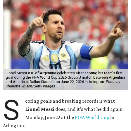
Lionel Messi #10 of Argentina celebrates after scoring his team's first
goal during the FIFA World Cup 2026 Group J match between Argentina
and Austria at Dallas Stadium on June 22, 2026 in Arlington.
Photo by
Charlotte Wilson/Getty Images
S
coring goals and breaking records is what
Lionel Messi
does, and it’s what he did again
Monday, June 22 at the
FIFA World Cup
in
Arlington.