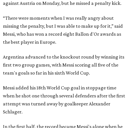
against Austria on Monday, but he missed a penalty kick.
“There were moments when I was really angry about
missing the penalty, but I was able to make up for it,” said
Messi, who has won a record eight Ballon d'Or awards as
the best player in Europe.
Argentina advanced to the knockout round by winning its
first two group games, with Messi scoring all five of the
team's goals so far in his sixth World Cup.
Messi added his 18th World Cup goal in stoppage time
when he shot one through several defenders after the first
attempt was turned away by goalkeeper Alexander
Schlager.
In the first half, the record became Messi's alone when he