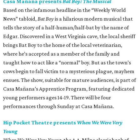
Casa Mañana presents
Bat Boy: The Musical
Based on the infamous headline in the “Weekly World
News” tabloid,
Bat Boy
is a hilarious modern musical that
tells the story of a half-human/half-bat by the name of
Edgar. Discovered in a West Virginia cave, the local sheriff
brings Bat Boy to the home of the local veterinarian,
where he’s accepted as a member of the family and
taught how to act like a “normal” boy. But as the town’s
cows begin to fall victim to a mysterious plague, mayhem
ensues. The show, suitable for mature audiences, is part of
Casa Mañana’s Apprentice Program, featuring dedicated
young performers ages 14-19. There will be four
performances through Sunday at Casa Mañana.
Hip Pocket Theatre presents
When We Were Very
Young