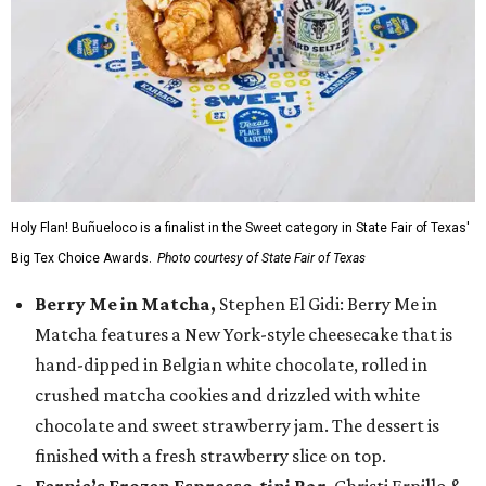
Holy Flan! Buñueloco is a finalist in the Sweet category in State Fair of Texas'
Big Tex Choice Awards.
Photo courtesy of State Fair of Texas
Berry Me in Matcha,
Stephen El Gidi: Berry Me in
Matcha features a New York-style cheesecake that is
hand-dipped in Belgian white chocolate, rolled in
crushed matcha cookies and drizzled with white
chocolate and sweet strawberry jam. The dessert is
finished with a fresh strawberry slice on top.
Fernie’s Frozen Espresso-tini Bar
, Christi Erpillo &