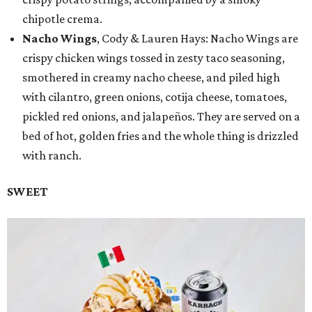
chipotle crema.
Nacho Wings
, Cody & Lauren Hays: Nacho Wings are
crispy chicken wings tossed in zesty taco seasoning,
smothered in creamy nacho cheese, and piled high
with cilantro, green onions, cotija cheese, tomatoes,
pickled red onions, and jalapeños. They are served on a
bed of hot, golden fries and the whole thing is drizzled
with ranch.
SWEET