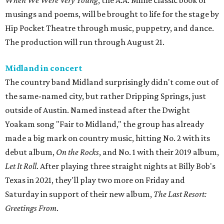
When We Were Very Young
, the A.A. Milne classic book of
musings and poems, will be brought to life for the stage by
Hip Pocket Theatre through music, puppetry, and dance.
The production will run through August 21.
Midland in concert
The country band Midland surprisingly didn't come out of
the same-named city, but rather Dripping Springs, just
outside of Austin. Named instead after the Dwight
Yoakam song "Fair to Midland," the group has already
made a big mark on country music, hitting No. 2 with its
debut album,
On the Rocks
, and No. 1 with their 2019 album,
Let It Roll
. After playing three straight nights at Billy Bob's
Texas in 2021, they'll play two more on Friday and
Saturday in support of their new album,
The Last Resort:
Greetings From
.