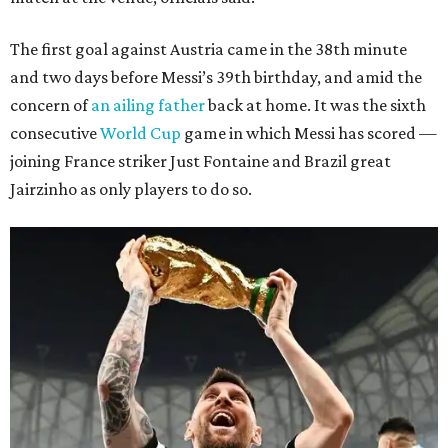
The first goal against Austria came in the 38th minute
and two days before Messi’s 39th birthday, and amid the
concern of
an ailing father
back at home. It was the sixth
consecutive
World Cup
game in which Messi has scored —
joining France striker Just Fontaine and Brazil great
Jairzinho as only players to do so.