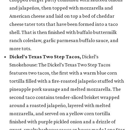
and jalapeños, then topped with mozzarella and
American cheese and laid on top a bed of cheddar
cheese tater tots that have been formed into a taco
shell. That is then finished with buffalo buttermilk
ranch coleslaw, garlic parmesan buffalo sauce, and
more tots.
Dickel's Texas Two Step Tacos,
Dickel’s
Smokehouse: The Dickel’s Texas Two Step Tacos
features two tacos, the first with a warm blue corn
tortilla filled with a fire-roasted jalapeño stuffed with
pineapple pork sausage and melted mozzarella. The
second taco contains tender-sliced brisket wrapped
around a roasted jalapeño, layered with melted
mozzarella, and served on a yellow corn tortilla
finished with purple pickled onion and a drizzle of
sweet, smoky barbecue sauce or house made Lone Star