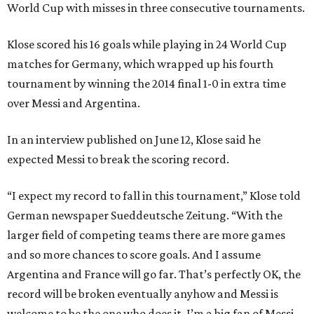
World Cup with misses in three consecutive tournaments.
Klose scored his 16 goals while playing in 24 World Cup
matches for Germany, which wrapped up his fourth
tournament by winning the 2014 final 1-0 in extra time
over Messi and Argentina.
In an interview published on June 12, Klose said he
expected Messi to break the scoring record.
“I expect my record to fall in this tournament,” Klose told
German newspaper Sueddeutsche Zeitung. “With the
larger field of competing teams there are more games
and so more chances to score goals. And I assume
Argentina and France will go far. That’s perfectly OK, the
record will be broken eventually anyhow and Messi is
welcome to be the one who does it. I’m a big fan of Messi,