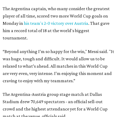
The Argentina captain, who many consider the greatest
player of all time, scored two more World Cup goals on
Monday in
his team's 2-0 victory over Austria
. That gave
him a record total of 18 at the world's biggest
tournament.
“Beyond anything I’m so happy for the win," Messi said. "It
was huge, tough and difficult. It would allow us to be
relaxed to what’s ahead. All matches in this World Cup
are very even, very intense. I’m enjoying this moment and
craving to enjoy with my teammates.”
The Argentina-Austria group stage match at Dallas
Stadium drew 70,649 spectators - an official sell-out
crowd and the highest attendance yet for a World Cup
match at the venue, officials said.