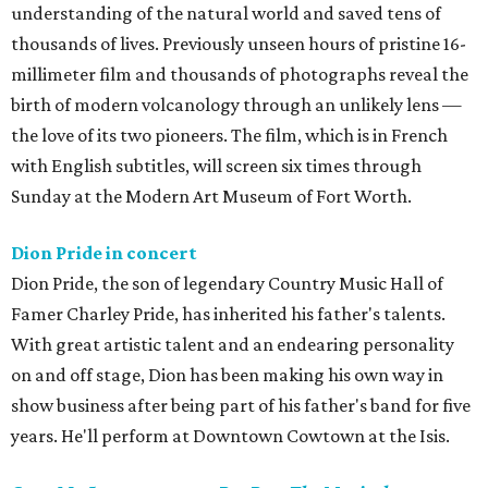
understanding of the natural world and saved tens of
thousands of lives. Previously unseen hours of pristine 16-
millimeter film and thousands of photographs reveal the
birth of modern volcanology through an unlikely lens —
the love of its two pioneers. The film, which is in French
with English subtitles, will screen six times through
Sunday at the Modern Art Museum of Fort Worth.
Dion Pride in concert
Dion Pride, the son of legendary Country Music Hall of
Famer Charley Pride, has inherited his father's talents.
With great artistic talent and an endearing personality
on and off stage, Dion has been making his own way in
show business after being part of his father's band for five
years. He'll perform at Downtown Cowtown at the Isis.