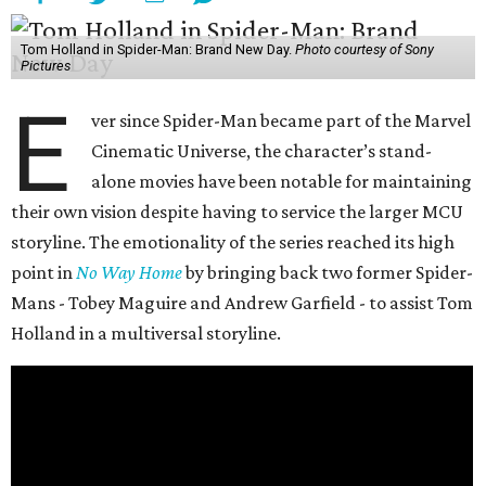
Tom Holland in Spider-Man: Brand New Day.
Photo courtesy of Sony
Pictures
E
ver since Spider-Man became part of the Marvel
Cinematic Universe, the character’s stand-
alone movies have been notable for maintaining
their own vision despite having to service the larger MCU
storyline. The emotionality of the series reached its high
point in
No Way Home
by bringing back two former Spider-
Mans - Tobey Maguire and Andrew Garfield - to assist Tom
Holland in a multiversal storyline.