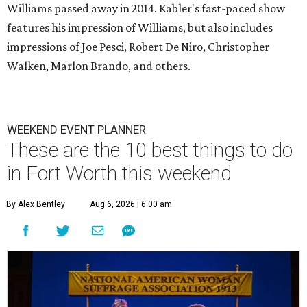
Williams passed away in 2014. Kabler's fast-paced show
features his impression of Williams, but also includes
impressions of Joe Pesci, Robert De Niro, Christopher
Walken, Marlon Brando, and others.
WEEKEND EVENT PLANNER
These are the 10 best things to do
in Fort Worth this weekend
By Alex Bentley
Aug 6, 2026 | 6:00 am