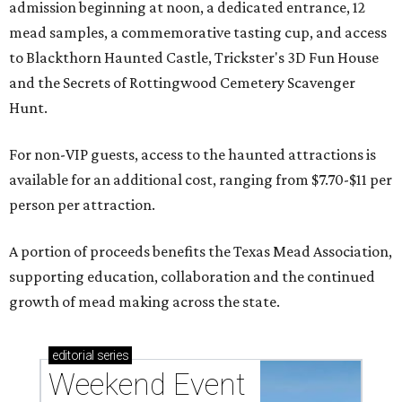
admission beginning at noon, a dedicated entrance, 12
mead samples, a commemorative tasting cup, and access
to Blackthorn Haunted Castle, Trickster's 3D Fun House
and the Secrets of Rottingwood Cemetery Scavenger
Hunt.
For non-VIP guests, access to the haunted attractions is
available for an additional cost, ranging from $7.70-$11 per
person per attraction.
A portion of proceeds benefits the Texas Mead Association,
supporting education, collaboration and the continued
growth of mead making across the state.
editorial
series
Weekend Event 