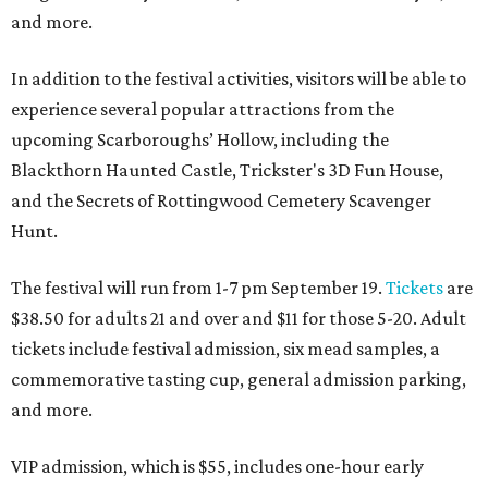
and more.
In addition to the festival activities, visitors will be able to
experience several popular attractions from the
upcoming Scarboroughs’ Hollow, including the
Blackthorn Haunted Castle, Trickster's 3D Fun House,
and the Secrets of Rottingwood Cemetery Scavenger
Hunt.
The festival will run from 1-7 pm September 19.
Tickets
are
$38.50 for adults 21 and over and $11 for those 5-20. Adult
tickets include festival admission, six mead samples, a
commemorative tasting cup, general admission parking,
and more.
VIP admission, which is $55, includes one-hour early