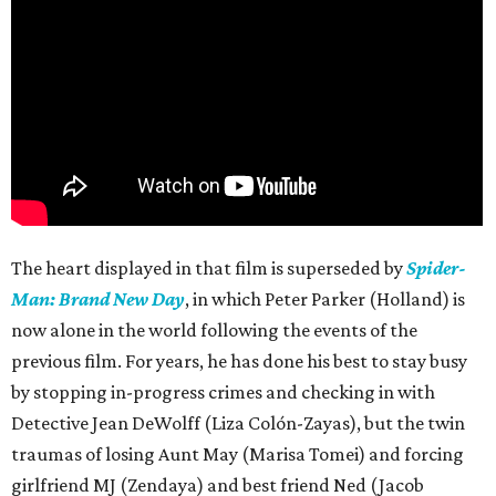
The heart displayed in that film is superseded by
Spider-
Man: Brand New Day
, in which Peter Parker (Holland) is
now alone in the world following the events of the
previous film. For years, he has done his best to stay busy
by stopping in-progress crimes and checking in with
Detective Jean DeWolff (Liza Colón-Zayas), but the twin
traumas of losing Aunt May (Marisa Tomei) and forcing
girlfriend MJ (Zendaya) and best friend Ned (Jacob