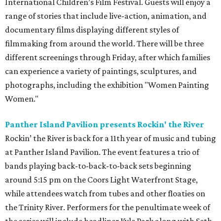
International Children’s Film Festival. Guests will enjoy a
range of stories that include live-action, animation, and
documentary films displaying different styles of
filmmaking from around the world. There will be three
different screenings through Friday, after which families
can experience a variety of paintings, sculptures, and
photographs, including the exhibition "Women Painting
Women."
Panther Island Pavilion presents Rockin' the River
Rockin’ the River is back for a 11th year of music and tubing
at Panther Island Pavilion. The event features a trio of
bands playing back-to-back-to-back sets beginning
around 5:15 pm on the Coors Light Waterfront Stage,
while attendees watch from tubes and other floaties on
the Trinity River. Performers for the penultimate week of