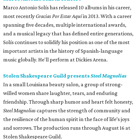
Marco Antonio Solís has released 10 albums in his career,
most recently
Gracias Por Estar Aquí
in 2013. With a career
spanning five decades, multiple international awards,
and a musical legacy that has defined entire generations,
Solís continues to solidify his position as one of the most
important artists in the history of Spanish-language
music globally. He'll perform at Dickies Arena.
Stolen Shakespeare Guild presents
Steel Magnolias
In a small Louisiana beauty salon, a group of strong-
willed women share laughter, tears, and enduring
friendship. Through sharp humor and heart felt honesty,
Steel Magnolias
captures the strength of community and
the resilience of the human spirit in the face of life’s joys
and sorrows. The production runs through August 16 at
Stolen Shakespeare Guild.