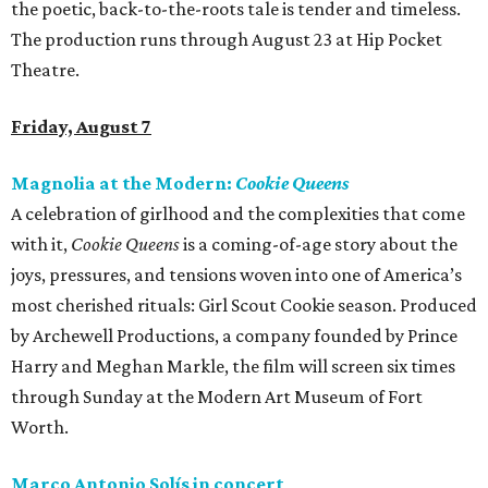
the poetic, back-to-the-roots tale is tender and timeless.
The production runs through August 23 at Hip Pocket
Theatre.
Friday, August 7
Magnolia at the Modern:
Cookie Queens
A celebration of girlhood and the complexities that come
with it,
Cookie Queens
is a coming-of-age story about the
joys, pressures, and tensions woven into one of America’s
most cherished rituals: Girl Scout Cookie season. Produced
by Archewell Productions, a company founded by Prince
Harry and Meghan Markle, the film will screen six times
through Sunday at the Modern Art Museum of Fort
Worth.
Marco Antonio Solís in concert