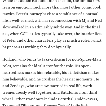
While the action is abundant in the film, the filmmakers
lean on emotion much more than most other comic book
movies. Peter’s journey back to a semblance of a normal
life is well-earned, with his reconnection with MJ and Ned
slow-walked in an admirably subtle way. And in the final
act, when CGI battles typically take over, the interior lives
of Peter and other characters play as much a role in what
happens as anything they do physically.
Holland, who tends to take criticism for non-Spider-Man
roles, remains the ideal actor for the role. His open-
heartedness makes him relatable, his athleticism makes
him believable, and he crushes the heavier moments. He
and Zendaya, who are now married in real life, work
tremendously well together, and Batalon is a fun third
wheel. Other standouts include Bernthal, Colón-Zayas,
Trammell Tillman, and
Stranger Things
’ Sadie Sink.