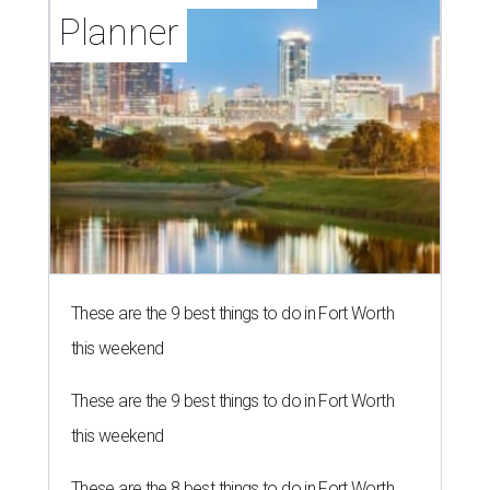
Planner
These are the 9 best things to do in Fort Worth
this weekend
These are the 9 best things to do in Fort Worth
this weekend
These are the 8 best things to do in Fort Worth