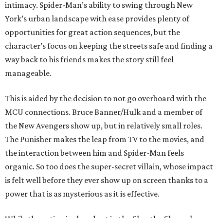
intimacy. Spider-Man’s ability to swing through New
York’s urban landscape with ease provides plenty of
opportunities for great action sequences, but the
character’s focus on keeping the streets safe and finding a
way back to his friends makes the story still feel
manageable.
This is aided by the decision to not go overboard with the
MCU connections. Bruce Banner/Hulk and a member of
the New Avengers show up, but in relatively small roles.
The Punisher makes the leap from TV to the movies, and
the interaction between him and Spider-Man feels
organic. So too does the super-secret villain, whose impact
is felt well before they ever show up on screen thanks to a
power that is as mysterious as it is effective.