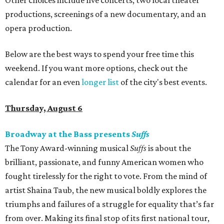
Other choices include five concerts, two local theater
productions, screenings of a new documentary, and an
opera production.
Below are the best ways to spend your free time this
weekend. If you want more options, check out the
calendar for an even
longer list
of the city's best events.
Thursday, August 6
Broadway at the Bass presents
Suffs
The Tony Award-winning musical
Suffs
is about the
brilliant, passionate, and funny American women who
fought tirelessly for the right to vote. From the mind of
artist Shaina Taub, the new musical boldly explores the
triumphs and failures of a struggle for equality that’s far
from over. Making its final stop of its first national tour,