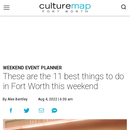
WEEKEND EVENT PLANNER
These are the 11 best things to do
in Fort Worth this weekend
By Alex Bentley
Aug 4, 2022 | 6:00 am