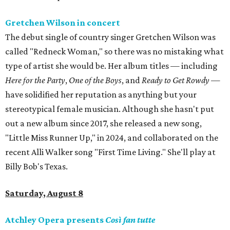
Gretchen Wilson in concert
The debut single of country singer Gretchen Wilson was
called "Redneck Woman," so there was no mistaking what
type of artist she would be. Her album titles — including
Here for the Party
,
One of the Boys
, and
Ready to Get Rowdy
—
have solidified her reputation as anything but your
stereotypical female musician. Although she hasn't put
out a new album since 2017, she released a new song,
"Little Miss Runner Up," in 2024, and collaborated on the
recent Alli Walker song "First Time Living." She'll play at
Billy Bob's Texas.
Saturday, August 8
Atchley Opera presents
Così fan tutte