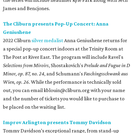
the series will include headliner Kyle Park along with Seth
James and Bencjones.
The Cliburn presents Pop-Up Concert: Anna
Geniushene
2022 Cliburn
silver medalist
Anna Geniushene returns for
a special pop-up concert indoors at the Trinity Room at
The Post at River East. The program will include Ravel's
Selections from Miroirs
, Shostakovich's
Prelude and Fugue in D
Minor, op. 87, no. 24
, and Schumann's
Faschingsschwank aus
Wien, op. 26
. While the performance is technically sold
out, you can email kblouin@cliburn.org with your name
and the number of tickets you would like to purchase to
be placed on the waiting list.
Improv Arlington presents Tommy Davidson
Tommy Davidson’s exceptional range, from stand-up