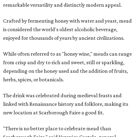
remarkable versatility and distinctly modern appeal.
Crafted by fermenting honey with water and yeast, mead
is considered the world's oldest alcoholic beverage,
enjoyed for thousands of years by ancient civilizations.
While often referred to as "honey wine," meads can range
from crisp and dry to rich and sweet, still or sparkling,
depending on the honey used and the addition of fruits,
herbs, spices, or botanicals.
The drink was celebrated during medieval feasts and
linked with Renaissance history and folklore, making its
new location at Scarborough Faire a good fit.
"There is no better place to celebrate mead than