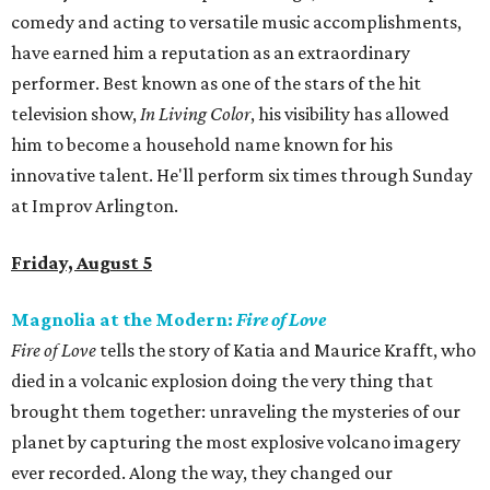
comedy and acting to versatile music accomplishments,
have earned him a reputation as an extraordinary
performer. Best known as one of the stars of the hit
television show,
In Living Color
, his visibility has allowed
him to become a household name known for his
innovative talent. He'll perform six times through Sunday
at Improv Arlington.
Friday, August 5
Magnolia at the Modern:
Fire of Love
Fire of Love
tells the story of Katia and Maurice Krafft, who
died in a volcanic explosion doing the very thing that
brought them together: unraveling the mysteries of our
planet by capturing the most explosive volcano imagery
ever recorded. Along the way, they changed our