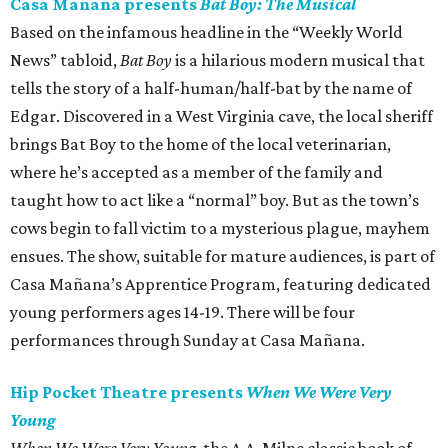
Casa Mañana presents
Bat Boy: The Musical
Based on the infamous headline in the “Weekly World
News” tabloid,
Bat Boy
is a hilarious modern musical that
tells the story of a half-human/half-bat by the name of
Edgar. Discovered in a West Virginia cave, the local sheriff
brings Bat Boy to the home of the local veterinarian,
where he’s accepted as a member of the family and
taught how to act like a “normal” boy. But as the town’s
cows begin to fall victim to a mysterious plague, mayhem
ensues. The show, suitable for mature audiences, is part of
Casa Mañana’s Apprentice Program, featuring dedicated
young performers ages 14-19. There will be four
performances through Sunday at Casa Mañana.
Hip Pocket Theatre presents
When We Were Very
Young