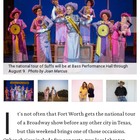
The national tour of Suffs will be at Bass Performance Hall through
August 9.
Photo by Joan Marcus
I
t's not often that Fort Worth gets the national tour
of a Broadway show before any other city in Texas,
but this weekend brings one of those occasions.