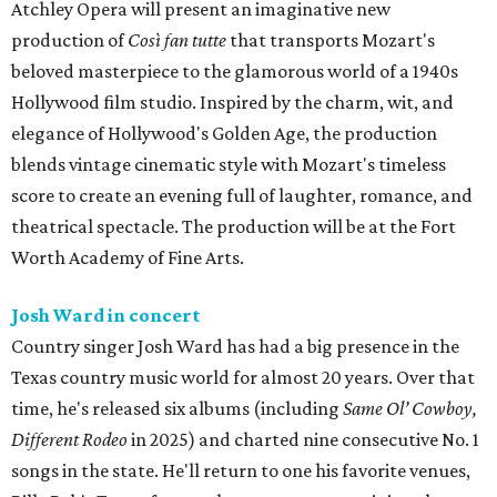
Atchley Opera will present an imaginative new
production of
Così fan tutte
that transports Mozart's
beloved masterpiece to the glamorous world of a 1940s
Hollywood film studio. Inspired by the charm, wit, and
elegance of Hollywood's Golden Age, the production
blends vintage cinematic style with Mozart's timeless
score to create an evening full of laughter, romance, and
theatrical spectacle. The production will be at the Fort
Worth Academy of Fine Arts.
Josh Ward in concert
Country singer Josh Ward has had a big presence in the
Texas country music world for almost 20 years. Over that
time, he's released six albums (including
Same Ol’ Cowboy,
Different Rodeo
in 2025) and charted nine consecutive No. 1
songs in the state. He'll return to one his favorite venues,