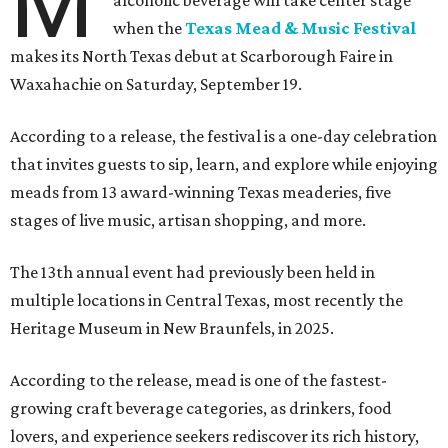
M
alcoholic beverage will take center stage
when the
Texas Mead & Music Festival
makes its North Texas debut at Scarborough Faire in
Waxahachie on Saturday, September 19.
According to a release, the festival is a one-day celebration
that invites guests to sip, learn, and explore while enjoying
meads from 13 award-winning Texas meaderies, five
stages of live music, artisan shopping, and more.
The 13th annual event had previously been held in
multiple locations in Central Texas, most recently the
Heritage Museum in New Braunfels, in 2025.
According to the release, mead is one of the fastest-
growing craft beverage categories, as drinkers, food
lovers, and experience seekers rediscover its rich history,