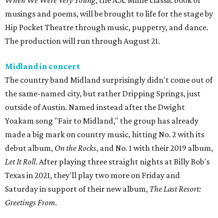
When We Were Very Young
, the A.A. Milne classic book of
musings and poems, will be brought to life for the stage by
Hip Pocket Theatre through music, puppetry, and dance.
The production will run through August 21.
Midland in concert
The country band Midland surprisingly didn't come out of
the same-named city, but rather Dripping Springs, just
outside of Austin. Named instead after the Dwight
Yoakam song "Fair to Midland," the group has already
made a big mark on country music, hitting No. 2 with its
debut album,
On the Rocks
, and No. 1 with their 2019 album,
Let It Roll
. After playing three straight nights at Billy Bob's
Texas in 2021, they'll play two more on Friday and
Saturday in support of their new album,
The Last Resort:
Greetings From
.