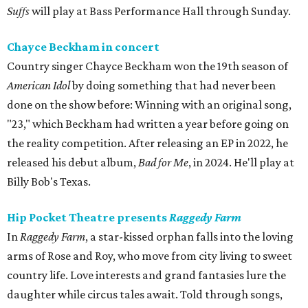
Suffs
will play at Bass Performance Hall through Sunday.
Chayce Beckham in concert
Country singer Chayce Beckham won the 19th season of
American Idol
by doing something that had never been
done on the show before: Winning with an original song,
"23," which Beckham had written a year before going on
the reality competition. After releasing an EP in 2022, he
released his debut album,
Bad for
Me
, in 2024. He'll play at
Billy Bob's Texas.
Hip Pocket Theatre presents
Raggedy Farm
In
Raggedy Farm
, a star-kissed orphan falls into the loving
arms of Rose and Roy, who move from city living to sweet
country life. Love interests and grand fantasies lure the
daughter while circus tales await. Told through songs,