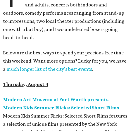
and adults, concerts both indoors and
outdoors, comedy performances ranging from stand-up
to impressions, two local theater productions (including
one with a bat boy), and two undefeated boxers going
head-to-head.
Below are the best ways to spend your precious free time
this weekend. Want more options? Lucky for you, we have
a
much longer list of the city's best events
.
Thursday, August 4
Modern Art Museum of Fort Worth presents
Modern Kids Summer Flicks: Selected Short Films
Modern Kids Summer Flicks: Selected Short Films features
a selection of unique films presented by the New York