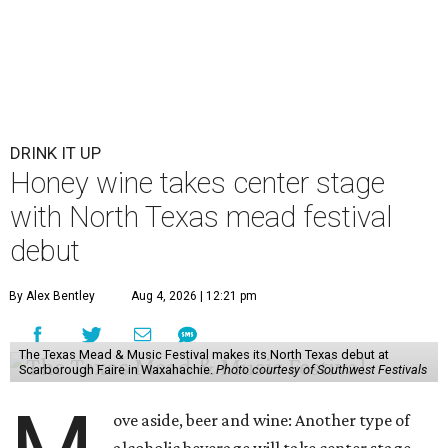
DRINK IT UP
Honey wine takes center stage
with North Texas mead festival
debut
By Alex Bentley
Aug 4, 2026 | 12:21 pm
The Texas Mead & Music Festival makes its North Texas debut at
Scarborough Faire in Waxahachie.
Photo courtesy of Southwest Festivals
ove aside, beer and wine: Another type of