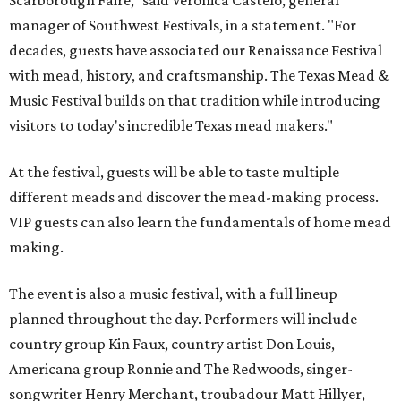
Scarborough Faire," said Veronica Castelo, general
manager of Southwest Festivals, in a statement. "For
decades, guests have associated our Renaissance Festival
with mead, history, and craftsmanship. The Texas Mead &
Music Festival builds on that tradition while introducing
visitors to today's incredible Texas mead makers."
At the festival, guests will be able to taste multiple
different meads and discover the mead-making process.
VIP guests can also learn the fundamentals of home mead
making.
The event is also a music festival, with a full lineup
planned throughout the day. Performers will include
country group Kin Faux, country artist Don Louis,
Americana group Ronnie and The Redwoods, singer-
songwriter Henry Merchant, troubadour Matt Hillyer,