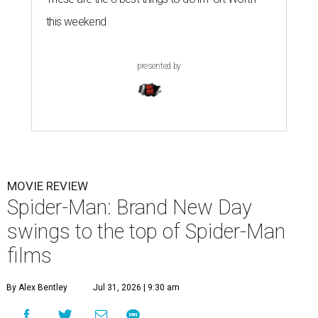
this weekend
presented by
MOVIE REVIEW
Spider-Man: Brand New Day
swings to the top of Spider-Man
films
By Alex Bentley
Jul 31, 2026 | 9:30 am