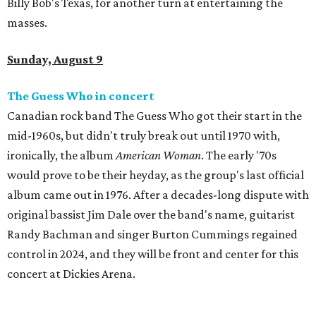
Billy Bob's Texas, for another turn at entertaining the
masses.
Sunday, August 9
The Guess Who in concert
Canadian rock band The Guess Who got their start in the
mid-1960s, but didn't truly break out until 1970 with,
ironically, the album
American Woman
. The early '70s
would prove to be their heyday, as the group's last official
album came out in 1976. After a decades-long dispute with
original bassist Jim Dale over the band's name, guitarist
Randy Bachman and singer Burton Cummings regained
control in 2024, and they will be front and center for this
concert at Dickies Arena.