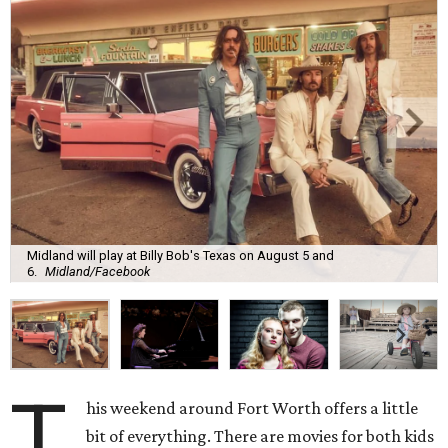
Midland will play at Billy Bob's Texas on August 5 and
6.
Midland/Facebook
T
his weekend around Fort Worth offers a little
bit of everything. There are movies for both kids