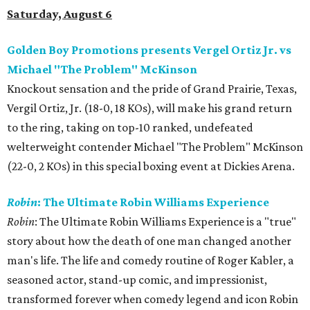
Saturday, August 6
Golden Boy Promotions presents Vergel Ortiz Jr. vs
Michael "The Problem" McKinson
Knockout sensation and the pride of Grand Prairie, Texas,
Vergil Ortiz, Jr. (18-0, 18 KOs), will make his grand return
to the ring, taking on top-10 ranked, undefeated
welterweight contender Michael "The Problem" McKinson
(22-0, 2 KOs) in this special boxing event at Dickies Arena.
Robin
: The Ultimate Robin Williams Experience
Robin
: The Ultimate Robin Williams Experience is a "true"
story about how the death of one man changed another
man's life. The life and comedy routine of Roger Kabler, a
seasoned actor, stand-up comic, and impressionist,
transformed forever when comedy legend and icon Robin