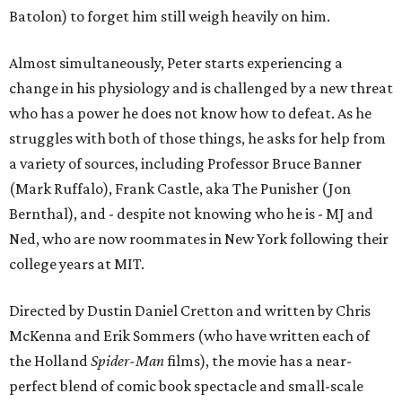
Batolon) to forget him still weigh heavily on him.
Almost simultaneously, Peter starts experiencing a
change in his physiology and is challenged by a new threat
who has a power he does not know how to defeat. As he
struggles with both of those things, he asks for help from
a variety of sources, including Professor Bruce Banner
(Mark Ruffalo), Frank Castle, aka The Punisher (Jon
Bernthal), and - despite not knowing who he is - MJ and
Ned, who are now roommates in New York following their
college years at MIT.
Directed by Dustin Daniel Cretton and written by Chris
McKenna and Erik Sommers (who have written each of
the Holland
Spider-Man
films), the movie has a near-
perfect blend of comic book spectacle and small-scale