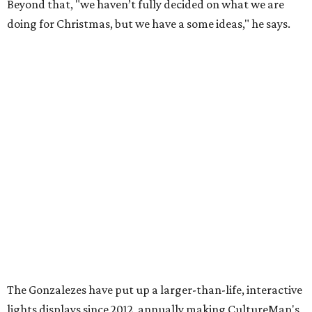
Beyond that, "we haven’t fully decided on what we are
doing for Christmas, but we have a some ideas," he says.
The Gonzalezes have put up a larger-than-life, interactive
lights displays since 2012, annually making CultureMap's