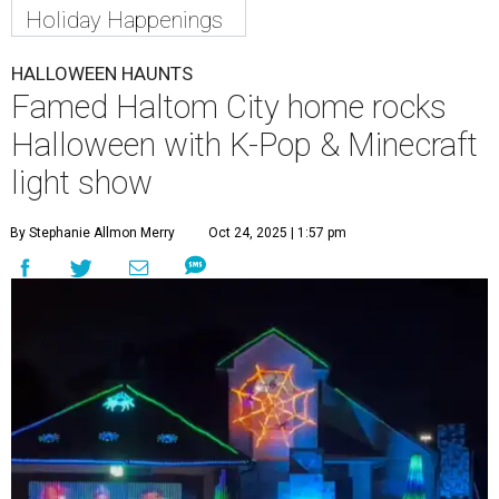
Holiday Happenings
HALLOWEEN HAUNTS
Famed Haltom City home rocks
Halloween with K-Pop & Minecraft
light show
By Stephanie Allmon Merry
Oct 24, 2025 | 1:57 pm