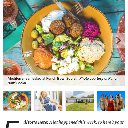
Mediterranean salad at Punch Bowl Social.
Photo courtesy of Punch
Bowl Social
ditor's note:
A lot happened this week, so here's your