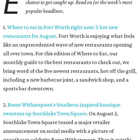
E
chance to get caught up. Read on for the week's most
popular headlines.
1.
Where to eat in Fort Worth right now: 5 hot new
restaurants for August
. Fort Worth is enjoying what feels
like an unprecedented wave of new restaurants opening
all over town. For this edition of Where to Eat, our
monthly guide to the best restaurants to check out, we
bring word of the five newest restaurants, hot off the grill,
including a new barbecue joint, a sandwich shop, and a
sports bar downtown.
2.
Reese Witherspoon's Southern-inspired boutique
sweetens up Southlake Town Square
. On August 2,
Southlake Town Square teased a major retailer
announcement on social media with a picture of
sweetheart celebrity Reese Witherspoon. Then it quietly