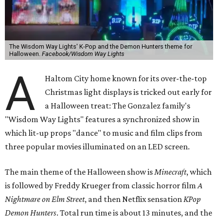
The Wisdom Way Lights' K-Pop and the Demon Hunters theme for
Halloween.
Facebook/Wisdom Way Lights
A
Haltom City home known for its over-the-top
Christmas light displays is tricked out early for
a Halloween treat: The Gonzalez family's
"Wisdom Way Lights" features a synchronized show in
which lit-up props "dance" to music and film clips from
three popular movies illuminated on an LED screen.
The main theme of the Halloween show is
Minecraft
, which
is followed by Freddy Krueger from classic horror film
A
Nightmare on Elm Street
, and then Netflix sensation
KPop
Demon Hunters
. Total run time is about 13 minutes, and the