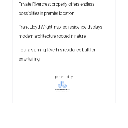
Private Rivercrest property offers endless
possibilities in premier location
Frank Lloyd Wright-inspired residence displays
modern architecture rooted in nature
Tour a stunning Riverhills residence built for
entertaining
presented by