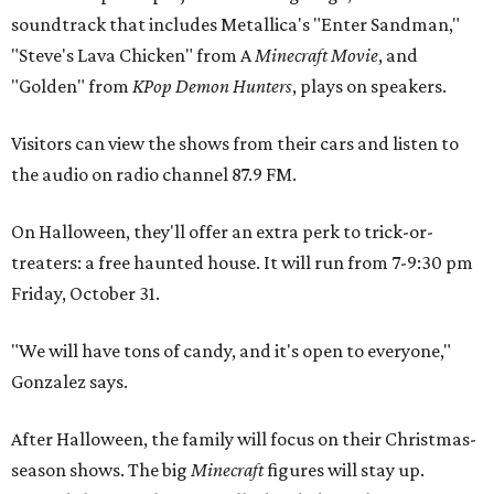
soundtrack that includes Metallica's "Enter Sandman,"
"Steve's Lava Chicken" from A
Minecraft Movie
, and
"Golden" from
KPop Demon Hunters
, plays on speakers.
Visitors can view the shows from their cars and listen to
the audio on radio channel 87.9 FM.
On Halloween, they'll offer an extra perk to trick-or-
treaters: a free haunted house. It will run from 7-9:30 pm
Friday, October 31.
"We will have tons of candy, and it's open to everyone,"
Gonzalez says.
After Halloween, the family will focus on their Christmas-
season shows. The big
Minecraft
figures will stay up.