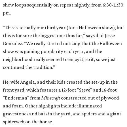
show loops sequentially on repeat nightly, from 6:30-11:30
pm.
"This is actually our third year (for a Halloween show), but
this is for sure the biggest one thus far," says dad Jesse
Gonzalez. "We really started noticing that the Halloween
show was gaining popularity each year, and the
neighborhood really seemed to enjoy it, so it, so we just
continued the tradition."
He, wife Angela, and their kids created the set-up in the
front yard, which features a 12-foot "Steve" and 16-foot
"Enderman" from
Minecraft
constructed out of plywood
and foam. Other highlights include illuminated
gravestones and bats in the yard, and spiders and a giant
spiderweb on the house.