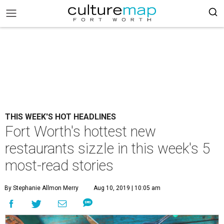
THIS WEEK'S HOT HEADLINES
Fort Worth's hottest new
restaurants sizzle in this week's 5
most-read stories
By Stephanie Allmon Merry
Aug 10, 2019 | 10:05 am