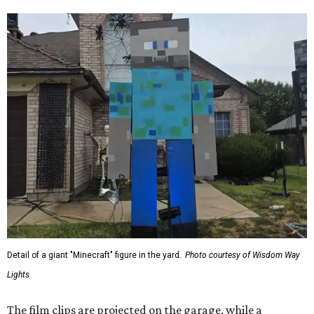
Detail of a giant "Minecraft" figure in the yard.
Photo courtesy of Wisdom Way
Lights
The film clips are projected on the garage, while a