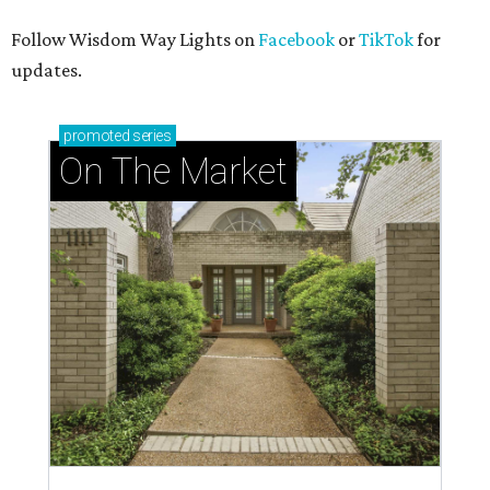
Follow Wisdom Way Lights on
Facebook
or
TikTok
for
updates.
promoted
series
On The Market