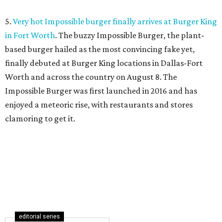
5.
Very hot Impossible burger finally arrives at Burger King
in Fort Worth
. The buzzy Impossible Burger, the plant-
based burger hailed as the most convincing fake yet,
finally debuted at Burger King locations in Dallas-Fort
Worth and across the country on August 8. The
Impossible Burger was first launched in 2016 and has
enjoyed a meteoric rise, with restaurants and stores
clamoring to get it.
editorial series