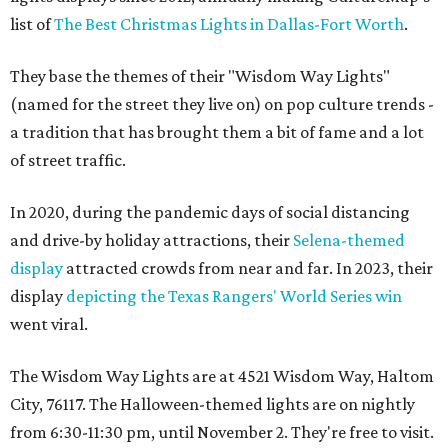
list of
The Best Christmas Lights in Dallas-Fort Worth
.
They base the themes of their "Wisdom Way Lights"
(named for the street they live on) on pop culture trends -
a tradition that has brought them a bit of fame and a lot
of street traffic.
In 2020, during the pandemic days of social distancing
and drive-by holiday attractions, their
Selena-themed
display
attracted crowds from near and far. In 2023, their
display
depicting the Texas Rangers' World Series win
went viral.
The Wisdom Way Lights are at 4521 Wisdom Way, Haltom
City, 76117. The Halloween-themed lights are on nightly
from 6:30-11:30 pm, until November 2. They're free to visit.