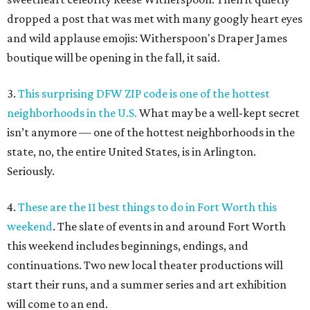
dropped a post that was met with many googly heart eyes
and wild applause emojis: Witherspoon's Draper James
boutique will be opening in the fall, it said.
3.
This surprising DFW ZIP code is one of the hottest
neighborhoods in the U.S.
What may be a well-kept secret
isn’t anymore — one of the hottest neighborhoods in the
state, no, the entire United States, is in Arlington.
Seriously.
4.
These are the 11 best things to do in Fort Worth this
weekend
. The slate of events in and around Fort Worth
this weekend includes beginnings, endings, and
continuations. Two new local theater productions will
start their runs, and a summer series and art exhibition
will come to an end.