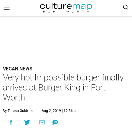
VEGAN NEWS
Very hot Impossible burger finally
arrives at Burger King in Fort
Worth
By Teresa Gubbins
Aug 2, 2019 | 12:36 pm