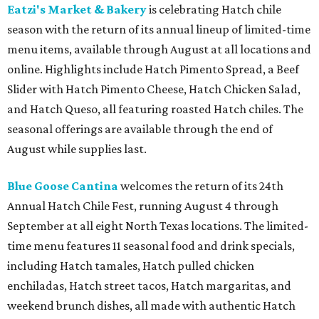
Eatzi's Market & Bakery
is celebrating Hatch chile
season with the return of its annual lineup of limited-time
menu items, available through August at all locations and
online. Highlights include Hatch Pimento Spread, a Beef
Slider with Hatch Pimento Cheese, Hatch Chicken Salad,
and Hatch Queso, all featuring roasted Hatch chiles. The
seasonal offerings are available through the end of
August while supplies last.
Blue Goose Cantina
welcomes the return of its 24th
Annual Hatch Chile Fest, running August 4 through
September at all eight North Texas locations. The limited-
time menu features 11 seasonal food and drink specials,
including Hatch tamales, Hatch pulled chicken
enchiladas, Hatch street tacos, Hatch margaritas, and
weekend brunch dishes, all made with authentic Hatch