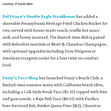
courtesy of SusieCakes
Del Frisco's Double Eagle Steakhouse
has added a
shareable Pennsylvania Heritage Fried Chicken Bucket for
two, served with house-made ranch, truffle hot sauce
aioli, and honey mustard. The limited-time dish is paired
with Belvedere martinis or Moët & Chandon Champagne,
with optional upgrades including Dom Pérignon or
American sturgeon caviar for a luxe twist on comfort
food.
Fuzzy's Taco Shop
has launched Fuzzy's Beach Club, a
limited-time summer menu with California beach vibes,
including a Cali-Style Steak Taco ($5.35) topped with fries
and guacamole, a Baja Fish Taco ($4.55) with Pacifico
beer-battered fish, Brisket Queso Fries ($12), Churritos