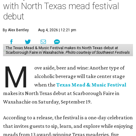
with North Texas mead festival
debut
By Alex Bentley
Aug 4, 2026 | 12:21 pm
The Texas Mead & Music Festival makes its North Texas debut at
Scarborough Faire in Waxahachie.
Photo courtesy of Southwest Festivals
M
ove aside, beer and wine: Another type of
alcoholic beverage will take center stage
when the
Texas Mead & Music Festival
makes its North Texas debut at Scarborough Faire in
Waxahachie on Saturday, September 19.
According to a release, the festival is a one-day celebration
that invites guests to sip, learn, and explore while enjoying
meads from 13 award-winning Texas meaderies, five