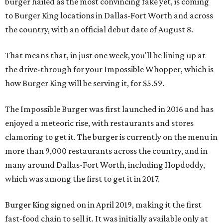
burger hailed as the most convincing fake yet, is coming
to Burger King locations in Dallas-Fort Worth and across
the country, with an official debut date of August 8.
That means that, in just one week, you'll be lining up at
the drive-through for your Impossible Whopper, which is
how Burger King will be serving it, for $5.59.
The Impossible Burger was first launched in 2016 and has
enjoyed a meteoric rise, with restaurants and stores
clamoring to get it. The burger is currently on the menu in
more than 9,000 restaurants across the country, and in
many around Dallas-Fort Worth, including Hopdoddy,
which was among the first to get it in 2017.
Burger King signed on in April 2019, making it the first
fast-food chain to sell it. It was initially available only at