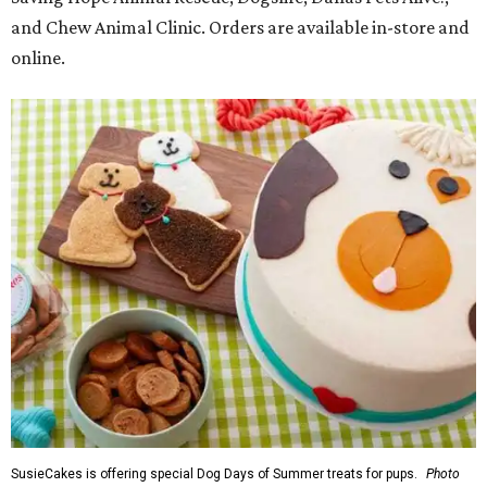
and Chew Animal Clinic. Orders are available in-store and
online.
SusieCakes is offering special Dog Days of Summer treats for pups.
Photo