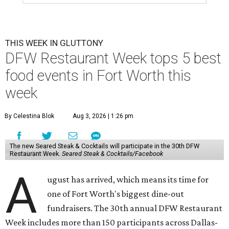
THIS WEEK IN GLUTTONY
DFW Restaurant Week tops 5 best
food events in Fort Worth this
week
By Celestina Blok
Aug 3, 2026 | 1:26 pm
The new Seared Steak & Cocktails will participate in the 30th DFW
Restaurant Week.
Seared Steak & Cocktails/Facebook
A
ugust has arrived, which means its time for
one of Fort Worth's biggest dine-out
fundraisers. The 30th annual DFW Restaurant
Week includes more than 150 participants across Dallas-