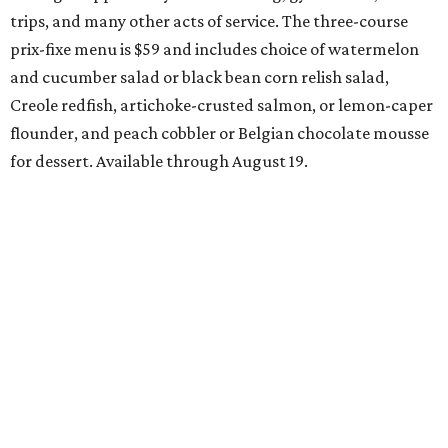
start their specials early. Patrons can choose three-course
dinners for $49 or $59, and $29 two-course lunches at
upscale spots like Quince and Del Frisco’s Double Eagle
Steakhouse while supporting Lena Pope. The official DFW
Restaurant Week start day is August 10, when more than
40 Tarrant County restaurants – including Chumley
House, Dos Mares, and the new Seared Steak & Cocktails –
will donate approximately 20 percent of sales from their
special menus to the charity. Many will run their specials
all the way through September 7.
Saturday, August 8
Trophy Club Margarita Festival
Trophy Club will host its own margarita festival this
weekend, set to take place at HG Sply Co. Stroll the