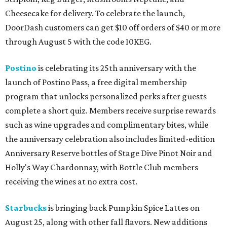
Cheesecake for delivery. To celebrate the launch,
DoorDash customers can get $10 off orders of $40 or more
through August 5 with the code 10KEG.
Postino
is celebrating its 25th anniversary with the
launch of Postino Pass, a free digital membership
program that unlocks personalized perks after guests
complete a short quiz. Members receive surprise rewards
such as wine upgrades and complimentary bites, while
the anniversary celebration also includes limited-edition
Anniversary Reserve bottles of Stage Dive Pinot Noir and
Holly's Way Chardonnay, with Bottle Club members
receiving the wines at no extra cost.
Starbucks
is bringing back Pumpkin Spice Lattes on
August 25, along with other fall flavors. New additions