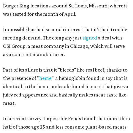
Burger King locations around St. Louis, Missouri, where it
was tested for the month of April.
Impossible has had so much interest that it's had trouble
meeting demand. The company just
signed
a deal with
OSI Group, a meat company in Chicago, which will serve
as a contract manufacturer.
Part of its allure is that it "bleeds" like real beef, thanks to
the presence of "
heme
," a hemoglobin found in soy that is
identical to the heme molecule found in meat that gives a
juicy red appearance and basically makes meat taste like
meat.
In a recent survey, Impossible Foods found that more than
half of those age 25 and less consume plant-based meats