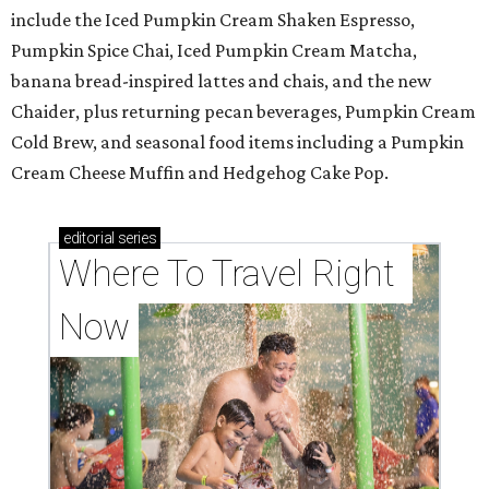
include the Iced Pumpkin Cream Shaken Espresso,
Pumpkin Spice Chai, Iced Pumpkin Cream Matcha,
banana bread-inspired lattes and chais, and the new
Chaider, plus returning pecan beverages, Pumpkin Cream
Cold Brew, and seasonal food items including a Pumpkin
Cream Cheese Muffin and Hedgehog Cake Pop.
editorial
series
Where To Travel Right 
Now