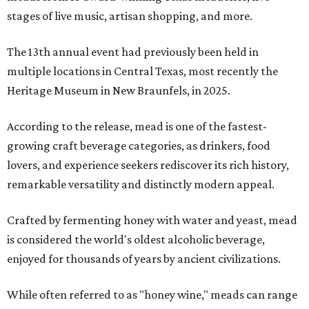
stages of live music, artisan shopping, and more.
The 13th annual event had previously been held in
multiple locations in Central Texas, most recently the
Heritage Museum in New Braunfels, in 2025.
According to the release, mead is one of the fastest-
growing craft beverage categories, as drinkers, food
lovers, and experience seekers rediscover its rich history,
remarkable versatility and distinctly modern appeal.
Crafted by fermenting honey with water and yeast, mead
is considered the world's oldest alcoholic beverage,
enjoyed for thousands of years by ancient civilizations.
While often referred to as "honey wine," meads can range