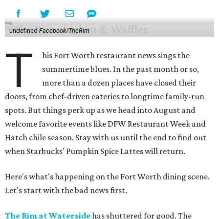
undefined
Facebook/TheRim
T
his Fort Worth restaurant news sings the
summertime blues. In the past month or so,
more than a dozen places have closed their
doors, from chef-driven eateries to longtime family-run
spots. But things perk up as we head into August and
welcome favorite events like DFW Restaurant Week and
Hatch chile season. Stay with us until the end to find out
when Starbucks' Pumpkin Spice Lattes will return.
Here's what's happening on the Fort Worth dining scene.
Let's start with the bad news first.
The Rim at Waterside
has shuttered for good. The