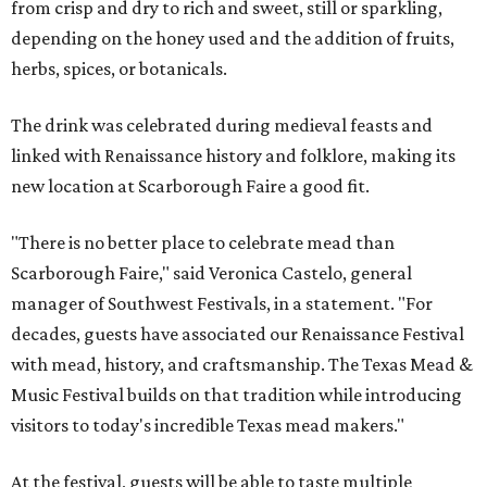
from crisp and dry to rich and sweet, still or sparkling,
depending on the honey used and the addition of fruits,
herbs, spices, or botanicals.
The drink was celebrated during medieval feasts and
linked with Renaissance history and folklore, making its
new location at Scarborough Faire a good fit.
"There is no better place to celebrate mead than
Scarborough Faire," said Veronica Castelo, general
manager of Southwest Festivals, in a statement. "For
decades, guests have associated our Renaissance Festival
with mead, history, and craftsmanship. The Texas Mead &
Music Festival builds on that tradition while introducing
visitors to today's incredible Texas mead makers."
At the festival, guests will be able to taste multiple