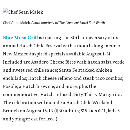
Chef Sean Malek
Photo courtesy of The Crescent Hotel Fort Worth
Blue Mesa Grill
is toasting the 30th anniversary of its
annual Hatch Chile Festival with a month-long menu of
New Mexico-inspired specials available August 1-31.
Included are Asadero Cheese Bites with hatch salsa verde
and sweet red chile sauce; Santa Fe stacked chicken
enchiladas; Hatch cheese relleno and steak taco combos;
Pozole; a Hatch brownie, and more, plus the
commemorative, Hatch-infused Dirty Thirty Margarita.
The celebration will include a Hatch Chile Weekend
Brunch on August 15-16 ($30 adults; $15 kids 6-11, kids 5
and younger eat for free.)