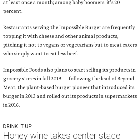
at least once a month; among baby boomers, it's 20
percent.
Restaurants serving the Impossible Burger are frequently
topping it with cheese and other animal products,
pitching it not to vegans or vegetarians but to meat eaters
who simply want to eat less beef.
Impossible Foods also plans to start selling its products in
grocery stores in fall 2019 — following the lead of Beyond
Meat, the plant-based burger pioneer that introduced its
burger in 2013 and rolled out its products in supermarkets
in 2016.
DRINK IT UP
Honey wine takes center stage