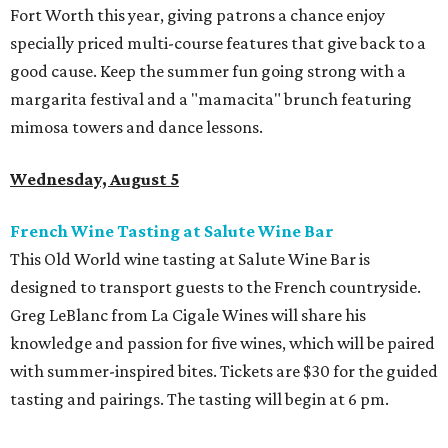
Fort Worth this year, giving patrons a chance enjoy
specially priced multi-course features that give back to a
good cause. Keep the summer fun going strong with a
margarita festival and a "mamacita" brunch featuring
mimosa towers and dance lessons.
Wednesday, August 5
French Wine Tasting at Salute Wine Bar
This Old World wine tasting at Salute Wine Bar is
designed to transport guests to the French countryside.
Greg LeBlanc from La Cigale Wines will share his
knowledge and passion for five wines, which will be paired
with summer-inspired bites. Tickets are $30 for the guided
tasting and pairings. The tasting will begin at 6 pm.