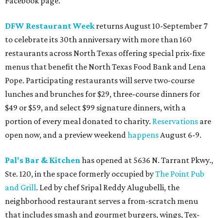
Facebook page.
DFW Restaurant Week
returns August 10-September 7
to celebrate its 30th anniversary with more than 160
restaurants across North Texas offering special prix-fixe
menus that benefit the North Texas Food Bank and Lena
Pope. Participating restaurants will serve two-course
lunches and brunches for $29, three-course dinners for
$49 or $59, and select $99 signature dinners, with a
portion of every meal donated to charity.
Reservations
are
open now, and a preview weekend
happens
August 6-9.
Pal's Bar & Kitchen
has opened at 5636 N. Tarrant Pkwy.,
Ste. 120, in the space formerly occupied by
The Point Pub
and Grill
. Led by chef Sripal Reddy Alugubelli, the
neighborhood restaurant serves a from-scratch menu
that includes smash and gourmet burgers, wings, Tex-