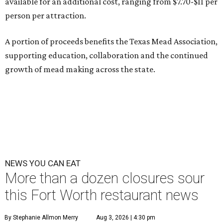
available for an additional cost, ranging from $7.70-$11 per
person per attraction.
A portion of proceeds benefits the Texas Mead Association,
supporting education, collaboration and the continued
growth of mead making across the state.
NEWS YOU CAN EAT
More than a dozen closures sour
this Fort Worth restaurant news
By Stephanie Allmon Merry
Aug 3, 2026 | 4:30 pm