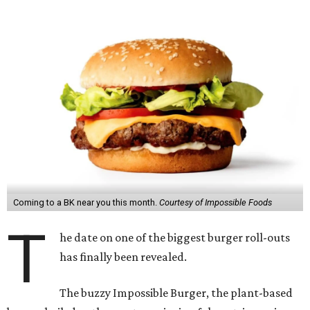
Coming to a BK near you this month.
Courtesy of Impossible Foods
T
he date on one of the biggest burger roll-outs
has finally been revealed.
The buzzy Impossible Burger, the plant-based