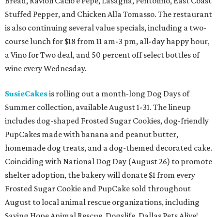
Bread, Ravioli Cacio e Pepe, Lasagna, Pentolino, East Coast
Stuffed Pepper, and Chicken Alla Tomasso. The restaurant
is also continuing several value specials, including a two-
course lunch for $18 from 11 am-3 pm, all-day happy hour,
a Vino for Two deal, and 50 percent off select bottles of
wine every Wednesday.
SusieCakes
is rolling out a month-long Dog Days of
Summer collection, available August 1-31. The lineup
includes dog-shaped Frosted Sugar Cookies, dog-friendly
PupCakes made with banana and peanut butter,
homemade dog treats, and a dog-themed decorated cake.
Coinciding with National Dog Day (August 26) to promote
shelter adoption, the bakery will donate $1 from every
Frosted Sugar Cookie and PupCake sold throughout
August to local animal rescue organizations, including
Saving Hope Animal Rescue, Dogslife, Dallas Pets Alive!,