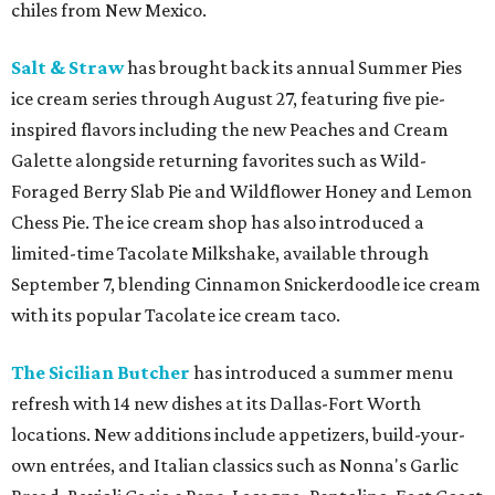
chiles from New Mexico.
Salt & Straw
has brought back its annual Summer Pies
ice cream series through August 27, featuring five pie-
inspired flavors including the new Peaches and Cream
Galette alongside returning favorites such as Wild-
Foraged Berry Slab Pie and Wildflower Honey and Lemon
Chess Pie. The ice cream shop has also introduced a
limited-time Tacolate Milkshake, available through
September 7, blending Cinnamon Snickerdoodle ice cream
with its popular Tacolate ice cream taco.
The Sicilian Butcher
has introduced a summer menu
refresh with 14 new dishes at its Dallas-Fort Worth
locations. New additions include appetizers, build-your-
own entrées, and Italian classics such as Nonna's Garlic