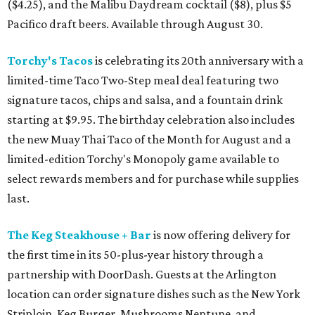
($4.25), and the Malibu Daydream cocktail ($8), plus $5
Pacifico draft beers. Available through August 30.
Torchy's Tacos
is celebrating its 20th anniversary with a
limited-time Taco Two-Step meal deal featuring two
signature tacos, chips and salsa, and a fountain drink
starting at $9.95. The birthday celebration also includes
the new Muay Thai Taco of the Month for August and a
limited-edition Torchy's Monopoly game available to
select rewards members and for purchase while supplies
last.
The Keg Steakhouse + Bar
is now offering delivery for
the first time in its 50-plus-year history through a
partnership with DoorDash. Guests at the Arlington
location can order signature dishes such as the New York
Striploin, Keg Burger, Mushrooms Neptune, and