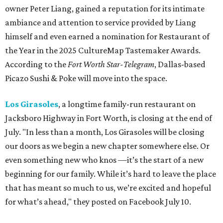
owner Peter Liang, gained a reputation for its intimate
ambiance and attention to service provided by Liang
himself and even earned a nomination for Restaurant of
the Year in the 2025 CultureMap Tastemaker Awards.
According to the
Fort Worth Star-Telegram
, Dallas-based
Picazo Sushi & Poke will move into the space.
Los Girasoles
, a longtime family-run restaurant on
Jacksboro Highway in Fort Worth, is closing at the end of
July. "In less than a month, Los Girasoles will be closing
our doors as we begin a new chapter somewhere else. Or
even something new who knos
—it’s the start of a new
beginning for our family. While it’s hard to leave the place
that has meant so much to us, we’re excited and hopeful
for what’s ahead," they posted on Facebook July 10.