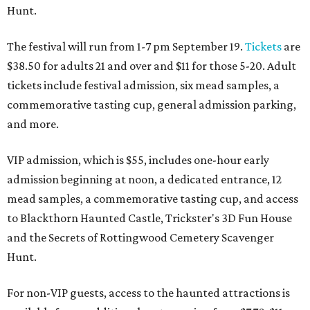
Hunt.
The festival will run from 1-7 pm September 19.
Tickets
are
$38.50 for adults 21 and over and $11 for those 5-20. Adult
tickets include festival admission, six mead samples, a
commemorative tasting cup, general admission parking,
and more.
VIP admission, which is $55, includes one-hour early
admission beginning at noon, a dedicated entrance, 12
mead samples, a commemorative tasting cup, and access
to Blackthorn Haunted Castle, Trickster's 3D Fun House
and the Secrets of Rottingwood Cemetery Scavenger
Hunt.
For non-VIP guests, access to the haunted attractions is