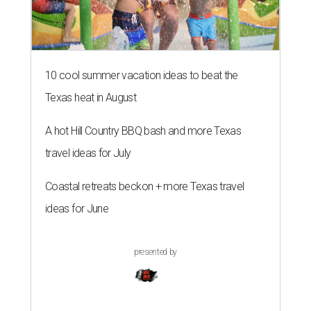
10 cool summer vacation ideas to beat the
Texas heat in August
A hot Hill Country BBQ bash and more Texas
travel ideas for July
Coastal retreats beckon + more Texas travel
ideas for June
presented by