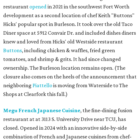
restaurant
opened
in 2021 in the southwest Fort Worth
development as a second location of chef Keith "Buttons"
Hicks' popular spot in Burleson. It took over the old Taco
Diner space at 5912 Convair Dr. and included dishes diners
knew and loved from Hicks' old Westside restaurant
Buttons
, including chicken & waffles, fried green
tomatoes, and shrimp & grits. It had since changed
ownership. The Burleson location remains open. (The
closure also comes on the heels of the announcement that
neighboring
Piattello
is moving from Waterside to The
Shops at Clearfork this fall.)
Megu French Japanese Cuisine
, the fine-dining fusion
restaurant at at 3113 S. University Drive near TCU, has
closed. Opened in 2024 with an innovative side-by-side
combination of French and Japanese cuisines from chef-