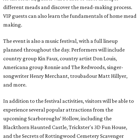
different meads and discover the mead-making process.
VIP guests can also learn the fundamentals of home mead
making.
The event is also a music festival, with a full lineup
planned throughout the day. Performers will include
country group Kin Faux, country artist Don Louis,
Americana group Ronnie and The Redwoods, singer-
songwriter Henry Merchant, troubadour Matt Hillyer,
and more.
In addition to the festival activities, visitors will be able to
experience several popular attractions from the
upcoming Scarboroughs’ Hollow, including the
Blackthorn Haunted Castle, Trickster's 3D Fun House,
and the Secrets of Rottingwood Cemetery Scavenger