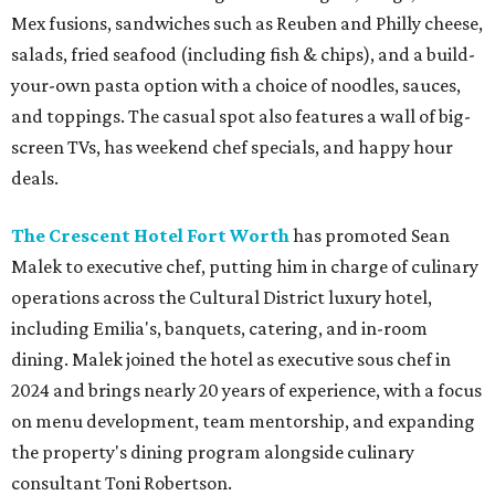
Mex fusions, sandwiches such as Reuben and Philly cheese,
salads, fried seafood (including fish & chips), and a build-
your-own pasta option with a choice of noodles, sauces,
and toppings. The casual spot also features a wall of big-
screen TVs, has weekend chef specials, and happy hour
deals.
The Crescent Hotel Fort Worth
has promoted Sean
Malek to executive chef, putting him in charge of culinary
operations across the Cultural District luxury hotel,
including Emilia's, banquets, catering, and in-room
dining. Malek joined the hotel as executive sous chef in
2024 and brings nearly 20 years of experience, with a focus
on menu development, team mentorship, and expanding
the property's dining program alongside culinary
consultant Toni Robertson.