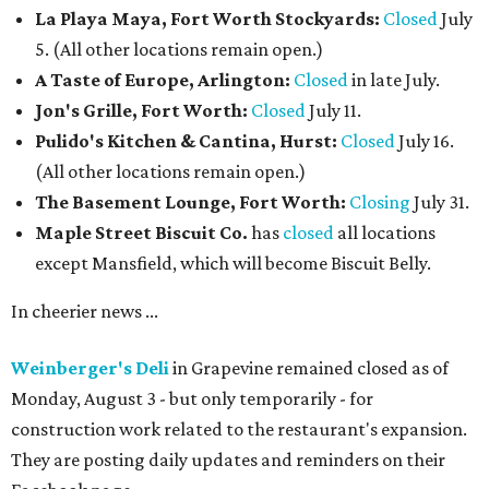
La Playa Maya, Fort Worth Stockyards:
Closed
July
5. (All other locations remain open.)
A Taste of Europe, Arlington:
Closed
in late July.
Jon's Grille, Fort Worth:
Closed
July 11.
Pulido's Kitchen & Cantina, Hurst:
Closed
July 16.
(All other locations remain open.)
The Basement Lounge, Fort Worth:
Closing
July 31.
Maple Street Biscuit Co.
has
closed
all locations
except Mansfield, which will become Biscuit Belly.
In cheerier news ...
Weinberger's Deli
in Grapevine remained closed as of
Monday, August 3 - but only temporarily - for
construction work related to the restaurant's expansion.
They are posting daily updates and reminders on their