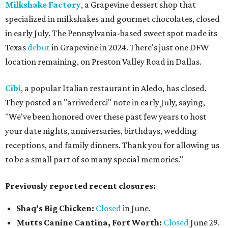
Milkshake Factory
, a Grapevine dessert shop that
specialized in milkshakes and gourmet chocolates, closed
in early July. The Pennsylvania-based sweet spot made its
Texas
debut
in Grapevine in 2024. There's just one DFW
location remaining, on Preston Valley Road in Dallas.
Cibi
, a popular Italian restaurant in Aledo, has closed.
They posted an "arrivederci" note in early July, saying,
"We've been honored over these past few years to host
your date nights, anniversaries, birthdays, wedding
receptions, and family dinners. Thank you for allowing us
to be a small part of so many special memories."
Previously reported recent closures:
Shaq's Big Chicken:
Closed
in June.
Mutts Canine Cantina, Fort Worth:
Closed
June 29.