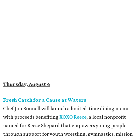
Thursday, August 6
Fresh Catch for a Cause at Waters
Chef Jon Bonnell will launch a limited-time dining menu
with proceeds benefiting
XOXO Reece
, a local nonprofit
named for Reece Shepard that empowers young people
through support for youth wrestling, gymnastics, mission
trips, and many other acts of service. The three-course
prix-fixe menu is $59 and includes choice of watermelon
and cucumber salad or black bean corn relish salad,
Creole redfish, artichoke-crusted salmon, or lemon-caper
flounder, and peach cobbler or Belgian chocolate mousse
for dessert. Available through August 19.
DFW Restaurant Week Preview Weekend
Get a head start on the 30th annual DFW Restaurant
Week, August 6-9, at participating restaurants who’ll