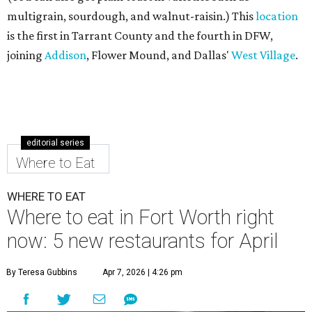
multigrain, sourdough, and walnut-raisin.) This
location
is the first in Tarrant County and the fourth in DFW,
joining
Addison
, Flower Mound, and Dallas'
West Village
.
editorial series
Where to Eat
WHERE TO EAT
Where to eat in Fort Worth right
now: 5 new restaurants for April
By Teresa Gubbins
Apr 7, 2026 | 4:26 pm