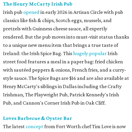
The Henry McCarty Irish Pub
Irish pub
opened
in early 2026 in Artisan Circle with pub
classics like fish & chips, Scotch eggs, mussels, and
pretzels with Guinness cheese sauce, all expertly
rendered. But the pub moves into must-visit status thanks
to a unique new menu item that brings a true taste of
Ireland: the Irish Spice Bag. This
hugely popular
Irish
street food features a meal in a paper bag: fried chicken
with sautéed peppers & onions, French fries, and a curry-
style sauce. The Spice Bags are $16 and are also available at
Henry McCarty's siblings in Dallas including the Crafty
Irishman, The Playwright Pub, Patrick Kennedy's Irish
Pub, and Cannon's Corner Irish Pub in Oak Cliff.
Loves Barbecue & Oyster Bar
The latest
concept
from Fort Worth chef Tim Love is now