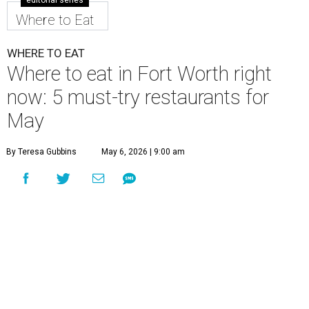
editorial series
Where to Eat
WHERE TO EAT
Where to eat in Fort Worth right
now: 5 must-try restaurants for
May
By Teresa Gubbins
May 6, 2026 | 9:00 am