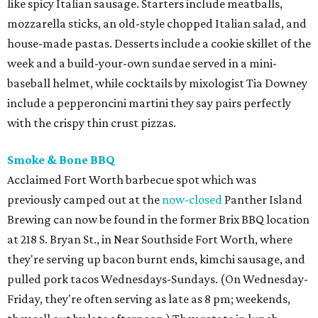
like spicy Italian sausage. Starters include meatballs,
mozzarella sticks, an old-style chopped Italian salad, and
house-made pastas. Desserts include a cookie skillet of the
week and a build-your-own sundae served in a mini-
baseball helmet, while cocktails by mixologist Tia Downey
include a pepperoncini martini they say pairs perfectly
with the crispy thin crust pizzas.
Smoke & Bone BBQ
Acclaimed Fort Worth barbecue spot which was
previously camped out at the
now-closed
Panther Island
Brewing can now be found in the former Brix BBQ location
at 218 S. Bryan St., in Near Southside Fort Worth, where
they're serving up bacon burnt ends, kimchi sausage, and
pulled pork tacos Wednesdays-Sundays. (On Wednesday-
Friday, they're often serving as late as 8 pm; weekends,