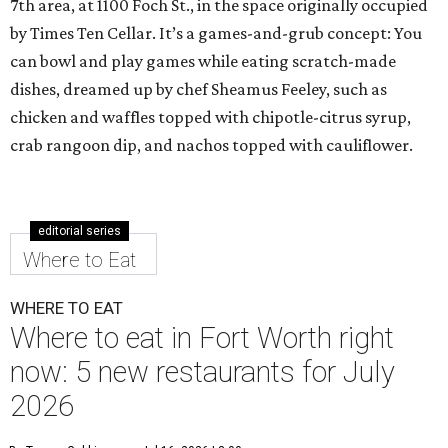
7th area, at 1100 Foch St., in the space originally occupied
by Times Ten Cellar. It’s a games-and-grub concept: You
can bowl and play games while eating scratch-made
dishes, dreamed up by chef Sheamus Feeley, such as
chicken and waffles topped with chipotle-citrus syrup,
crab rangoon dip, and nachos topped with cauliflower.
editorial series
Where to Eat
WHERE TO EAT
Where to eat in Fort Worth right
now: 5 new restaurants for July
2026