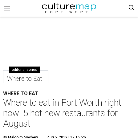
editorial series
Where to Eat
WHERE TO EAT
Where to eat in Fort Worth right
now: 5 hot new restaurants for
August
By Malcolm Mayhew
Aug 5, 2019 | 12:16 pm