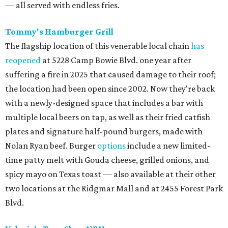
— all served with endless fries.
Tommy's Hamburger Grill
The flagship location of this venerable local chain
has
reopened
at 5228 Camp Bowie Blvd. one year after
suffering a fire in 2025 that caused damage to their roof;
the location had been open since 2002. Now they're back
with a newly-designed space that includes a bar with
multiple local beers on tap, as well as their fried catfish
plates and signature half-pound burgers, made with
Nolan Ryan beef. Burger
options
include a new limited-
time patty melt with Gouda cheese, grilled onions, and
spicy mayo on Texas toast — also available at their other
two locations at the Ridgmar Mall and at 2455 Forest Park
Blvd.