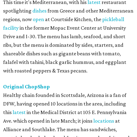
This time it's Mediterranean, with his
latest
restaurant
spotlighting
dishes
from Greece and other Mediterranean
regions, now
open
at Courtside Kitchen, the
pickleball
facility
in the former Mopac Event Center at University
Drive and I-30. The menu has lamb, seafood, and short
ribs, but the menu is dominated by sides, starters, and
shareable dishes such as gigante beans with tomato,
falafel with tahini, black garlic hummus, and eggplant
with roasted peppers & Texas pecans.
Original ChopShop
Healthy chain founded in Scottsdale, Arizona is a fan of
DFW, having opened 10 locations in the area, including
this
latest
in the Medical District at 105 E. Pennsylvania
Ave. which opened in late March; it joins
locations
at
Alliance and Southlake. The menu has sandwiches,