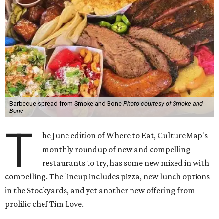
Barbecue spread from Smoke and Bone
Photo courtesy of Smoke and
Bone
T
he June edition of Where to Eat, CultureMap's
monthly roundup of new and compelling
restaurants to try, has some new mixed in with
compelling. The lineup includes pizza, new lunch options
in the Stockyards, and yet another new offering from
prolific chef Tim Love.