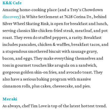
K&K Cafe
Amazing home-cooking place (and a Trey's Chowdown
discovery
) in White Settlement at 7628 Corina Dr., behind
Silver Wheel Skating Rink, is open for breakfast and lunch,
serving classics like chicken-fried steak, meatloaf, and pot
roast. They even do stuffed peppers, a rarity. Breakfast
includes pancakes, chicken & waffles, breakfast tacos, and
a stupendous smothered biscuit with sausage gravy,
bacon, and eggs. They make everything themselves and
toss in gourmet touches like arugula on a sandwich,
gorgeous golden skin-on fries, and avocado toast. They
also have a serious baking program with massive
cinnamon rolls, plus cakes, cheesecake, and pies.
Meraki
As always, chef Tim Love is top of the latest hottest trend.