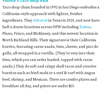
Valerie's Taco Shop NRH
Taco shop chain founded in 1992 in San Diego embodies a
California-style approach with lighter, fresher
ingredients. They
debuted
in Texas in 2021, and now have
half a dozen locations across DFW including
Euless
,
Plano, Frisco, and McKinney, and this newest location in
North Richland Hills. Their signature is their California
burrito, featuring carne asada, fries, cheese, and pico de
gallo, all wrapped in a tortilla. (They're very into their
fries, which you can order loaded, topped with carne
asada.) They do soft and crispy shell tacos and creative
burritos such as fried mahi or a surf & turf with Angus
beef, shrimp, and Mexican. There are combo plates and
breakfast all day, and prices are under $15.