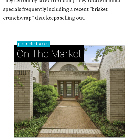
they sell out by late afternoon.) They rotate in lunch
specials frequently including a recent "brisket
crunchwrap" that keeps selling out.
promoted
series
On The Market