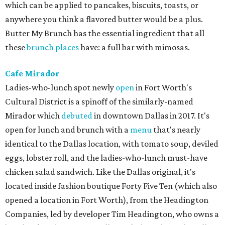
which can be applied to pancakes, biscuits, toasts, or
anywhere you think a flavored butter would be a plus.
Butter My Brunch has the essential ingredient that all
these
brunch places
have: a full bar with mimosas.
Cafe Mirador
Ladies-who-lunch spot newly
open
in Fort Worth's
Cultural District is a spinoff of the similarly-named
Mirador which
debuted
in downtown Dallas in 2017. It's
open for lunch and brunch with a
menu
that's nearly
identical to the Dallas location, with tomato soup, deviled
eggs, lobster roll, and the ladies-who-lunch must-have
chicken salad sandwich. Like the Dallas original, it's
located inside fashion boutique Forty Five Ten (which also
opened a location in Fort Worth), from the Headington
Companies, led by developer Tim Headington, who owns a