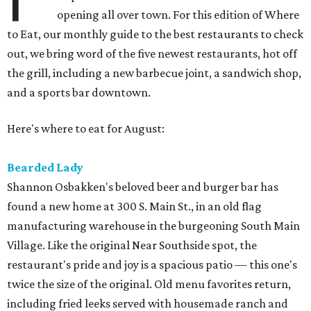
opening all over town. For this edition of Where
to Eat, our monthly guide to the best restaurants to check
out, we bring word of the five newest restaurants, hot off
the grill, including a new barbecue joint, a sandwich shop,
and a sports bar downtown.
Here's where to eat for August:
Bearded Lady
Shannon Osbakken's beloved beer and burger bar has
found a new home at 300 S. Main St., in an old flag
manufacturing warehouse in the burgeoning South Main
Village. Like the original Near Southside spot, the
restaurant's pride and joy is a spacious patio — this one's
twice the size of the original. Old menu favorites return,
including fried leeks served with housemade ranch and