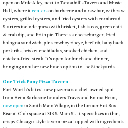
open on Mule Alley, next to Tannahill's Tavern and Music
Hall, where it
centers
on barbecue and a raw bar, with raw
oysters, grilled oysters, and fried oysters with cornbread.
Starters include queso with brisket, fish tacos, green chili
& crab dip, and Frito pie. There's a cheeseburger, fried
bologna sandwich, plus cowboy ribeye, beef rib, baby back
pork ribs, brisket enchiladas, smoked chicken, and
chicken-fried steak. It’s open for lunch and dinner,
bringing another new lunch option to the Stockyards.
One Trick Pony Pizza Tavern
Fort Worth's latest new pizzeria is a chef-owned spot
from Heim Barbecue founders Travis and Emma Heim,
now open
in South Main Village, in the former Hot Box
Biscuit Club space at 313 S. Main St. It specializes in thin,
crispy Chicago-style tavern pizza topped with ingredients