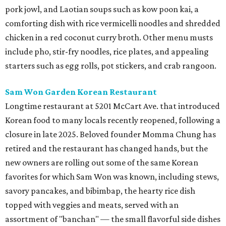
pork jowl, and Laotian soups such as kow poon kai, a
comforting dish with rice vermicelli noodles and shredded
chicken in a red coconut curry broth. Other menu musts
include pho, stir-fry noodles, rice plates, and appealing
starters such as egg rolls, pot stickers, and crab rangoon.
Sam Won Garden Korean Restaurant
Longtime restaurant at 5201 McCart Ave. that introduced
Korean food to many locals recently reopened, following a
closure in late 2025. Beloved founder Momma Chung has
retired and the restaurant has changed hands, but the
new owners are rolling out some of the same Korean
favorites for which Sam Won was known, including stews,
savory pancakes, and bibimbap, the hearty rice dish
topped with veggies and meats, served with an
assortment of "banchan" — the small flavorful side dishes