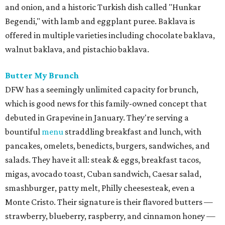
and onion, and a historic Turkish dish called "Hunkar
Begendi," with lamb and eggplant puree. Baklava is
offered in multiple varieties including chocolate baklava,
walnut baklava, and pistachio baklava.
Butter My Brunch
DFW has a seemingly unlimited capacity for brunch,
which is good news for this family-owned concept that
debuted in Grapevine in January. They're serving a
bountiful
menu
straddling breakfast and lunch, with
pancakes, omelets, benedicts, burgers, sandwiches, and
salads. They have it all: steak & eggs, breakfast tacos,
migas, avocado toast, Cuban sandwich, Caesar salad,
smashburger, patty melt, Philly cheesesteak, even a
Monte Cristo. Their signature is their flavored butters —
strawberry, blueberry, raspberry, and cinnamon honey —