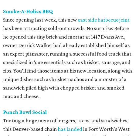
Smoke-A-Holics BBQ
Since opening last week, this new
east side barbecue joint
has been attracting sold-out crowds. No surprise: Before
he opened this tiny brick and mortar at 1417 Evans Ave.,
owner Derrick Walker had already established himself as
an expert pitmaster, running a successful food truck that
specialized in ‘cue essentials such as brisket, sausage, and
ribs. You’ll find those items at his new location, along with
unique dishes such as brisket nachos and a monster of a
sandwich piled high with chopped brisket and smoked
mac and cheese.
Punch Bowl Social
Touting a huge menu of burgers, tacos, and sandwiches,
this Denver-based chain
has landed
in Fort Worth's West