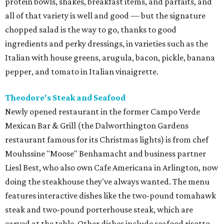
protein bowls, shakes, breakfast items, and parfaits, and
all of that variety is well and good — but the signature
chopped salad is the way to go, thanks to good
ingredients and perky dressings, in varieties such as the
Italian with house greens, arugula, bacon, pickle, banana
pepper, and tomato in Italian vinaigrette.
Theodore's Steak and Seafood
Newly opened restaurant in the former Campo Verde
Mexican Bar & Grill (the Dalworthington Gardens
restaurant famous for its Christmas lights) is from chef
Mouhssine "Moose" Benhamacht and business partner
Liesl Best, who also own Cafe Americana in Arlington, now
doing the steakhouse they've always wanted. The menu
features interactive dishes like the two-pound tomahawk
steak and two-pound porterhouse steak, which are
carved at the table. Other dishes include seafood risotto,