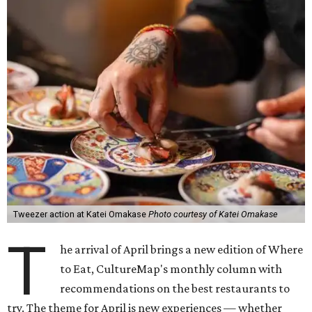
Tweezer action at Katei Omakase
Photo courtesy of Katei Omakase
T
he arrival of April brings a new edition of Where
to Eat, CultureMap's monthly column with
recommendations on the best restaurants to
try. The theme for April is new experiences — whether