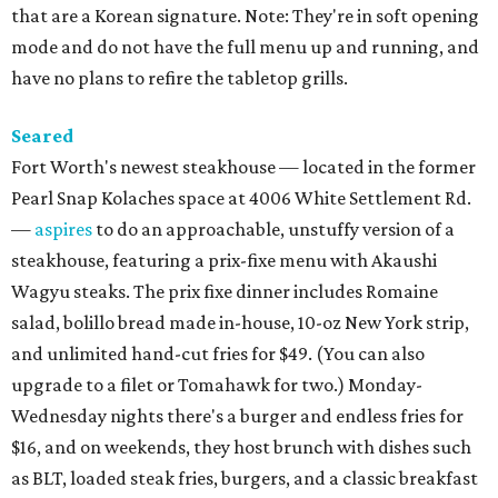
that are a Korean signature. Note: They're in soft opening
mode and do not have the full menu up and running, and
have no plans to refire the tabletop grills.
Seared
Fort Worth's newest steakhouse — located in the former
Pearl Snap Kolaches space at 4006 White Settlement Rd.
—
aspires
to do an approachable, unstuffy version of a
steakhouse, featuring a prix-fixe menu with Akaushi
Wagyu steaks. The prix fixe dinner includes Romaine
salad, bolillo bread made in-house, 10-oz New York strip,
and unlimited hand-cut fries for $49. (You can also
upgrade to a filet or Tomahawk for two.) Monday-
Wednesday nights there's a burger and endless fries for
$16, and on weekends, they host brunch with dishes such
as BLT, loaded steak fries, burgers, and a classic breakfast