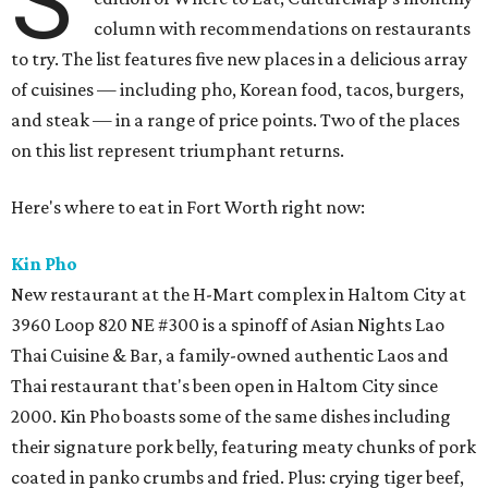
S
column with recommendations on restaurants
to try. The list features five new places in a delicious array
of cuisines — including pho, Korean food, tacos, burgers,
and steak — in a range of price points. Two of the places
on this list represent triumphant returns.
Here's where to eat in Fort Worth right now:
Kin Pho
New restaurant at the H-Mart complex in Haltom City at
3960 Loop 820 NE #300 is a spinoff of Asian Nights Lao
Thai Cuisine & Bar, a family-owned authentic Laos and
Thai restaurant that's been open in Haltom City since
2000. Kin Pho boasts some of the same dishes including
their signature pork belly, featuring meaty chunks of pork
coated in panko crumbs and fried. Plus: crying tiger beef,