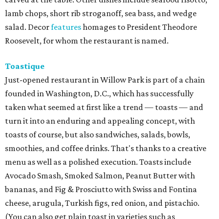
lamb chops, short rib stroganoff, sea bass, and wedge
salad. Decor
features
homages to President Theodore
Roosevelt, for whom the restaurant is named.
Toastique
Just-opened restaurant in Willow Park is part of a chain
founded in Washington, D.C., which has successfully
taken what seemed at first like a trend — toasts — and
turn it into an enduring and appealing concept, with
toasts of course, but also sandwiches, salads, bowls,
smoothies, and coffee drinks. That's thanks to a creative
menu as well as a polished execution. Toasts include
Avocado Smash, Smoked Salmon, Peanut Butter with
bananas, and Fig & Prosciutto with Swiss and Fontina
cheese, arugula, Turkish figs, red onion, and pistachio.
(You can also get plain toast in varieties such as