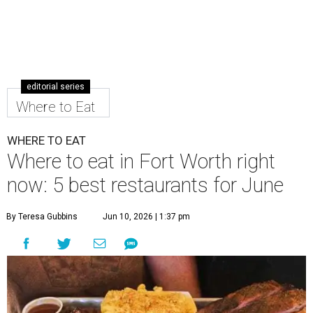
editorial series
Where to Eat
WHERE TO EAT
Where to eat in Fort Worth right
now: 5 best restaurants for June
By Teresa Gubbins
Jun 10, 2026 | 1:37 pm