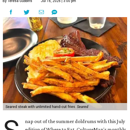
By Teresa Gubbins
Jul 16, 2026 | 3:00 pm
Seared steak with unlimited hand-cut fries.
Seared
nap out of the summer doldrums with this July
edition of Where to Eat, CultureMap's monthly