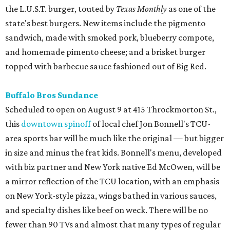
the L.U.S.T. burger, touted by
Texas Monthly
as one of the
state's best burgers. New items include the pigmento
sandwich, made with smoked pork, blueberry compote,
and homemade pimento cheese; and a brisket burger
topped with barbecue sauce fashioned out of Big Red.
Buffalo Bros Sundance
Scheduled to open on August 9 at 415 Throckmorton St.,
this
downtown spinoff
of local chef Jon Bonnell's TCU-
area sports bar will be much like the original — but bigger
in size and minus the frat kids. Bonnell's menu, developed
with biz partner and New York native Ed McOwen, will be
a mirror reflection of the TCU location, with an emphasis
on New York-style pizza, wings bathed in various sauces,
and specialty dishes like beef on weck. There will be no
fewer than 90 TVs and almost that many types of regular