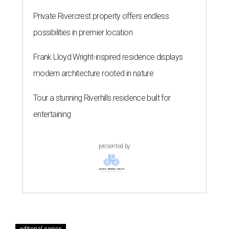
Private Rivercrest property offers endless
possibilities in premier location
Frank Lloyd Wright-inspired residence displays
modern architecture rooted in nature
Tour a stunning Riverhills residence built for
entertaining
presented by