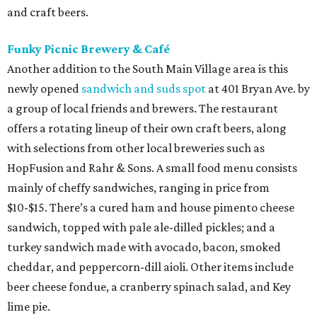
and craft beers.
Funky Picnic Brewery & Café
Another addition to the South Main Village area is this
newly opened
sandwich and suds spot
at 401 Bryan Ave. by
a group of local friends and brewers. The restaurant
offers a rotating lineup of their own craft beers, along
with selections from other local breweries such as
HopFusion and Rahr & Sons. A small food menu consists
mainly of cheffy sandwiches, ranging in price from
$10-$15. There’s a cured ham and house pimento cheese
sandwich, topped with pale ale-dilled pickles; and a
turkey sandwich made with avocado, bacon, smoked
cheddar, and peppercorn-dill aioli. Other items include
beer cheese fondue, a cranberry spinach salad, and Key
lime pie.