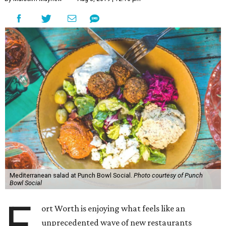
Mediterranean salad at Punch Bowl Social.
Photo courtesy of Punch
Bowl Social
F
ort Worth is enjoying what feels like an
unprecedented wave of new restaurants