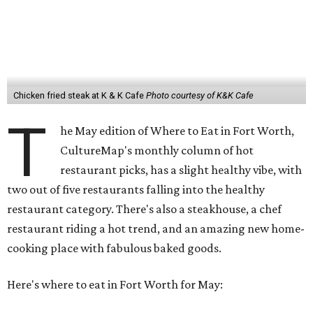
Chicken fried steak at K & K Cafe
Photo courtesy of K&K Cafe
T
he May edition of Where to Eat in Fort Worth,
CultureMap's monthly column of hot
restaurant picks, has a slight healthy vibe, with
two out of five restaurants falling into the healthy
restaurant category. There's also a steakhouse, a chef
restaurant riding a hot trend, and an amazing new home-
cooking place with fabulous baked goods.
Here's where to eat in Fort Worth for May: