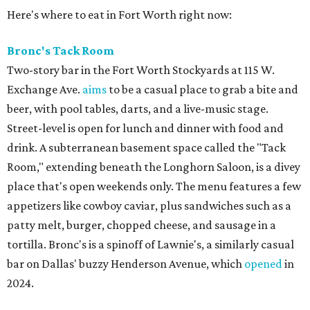
Here's where to eat in Fort Worth right now:
Bronc's Tack Room
Two-story bar in the Fort Worth Stockyards at 115 W.
Exchange Ave.
aims
to be a casual place to grab a bite and
beer, with pool tables, darts, and a live-music stage.
Street-level is open for lunch and dinner with food and
drink. A subterranean basement space called the "Tack
Room," extending beneath the Longhorn Saloon, is a divey
place that's open weekends only. The menu features a few
appetizers like cowboy caviar, plus sandwiches such as a
patty melt, burger, chopped cheese, and sausage in a
tortilla. Bronc's is a spinoff of Lawnie's, a similarly casual
bar on Dallas' buzzy Henderson Avenue, which
opened
in
2024.