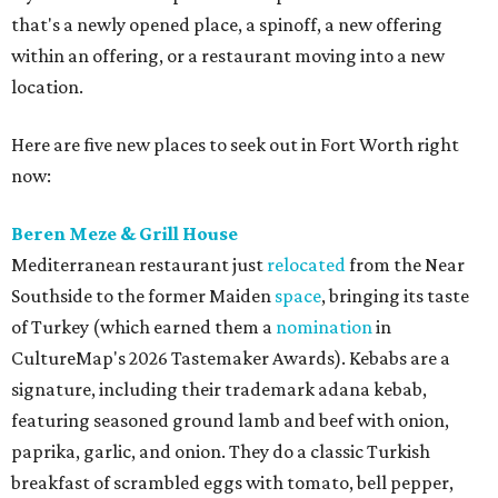
that's a newly opened place, a spinoff, a new offering
within an offering, or a restaurant moving into a new
location.
Here are five new places to seek out in Fort Worth right
now:
Beren Meze & Grill House
Mediterranean restaurant just
relocated
from the Near
Southside to the former Maiden
space
, bringing its taste
of Turkey (which earned them a
nomination
in
CultureMap's 2026 Tastemaker Awards). Kebabs are a
signature, including their trademark adana kebab,
featuring seasoned ground lamb and beef with onion,
paprika, garlic, and onion. They do a classic Turkish
breakfast of scrambled eggs with tomato, bell pepper,