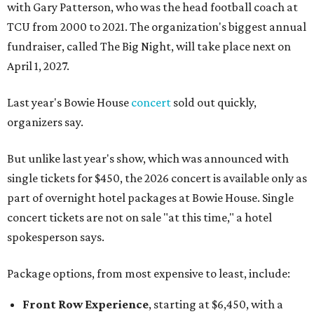
with Gary Patterson, who was the head football coach at
TCU from 2000 to 2021. The organization's biggest annual
fundraiser, called The Big Night, will take place next on
April 1, 2027.
Last year's Bowie House
concert
sold out quickly,
organizers say.
But unlike last year's show, which was announced with
single tickets for $450, the 2026 concert is available only as
part of overnight hotel packages at Bowie House. Single
concert tickets are not on sale "at this time," a hotel
spokesperson says.
Package options, from most expensive to least, include:
Front Row Experience
, starting at $6,450, with a