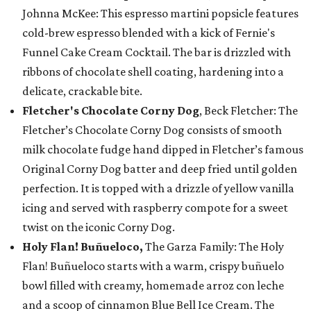
Johnna McKee: This espresso martini popsicle features
cold-brew espresso blended with a kick of Fernie's
Funnel Cake Cream Cocktail. The bar is drizzled with
ribbons of chocolate shell coating, hardening into a
delicate, crackable bite.
Fletcher's Chocolate Corny Dog
, Beck Fletcher: The
Fletcher’s Chocolate Corny Dog consists of smooth
milk chocolate fudge hand dipped in Fletcher’s famous
Original Corny Dog batter and deep fried until golden
perfection. It is topped with a drizzle of yellow vanilla
icing and served with raspberry compote for a sweet
twist on the iconic Corny Dog.
Holy Flan! Buñueloco,
The Garza Family: The Holy
Flan! Buñueloco starts with a warm, crispy buñuelo
bowl filled with creamy, homemade arroz con leche
and a scoop of cinnamon Blue Bell Ice Cream. The