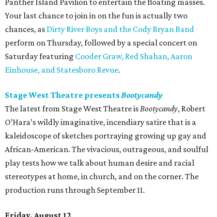
Panther Island Pavilion to entertain the floating masses.
Your last chance to join in on the fun is actually two
chances, as
Dirty River Boys and the Cody Bryan Band
perform on Thursday, followed by a special concert on
Saturday featuring
Cooder Graw, Red Shahan, Aaron
Einhouse, and Statesboro Revue
.
Stage West Theatre presents
Bootycandy
The latest from Stage West Theatre is
Bootycandy
, Robert
O’Hara’s wildly imaginative, incendiary satire that is a
kaleidoscope of sketches portraying growing up gay and
African-American. The vivacious, outrageous, and soulful
play tests how we talk about human desire and racial
stereotypes at home, in church, and on the corner. The
production runs through September 11.
Friday, August 12