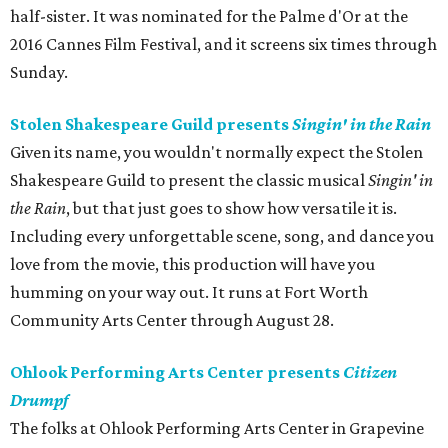
half-sister. It was nominated for the Palme d'Or at the
2016 Cannes Film Festival, and it screens six times through
Sunday.
Stolen Shakespeare Guild presents
Singin' in the Rain
Given its name, you wouldn't normally expect the Stolen
Shakespeare Guild to present the classic musical
Singin' in
the Rain
, but that just goes to show how versatile it is.
Including every unforgettable scene, song, and dance you
love from the movie, this production will have you
humming on your way out. It runs at Fort Worth
Community Arts Center through August 28.
Ohlook Performing Arts Center presents
Citizen
Drumpf
The folks at Ohlook Performing Arts Center in Grapevine