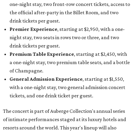
one-night stay, two front-row concert tickets, access to
the official after-party in the Billet Room, and two
drink tickets per guest.
Premier Experience
, starting at $2,950, with a one-
night stay, two seats in rows two or three, and two
drink tickets per guest.
Premium Table Experience
, starting at $2,450, with
a one-night stay, two premium table seats, and a bottle
of Champagne.
General Admission Experience
, starting at $1,550,
with a one-night stay, two general admission concert
tickets, and one drink ticket per guest.
The concert is part of Auberge Collection's annual series
of intimate performances staged at its luxury hotels and
resorts around the world. This year's lineup will also