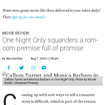
Want more great stories like these delivered to your inbox daily?
Then
sign up for our emails
.
MOVIE REVIEW
One Night Only squanders a rom-
com premise full of promise
By Alex Bentley
Aug 7, 2026 | 2:08 pm
Callum Turner and Monica Barbaro in One Night Only.
Photo by Nicole
Rivelli / Universal Pictures
C
oming up with new ways to tell a romantic
story is difficult, which is part of the reason