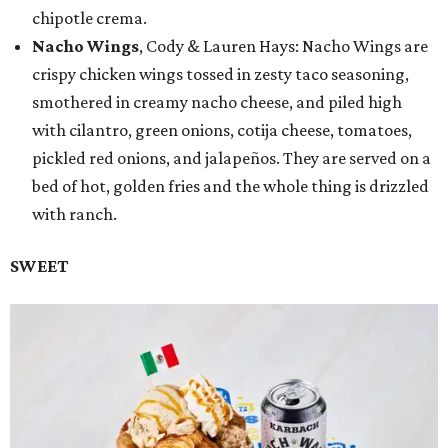
chipotle crema.
Nacho Wings
, Cody & Lauren Hays: Nacho Wings are
crispy chicken wings tossed in zesty taco seasoning,
smothered in creamy nacho cheese, and piled high
with cilantro, green onions, cotija cheese, tomatoes,
pickled red onions, and jalapeños. They are served on a
bed of hot, golden fries and the whole thing is drizzled
with ranch.
SWEET