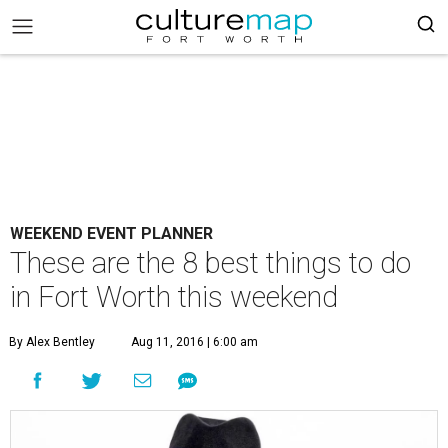
WEEKEND EVENT PLANNER
These are the 8 best things to do
in Fort Worth this weekend
By Alex Bentley
Aug 11, 2016 | 6:00 am