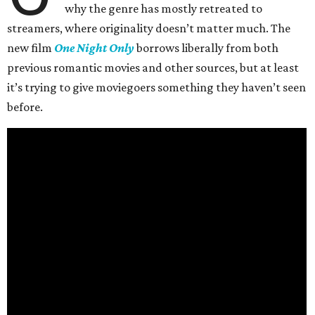
why the genre has mostly retreated to
streamers, where originality doesn’t matter much. The
new film
One Night Only
borrows liberally from both
previous romantic movies and other sources, but at least
it’s trying to give moviegoers something they haven’t seen
before.