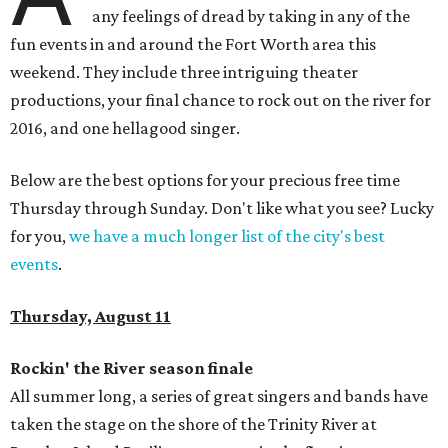
any feelings of dread by taking in any of the
fun events in and around the Fort Worth area this
weekend. They include three intriguing theater
productions, your final chance to rock out on the river for
2016, and one hellagood singer.
Below are the best options for your precious free time
Thursday through Sunday. Don't like what you see? Lucky
for you,
we have a much longer list of the city's best
events
.
Thursday, August 11
Rockin' the River season finale
All summer long, a series of great singers and bands have
taken the stage on the shore of the Trinity River at