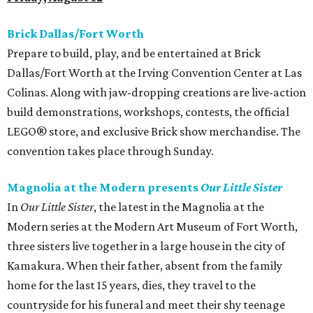
Brick Dallas/Fort Worth
Prepare to build, play, and be entertained at Brick
Dallas/Fort Worth at the Irving Convention Center at Las
Colinas. Along with jaw-dropping creations are live-action
build demonstrations, workshops, contests, the official
LEGO® store, and exclusive Brick show merchandise. The
convention takes place through Sunday.
Magnolia at the Modern presents
Our Little Sister
In
Our Little Sister​
, the latest in the Magnolia at the
Modern series at the Modern Art Museum of Fort Worth,
three sisters live together in a large house in the city of
Kamakura. When their father, absent from the family
home for the last 15 years, dies, they travel to the
countryside for his funeral and meet their shy teenage