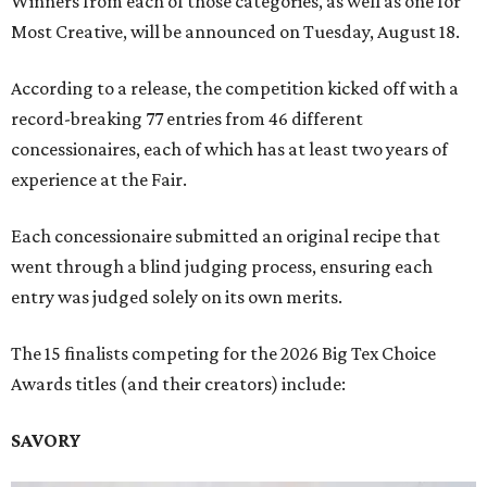
Winners from each of those categories, as well as one for
Most Creative, will be announced on Tuesday, August 18.
According to a release, the competition kicked off with a
record-breaking 77 entries from 46 different
concessionaires, each of which has at least two years of
experience at the Fair.
Each concessionaire submitted an original recipe that
went through a blind judging process, ensuring each
entry was judged solely on its own merits.
The 15 finalists competing for the 2026 Big Tex Choice
Awards titles (and their creators) include:
SAVORY