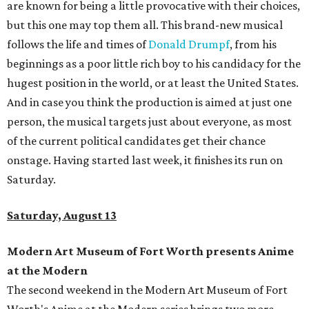
are known for being a little provocative with their choices,
but this one may top them all. This brand-new musical
follows the life and times of
Donald Drumpf
, from his
beginnings as a poor little rich boy to his candidacy for the
hugest position in the world, or at least the United States.
And in case you think the production is aimed at just one
person, the musical targets just about everyone, as most
of the current political candidates get their chance
onstage. Having started last week, it finishes its run on
Saturday.
Saturday, August 13
Modern Art Museum of Fort Worth presents Anime
at the Modern
The second weekend in the Modern Art Museum of Fort