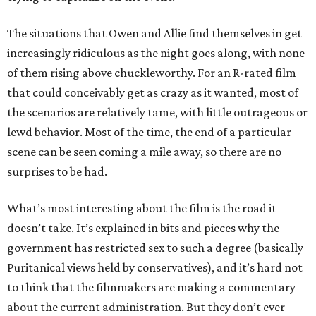
The situations that Owen and Allie find themselves in get
increasingly ridiculous as the night goes along, with none
of them rising above chuckleworthy. For an R-rated film
that could conceivably get as crazy as it wanted, most of
the scenarios are relatively tame, with little outrageous or
lewd behavior. Most of the time, the end of a particular
scene can be seen coming a mile away, so there are no
surprises to be had.
What’s most interesting about the film is the road it
doesn’t take. It’s explained in bits and pieces why the
government has restricted sex to such a degree (basically
Puritanical views held by conservatives), and it’s hard not
to think that the filmmakers are making a commentary
about the current administration. But they don’t ever