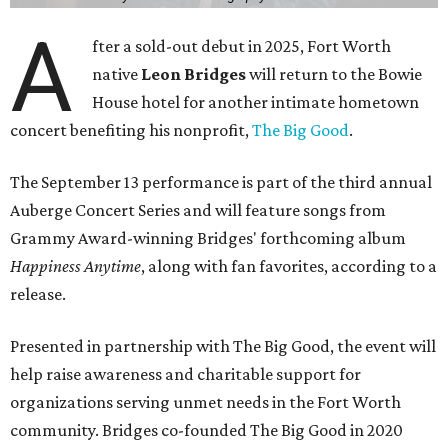
A
fter a sold-out debut in 2025, Fort Worth
native
Leon Bridges
will return to the Bowie
House hotel for another intimate hometown
concert benefiting his nonprofit,
The Big Good
.
The September 13 performance is part of the third annual
Auberge Concert Series and will feature songs from
Grammy Award-winning Bridges' forthcoming album
Happiness Anytime
, along with fan favorites, according to a
release.
Presented in partnership with The Big Good, the event will
help raise awareness and charitable support for
organizations serving unmet needs in the Fort Worth
community. Bridges co-founded The Big Good in 2020