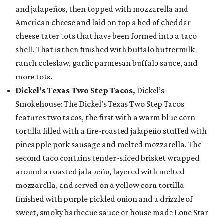
and jalapeños, then topped with mozzarella and
American cheese and laid on top a bed of cheddar
cheese tater tots that have been formed into a taco
shell. That is then finished with buffalo buttermilk
ranch coleslaw, garlic parmesan buffalo sauce, and
more tots.
Dickel's Texas Two Step Tacos,
Dickel’s
Smokehouse: The Dickel’s Texas Two Step Tacos
features two tacos, the first with a warm blue corn
tortilla filled with a fire-roasted jalapeño stuffed with
pineapple pork sausage and melted mozzarella. The
second taco contains tender-sliced brisket wrapped
around a roasted jalapeño, layered with melted
mozzarella, and served on a yellow corn tortilla
finished with purple pickled onion and a drizzle of
sweet, smoky barbecue sauce or house made Lone Star