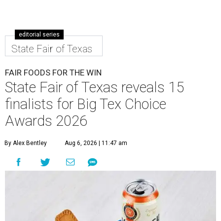
editorial series
State Fair of Texas
FAIR FOODS FOR THE WIN
State Fair of Texas reveals 15
finalists for Big Tex Choice
Awards 2026
By Alex Bentley
Aug 6, 2026 | 11:47 am