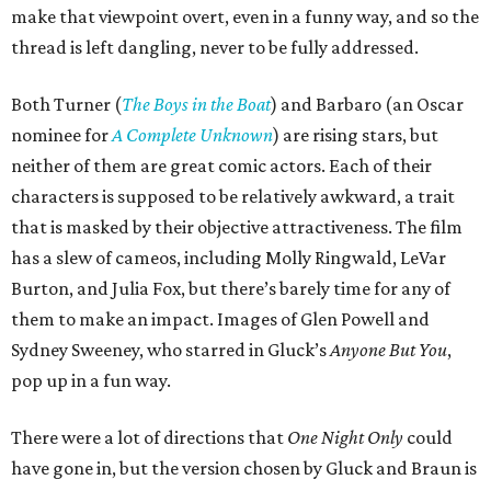
make that viewpoint overt, even in a funny way, and so the
thread is left dangling, never to be fully addressed.
Both Turner (
The Boys in the Boat
) and Barbaro (an Oscar
nominee for
A Complete Unknown
) are rising stars, but
neither of them are great comic actors. Each of their
characters is supposed to be relatively awkward, a trait
that is masked by their objective attractiveness. The film
has a slew of cameos, including Molly Ringwald, LeVar
Burton, and Julia Fox, but there’s barely time for any of
them to make an impact. Images of Glen Powell and
Sydney Sweeney, who starred in Gluck’s
Anyone But You
,
pop up in a fun way.
There were a lot of directions that
One Night Only
could
have gone in, but the version chosen by Gluck and Braun is