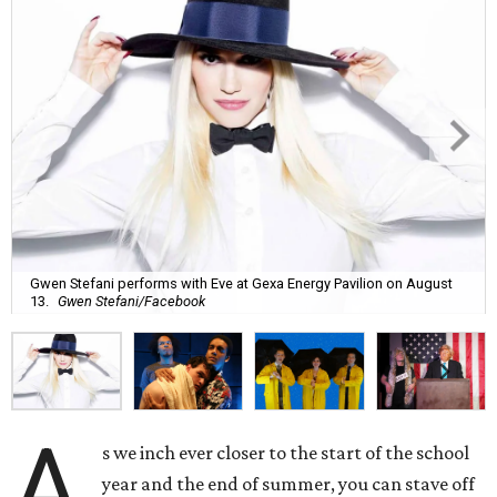
Gwen Stefani performs with Eve at Gexa Energy Pavilion on August
13.
Gwen Stefani/Facebook
A
s we inch ever closer to the start of the school
year and the end of summer, you can stave off