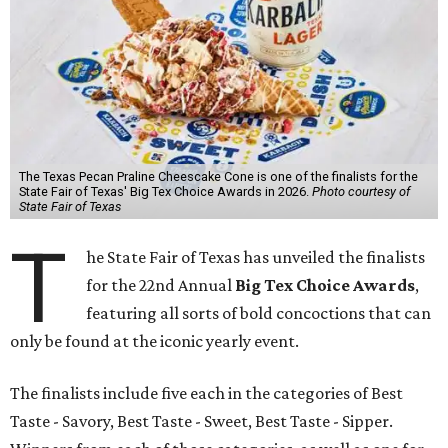
The Texas Pecan Praline Cheescake Cone is one of the finalists for the
State Fair of Texas' Big Tex Choice Awards in 2026.
Photo courtesy of
State Fair of Texas
T
he State Fair of Texas has unveiled the finalists
for the 22nd Annual
Big Tex Choice Awards
,
featuring all sorts of bold concoctions that can
only be found at the iconic yearly event.
The finalists include five each in the categories of Best
Taste - Savory, Best Taste - Sweet, Best Taste - Sipper.