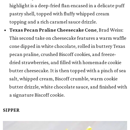
highlight is a deep-fried flan encased in a delicate puff
pastry shell, topped with fluffy whipped cream
topping and a rich caramel sauce drizzle.
Texas Pecan Praline Cheesecake Cone
, Brad Weiss:
This second take on cheesecake features a warm waffle
cone dipped in white chocolate, rolled in buttery Texas
pecan praline, crushed Biscoff cookies, and freeze-
dried strawberries, and filled with homemade cookie
butter cheesecake. It is then topped with a pinch of sea
salt, whipped cream, Biscoff crumble, warm cookie
butter drizzle, white chocolate sauce, and finished with
a signature Biscoff cookie.
SIPPER