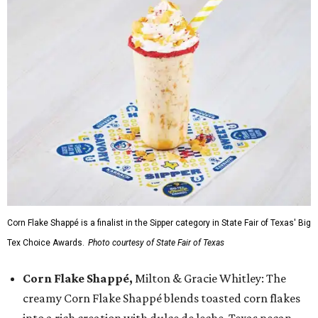
Corn Flake Shappé is a finalist in the Sipper category in State Fair of Texas' Big
Tex Choice Awards.
Photo courtesy of State Fair of Texas
Corn Flake Shappé,
Milton & Gracie Whitley: The
creamy Corn Flake Shappé blends toasted corn flakes