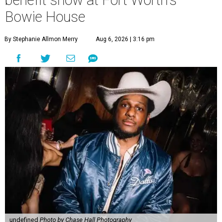
benefit show at Fort Worth's
Bowie House
By Stephanie Allmon Merry
Aug 6, 2026 | 3:16 pm
undefined
Photo by Chase Hall Photography