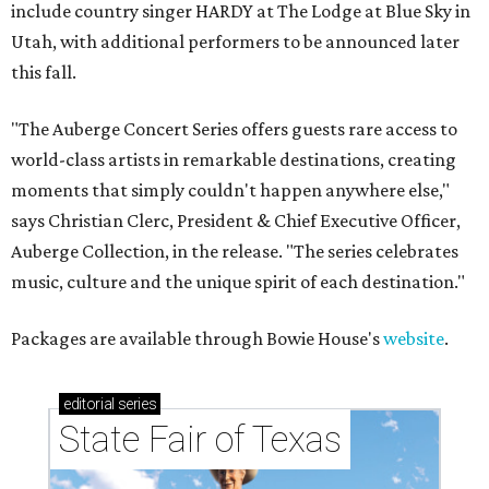
include country singer HARDY at The Lodge at Blue Sky in
Utah, with additional performers to be announced later
this fall.
"The Auberge Concert Series offers guests rare access to
world-class artists in remarkable destinations, creating
moments that simply couldn't happen anywhere else,"
says Christian Clerc, President & Chief Executive Officer,
Auberge Collection, in the release. "The series celebrates
music, culture and the unique spirit of each destination."
Packages are available through Bowie House's
website
.
editorial
series
State Fair of Texas