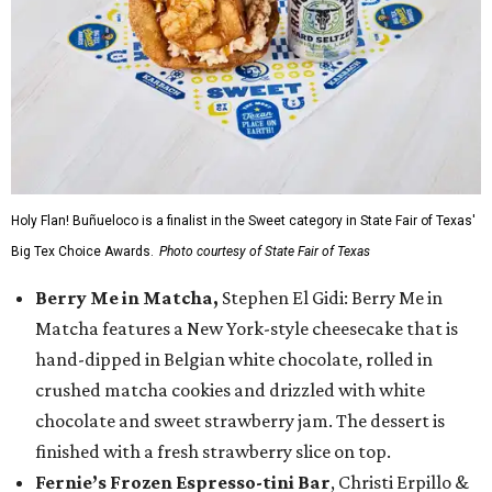
Holy Flan! Buñueloco is a finalist in the Sweet category in State Fair of Texas'
Big Tex Choice Awards.
Photo courtesy of State Fair of Texas
Berry Me in Matcha,
Stephen El Gidi: Berry Me in
Matcha features a New York-style cheesecake that is
hand-dipped in Belgian white chocolate, rolled in
crushed matcha cookies and drizzled with white
chocolate and sweet strawberry jam. The dessert is
finished with a fresh strawberry slice on top.
Fernie’s Frozen Espresso-tini Bar
, Christi Erpillo &