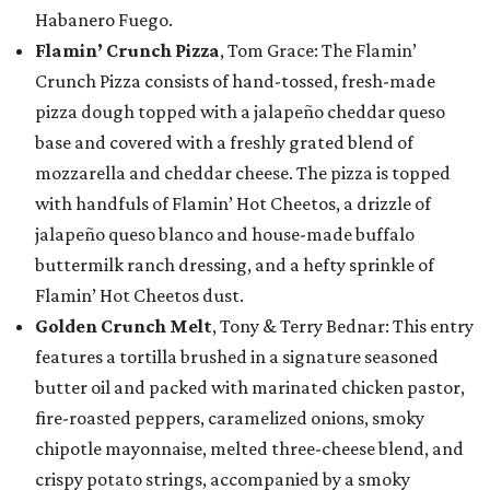
Habanero Fuego.
Flamin’ Crunch Pizza
, Tom Grace: The Flamin’
Crunch Pizza consists of hand-tossed, fresh-made
pizza dough topped with a jalapeño cheddar queso
base and covered with a freshly grated blend of
mozzarella and cheddar cheese. The pizza is topped
with handfuls of Flamin’ Hot Cheetos, a drizzle of
jalapeño queso blanco and house-made buffalo
buttermilk ranch dressing, and a hefty sprinkle of
Flamin’ Hot Cheetos dust.
Golden Crunch Melt
, Tony & Terry Bednar: This entry
features a tortilla brushed in a signature seasoned
butter oil and packed with marinated chicken pastor,
fire-roasted peppers, caramelized onions, smoky
chipotle mayonnaise, melted three-cheese blend, and
crispy potato strings, accompanied by a smoky