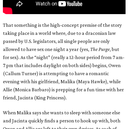
That something is the high-concept premise of the story
taking place in a world where, due to a draconian law
passed by U.S. legislators, all single people are only
allowed to have sex one night a year (yes,
The Purge
, but
for sex). As the “night” (really a 12-hour period from 7 am-
7 pm that includes daylight on both sides) begins, Owen
(Callum Turner) is attempting to have a romantic
evening with his girlfriend, Malika (Maya Hawke), while
Allie (Monica Barbaro) is prepping for a fun time with her
friend, Jacinta (King Princess).
When Malika says she wants to sleep with someone else
and Jacinta quickly finds a person to hook up with, both
Owen and Allie are left to their own devices. As each of