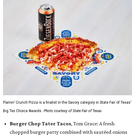
Flamin’ Crunch Pizza is a finalist in the Savory category in State Fair of Texas'
Big Tex Choice Awards.
Photo courtesy of State Fair of Texas
Burger Chop Tater Tacos
, Tom Grace: A fresh
chopped burger patty combined with sautéed onions