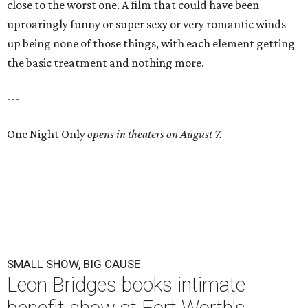
close to the worst one. A film that could have been
uproaringly funny or super sexy or very romantic winds
up being none of those things, with each element getting
the basic treatment and nothing more.
---
One Night Only
opens in theaters on August 7.
SMALL SHOW, BIG CAUSE
Leon Bridges books intimate