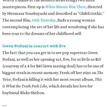
Worth's Anime at the Modern series brings two more
masterpieces. First up is
When Marnie Was There
, directed
by Hiromasa Yonebayashi and described as "Ghibli Gothic."
The second film,
Only Yesterday
, finds a young woman
contemplating the arc of her life and wondering if she has
been true to the dreams of her childhood self.
Gwen Stefani in concert with Eve
The fact that you can get in to see pop superstar Gwen
Stefani, as well as her opening act, Eve, for as little as $10
(courtesy of a 4 for $40 lawn seating deal) has to be one of
biggest steals in recent memory. Fresh off her stint on
The
Voice
, Stefani is killing it with her most recent album,
This
is What the Truth Feels Like
, which details her love for
boyfriend Blake Shelton.
---