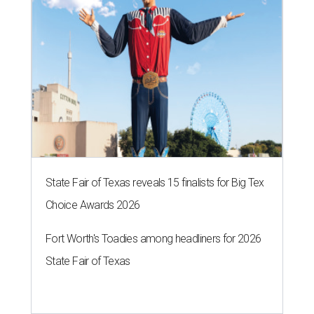
State Fair of Texas reveals 15 finalists for Big Tex
Choice Awards 2026
Fort Worth's Toadies among headliners for 2026
State Fair of Texas