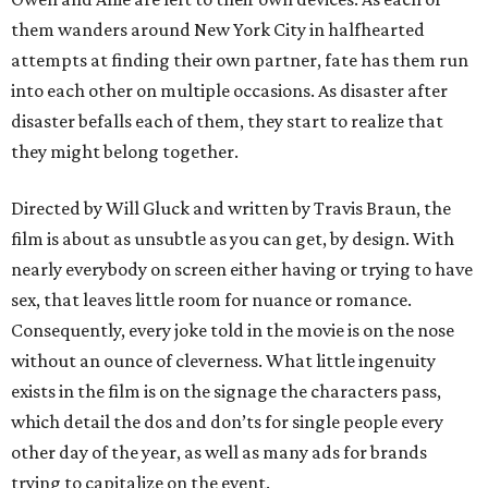
them wanders around New York City in halfhearted
attempts at finding their own partner, fate has them run
into each other on multiple occasions. As disaster after
disaster befalls each of them, they start to realize that
they might belong together.
Directed by Will Gluck and written by Travis Braun, the
film is about as unsubtle as you can get, by design. With
nearly everybody on screen either having or trying to have
sex, that leaves little room for nuance or romance.
Consequently, every joke told in the movie is on the nose
without an ounce of cleverness. What little ingenuity
exists in the film is on the signage the characters pass,
which detail the dos and don’ts for single people every
other day of the year, as well as many ads for brands
trying to capitalize on the event.