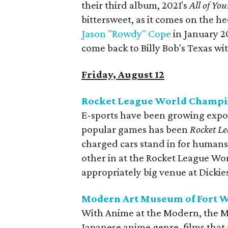
their third album, 2021's
All of You
bittersweet, as it comes on the he
Jason "Rowdy" Cope
in January 2
come back to Billy Bob's Texas wi
Friday, August 12
Rocket League World Champ
E-sports have been growing expon
popular games has been
Rocket L
charged cars stand in for humans.
other in at the Rocket League Wo
appropriately big venue at Dickie
Modern Art Museum of Fort W
With Anime at the Modern, the M
Japanese anime genre, films that 