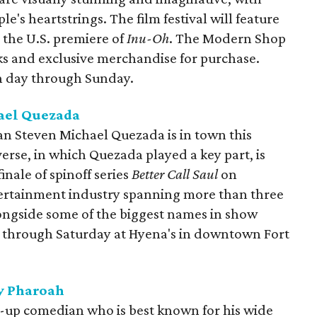
ple's heartstrings. The film festival will feature
g the U.S. premiere of
Inu-Oh
. The Modern Shop
ks and exclusive merchandise for purchase.
ch day through Sunday.
ael Quezada
ian Steven Michael Quezada is in town this
erse, in which Quezada played a key part, is
inale of spinoff series
Better Call Saul
on
tertainment industry spanning more than three
ngside some of the biggest names in show
es through Saturday at Hyena's in downtown Fort
y Pharoah
d-up comedian who is best known for his wide