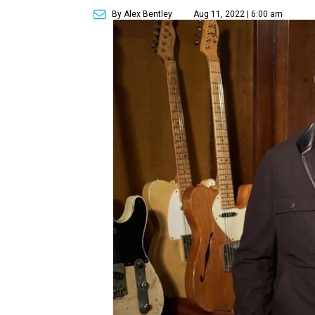
By Alex Bentley
Aug 11, 2022 | 6:00 am