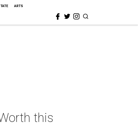
STATE
ARTS
 Worth this