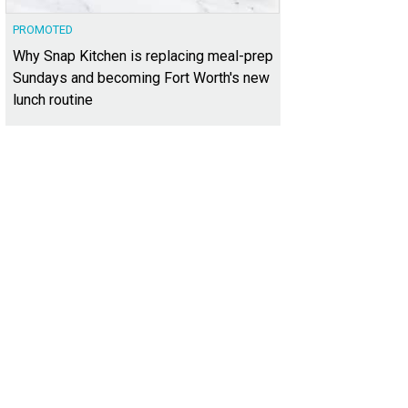
PROMOTED
Why Snap Kitchen is replacing meal-prep
Sundays and becoming Fort Worth's new
lunch routine