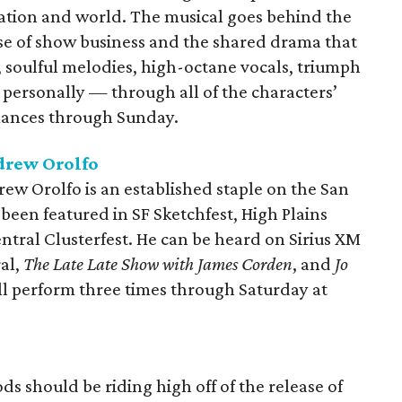
ation and world. The musical goes behind the
ase of show business and the shared drama that
, soulful melodies, high-octane vocals, triumph
personally — through all of the characters’
rmances through Sunday.
drew Orolfo
w Orolfo is an established staple on the San
een featured in SF Sketchfest, High Plains
ral Clusterfest. He can be heard on Sirius XM
al,
The Late Late Show with James Corden
, and
Jo
'll perform three times through Saturday at
 should be riding high off of the release of