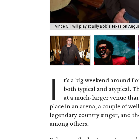
Vince Gill will play at Billy Bob's Texas on Augus
I
t's a big weekend around Fo
both typical and atypical. T
at a much-larger venue tha
place in an arena, a couple of w
legendary country singer, and th
among others.