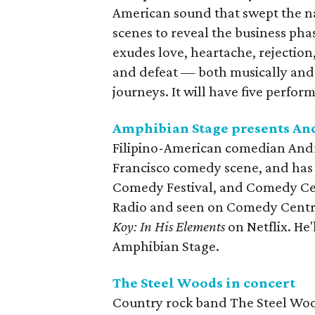
American sound that swept the n
scenes to reveal the business ph
exudes love, heartache, rejection
and defeat — both musically and 
journeys. It will have five perfo
Amphibian Stage presents An
Filipino-American comedian Andre
Francisco comedy scene, and has b
Comedy Festival, and Comedy Cent
Radio and seen on Comedy Centr
Koy: In His Elements
on Netflix. He
Amphibian Stage.
The Steel Woods in concert
Country rock band The Steel Woods