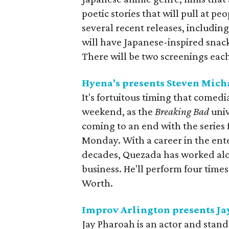
poetic stories that will pull at peo
several recent releases, includin
will have Japanese-inspired snac
There will be two screenings ea
Hyena's presents Steven Mich
It's fortuitous timing that comed
weekend, as the
Breaking Bad
univ
coming to an end with the series f
Monday. With a career in the en
decades, Quezada has worked alo
business. He'll perform four tim
Worth.
Improv Arlington presents Ja
Jay Pharoah is an actor and stan