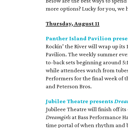
Below are the best ways to spend
more options? Lucky for you, we 
Thursday, August 11
Panther Island Pavilion prese
Rockin’ the River will wrap up its
Pavilion. The weekly summer even
to-back sets beginning around 5:
while attendees watch from tubes 
Performers for the final week of t
and Peterson Bros.
Jubilee Theatre presents
Drea
Jubileee Theatre will finish off it
Dreamgirls
at Bass Performance Ha
time portal of when rhythm and b