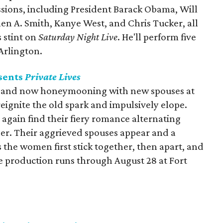
ssions, including President Barack Obama, Will
n A. Smith, Kanye West, and Chris Tucker, all
 stint on
Saturday Night Live
. He'll perform five
Arlington.
sents
Private Lives
 and now honeymooning with new spouses at
eignite the old spark and impulsively elope.
 again find their fiery romance alternating
er. Their aggrieved spouses appear and a
s the women first stick together, then apart, and
 production runs through August 28 at Fort