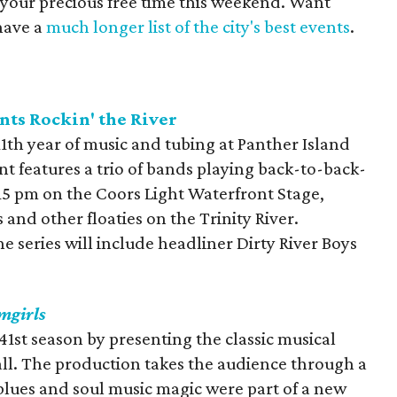
 your precious free time this weekend. Want
have a
much longer list of the city's best events
.
nts Rockin' the River
 11th year of music and tubing at Panther Island
t features a trio of bands playing back-to-back-
15 pm on the Coors Light Waterfront Stage,
and other floaties on the Trinity River.
he series will include headliner Dirty River Boys
mgirls
s 41st season by presenting the classic musical
ll. The production takes the audience through a
lues and soul music magic were part of a new