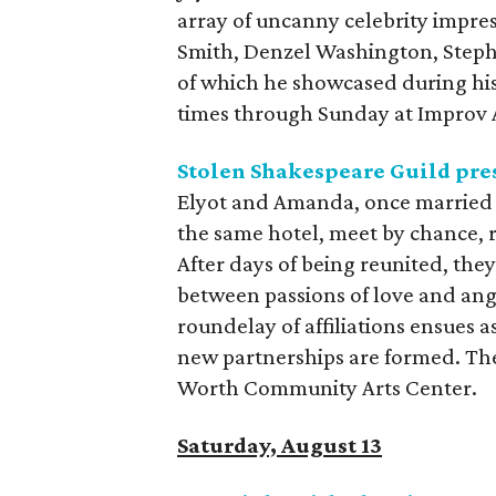
array of uncanny celebrity impre
Smith, Denzel Washington, Stephe
of which he showcased during his
times through Sunday at Improv 
Stolen Shakespeare Guild pre
Elyot and Amanda, once married
the same hotel, meet by chance, r
After days of being reunited, they
between passions of love and ang
roundelay of affiliations ensues a
new partnerships are formed. The
Worth Community Arts Center.
Saturday, August 13