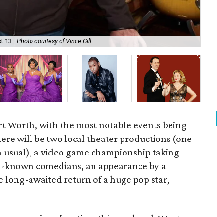
t 13.
Photo courtesy of Vince Gill
The
rt Worth, with the most notable events being
here will be two local theater productions (one
n usual), a video game championship taking
ell-known comedians, an appearance by a
e long-awaited return of a huge pop star,