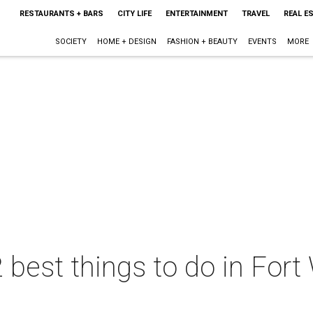
RESTAURANTS + BARS
CITY LIFE
ENTERTAINMENT
TRAVEL
REAL E
SOCIETY
HOME + DESIGN
FASHION + BEAUTY
EVENTS
MORE
 best things to do in Fort