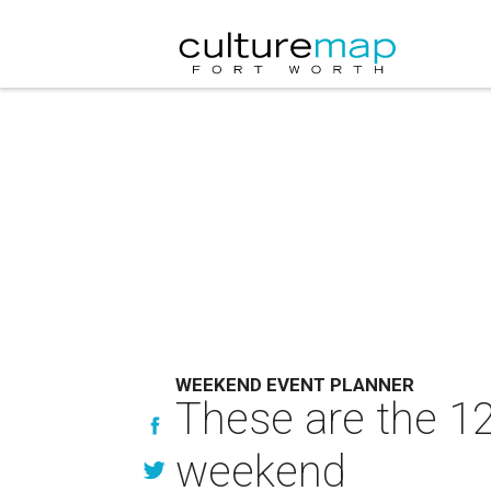
WEEKEND EVENT PLANNER
These are the 12
weekend