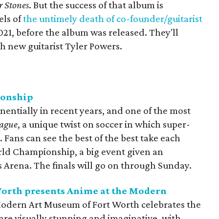
r Stones
. But the success of that album is
els of
the untimely death of co-founder/guitarist
021, before the album was released. They'll
th new guitarist Tyler Powers.
ionship
entially in recent years, and one of the most
eague
, a unique twist on soccer in which super-
 Fans can see the best of the best take each
rld Championship, a big event given an
s Arena. The finals will go on through Sunday.
orth presents Anime at the Modern
odern Art Museum of Fort Worth celebrates the
are visually stunning and imaginative, with