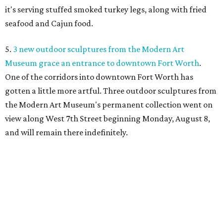
it's serving stuffed smoked turkey legs, along with fried
seafood and Cajun food.
5.
3 new outdoor sculptures from the Modern Art
Museum grace an entrance to downtown Fort Worth
.
One of the corridors into downtown Fort Worth has
gotten a little more artful. Three outdoor sculptures from
the Modern Art Museum's permanent collection went on
view along West 7th Street beginning Monday, August 8,
and will remain there indefinitely.