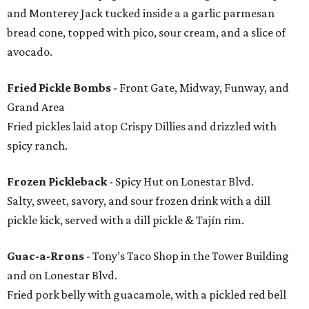
and Monterey Jack tucked inside a a garlic parmesan
bread cone, topped with pico, sour cream, and a slice of
avocado.
Fried Pickle Bombs
- Front Gate, Midway, Funway, and
Grand Area
Fried pickles laid atop Crispy Dillies and drizzled with
spicy ranch.
Frozen Pickleback
- Spicy Hut on Lonestar Blvd.
Salty, sweet, savory, and sour frozen drink with a dill
pickle kick, served with a dill pickle & Tajín rim.
Guac-a-Rrons
- Tony’s Taco Shop in the Tower Building
and on Lonestar Blvd.
Fried pork belly with guacamole, with a pickled red bell