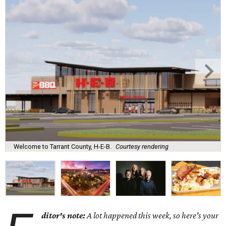
Welcome to Tarrant County, H-E-B.
Courtesy rendering
ditor's note:
A lot happened this week, so here's your