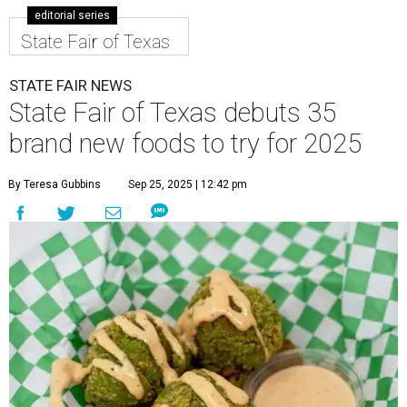
editorial series
State Fair of Texas
STATE FAIR NEWS
State Fair of Texas debuts 35
brand new foods to try for 2025
By Teresa Gubbins
Sep 25, 2025 | 12:42 pm