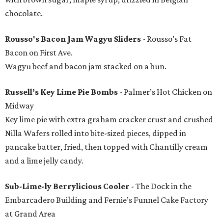
chocolate.
Rousso's Bacon Jam Wagyu Sliders
- Rousso’s Fat
Bacon on First Ave.
Wagyu beef and bacon jam stacked on a bun.
Russell’s Key Lime Pie Bombs
- Palmer’s Hot Chicken on
Midway
Key lime pie with extra graham cracker crust and crushed
Nilla Wafers rolled into bite-sized pieces, dipped in
pancake batter, fried, then topped with Chantilly cream
and a lime jelly candy.
Sub-Lime-ly Berrylicious Cooler
- The Dock in the
Embarcadero Building and Fernie’s Funnel Cake Factory
at Grand Area