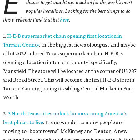
E
chance to get caught up. Read on for the week's most
popular headlines. Looking for the best things to do
this weekend? Find that list
here
.
1.
H-E-B supermarket chain opening first location in
Tarrant County
. In the biggest news of August and maybe
all of 2022, adored Texas supermarket chain H-E-B is
opening a location in Tarrant County: specifically,
Mansfield. The store will be located at the corner of US 287
and Broad Street. This will become the first H-E-B store in
Tarrant County, joining its sibling Central Market in Fort
Worth.
2.
3 North Texas cities unlock honors among America's
best places to live
. It's no wonder so many people are
moving to "boomtowns" McKinney and Denton. A new
ranking from Livability, whose research generates lists of