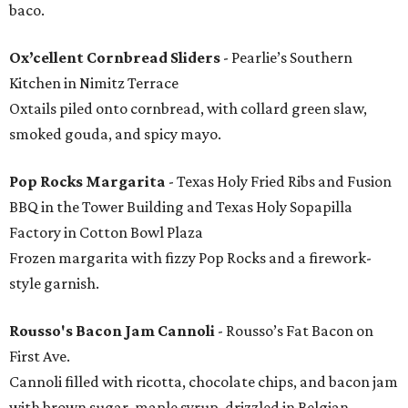
baco.
Ox’cellent Cornbread Sliders
- Pearlie’s Southern
Kitchen in Nimitz Terrace
Oxtails piled onto cornbread, with collard green slaw,
smoked gouda, and spicy mayo.
Pop Rocks Margarita
- Texas Holy Fried Ribs and Fusion
BBQ in the Tower Building and Texas Holy Sopapilla
Factory in Cotton Bowl Plaza
Frozen margarita with fizzy Pop Rocks and a firework-
style garnish.
Rousso's Bacon Jam Cannoli
- Rousso’s Fat Bacon on
First Ave.
Cannoli filled with ricotta, chocolate chips, and bacon jam
with brown sugar, maple syrup, drizzled in Belgian