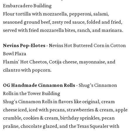
Embarcadero Building
Flour tortilla with mozzarella, pepperoni, salami,
seasoned ground beef, zesty red sauce, folded and fried,
served with fried mozzarella bites, ranch, and marinara.
Nevins Pop-Elotes
- Nevins Hot Buttered Corn in Cotton
Bowl Plaza
Flamin' Hot Cheetos, Cotija cheese, mayonnaise, and
cilantro with popcorn.
OG Handmade Cinnamon Rolls
- Shug’s Cinnamon
Rolls in the Tower Building
Shug's Cinnamon Rolls in flavors like original, cream
cheese iced, iced with pecans, strawberries & cream, apple
crumble, cookies & cream, birthday sprinkles, pecan
praline, chocolate glazed, and the Texas Squealer with