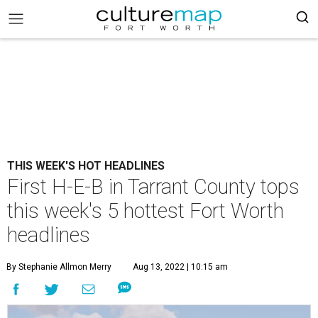
THIS WEEK'S HOT HEADLINES
First H-E-B in Tarrant County tops
this week's 5 hottest Fort Worth
headlines
By Stephanie Allmon Merry
Aug 13, 2022 | 10:15 am