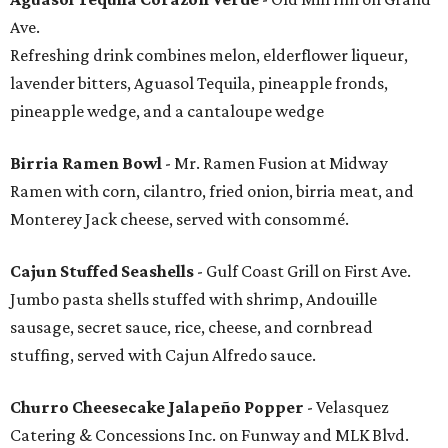
Ave.
Refreshing drink combines melon, elderflower liqueur,
lavender bitters, Aguasol Tequila, pineapple fronds,
pineapple wedge, and a cantaloupe wedge
Birria Ramen Bowl
- Mr. Ramen Fusion at Midway
Ramen with corn, cilantro, fried onion, birria meat, and
Monterey Jack cheese, served with consommé.
Cajun Stuffed Seashells
- Gulf Coast Grill on First Ave.
Jumbo pasta shells stuffed with shrimp, Andouille
sausage, secret sauce, rice, cheese, and cornbread
stuffing, served with Cajun Alfredo sauce.
Churro Cheesecake Jalapeño Popper
- Velasquez
Catering & Concessions Inc. on Funway and MLK Blvd.