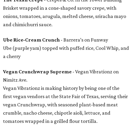
Brisket wrapped in a cone-shaped savory crepe, with
onions, tomatoes, arugula, melted cheese, sriracha mayo
and chimichurri sauce.
Ube Rice-Cream Crunch
- Barrera’s on Funway
Ube (purple yam) topped with puffed rice, Cool Whip, and
a cherry
Vegan Crunchwrap Supreme
- Vegan Vibrationz on
Nimitz Ave.
Vegan Vibrationz is making history by being one of the
first vegan vendors at the State Fair of Texas, serving their
vegan Crunchwrap, with seasoned plant-based meat
crumble, nacho cheese, chipotle aioli, lettuce, and
tomatoes wrapped in a grilled flour tortilla.