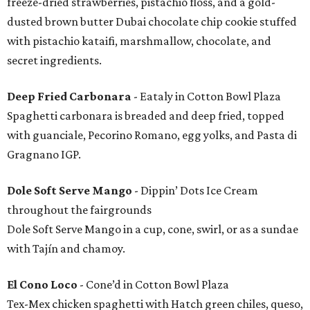
freeze-dried strawberries, pistachio floss, and a gold-
dusted brown butter Dubai chocolate chip cookie stuffed
with pistachio kataifi, marshmallow, chocolate, and
secret ingredients.
Deep Fried Carbonara
- Eataly in Cotton Bowl Plaza
Spaghetti carbonara is breaded and deep fried, topped
with guanciale, Pecorino Romano, egg yolks, and Pasta di
Gragnano IGP.
Dole Soft Serve Mango
- Dippin’ Dots Ice Cream
throughout the fairgrounds
Dole Soft Serve Mango in a cup, cone, swirl, or as a sundae
with Tajín and chamoy.
El Cono Loco
- Cone’d in Cotton Bowl Plaza
Tex-Mex chicken spaghetti with Hatch green chiles, queso,