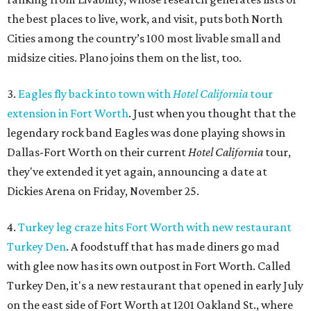
the best places to live, work, and visit, puts both North
Cities among the country’s 100 most livable small and
midsize cities. Plano joins them on the list, too.
3.
Eagles fly back into town with
Hotel California
tour
extension in Fort Worth
. Just when you thought that the
legendary rock band Eagles was done playing shows in
Dallas-Fort Worth on their current
Hotel California
tour,
they've extended it yet again, announcing a date at
Dickies Arena on Friday, November 25.
4.
Turkey leg craze hits Fort Worth with new restaurant
Turkey Den
. A foodstuff that has made diners go mad
with glee now has its own outpost in Fort Worth. Called
Turkey Den, it's a new restaurant that opened in early July
on the east side of Fort Worth at 1201 Oakland St., where