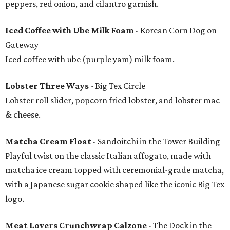
peppers, red onion, and cilantro garnish.
Iced Coffee with Ube Milk Foam
- Korean Corn Dog on
Gateway
Iced coffee with ube (purple yam) milk foam.
Lobster Three Ways
- Big Tex Circle
Lobster roll slider, popcorn fried lobster, and lobster mac
& cheese.
Matcha Cream Float
- Sandoitchi in the Tower Building
Playful twist on the classic Italian affogato, made with
matcha ice cream topped with ceremonial-grade matcha,
with a Japanese sugar cookie shaped like the iconic Big Tex
logo.
Meat Lovers Crunchwrap Calzone
- The Dock in the