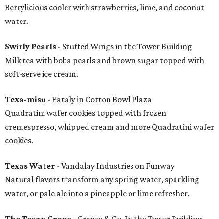
Berrylicious cooler with strawberries, lime, and coconut
water.
Swirly Pearls
- Stuffed Wings in the Tower Building
Milk tea with boba pearls and brown sugar topped with
soft-serve ice cream.
Texa-misu
- Eataly in Cotton Bowl Plaza
Quadratini wafer cookies topped with frozen
cremespresso, whipped cream and more Quadratini wafer
cookies.
Texas Water
- Vandalay Industries on Funway
Natural flavors transform any spring water, sparkling
water, or pale ale into a pineapple or lime refresher.
The Texan Crepe
- Crepes & Co. In the Tower Building