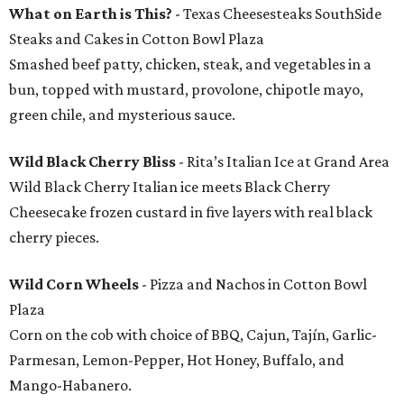
What on Earth is This?
- Texas Cheesesteaks SouthSide
Steaks and Cakes in Cotton Bowl Plaza
Smashed beef patty, chicken, steak, and vegetables in a
bun, topped with mustard, provolone, chipotle mayo,
green chile, and mysterious sauce.
Wild Black Cherry Bliss
- Rita’s Italian Ice at Grand Area
Wild Black Cherry Italian ice meets Black Cherry
Cheesecake frozen custard in five layers with real black
cherry pieces.
Wild Corn Wheels
- Pizza and Nachos in Cotton Bowl
Plaza
Corn on the cob with choice of BBQ, Cajun, Tajín, Garlic-
Parmesan, Lemon-Pepper, Hot Honey, Buffalo, and
Mango-Habanero.