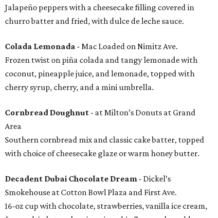
Jalapeño peppers with a cheesecake filling covered in
churro batter and fried, with dulce de leche sauce.
Colada Lemonada
- Mac Loaded on Nimitz Ave.
Frozen twist on piña colada and tangy lemonade with
coconut, pineapple juice, and lemonade, topped with
cherry syrup, cherry, and a mini umbrella.
Cornbread Doughnut
- at Milton’s Donuts at Grand
Area
Southern cornbread mix and classic cake batter, topped
with choice of cheesecake glaze or warm honey butter.
Decadent Dubai Chocolate Dream
- Dickel’s
Smokehouse at Cotton Bowl Plaza and First Ave.
16-oz cup with chocolate, strawberries, vanilla ice cream,