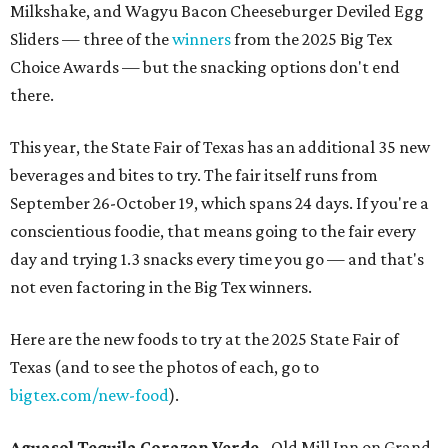
Milkshake, and Wagyu Bacon Cheeseburger Deviled Egg
Sliders — three of the
winners
from the 2025 Big Tex
Choice Awards — but the snacking options don't end
there.
This year, the State Fair of Texas has an additional 35 new
beverages and bites to try. The fair itself runs from
September 26-October 19, which spans 24 days. If you're a
conscientious foodie, that means going to the fair every
day and trying 1.3 snacks every time you go — and that's
not even factoring in the Big Tex winners.
Here are the new foods to try at the 2025 State Fair of
Texas (and to see the photos of each, go to
bigtex.com/new-food
).
Aguasol Tequila Corazon Verde
- Old Mill Inn on Grand