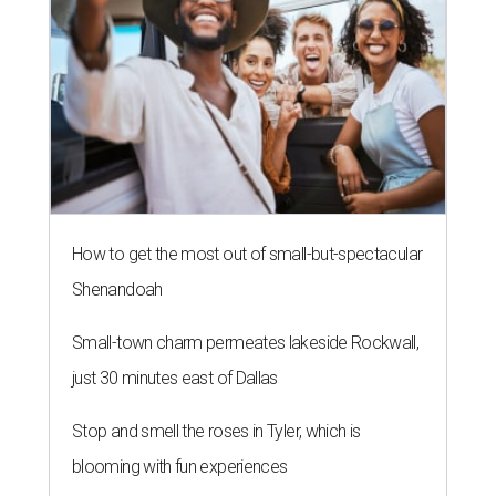
How to get the most out of small-but-spectacular
Shenandoah
Small-town charm permeates lakeside Rockwall,
just 30 minutes east of Dallas
Stop and smell the roses in Tyler, which is
blooming with fun experiences