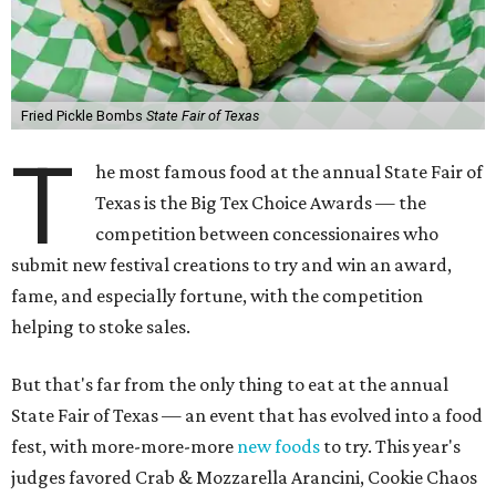
Fried Pickle Bombs
State Fair of Texas
T
he most famous food at the annual State Fair of
Texas is the Big Tex Choice Awards — the
competition between concessionaires who
submit new festival creations to try and win an award,
fame, and especially fortune, with the competition
helping to stoke sales.
But that's far from the only thing to eat at the annual
State Fair of Texas — an event that has evolved into a food
fest, with more-more-more
new foods
to try. This year's
judges favored Crab & Mozzarella Arancini, Cookie Chaos