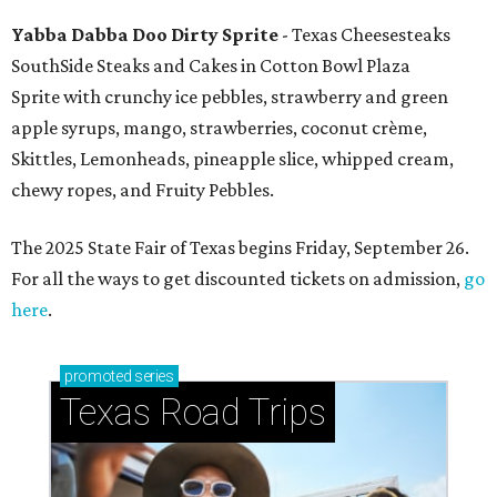
Yabba Dabba Doo Dirty Sprite
- Texas Cheesesteaks
SouthSide Steaks and Cakes in Cotton Bowl Plaza
Sprite with crunchy ice pebbles, strawberry and green
apple syrups, mango, strawberries, coconut crème,
Skittles, Lemonheads, pineapple slice, whipped cream,
chewy ropes, and Fruity Pebbles.
The 2025 State Fair of Texas begins Friday, September 26.
For all the ways to get discounted tickets on admission,
go
here
.
promoted
series
Texas Road Trips