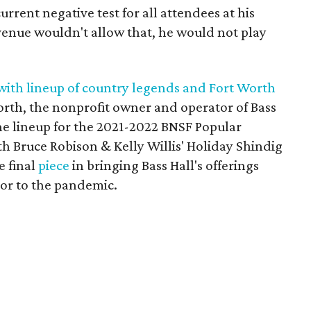
urrent negative test for all attendees at his
venue wouldn't allow that, he would not play
with lineup of country legends and Fort Worth
orth, the nonprofit owner and operator of Bass
he lineup for the 2021-2022 BNSF Popular
th Bruce Robison & Kelly Willis' Holiday Shindig
e final
piece
in bringing Bass Hall's offerings
rior to the pandemic.