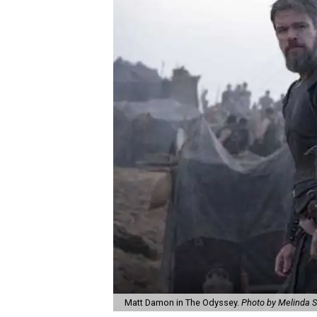
Matt Damon in The Odyssey.
Photo by Melinda S