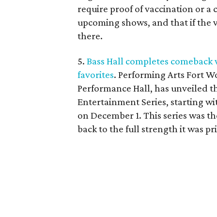
require proof of vaccination or a c
upcoming shows, and that if the 
there.
5.
Bass Hall completes comeback 
favorites
. Performing Arts Fort W
Performance Hall, has unveiled t
Entertainment Series, starting wi
on December 1. This series was th
back to the full strength it was p