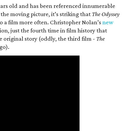
 years old and has been referenced innumerable
the moving picture, it’s striking that
The Odyssey
o a film more often. Christopher Nolan’s
new
on, just the fourth time in film history that
original story (oddly, the third film -
The
go).