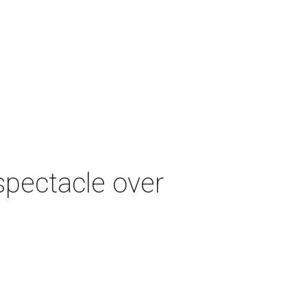
spectacle over