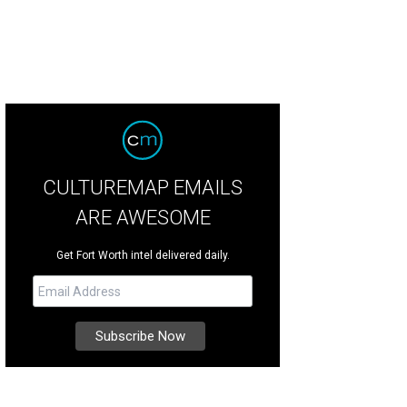
CULTUREMAP EMAILS
ARE AWESOME
Get Fort Worth intel delivered daily.