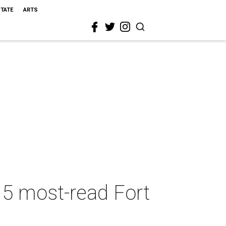
STATE
ARTS
 5 most-read Fort