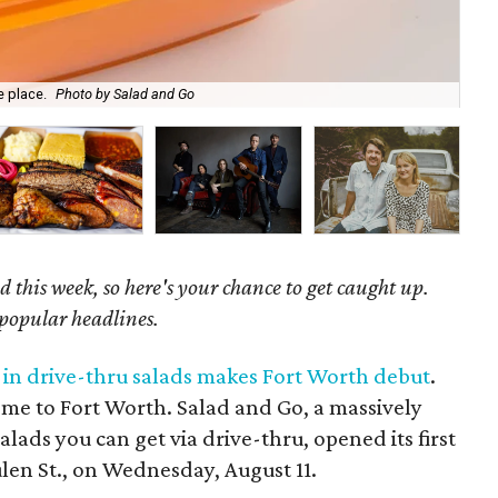
e place.
Photo by Salad and Go
Tim
 this week, so here's your chance to get caught up.
 popular headlines.
g in drive-thru salads makes Fort Worth debut
.
ome to Fort Worth. Salad and Go, a massively
alads you can get via drive-thru, opened its first
len St., on Wednesday, August 11.