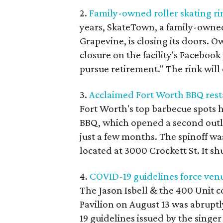
2.
Family-owned roller skating rin
years, SkateTown, a family-owned
Grapevine, is closing its doors.
closure on the facility's Facebook
pursue retirement." The rink will 
3.
Acclaimed Fort Worth BBQ rest
Fort Worth's top barbecue spots h
BBQ, which opened a second outlet
just a few months. The spinoff was
located at 3000 Crockett St. It s
4.
COVID-19 guidelines force venu
The Jason Isbell & the 400 Unit c
Pavilion on August 13 was abrupt
19 guidelines issued by the singe