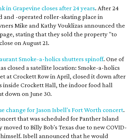
k in Grapevine closes after 24 years
. After 24
 and -operated roller-skating place in
 Owners Mike and Kathy Vouklizas announced the
 page, stating that they sold the property "to
close on August 21.
aurant Smoke-a-holics shutters spinoff
. One of
as closed a satellite location: Smoke-a-holics
 at Crockett Row in April, closed it down after
 inside Crockett Hall, the indoor food hall
hut down on June 30.
e change for Jason Isbell's Fort Worth concert
.
oncert that was scheduled for Panther Island
ly moved to Billy Bob's Texas due to new COVID-
r himself. Isbell announced that he would