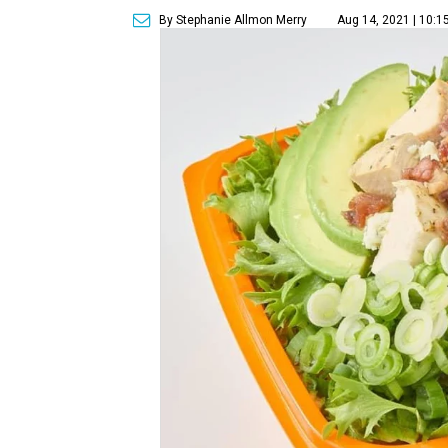
By Stephanie Allmon Merry
Aug 14, 2021 | 10:1