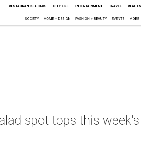
RESTAURANTS + BARS
CITY LIFE
ENTERTAINMENT
TRAVEL
REAL E
SOCIETY
HOME + DESIGN
FASHION + BEAUTY
EVENTS
MORE
alad spot tops this week's