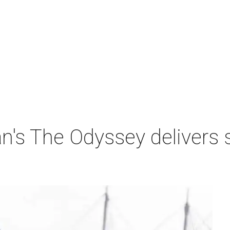
n's The Odyssey delivers 