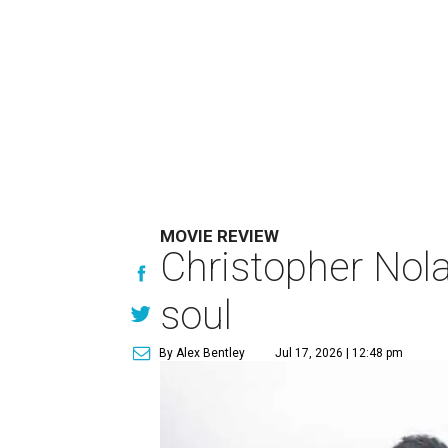
MOVIE REVIEW
Christopher Nola
soul
By Alex Bentley
Jul 17, 2026 | 12:48 pm