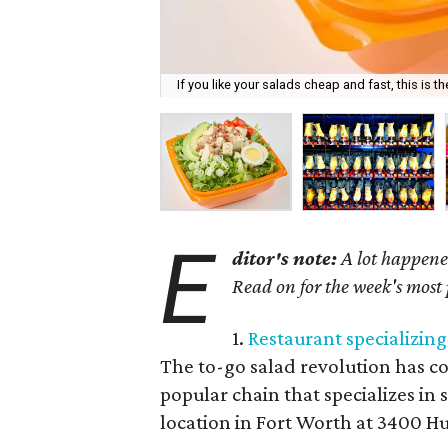
If you like your salads cheap and fast, this is th
E
ditor's note:
A lot happened
Read on for the week's most
1.
Restaurant specializin
The to-go salad revolution has c
popular chain that specializes in s
location in Fort Worth at 3400 Hu