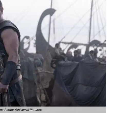
ue Gordon/Universal Pictures