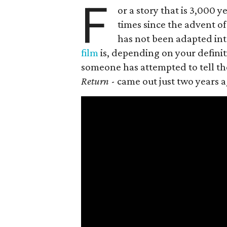
F
or a story that is 3,000
times since the advent of 
has not been adapted int
film
is, depending on your definiti
someone has attempted to tell the 
Return
- came out just two years a