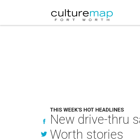
THIS WEEK'S HOT HEADLINES
New drive-thru s
Worth stories