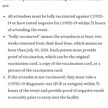
are:
All attendees must be fully vaccinated against COVID-
19 or have tested negative for COVID-19 within 72 hours
of attending the event.
"Fully vaccinated" means the attendee is at least two
weeks removed from their final dose, which means no
later than July 30, 2021. Each person must provide
proof of vaccination, which can be the original
vaccination card, a copy of the vaccination card, or a
picture of the vaccination card.
If the attendee is not vaccinated, they must take a
COVID-19 diagnostic test (PCR or antigen) within 72
hours of the event and provide proof of negative result
to security prior to entry into the facility.