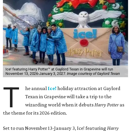
Ice! featuring Harry Potter™ at Gaylord Texan in Grapevine will run
November 13, 2026-January 3, 2027.
Image courtesy of Gaylord Texan
T
he annual
Ice!
holiday attraction at Gaylord
Texan in Grapevine will take a trip to the
wizarding world when it debuts
Harry Potter
as
the theme for its 2026 edition.
Set to run November 13-January 3, Ice! featuring
Harry