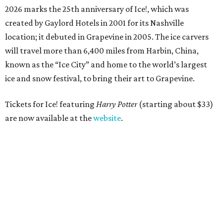
2026 marks the 25th anniversary of Ice!, which was
created by Gaylord Hotels in 2001 for its Nashville
location; it debuted in Grapevine in 2005. The ice carvers
will travel more than 6,400 miles from Harbin, China,
known as the “
Ice
City” and home to the world’s largest
ice
and snow festival, to bring their art to Grapevine.
Tickets for Ice! featuring
Harry Potter
(starting about $33)
are now available at the
website
.