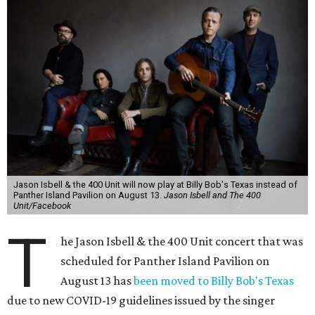
Jason Isbell & the 400 Unit will now play at Billy Bob's Texas instead of
Panther Island Pavilion on August 13.
Jason Isbell and The 400
Unit/Facebook
T
he Jason Isbell & the 400 Unit concert that was
scheduled for Panther Island Pavilion on
August 13 has
been moved to Billy Bob's Texas
due to new COVID-19 guidelines issued by the singer