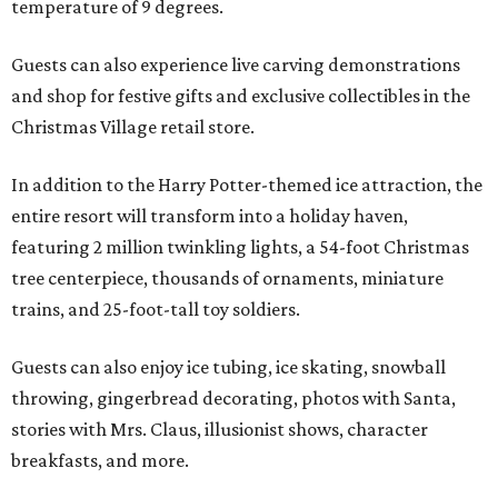
temperature of 9 degrees.
Guests can also experience live carving demonstrations
and shop for festive gifts and exclusive collectibles in the
Christmas Village retail store.
In addition to the Harry Potter-themed ice attraction, the
entire resort will transform into a holiday haven,
featuring 2 million twinkling lights, a 54-foot Christmas
tree centerpiece, thousands of ornaments, miniature
trains, and 25-foot-tall toy soldiers.
Guests can also enjoy ice tubing, ice skating, snowball
throwing, gingerbread decorating, photos with Santa,
stories with Mrs. Claus, illusionist shows, character
breakfasts, and more.