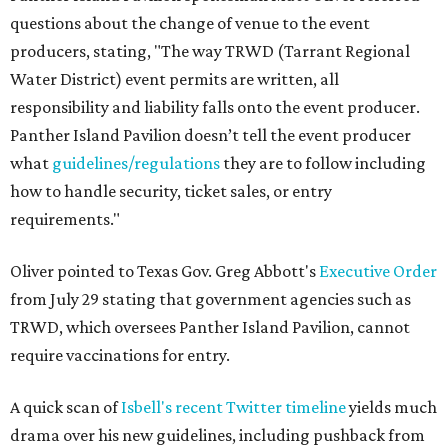
questions about the change of venue to the event
producers, stating, "The way TRWD (Tarrant Regional
Water District) event permits are written, all
responsibility and liability falls onto the event producer.
Panther Island Pavilion doesn’t tell the event producer
what
guidelines/regulations
they are to follow including
how to handle security, ticket sales, or entry
requirements."
Oliver pointed to Texas Gov. Greg Abbott's
Executive Order
from July 29 stating that government agencies such as
TRWD, which oversees Panther Island Pavilion, cannot
require vaccinations for entry.
A quick scan of
Isbell's recent Twitter timeline
yields much
drama over his new guidelines, including pushback from