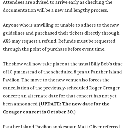
Attendees are advised to arrive early as checking the
documentation will be a new and lengthy process.
Anyone who is unwilling or unable to adhere to the new
guidelines and purchased their tickets directly through
AXS may request a refund. Refunds must be requested
through the point of purchase before event time.
The show will now take place at the usual Billy Bob's time
of 10 pm instead of the scheduled 8 pm at Panther Island
Pavilion. The move to the new venue also forces the
cancellation of the previously-scheduled Roger Creager
concert; an alternate date for that concert has not yet
been announced (
UPDATE: The new date for the
Creager concert is October 30
.)
Panther Island Pavilion spokesman Matt Oliver referred