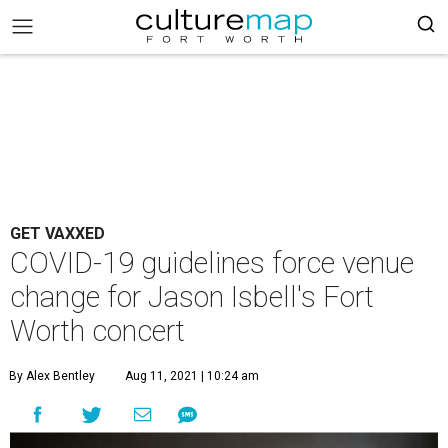
GET VAXXED
COVID-19 guidelines force venue
change for Jason Isbell's Fort
Worth concert
By Alex Bentley
Aug 11, 2021 | 10:24 am