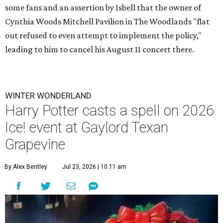
some fans and an assertion by Isbell that the owner of
Cynthia Woods Mitchell Pavilion in The Woodlands "flat
out refused to even attempt to implement the policy,"
leading to him to cancel his August 11 concert there.
WINTER WONDERLAND
Harry Potter casts a spell on 2026
Ice! event at Gaylord Texan
Grapevine
By Alex Bentley
Jul 23, 2026 | 10:11 am