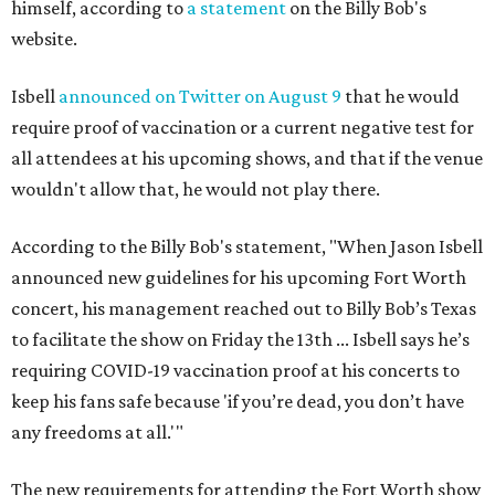
himself, according to
a statement
on the Billy Bob's
website.
Isbell
announced on Twitter on August 9
that he would
require proof of vaccination or a current negative test for
all attendees at his upcoming shows, and that if the venue
wouldn't allow that, he would not play there.
According to the Billy Bob's statement, "When Jason Isbell
announced new guidelines for his upcoming Fort Worth
concert, his management reached out to Billy Bob’s Texas
to facilitate the show on Friday the 13th ... Isbell says he’s
requiring COVID-19 vaccination proof at his concerts to
keep his fans safe because 'if you’re dead, you don’t have
any freedoms at all.'"
The new requirements for attending the Fort Worth show