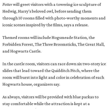
Potter
will greet visitors with a towering ice sculpture of
Hedwig, Harry’s beloved owl, before sending them
through 10 rooms filled with photo-worthy moments and
iconic scenes inspired by the films, says a release.
Themed rooms will include Hogsmeade Station, the
Forbidden Forest, The Three Broomsticks, The Great Hall,
and Hogwarts Castle.
In the castle room, visitors can race down six two-story ice
slides that lead toward the Quidditch Pitch, where the
room will burst into light and color in celebration of each
Hogwarts house, organizers say.
As always, visitors will be provided with blue parkas to
stay comfortable while the attraction is kept at a