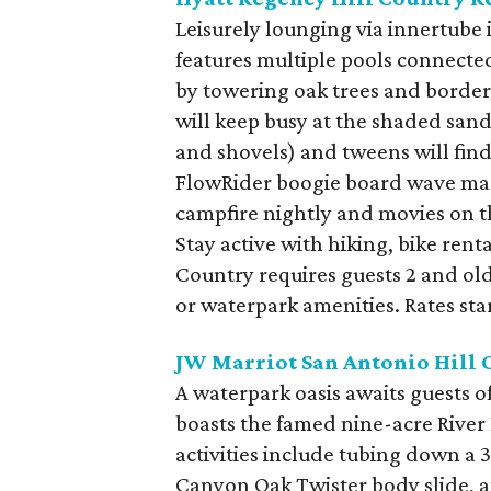
Leisurely lounging via innertube 
features multiple pools connected
by towering oak trees and bordere
will keep busy at the shaded san
and shovels) and tweens will fin
FlowRider boogie board wave mac
campfire nightly and movies on 
Stay active with hiking, bike rent
Country requires guests 2 and old
or waterpark amenities. Rates star
JW Marriot San Antonio Hill 
A waterpark oasis awaits guests o
boasts the famed nine-acre River
activities include tubing down a 
Canyon Oak Twister body slide, a