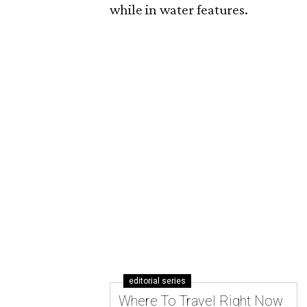
while in water features.
editorial series
Where To Travel Right Now