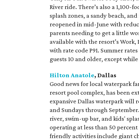
River ride. There’s also a 1,100-fo
splash zones, a sandy beach, and 
reopened in mid-June with reduce
parents needing to get a little wo
available with the resort’s Work
with rate code P91. Summer rates 
guests 10 and older, except while 
Hilton Anatole
, Dallas
Good news for local waterpark fan
resort pool complex, has been ex
expansive Dallas waterpark will r
and Sundays through September. F
river, swim-up bar, and kids' spl
operating at less than 50 percent 
friendly activities include giant 