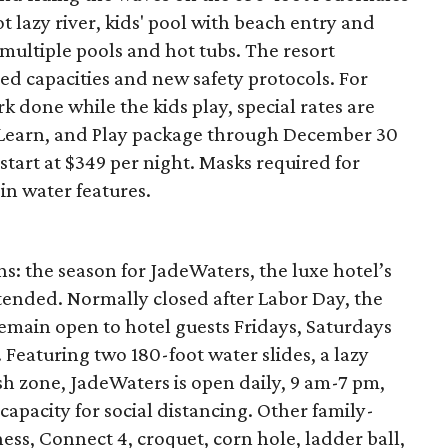
ot lazy river, kids' pool with beach entry and
multiple pools and hot tubs. The resort
d capacities and new safety protocols. For
rk done while the kids play, special rates are
, Learn, and Play package through December 30
start at $349 per night. Masks required for
in water features.
s: the season for JadeWaters, the luxe hotel’s
tended. Normally closed after Labor Day, the
emain open to hotel guests Fridays, Saturdays
eaturing two 180-foot water slides, a lazy
ash zone, JadeWaters is open daily, 9 am-7 pm,
capacity for social distancing. Other family-
chess, Connect 4, croquet, corn hole, ladder ball,