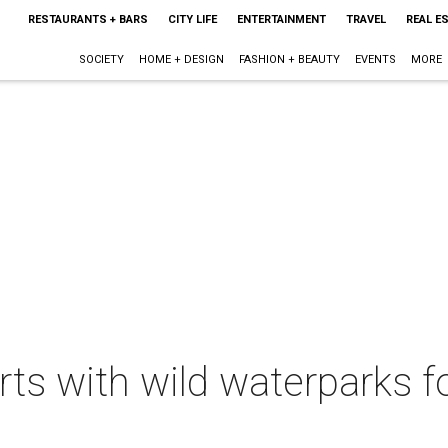
RESTAURANTS + BARS
CITY LIFE
ENTERTAINMENT
TRAVEL
REAL E
SOCIETY
HOME + DESIGN
FASHION + BEAUTY
EVENTS
MORE
rts with wild waterparks fo