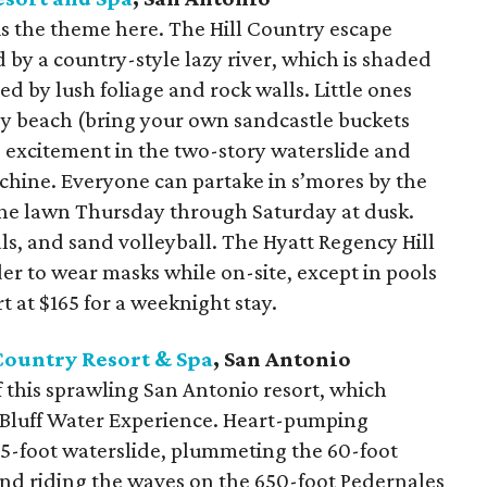
is the theme here. The Hill Country escape
 by a country-style lazy river, which is shaded
d by lush foliage and rock walls. Little ones
dy beach (bring your own sandcastle buckets
d excitement in the two-story waterslide and
hine. Everyone can partake in s’mores by the
the lawn Thursday through Saturday at dusk.
als, and sand volleyball. The Hyatt Regency Hill
er to wear masks while on-site, except in pools
t at $165 for a weeknight stay.
Country Resort & Spa
, San Antonio
f this sprawling San Antonio resort, which
 Bluff Water Experience. Heart-pumping
35-foot waterslide, plummeting the 60-foot
nd riding the waves on the 650-foot Pedernales