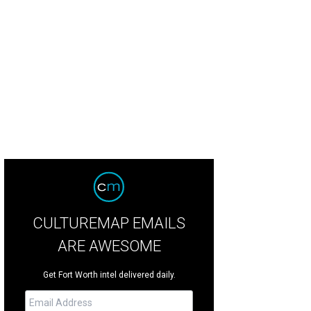
tt Regency Hill Country Resort features multiple pools connected by a country-s
tt Regency Hill Country Resort and Spa
CULTUREMAP EMAILS
ARE AWESOME
Get Fort Worth intel delivered daily.