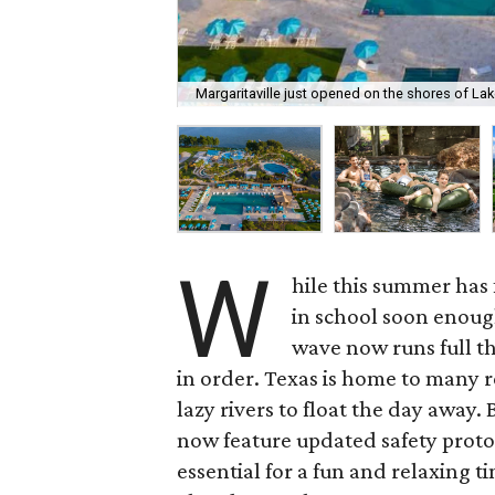
Margaritaville just opened on the shores of La
W
hile this summer has f
in school soon enough
wave now runs full t
in order. Texas is home to many r
lazy rivers to float the day away
now feature updated safety protoc
essential for a fun and relaxing 