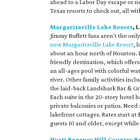
ahead to a Labor Day escape or n
Texas resorts to check out, all wi
Margaritaville Lake Resort
, 
Jimmy Buffett fans aren't the onl
new Margaritaville Lake Resort
, 
about an hour north of Houston. 
friendly destination, which offer
an all-ages pool with colorful wa
river. Other family activities inc
the laid-back Landshark Bar & Gril
Each suite in the 20-story hotel 
private balconies or patios. Nee
lakefront cottages. Rates start at
guests 10 and older, except while 
Hyatt Regency Hill Country R