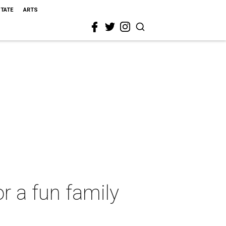
STATE
ARTS
r a fun family