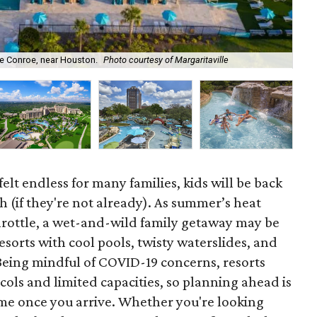
Hya
ke Conroe, near Houston.
Photo courtesy of Margaritaville
Hya
elt endless for many families, kids will be back
 (if they're not already). As summer’s heat
hrottle, a wet-and-wild family getaway may be
esorts with cool pools, twisty waterslides, and
. Being mindful of COVID-19 concerns, resorts
ols and limited capacities, so planning ahead is
time once you arrive. Whether you're looking