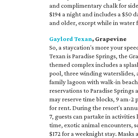
and complimentary chalk for side
$194 a night and includes a $50 da
and older, except while in water 
Gaylord Texan
, Grapevine
So, a staycation's more your speed
Texan is Paradise Springs, the G
themed complex includes a splashy
pool, three winding waterslides, 
family lagoon with walk-in beach
reservations to Paradise Springs a
may reserve time blocks, 9 am-2 p
for rent. During the resort's an
7, guests can partake in activities
time, exotic animal encounters, s
$172 for a weeknight stay. Masks 