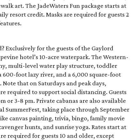
walk art. The JadeWaters Fun package starts at
ily resort credit. Masks are required for guests 2
features.
? Exclusively for the guests of the Gaylord
rapevine hotel’s 10-acre waterpark. The Western-
, multi-level water play structure, toddler
a 600-foot lazy river, and a 6,000 square-foot
. Note that on Saturdays and peak days,
re required to support social distancing. Guests
m or 3-8 pm. Private cabanas are also available
nual SummerFest, taking place through September
 like canvas painting, trivia, bingo, family movie
cavenger hunts, and sunrise yoga. Rates start at
are required for guests 10 and older, except