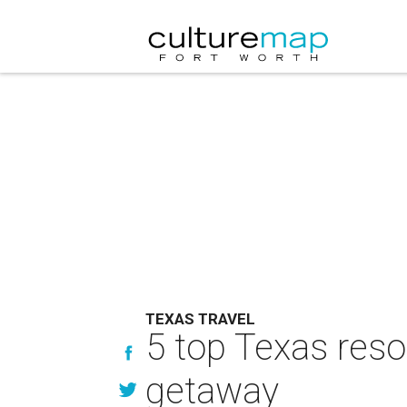
TEXAS TRAVEL
5 top Texas reso
getaway