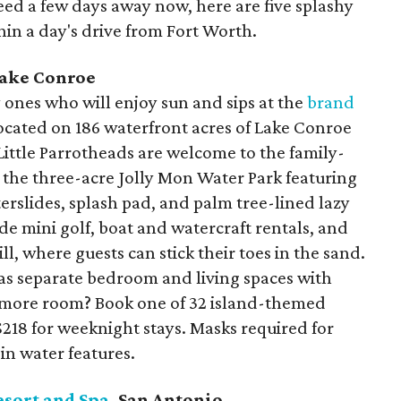
eed a few days away now, here are five splashy
thin a day's drive from Fort Worth.
Lake Conroe
y ones who will enjoy sun and sips at the
brand
located on 186 waterfront acres of Lake Conroe
Little Parrotheads are welcome to the family-
s the three-acre Jolly Mon Water Park featuring
terslides, splash pad, and palm tree-lined lazy
lude mini golf, boat and watercraft rentals, and
l, where guests can stick their toes in the sand.
has separate bedroom and living spaces with
d more room? Book one of 32 island-themed
 $218 for weeknight stays. Masks required for
in water features.
esort and Spa
, San Antonio