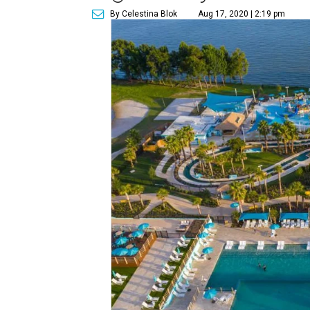
By Celestina Blok
Aug 17, 2020 | 2:19 pm