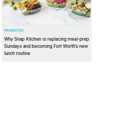
PROMOTED
Why Snap Kitchen is replacing meal-prep
Sundays and becoming Fort Worth's new
lunch routine