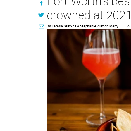
Fort Worth's bes
crowned at 202
By Teresa Gubbins
& Stephanie Allmon Merry
Au