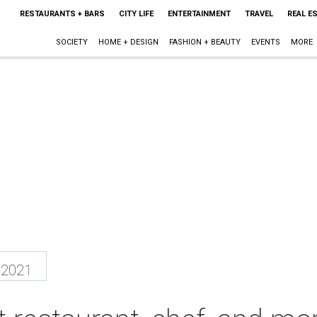
RESTAURANTS + BARS
CITY LIFE
ENTERTAINMENT
TRAVEL
REAL E
SOCIETY
HOME + DESIGN
FASHION + BEAUTY
EVENTS
MORE
 2021