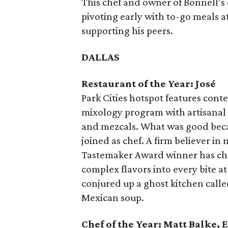
This chef and owner of Bonnell’s
pivoting early with to-go meals a
supporting his peers.
DALLAS
Restaurant of the Year: José
Park Cities hotspot features con
mixology program with artisanal sp
and mezcals. What was good bec
joined as chef. A firm believer i
Tastemaker Award winner has chan
complex flavors into every bite at
conjured up a ghost kitchen call
Mexican soup.
Chef of the Year: Matt Balke, 