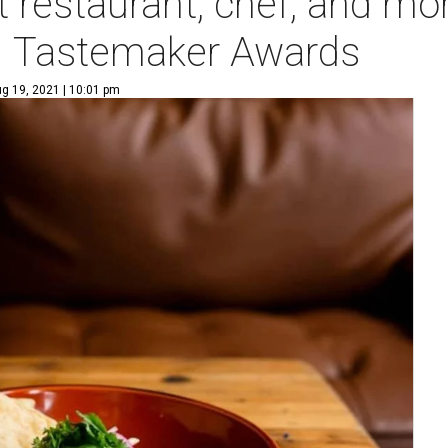
t restaurant, chef, and mo
1 Tastemaker Awards
g 19, 2021 | 10:01 pm