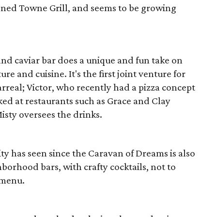
ened Towne Grill, and seems to be growing
 and caviar bar does a unique and fun take on
 and cuisine. It's the first joint venture for
arreal; Victor, who recently had a pizza concept
ked at restaurants such as Grace and Clay
isty oversees the drinks.
ity has seen since the Caravan of Dreams is also
borhood bars, with crafty cocktails, not to
 menu.