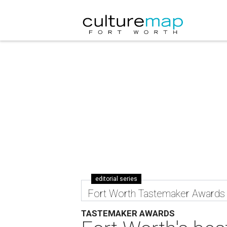
editorial series
Fort Worth Tastemaker Awards
TASTEMAKER AWARDS