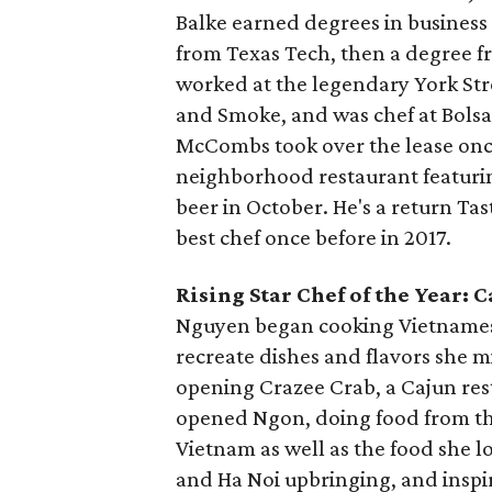
Balke earned degrees in busines
from Texas Tech, then a degree fr
worked at the legendary York Stre
and Smoke, and was chef at Bolsa
McCombs took over the lease onc
neighborhood restaurant featurin
beer in October. He's a return T
best chef once before in 2017.
Rising Star Chef of the Year:
Nguyen began cooking Vietnamese 
recreate dishes and flavors she 
opening Crazee Crab, a Cajun rest
opened Ngon, doing food from the
Vietnam as well as the food she l
and Ha Noi upbringing, and inspi