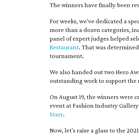
The winners have finally been re
For weeks, we've dedicated a spe
more than a dozen categories, in
panel of expert judges helped sele
Restaurant
. That was determined 
tournament.
We also handed out two Hero Awa
outstanding work to support the 
On August 19, the winners were 
event at Fashion Industry Galle
Starr
.
Now, let's raise a glass to the 2