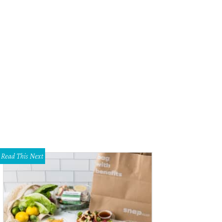
suyuki Handroll Bar, Fort Worth Restaurant of the Year.
Photo courtesy of Hats
Read This Next