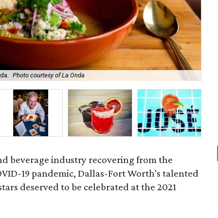
nda.
Photo courtesy of La Onda
Hat
and beverage industry recovering from the
COVID-19 pandemic, Dallas-Fort Worth's talented
tars deserved to be celebrated at the 2021