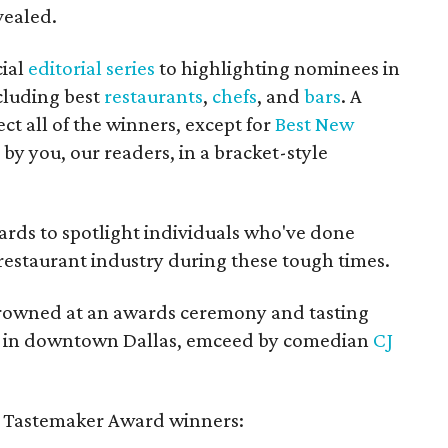
vealed.
cial
editorial series
to highlighting nominees in
cluding best
restaurants
,
chefs
, and
bars
. A
ct all of the winners, except for
Best New
by you, our readers, in a bracket-style
rds to spotlight individuals who've done
restaurant industry during these tough times.
crowned at an awards ceremony and tasting
ry in downtown Dallas, emceed by comedian
CJ
021 Tastemaker Award winners: