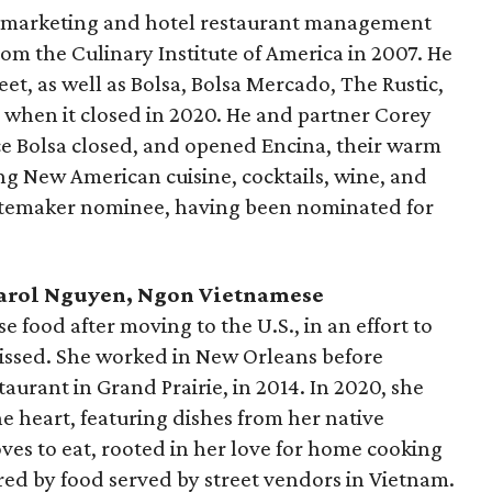
s marketing and hotel restaurant management
om the Culinary Institute of America in 2007. He
et, as well as Bolsa, Bolsa Mercado, The Rustic,
 when it closed in 2020. He and partner Corey
e Bolsa closed, and opened Encina, their warm
g New American cuisine, cocktails, wine, and
astemaker nominee, having been nominated for
 Carol Nguyen, Ngon Vietnamese
food after moving to the U.S., in an effort to
missed. She worked in New Orleans before
aurant in Grand Prairie, in 2014. In 2020, she
 heart, featuring dishes from her native
oves to eat, rooted in her love for home cooking
red by food served by street vendors in Vietnam.