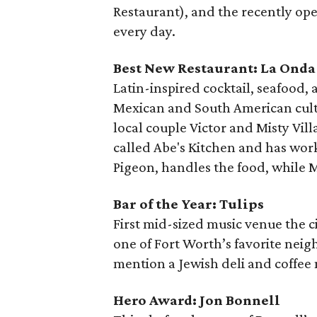
Restaurant), and the recently op
every day.
Best New Restaurant: La Onda
Latin-inspired cocktail, seafood,
Mexican and South American culture
local couple Victor and Misty Vill
called Abe's Kitchen and has wor
Pigeon, handles the food, while M
Bar of the Year: Tulips
First mid-sized music venue the c
one of Fort Worth’s favorite neigh
mention a Jewish deli and coffee
Hero Award: Jon Bonnell