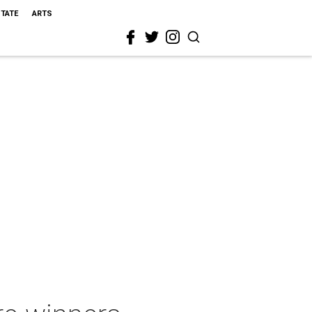
STATE
ARTS