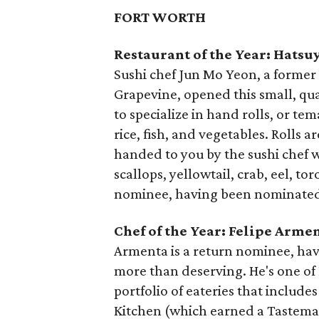
FORT WORTH
Restaurant of the Year: Hatsu
Sushi chef Jun Mo Yeon, a former 
Grapevine, opened this small, quai
to specialize in hand rolls, or te
rice, fish, and vegetables. Rolls 
handed to you by the sushi chef 
scallops, yellowtail, crab, eel, t
nominee, having been nominated 
Chef of the Year: Felipe Arme
Armenta is a return nominee, hav
more than deserving. He's one of F
portfolio of eateries that include
Kitchen (which earned a Tastema