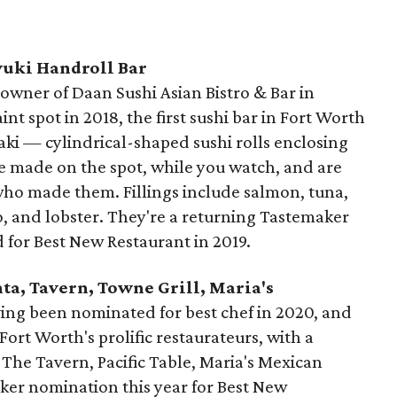
yuki Handroll Bar
owner of Daan Sushi Asian Bistro & Bar in
nt spot in 2018, the first sushi bar in Fort Worth
maki — cylindrical-shaped sushi rolls enclosing
are made on the spot, while you watch, and are
who made them. Fillings include salmon, tuna,
oro, and lobster. They're a returning Tastemaker
for Best New Restaurant in 2019.
nta, Tavern, Towne Grill, Maria's
ing been nominated for best chef in 2020, and
ort Worth's prolific restaurateurs, with a
s The Tavern, Pacific Table, Maria's Mexican
ker nomination this year for Best New