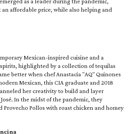
 emerged as a leader during the pandemic,
t an affordable price, while also helping and
temporary Mexican-inspired cuisine and a
irits, highlighted by a collection of tequilas
ame better when chef Anastacia "AQ" Quinones
n modern Mexican, this CIA graduate and 2018
neled her creativity to build and layer
 José. In the midst of the pandemic, they
ed Provecho Pollos with roast chicken and homey
Encina