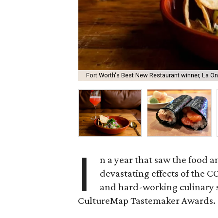
Fort Worth's Best New Restaurant winner, La O
I
n a year that saw the food 
devastating effects of the 
and hard-working culinary s
CultureMap Tastemaker Awards.