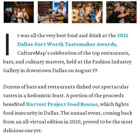
I
t was all the very best food and drink at the
2021
Dallas-Fort Worth Tastemaker Awards
,
CultureMap's celebration of the top restaurants,
bars, and culinary masters, held at the Fashion Industry
Gallery in downtown Dallas on August 19.
Dozens of bars and restaurants dished out spectacular
tastes in a hedonistic feast. A portion of the proceeds
benefited
Harvest Project Food Rescue
, which fights
food insecurity in Dallas. The annual event, coming back
from an all-virtual edition in 2020, proved to be the most
delicious one yet.