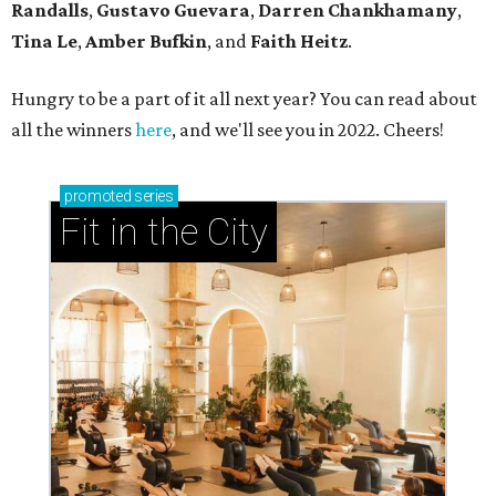
Randalls
,
Gustavo Guevara
,
Darren Chankhamany
,
Tina Le
,
Amber Bufkin
, and
Faith Heitz
.
Hungry to be a part of it all next year? You can read about
all the winners
here
, and we'll see you in 2022. Cheers!
promoted
series
Fit in the City