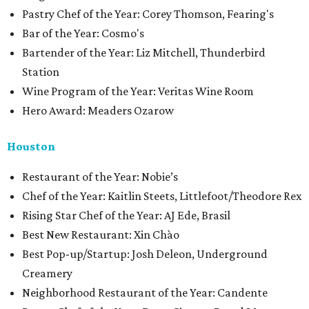
Pastry Chef of the Year: Corey Thomson, Fearing's
Bar of the Year: Cosmo's
Bartender of the Year: Liz Mitchell, Thunderbird
Station
Wine Program of the Year: Veritas Wine Room
Hero Award: Meaders Ozarow
Houston
​​Restaurant of the Year: Nobie’s
Chef of the Year: Kaitlin Steets, Littlefoot/Theodore Rex
Rising Star Chef of the Year: AJ Ede, Brasil
Best New Restaurant: Xin Chào
Best Pop-up/Startup: Josh Deleon, Underground
Creamery
Neighborhood Restaurant of the Year: Candente