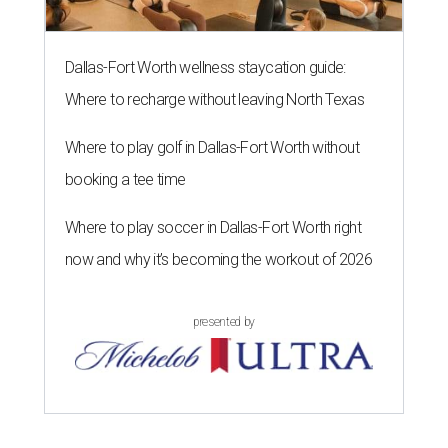
Dallas-Fort Worth wellness staycation guide:
Where to recharge without leaving North Texas
Where to play golf in Dallas-Fort Worth without
booking a tee time
Where to play soccer in Dallas-Fort Worth right
now and why it’s becoming the workout of 2026
presented by