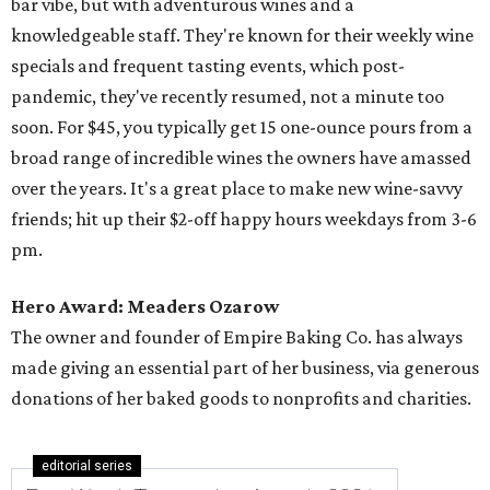
bar vibe, but with adventurous wines and a
knowledgeable staff. They're known for their weekly wine
specials and frequent tasting events, which post-
pandemic, they've recently resumed, not a minute too
soon. For $45, you typically get 15 one-ounce pours from a
broad range of incredible wines the owners have amassed
over the years. It's a great place to make new wine-savvy
friends; hit up their $2-off happy hours weekdays from 3-6
pm.
Hero Award: Meaders Ozarow
The owner and founder of Empire Baking Co. has always
made giving an essential part of her business, via generous
donations of her baked goods to nonprofits and charities.
editorial series