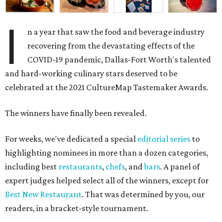
I
n a year that saw the food and beverage industry
recovering from the devastating effects of the
COVID-19 pandemic, Dallas-Fort Worth's talented
and hard-working culinary stars deserved to be
celebrated at the 2021 CultureMap Tastemaker Awards.
The winners have finally been revealed.
For weeks, we've dedicated a special
editorial series
to
highlighting nominees in more than a dozen categories,
including best
restaurants
,
chefs
, and
bars
. A panel of
expert judges helped select all of the winners, except for
Best New Restaurant
. That was determined by you, our
readers, in a bracket-style tournament.