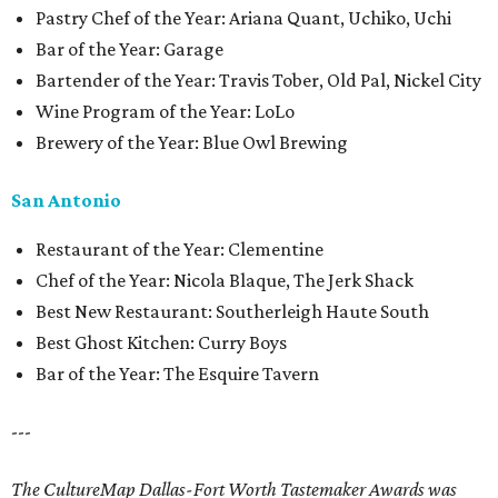
Pastry Chef of the Year: Ariana Quant, Uchiko, Uchi
Bar of the Year: Garage
Bartender of the Year: Travis Tober, Old Pal, Nickel City
Wine Program of the Year: LoLo
Brewery of the Year: Blue Owl Brewing
San Antonio
Restaurant of the Year: Clementine
Chef of the Year: Nicola Blaque, The Jerk Shack
Best New Restaurant: Southerleigh Haute South
Best Ghost Kitchen: Curry Boys
Bar of the Year: The Esquire Tavern
---
The CultureMap Dallas-Fort Worth Tastemaker Awards was