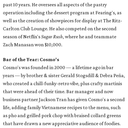
past 10 years. He oversees all aspects of the pastry
operation including the dessert program at Fearing's, as
well as the creation of showpieces for display at The Ritz-
Carlton Club Lounge. He also competed on the second
season of Netflix's
Sugar Rush
, where he and teammate
Zach Manasan won $10,000.
Bar of the Year: Cosmo's
Cosmo's was founded in 2000 — a lifetime ago in bar
years — by brother & sister Gerald Stogsdill & Debra Peña,
who created a chill-funky-retro vibe, plus crafty martinis
that were ahead of their time. Bar manager and now
business partner Jackson Tran has given Cosmo's a second
life, adding family Vietnamese recipes to the menu, such
as pho and grilled pork chop with braised collard greens
that have drawn a new appreciative audience of foodies.