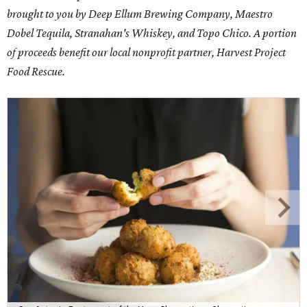
brought to you by Deep Ellum Brewing Company, Maestro
Dobel Tequila, Stranahan's Whiskey, and Topo Chico. A portion
of proceeds benefit our local nonprofit partner, Harvest Project
Food Rescue.