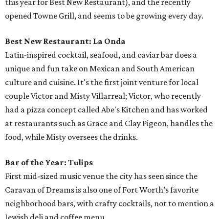
this year for Best New Restaurant), and the recently
opened Towne Grill, and seems to be growing every day.
Best New Restaurant: La Onda
Latin-inspired cocktail, seafood, and caviar bar does a
unique and fun take on Mexican and South American
culture and cuisine. It's the first joint venture for local
couple Victor and Misty Villarreal; Victor, who recently
had a pizza concept called Abe's Kitchen and has worked
at restaurants such as Grace and Clay Pigeon, handles the
food, while Misty oversees the drinks.
Bar of the Year: Tulips
First mid-sized music venue the city has seen since the
Caravan of Dreams is also one of Fort Worth’s favorite
neighborhood bars, with crafty cocktails, not to mention a
Jewish deli and coffee menu.