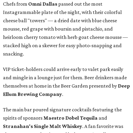
Chefs from
Omni Dallas
passed out the most
Instagrammable plate of the night, with their colorful
cheese ball "towers" — a dried date with blue cheese
mousse, red grape with boursin and pistachio, and
heirloom cherry tomato with herb goat cheese mousse —
stacked high on a skewer for easy photo-snapping and
snacking.
VIP ticket-holders could arrive early to valet park easily
and mingle in a lounge just for them. Beer drinkers made
themselves at home in the Beer Garden presented by
Deep
Ellum Brewing Company
.
The main bar poured signature cocktails featuring the
spirits of sponsors
Maestro Dobel Tequila
and
Stranahan's Single Malt Whiskey
. A fan favorite was