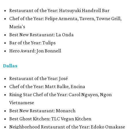
Restaurant of the Year: Hatsuyuki Handroll Bar
Chef of the Year: Felipe Armenta, Tavern, Towne Grill,
Maria's
Best New Restaurant: La Onda
Bar of the Year: Tulips
Hero Award: Jon Bonnell
Dallas
Restaurant of the Year: José
Chef of the Year: Matt Balke, Encina
Rising Star Chef of the Year: Carol Nguyen, Ngon
Vietnamese
Best New Restaurant: Monarch
Best Ghost Kitchen: TLC Vegan Kitchen
Neighborhood Restaurant of the Year: Edoko Omakase