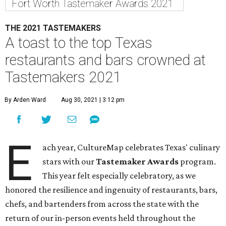
Fort Worth Tastemaker Awards 2021
THE 2021 TASTEMAKERS
A toast to the top Texas
restaurants and bars crowned at
Tastemakers 2021
By Arden Ward
Aug 30, 2021 | 3:12 pm
E
ach year, CultureMap celebrates Texas' culinary
stars with our
Tastemaker Awards
program.
This year felt especially celebratory, as we
honored the resilience and ingenuity of restaurants, bars,
chefs, and bartenders from across the state with the
return of our in-person events held throughout the