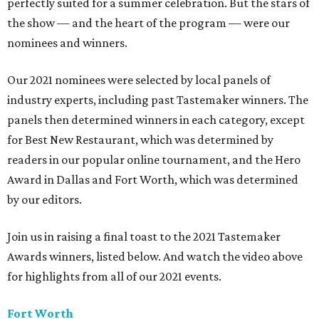
perfectly suited for a summer celebration. But the stars of
the show — and the heart of the program — were our
nominees and winners.
Our 2021 nominees were selected by local panels of
industry experts, including past Tastemaker winners. The
panels then determined winners in each category, except
for Best New Restaurant, which was determined by
readers in our popular online tournament, and the Hero
Award in Dallas and Fort Worth, which was determined
by our editors.
Join us in raising a final toast to the 2021 Tastemaker
Awards winners, listed below. And watch the video above
for highlights from all of our 2021 events.
Fort Worth