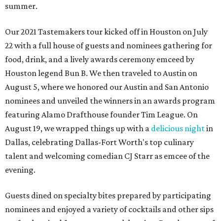
summer.
Our 2021 Tastemakers tour kicked off in Houston on July
22 with a full house of guests and nominees gathering for
food, drink, and a lively awards ceremony emceed by
Houston legend Bun B. We then traveled to Austin on
August 5, where we honored our Austin and San Antonio
nominees and unveiled the winners in an awards program
featuring Alamo Drafthouse founder Tim League. On
August 19, we wrapped things up with a
delicious night
in
Dallas, celebrating Dallas-Fort Worth's top culinary
talent and welcoming comedian CJ Starr as emcee of the
evening.
Guests dined on specialty bites prepared by participating
nominees and enjoyed a variety of cocktails and other sips