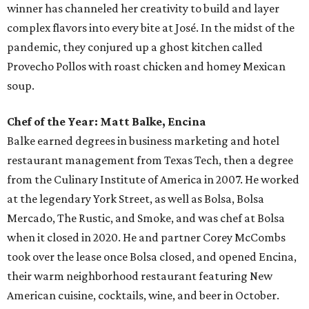
winner has channeled her creativity to build and layer
complex flavors into every bite at José. In the midst of the
pandemic, they conjured up a ghost kitchen called
Provecho Pollos with roast chicken and homey Mexican
soup.
Chef of the Year: Matt Balke, Encina
Balke earned degrees in business marketing and hotel
restaurant management from Texas Tech, then a degree
from the Culinary Institute of America in 2007. He worked
at the legendary York Street, as well as Bolsa, Bolsa
Mercado, The Rustic, and Smoke, and was chef at Bolsa
when it closed in 2020. He and partner Corey McCombs
took over the lease once Bolsa closed, and opened Encina,
their warm neighborhood restaurant featuring New
American cuisine, cocktails, wine, and beer in October.