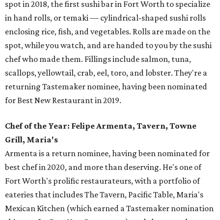
spot in 2018, the first sushi bar in Fort Worth to specialize
in hand rolls, or temaki — cylindrical-shaped sushi rolls
enclosing rice, fish, and vegetables. Rolls are made on the
spot, while you watch, and are handed to you by the sushi
chef who made them. Fillings include salmon, tuna,
scallops, yellowtail, crab, eel, toro, and lobster. They're a
returning Tastemaker nominee, having been nominated
for Best New Restaurant in 2019.
Chef of the Year: Felipe Armenta, Tavern, Towne
Grill, Maria's
Armenta is a return nominee, having been nominated for
best chef in 2020, and more than deserving. He's one of
Fort Worth's prolific restaurateurs, with a portfolio of
eateries that includes The Tavern, Pacific Table, Maria's
Mexican Kitchen (which earned a Tastemaker nomination