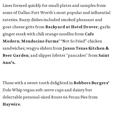
Lines formed quickly for small plates and samples from
some of Dallas-Fort Worth's most popular and influential
eateries. Buzzy dishes included smoked pheasant and
goat cheese grits from
Backyard at Hotel Drover
; garlic
ginger steak with chili orange noodles from
Cafe
Modern
;
Mendocino Farms'
“Not So Fried” chicken
sandwiches; wagyu sliders from
Jaxon Texas Kitchen &
Beer Garden
; and slipper lobster "pancakes" from
Saint
Ann’s.
Those with a sweet tooth delighted in
Bobbers Burgers'
Dole Whip vegan soft-serve cups and dainty but
delectable personal-sized Route 66 Pecan Pies from
Haywire
.