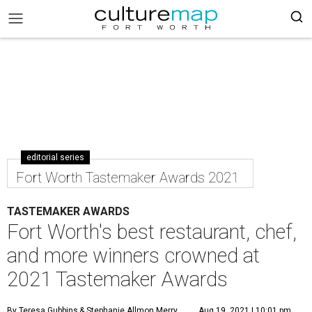
editorial series
Fort Worth Tastemaker Awards 2021
TASTEMAKER AWARDS
Fort Worth's best restaurant, chef,
and more winners crowned at
2021 Tastemaker Awards
By Teresa Gubbins
& Stephanie Allmon Merry
Aug 19, 2021 | 10:01 pm