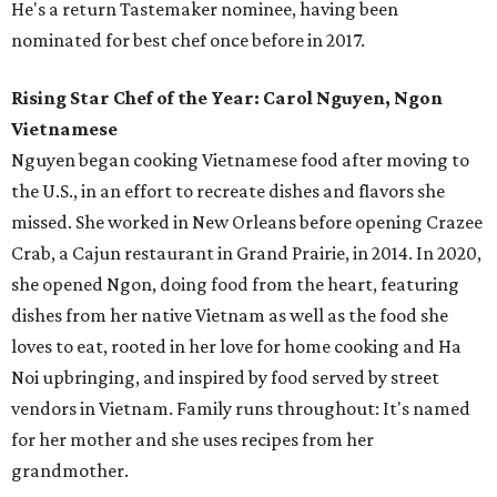
He's a return Tastemaker nominee, having been
nominated for best chef once before in 2017.
Rising Star Chef of the Year: Carol Nguyen, Ngon
Vietnamese
Nguyen began cooking Vietnamese food after moving to
the U.S., in an effort to recreate dishes and flavors she
missed. She worked in New Orleans before opening Crazee
Crab, a Cajun restaurant in Grand Prairie, in 2014. In 2020,
she opened Ngon, doing food from the heart, featuring
dishes from her native Vietnam as well as the food she
loves to eat, rooted in her love for home cooking and Ha
Noi upbringing, and inspired by food served by street
vendors in Vietnam. Family runs throughout: It's named
for her mother and she uses recipes from her
grandmother.