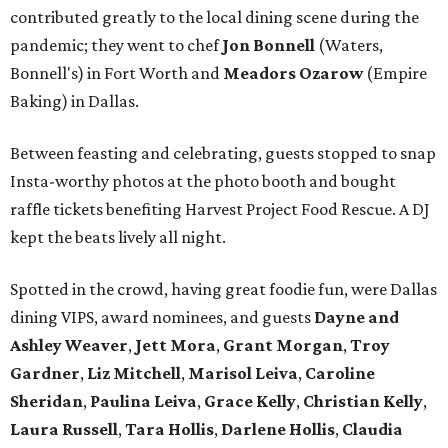
contributed greatly to the local dining scene during the
pandemic; they went to chef
Jon Bonnell
(Waters,
Bonnell's) in Fort Worth and
Meadors Ozarow
(Empire
Baking) in Dallas.
Between feasting and celebrating, guests stopped to snap
Insta-worthy photos at the photo booth and bought
raffle tickets benefiting Harvest Project Food Rescue. A DJ
kept the beats lively all night.
Spotted in the crowd, having great foodie fun, were Dallas
dining VIPS, award nominees, and guests
Dayne and
Ashley Weaver
,
Jett Mora
,
Grant Morgan
,
Troy
Gardner
,
Liz Mitchell
,
Marisol Leiva
,
Caroline
Sheridan
,
Paulina Leiva
,
Grace Kelly
,
Christian Kelly
,
Laura Russell
,
Tara Hollis
,
Darlene Hollis
,
Claudia