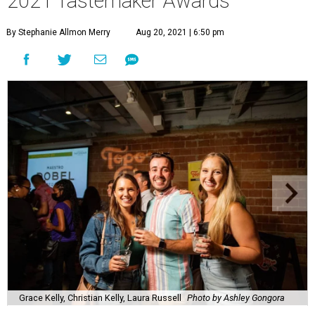
2021 Tastemaker Awards
By Stephanie Allmon Merry
Aug 20, 2021 | 6:50 pm
Grace Kelly, Christian Kelly, Laura Russell
Photo by Ashley Gongora