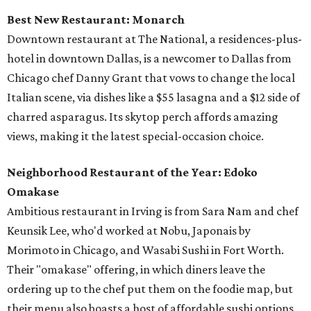
Best New Restaurant: Monarch
Downtown restaurant at The National, a residences-plus-
hotel in downtown Dallas, is a newcomer to Dallas from
Chicago chef Danny Grant that vows to change the local
Italian scene, via dishes like a $55 lasagna and a $12 side of
charred asparagus. Its skytop perch affords amazing
views, making it the latest special-occasion choice.
Neighborhood Restaurant of the Year: Edoko
Omakase
Ambitious restaurant in Irving is from Sara Nam and chef
Keunsik Lee, who'd worked at Nobu, Japonais by
Morimoto in Chicago, and Wasabi Sushi in Fort Worth.
Their "omakase" offering, in which diners leave the
ordering up to the chef put them on the foodie map, but
their menu also boasts a host of affordable sushi options