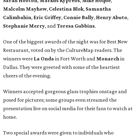
Sarah Hooton
,
Markus Kypreos
,
Mike Hoque
,
Malcolm Mayhew
,
Celestina Blok
,
Samantha
Calimbahin
,
Eric Griffey
,
Connie Bally
,
Henry Abuto
,
Stephanie Merry
, and
Teresa Gubbins
.
One of the biggest awards of the night was for Best New
Restaurant, voted on by the CultureMap readers. The
winners were
La Onda
in Fort Worth and
Monarch
in
Dallas. They were greeted with some of the heartiest
cheers of the evening.
Winners accepted gorgeous glass trophies onstage and
posed for pictures; some groups even streamed the
presentation live on social media for their fans to watch at
home.
Two special awards were given to individuals who