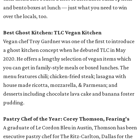
and bento boxes at lunch — just what you need to win
over the locals, too.
Best Ghost Kitchen: TLC Vegan Kitchen
Vegan chef Troy Gardner was one of the first to introduce
a ghost kitchen concept when he debuted TLC in May
2020. He offers a lengthy selection of vegan items which
you can get in family-style meals or boxed lunches. The
menu features chili; chicken-fried steak; lasagna with
house made ricotta, mozzarella, & Parmesan; and
desserts including chocolate lava cake and banana foster
pudding.
Pastry Chef of the Year: Corey Thomson, Fearing's
A graduate of Le Cordon Bleu in Austin, Thomson has been
executive pastry chef for The Ritz-Carlton, Dallas for the