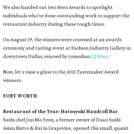
We also handed out two Hero Awards to spotlight
individuals who've done outstanding work to support the
restaurant industry during these tough times.
On August 19, the winners were crowned at an awards
ceremony and tasting event at Fashion Industry Gallery in
downtown Dallas, emceed by comedian
CJ Starr
.
Now, let's raise a glass to the 2021 Tastemaker Award
winners:
FORT WORTH
Restaurant of the Year: Hatsuyuki Handroll Bar
Sushi chef Jun Mo Yeon, a former owner of Daan Sushi
Asian Bistro & Bar in Grapevine, opened this small, quaint