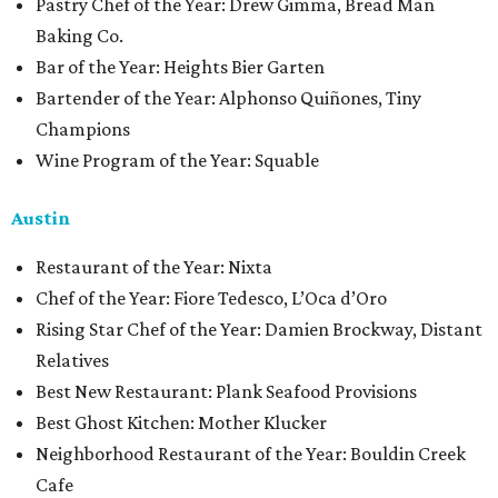
Pastry Chef of the Year: Drew Gimma, Bread Man
Baking Co.
Bar of the Year: Heights Bier Garten
Bartender of the Year: Alphonso Quiñones, Tiny
Champions
Wine Program of the Year: Squable
Austin
Restaurant of the Year: Nixta
Chef of the Year: Fiore Tedesco, L’Oca d’Oro
Rising Star Chef of the Year: Damien Brockway, Distant
Relatives
Best New Restaurant: Plank Seafood Provisions
Best Ghost Kitchen: Mother Klucker
Neighborhood Restaurant of the Year: Bouldin Creek
Cafe