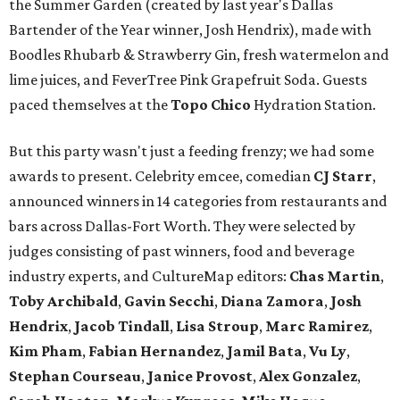
the Summer Garden (created by last year's Dallas
Bartender of the Year winner, Josh Hendrix), made with
Boodles Rhubarb & Strawberry Gin, fresh watermelon and
lime juices, and FeverTree Pink Grapefruit Soda. Guests
paced themselves at the
Topo Chico
Hydration Station.
But this party wasn't just a feeding frenzy; we had some
awards to present. Celebrity emcee, comedian
CJ Starr
,
announced winners in 14 categories from restaurants and
bars across Dallas-Fort Worth. They were selected by
judges consisting of past winners, food and beverage
industry experts, and CultureMap editors:
Chas Martin
,
Toby Archibald
,
Gavin Secchi
,
Diana Zamora
,
Josh
Hendrix
,
Jacob Tindall
,
Lisa Stroup
,
Marc Ramirez
,
Kim Pham
,
Fabian Hernandez
,
Jamil Bata
,
Vu Ly
,
Stephan Courseau
,
Janice Provost
,
Alex Gonzalez
,