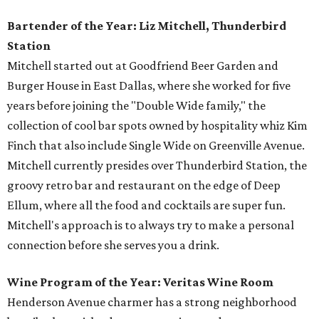
Bartender of the Year: Liz Mitchell, Thunderbird
Station
Mitchell started out at Goodfriend Beer Garden and
Burger House in East Dallas, where she worked for five
years before joining the "Double Wide family," the
collection of cool bar spots owned by hospitality whiz Kim
Finch that also include Single Wide on Greenville Avenue.
Mitchell currently presides over Thunderbird Station, the
groovy retro bar and restaurant on the edge of Deep
Ellum, where all the food and cocktails are super fun.
Mitchell's approach is to always try to make a personal
connection before she serves you a drink.
Wine Program of the Year: Veritas Wine Room
Henderson Avenue charmer has a strong neighborhood