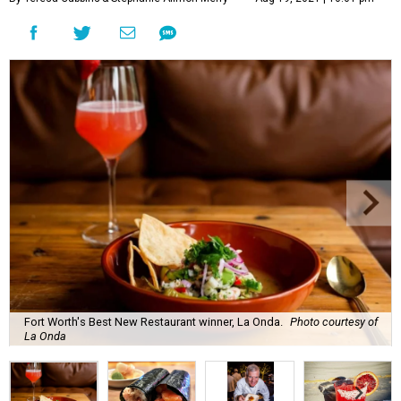
Fort Worth's Best New Restaurant winner, La Onda.
Photo courtesy of
La Onda