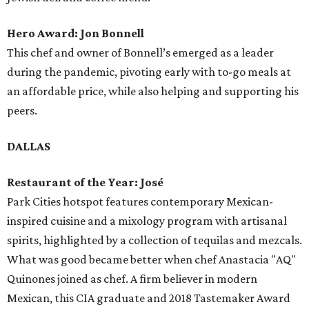
Hero Award: Jon Bonnell
This chef and owner of Bonnell’s emerged as a leader
during the pandemic, pivoting early with to-go meals at
an affordable price, while also helping and supporting his
peers.
DALLAS
Restaurant of the Year: José
Park Cities hotspot features contemporary Mexican-
inspired cuisine and a mixology program with artisanal
spirits, highlighted by a collection of tequilas and mezcals.
What was good became better when chef Anastacia "AQ"
Quinones joined as chef. A firm believer in modern
Mexican, this CIA graduate and 2018 Tastemaker Award