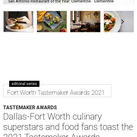
San Antonio Restaurant of the Year: Clementine.
Clementine
editorial series
Fort Worth Tastemaker Awards 2021
TASTEMAKER AWARDS
Dallas-Fort Worth culinary
superstars and food fans toast the