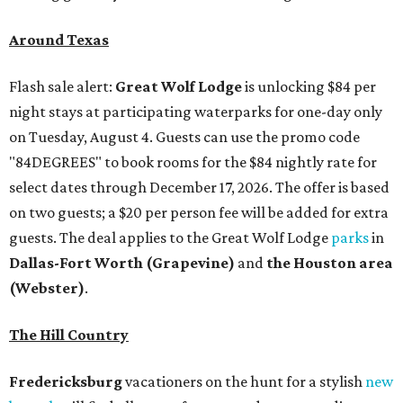
Around Texas
Flash sale alert:
Great Wolf Lodge
is unlocking $84 per
night stays at participating waterparks for one-day only
on Tuesday, August 4. Guests can use the promo code
"84DEGREES" to book rooms for the $84 nightly rate for
select dates through December 17, 2026. The offer is based
on two guests; a $20 per person fee will be added for extra
guests. The deal applies to the Great Wolf Lodge
parks
in
Dallas-Fort Worth
(Grapevine)
and
the Houston area
(Webster)
.
The Hill Country
Fredericksburg
vacationers on the hunt for a stylish
new