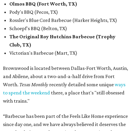
Olmos BBQ (Fort Worth, TX)
Pody's BBQ (Pecos, TX)
Rossler's Blue Cord Barbecue (Harker Heights, TX)
Schoepf's BBQ (Belton, TX)
The Original Roy Hutchins Barbecue (Trophy
Club, TX)
Victorian's Barbecue (Mart, TX)
Brownwood is located between Dallas-Fort Worth, Austin,
and Abilene, about a two-and-a-half drive from Fort
Worth.
Texas Monthly
recently detailed some unique
ways
to spend the weekend
there, a place that's "still obsessed
with trains."
“Barbecue has been part of the Feels Like Home experience
since day one, and we have always believed it deserves the