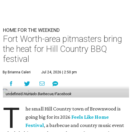
HOME FOR THE WEEKEND
Fort Worth-area pitmasters bring
the heat for Hill Country BBQ
festival
By Brianna Caleri
Jul 24, 2026 | 2:50 pm
undefined
Hurtado Barbecue/Facebook
T
he small Hill Country town of Brownwood is
going big for its 2026
Feels Like Home
Festival
, a barbecue and country music event