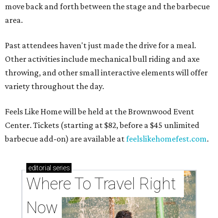
move back and forth between the stage and the barbecue
area.
Past attendees haven't just made the drive for a meal.
Other activities include mechanical bull riding and axe
throwing, and other small interactive elements will offer
variety throughout the day.
Feels Like Home will be held at the Brownwood Event
Center. Tickets (starting at $82, before a $45 unlimited
barbecue add-on) are available at
feelslikehomefest.com
.
editorial
series
Where To Travel Right 
Now