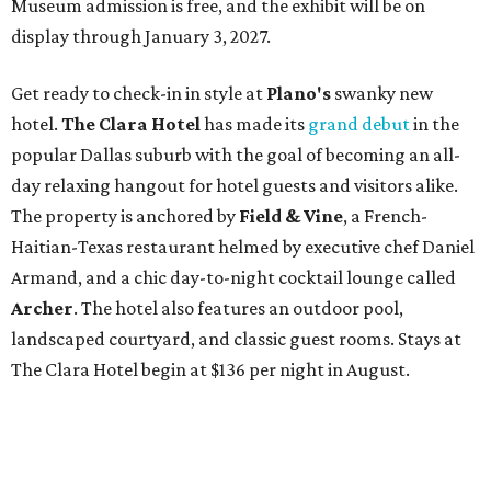
Museum admission is free, and the exhibit will be on
display through January 3, 2027.
Get ready to check-in in style at
Plano's
swanky new
hotel.
The Clara Hotel
has made its
grand debut
in the
popular Dallas suburb with the goal of becoming an all-
day relaxing hangout for hotel guests and visitors alike.
The property is anchored by
Field & Vine
, a French-
Haitian-Texas restaurant helmed by executive chef Daniel
Armand, and a chic day-to-night cocktail lounge called
Archer
. The hotel also features an outdoor pool,
landscaped courtyard, and classic guest rooms. Stays at
The Clara Hotel begin at $136 per night in August.