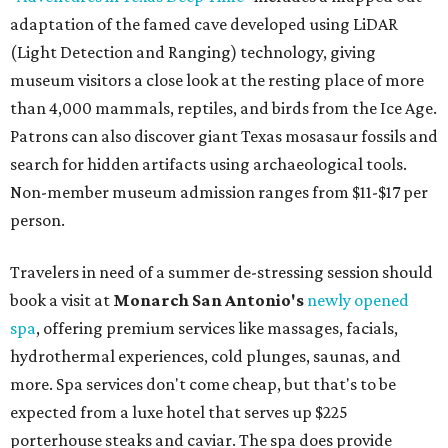
adaptation of the famed cave developed using LiDAR
(Light Detection and Ranging) technology, giving
museum visitors a close look at the resting place of more
than 4,000 mammals, reptiles, and birds from the Ice Age.
Patrons can also discover giant Texas mosasaur fossils and
search for hidden artifacts using archaeological tools.
Non-member museum admission ranges from $11-$17 per
person.
Travelers in need of a summer de-stressing session should
book a visit at
Monarch San Antonio's
newly opened
spa
, offering premium services like massages, facials,
hydrothermal experiences, cold plunges, saunas, and
more. Spa services don't come cheap, but that's to be
expected from a luxe hotel that serves up $225
porterhouse steaks and caviar. The spa does provide