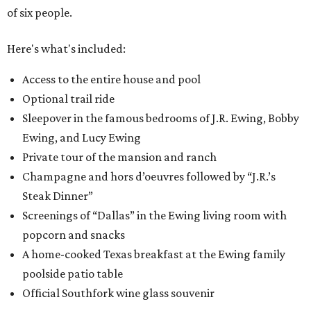
of six people.
Here's what's included:
Access to the entire house and pool
Optional trail ride
Sleepover in the famous bedrooms of J.R. Ewing, Bobby
Ewing, and Lucy Ewing
Private tour of the mansion and ranch
Champagne and hors d’oeuvres followed by “J.R.’s
Steak Dinner”
Screenings of “Dallas” in the Ewing living room with
popcorn and snacks
A home-cooked Texas breakfast at the Ewing family
poolside patio table
Official Southfork wine glass souvenir