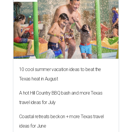
10 cool summer vacation ideas to beat the
Texas heat in August
A hot Hill Country BBQ bash and more Texas
travel ideas for July
Coastal retreats beckon + more Texas travel
ideas for June