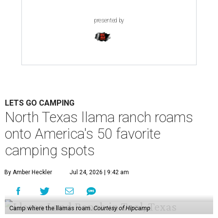
presented by
LETS GO CAMPING
North Texas llama ranch roams
onto America's 50 favorite
camping spots
By Amber Heckler
Jul 24, 2026 | 9:42 am
Camp where the llamas roam.
Courtesy of Hipcamp