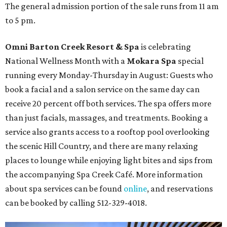
The general admission portion of the sale runs from 11 am
to 5 pm.
Omni Barton Creek Resort & Spa
is celebrating
National Wellness Month with a
Mokara Spa
special
running every Monday-Thursday in August: Guests who
book a facial and a salon service on the same day can
receive 20 percent off both services. The spa offers more
than just facials, massages, and treatments. Booking a
service also grants access to a rooftop pool overlooking
the scenic Hill Country, and there are many relaxing
places to lounge while enjoying light bites and sips from
the accompanying Spa Creek Café. More information
about spa services can be found
online
, and reservations
can be booked by calling 512-329-4018.