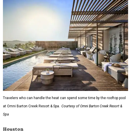
Travelers who can handle the heat can spend some time by the rooftop pool
at Omni Barton Creek Resort & Spa.
Courtesy of Omni Barton Creek Resort &
Spa
Houston