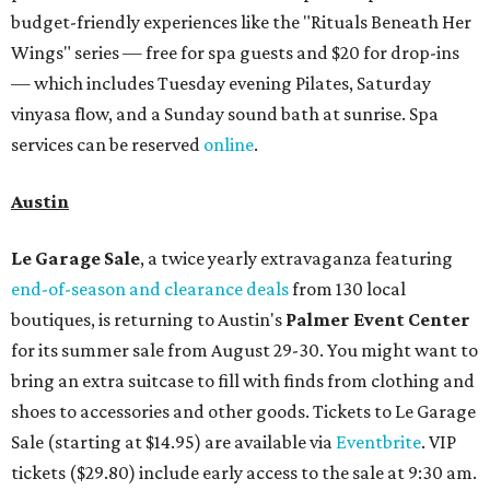
budget-friendly experiences like the "Rituals Beneath Her
Wings" series — free for spa guests and $20 for drop-ins
— which includes Tuesday evening Pilates, Saturday
vinyasa flow, and a Sunday sound bath at sunrise. Spa
services can be reserved
online
.
Austin
Le Garage Sale
, a twice yearly extravaganza featuring
end-of-season and clearance deals
from 130 local
boutiques, is returning to Austin's
Palmer Event Center
for its summer sale from August 29-30. You might want to
bring an extra suitcase to fill with finds from clothing and
shoes to accessories and other goods. Tickets to Le Garage
Sale (starting at $14.95) are available via
Eventbrite
. VIP
tickets ($29.80) include early access to the sale at 9:30 am.