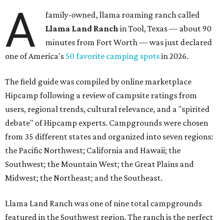
A
family-owned, llama roaming ranch called
Llama Land Ranch
in Tool, Texas — about 90
minutes from Fort Worth — was just declared
one of America's
50 favorite camping spots
in 2026.
The field guide was compiled by online marketplace
Hipcamp following a review of campsite ratings from
users, regional trends, cultural relevance, and a "spirited
debate" of Hipcamp experts. Campgrounds were chosen
from 35 different states and organized into seven regions:
the Pacific Northwest; California and Hawaii; the
Southwest; the Mountain West; the Great Plains and
Midwest; the Northeast; and the Southeast.
Llama Land Ranch was one of nine total campgrounds
featured in the Southwest region. The ranch is the perfect