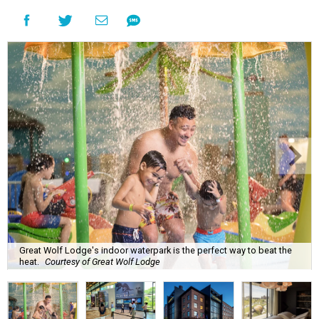
Great Wolf Lodge's indoor waterpark is the perfect way to beat the
heat.
Courtesy of Great Wolf Lodge