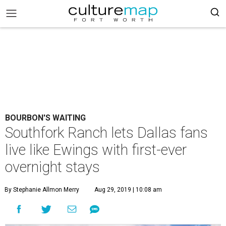
BOURBON'S WAITING
Southfork Ranch lets Dallas fans
live like Ewings with first-ever
overnight stays
By Stephanie Allmon Merry
Aug 29, 2019 | 10:08 am