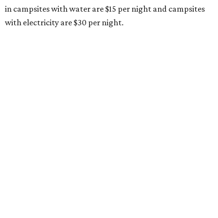
in campsites with water are $15 per night and campsites
with electricity are $30 per night.