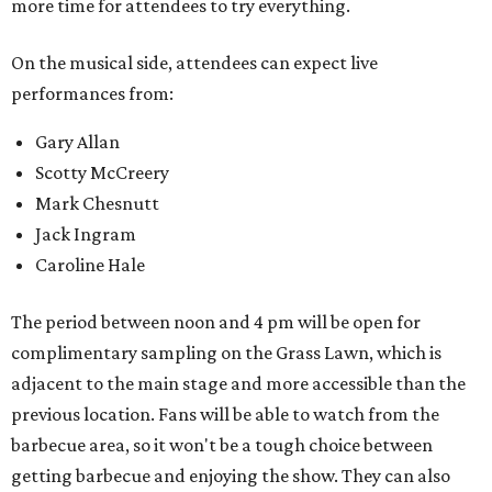
more time for attendees to try everything.
On the musical side, attendees can expect live
performances from:
Gary Allan
Scotty McCreery
Mark Chesnutt
Jack Ingram
Caroline Hale
The period between noon and 4 pm will be open for
complimentary sampling on the Grass Lawn, which is
adjacent to the main stage and more accessible than the
previous location. Fans will be able to watch from the
barbecue area, so it won't be a tough choice between
getting barbecue and enjoying the show. They can also