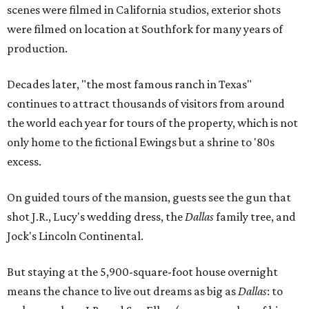
scenes were filmed in California studios, exterior shots
were filmed on location at Southfork for many years of
production.
Decades later, "the most famous ranch in Texas"
continues to attract thousands of visitors from around
the world each year for tours of the property, which is not
only home to the fictional Ewings but a shrine to '80s
excess.
On guided tours of the mansion, guests see the gun that
shot J.R., Lucy's wedding dress, the
Dallas
family tree, and
Jock's Lincoln Continental.
But staying at the 5,900-square-foot house overnight
means the chance to live out dreams as big as
Dallas
: to