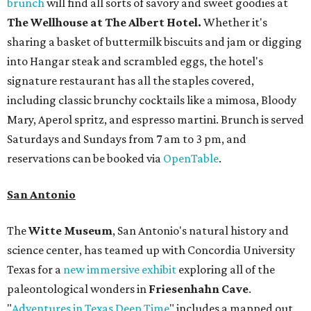
brunch
will find all sorts of savory and sweet goodies at
The Wellhouse at
The Albert Hotel.
Whether it's
sharing a basket of buttermilk biscuits and jam or digging
into Hangar steak and scrambled eggs, the hotel's
signature restaurant has all the staples covered,
including classic brunchy cocktails like a mimosa, Bloody
Mary, Aperol spritz, and espresso martini. Brunch is served
Saturdays and Sundays from 7 am to 3 pm, and
reservations can be booked via
OpenTable
.
San Antonio
The
Witte Museum
, San Antonio's natural history and
science center, has teamed up with Concordia University
Texas for a
new immersive exhibit
exploring all of the
paleontological wonders in
Friesenhahn Cav
e
.
"
Adventures in Texas Deep Time
" includes a mapped out