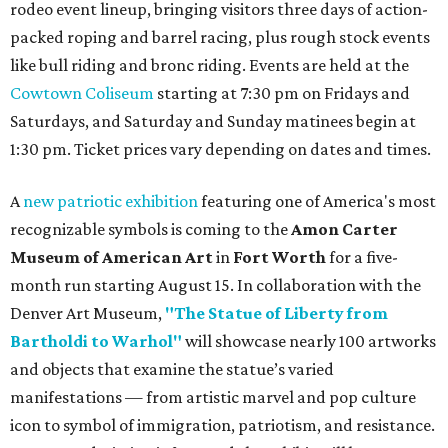
rodeo event lineup, bringing visitors three days of action-
packed roping and barrel racing, plus rough stock events
like bull riding and bronc riding. Events are held at the
Cowtown Coliseum
starting at 7:30 pm on Fridays and
Saturdays, and Saturday and Sunday matinees begin at
1:30 pm. Ticket prices vary depending on dates and times.
A
new patriotic exhibition
featuring one of America's most
recognizable symbols is coming to the
Amon Carter
Museum of American Art
in
Fort Worth
for a five-
month run starting August 15. In collaboration with the
Denver Art Museum,
"The Statue of Liberty from
Bartholdi to Warhol"
will showcase nearly 100 artworks
and objects that examine the statue’s varied
manifestations — from artistic marvel and pop culture
icon to symbol of immigration, patriotism, and resistance.