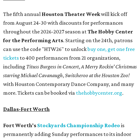
The fifth annual
Houston Theater Week
will kick off
from August 24-30 with discounts for performances
throughout the 2026-2027 season at
The Hobby Center
for the Performing Arts
. Starting on the 24th, patrons
can use the code "HTW26" to unlock
buy one, get one free
tickets
to 400 performances from 21 organizations,
including
Tituss Burgess in Concert
,
A Merry Rockin’ Christmas
starring Michael Cavanaugh
,
Switcheroo at the Houston Zoo!
with Houston Contemporary Dance Company, and many
more. Tickets can be booked via
thehobbycenter.org
.
Dallas-Fort Worth
Fort Worth's
Stockyards Championship Rodeo
is
permanently adding Sunday performances to its indoor