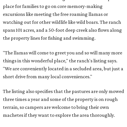
place for families to go on core memory-making
excursions like meeting the free roaming llamas or
watching out for other wildlife like wild boars. The ranch
spans 101 acres, and a 50-foot deep creek also flows along
the property lines for fishing and swimming.
"The llamas will come to greet you and so will many more
things in this wonderful place," the ranch's listing says.
"We are conveniently located in a secluded area, but just a
short drive from many local conveniences."
The listing also specifies that the pastures are only mowed
three times a year and some of the property is on rough
terrain, so campers are welcome to bring their own
machetes if they want to explore the area thoroughly.