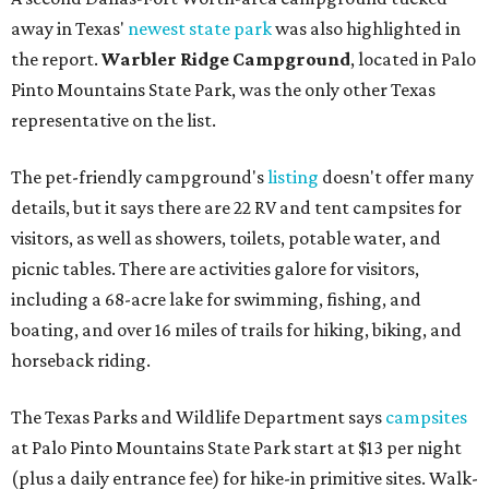
away in Texas'
newest state park
was also highlighted in
the report.
Warbler Ridge Campground
, located in Palo
Pinto Mountains State Park, was the only other Texas
representative on the list.
The pet-friendly campground's
listing
doesn't offer many
details, but it says there are 22 RV and tent campsites for
visitors, as well as showers, toilets, potable water, and
picnic tables. There are activities galore for visitors,
including a 68-acre lake for swimming, fishing, and
boating, and over 16 miles of trails for hiking, biking, and
horseback riding.
The Texas Parks and Wildlife Department says
campsites
at Palo Pinto Mountains State Park start at $13 per night
(plus a daily entrance fee) for hike-in primitive sites. Walk-