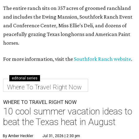
The entire ranch sits on 357 acres of groomed ranchland
and includes the Ewing Mansion, Southfork Ranch Event
and Conference Center, Miss Ellie’s Deli, and dozens of
peacefully grazing Texas longhorns and American Paint
horses.
For more information, visit the
Southfork Ranch website
.
editorial series
Where To Travel Right Now
WHERE TO TRAVEL RIGHT NOW
10 cool summer vacation ideas to
beat the Texas heat in August
By Amber Heckler
Jul 31, 2026 | 2:30 pm