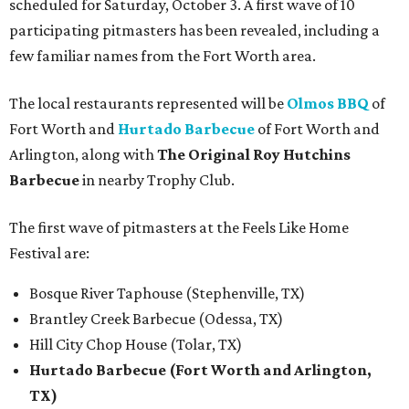
scheduled for Saturday, October 3. A first wave of 10
participating pitmasters has been revealed, including a
few familiar names from the Fort Worth area.
The local restaurants represented will be
Olmos BBQ
of
Fort Worth and
Hurtado Barbecue
of Fort Worth and
Arlington, along with
The Original Roy Hutchins
Barbecue
in nearby Trophy Club.
The first wave of pitmasters at the Feels Like Home
Festival are:
Bosque River Taphouse (Stephenville, TX)
Brantley Creek Barbecue (Odessa, TX)
Hill City Chop House (Tolar, TX)
Hurtado Barbecue (Fort Worth and Arlington,
TX)