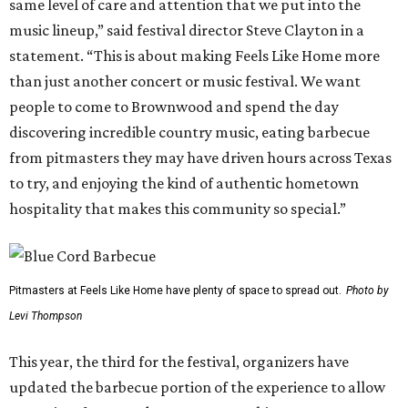
same level of care and attention that we put into the
music lineup,” said festival director Steve Clayton in a
statement. “This is about making Feels Like Home more
than just another concert or music festival. We want
people to come to Brownwood and spend the day
discovering incredible country music, eating barbecue
from pitmasters they may have driven hours across Texas
to try, and enjoying the kind of authentic hometown
hospitality that makes this community so special.”
Pitmasters at Feels Like Home have plenty of space to spread out.
Photo by
Levi Thompson
This year, the third for the festival, organizers have
updated the barbecue portion of the experience to allow