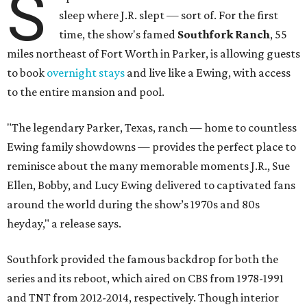
S
sleep where J.R. slept — sort of. For the first
time, the show's famed
Southfork Ranch
, 55
miles northeast of Fort Worth in Parker, is allowing guests
to book
overnight stays
and live like a Ewing, with access
to the entire mansion and pool.
"The legendary Parker, Texas, ranch — home to countless
Ewing family showdowns — provides the perfect place to
reminisce about the many memorable moments J.R., Sue
Ellen, Bobby, and Lucy Ewing delivered to captivated fans
around the world during the show’s 1970s and 80s
heyday," a release says.
Southfork provided the famous backdrop for both the
series and its reboot, which aired on CBS from 1978-1991
and TNT from 2012-2014, respectively. Though interior