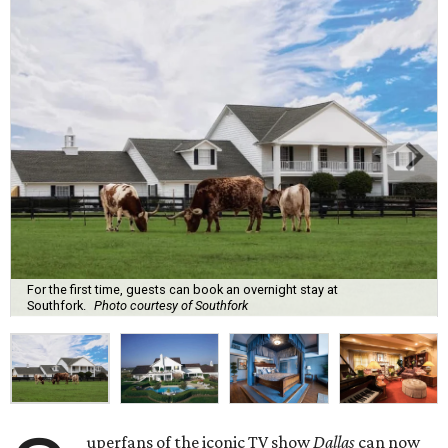
For the first time, guests can book an overnight stay at
Southfork.
Photo courtesy of Southfork
uperfans of the iconic TV show
Dallas
can now