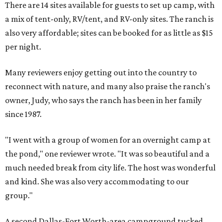
There are 14 sites available for guests to set up camp, with
a mix of tent-only, RV/tent, and RV-only sites. The ranch is
also very affordable; sites can be booked for as little as $15
per night.
Many reviewers enjoy getting out into the country to
reconnect with nature, and many also praise the ranch's
owner, Judy, who says the ranch has been in her family
since 1987.
"I went with a group of women for an overnight camp at
the pond," one reviewer wrote. "It was so beautiful and a
much needed break from city life. The host was wonderful
and kind. She was also very accommodating to our
group."
A second Dallas-Fort Worth-area campground tucked