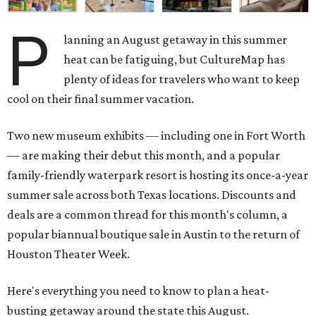
P
lanning an August getaway in this summer
heat can be fatiguing, but CultureMap has
plenty of ideas for travelers who want to keep
cool on their final summer vacation.
Two new museum exhibits — including one in Fort Worth
— are making their debut this month, and a popular
family-friendly waterpark resort is hosting its once-a-year
summer sale across both Texas locations. Discounts and
deals are a common thread for this month's column, a
popular biannual boutique sale in Austin to the return of
Houston Theater Week.
Here's everything you need to know to plan a heat-
busting getaway around the state this August.