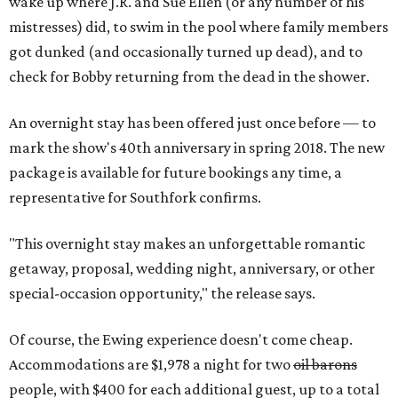
wake up where J.R. and Sue Ellen (or any number of his
mistresses) did, to swim in the pool where family members
got dunked (and occasionally turned up dead), and to
check for Bobby returning from the dead in the shower.
An overnight stay has been offered just once before — to
mark the show's 40th anniversary in spring 2018. The new
package is available for future bookings any time, a
representative for Southfork confirms.
"This overnight stay makes an unforgettable romantic
getaway, proposal, wedding night, anniversary, or other
special-occasion opportunity," the release says.
Of course, the Ewing experience doesn't come cheap.
Accommodations are $1,978 a night for two
oil barons
people, with $400 for each additional guest, up to a total