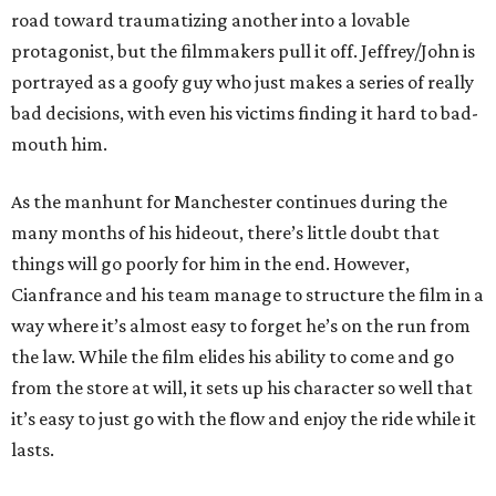
road toward traumatizing another into a lovable
protagonist, but the filmmakers pull it off. Jeffrey/John is
portrayed as a goofy guy who just makes a series of really
bad decisions, with even his victims finding it hard to bad-
mouth him.
As the manhunt for Manchester continues during the
many months of his hideout, there’s little doubt that
things will go poorly for him in the end. However,
Cianfrance and his team manage to structure the film in a
way where it’s almost easy to forget he’s on the run from
the law. While the film elides his ability to come and go
from the store at will, it sets up his character so well that
it’s easy to just go with the flow and enjoy the ride while it
lasts.