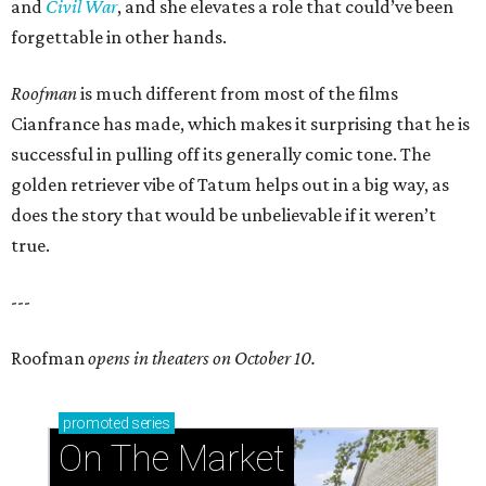
and
Civil War
, and she elevates a role that could’ve been
forgettable in other hands.
Roofman
is much different from most of the films
Cianfrance has made, which makes it surprising that he is
successful in pulling off its generally comic tone. The
golden retriever vibe of Tatum helps out in a big way, as
does the story that would be unbelievable if it weren’t
true.
---
Roofman
opens in theaters on October 10.
promoted
series
On The Market