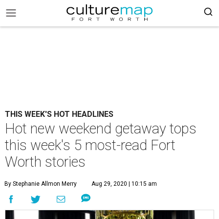
THIS WEEK'S HOT HEADLINES
Hot new weekend getaway tops
this week's 5 most-read Fort
Worth stories
By Stephanie Allmon Merry
Aug 29, 2020 | 10:15 am