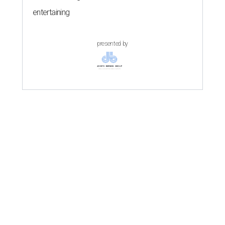
entertaining
presented by