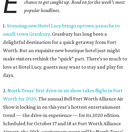
E
chance to get caught up. Read on for the week's most
popular headlines.
1.
Stunning new Hotel Lucy brings uptown panache to
small-town Granbury
. Granbury has long been a
delightful destination for a quick getaway from Fort
Worth. But an exquisite new boutique hotel just might
make visitors rethink the “quick” part. There’s so much to
love at Hotel Lucy, guests may want to stay and play for
days.
2.
North Texas' first drive-in air show takes flight in Fort
Worth for 2020
. The annual Bell Fort Worth Alliance Air
Show is locking in on this year's hottest entertainment
trend — the drive-in experience — for its 2020 edition.
Scheduled for October 17 and 18 at Fort Worth Alliance
Airport, the 30th-anniversary event will be North Texas’