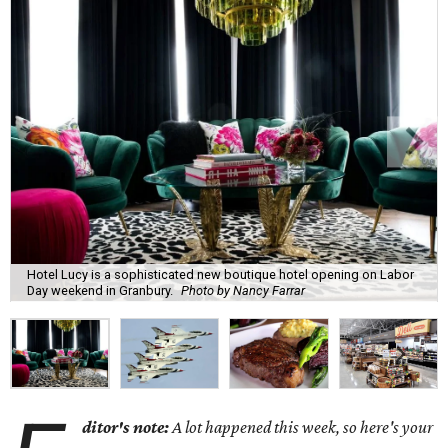
Hotel Lucy is a sophisticated new boutique hotel opening on Labor
Day weekend in Granbury.
Photo by Nancy Farrar
ditor's note:
A lot happened this week, so here's your