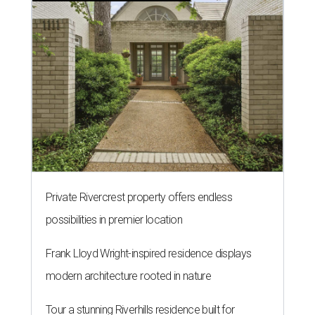
Private Rivercrest property offers endless
possibilities in premier location
Frank Lloyd Wright-inspired residence displays
modern architecture rooted in nature
Tour a stunning Riverhills residence built for