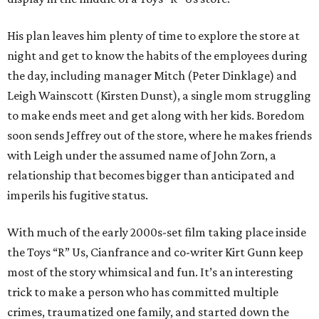
His plan leaves him plenty of time to explore the store at
night and get to know the habits of the employees during
the day, including manager Mitch (Peter Dinklage) and
Leigh Wainscott (Kirsten Dunst), a single mom struggling
to make ends meet and get along with her kids. Boredom
soon sends Jeffrey out of the store, where he makes friends
with Leigh under the assumed name of John Zorn, a
relationship that becomes bigger than anticipated and
imperils his fugitive status.
With much of the early 2000s-set film taking place inside
the Toys “R” Us, Cianfrance and co-writer Kirt Gunn keep
most of the story whimsical and fun. It’s an interesting
trick to make a person who has committed multiple
crimes, traumatized one family, and started down the