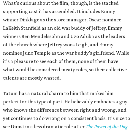
What’s curious about the film, though, is the stacked
supporting cast it has assembled. It includes Emmy
winner Dinklage as the store manager, Oscar nominee
LaKeith Stanfield as an old war buddy of Jeffrey, Emmy
winners Ben Mendelssohn and Uzo Aduba as the leaders
of the church where Jeffrey woos Leigh, and Emmy
nominee Juno Temple as the war buddy’s girlfriend. While
it’s a pleasure to see each of them, none of them have
what would be considered meaty roles, so their collective
talents are mostly wasted.
Tatum has a natural charm to him that makes him
perfect for this type of part. He believably embodies a guy
who knows the difference between right and wrong, and
yet continues to do wrong on a consistent basis. It’s nice to
see Dunst in a less dramatic role after
The Power of the Dog