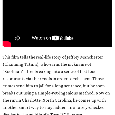
This film tells the real-life story of Jeffrey Manchester
(Channing Tatum), who earns the nickname of
“Roofman” after breaking into a series of fast food
restaurants via their roofs in order to rob them. Those
crimes send him to jail for a long sentence, but he soon
breaks out using a simple-yet-ingenious method. Now on
the run in Charlotte, North Carolina, he comes up with
another smart way to stay hidden: In a rarely-checked
display in the middle of a Toys “R” Us store.