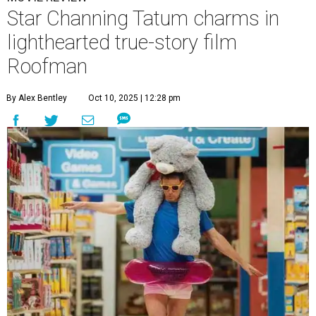
Star Channing Tatum charms in
lighthearted true-story film
Roofman
By Alex Bentley
Oct 10, 2025 | 12:28 pm