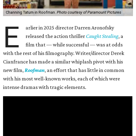
Channing Tatum in Roofman.
Photo courtesy of Paramount Pictures
E
arlier in 2025 director Darren Aronofsky
released the action thriller
Caught Stealing
, a
film that — while successful — was at odds
with the rest of his filmography. Writer/director Derek
Cianfrance has made a similar whiplash pivot with his
new film,
Roofman
, an effort that has little in common
with his most well-known works, each of which were
intense dramas with tragic elements.