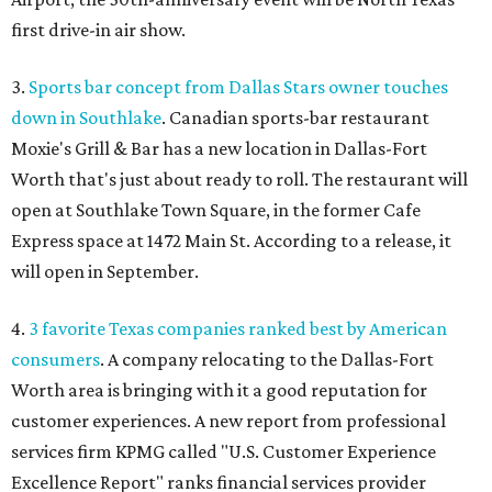
first drive-in air show.
3.
Sports bar concept from Dallas Stars owner touches
down in Southlake
. Canadian sports-bar restaurant
Moxie's Grill & Bar has a new location in Dallas-Fort
Worth that's just about ready to roll. The restaurant will
open at Southlake Town Square, in the former Cafe
Express space at 1472 Main St. According to a release, it
will open in September.
4.
3 favorite Texas companies ranked best by American
consumers
. A company relocating to the Dallas-Fort
Worth area is bringing with it a good reputation for
customer experiences. A new report from professional
services firm KPMG called "U.S. Customer Experience
Excellence Report" ranks financial services provider