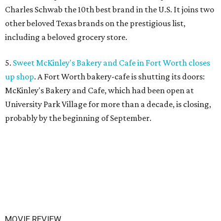
Charles Schwab the 10th best brand in the U.S. It joins two
other beloved Texas brands on the prestigious list,
including a beloved grocery store.
5.
Sweet McKinley's Bakery and Cafe in Fort Worth closes
up shop
. A Fort Worth bakery-cafe is shutting its doors:
McKinley's Bakery and Cafe, which had been open at
University Park Village for more than a decade, is closing,
probably by the beginning of September.
MOVIE REVIEW