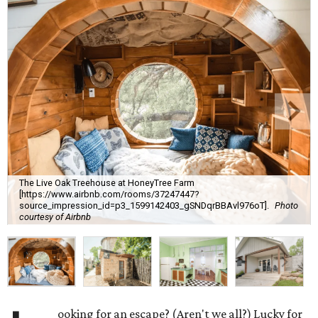
The Live Oak Treehouse at HoneyTree Farm
[https://www.airbnb.com/rooms/37247447?
source_impression_id=p3_1599142403_gSNDqrBBAvl976oT].
Photo
courtesy of Airbnb
ooking for an escape? (Aren't we all?) Lucky for