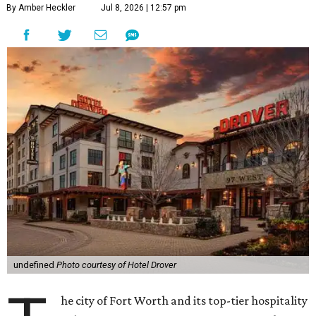
By Amber Heckler
Jul 8, 2026 | 12:57 pm
undefined
Photo courtesy of Hotel Drover
he city of Fort Worth and its top-tier hospitality