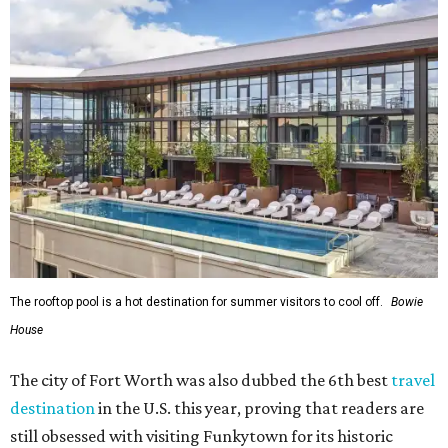
The rooftop pool is a hot destination for summer visitors to cool off.
Bowie
House
The city of Fort Worth was also dubbed the 6th best
travel
destination
in the U.S. this year, proving that readers are
still obsessed with visiting Funkytown for its historic
attractions
,
restaurant
scene, and more.
"In its 31st year, the World’s Best Awards continue to be a
reflection of the extraordinary experiences that you, our
trusted readers, crave,"
T+L
editors wrote. "This year, we
at
Travel + Leisure
implore you to explore the winners with
the same curiosity in which you chose them. While some
hotels offer a rich backstory and entrancing interiors,
others are brand new to the hospitality scene... As for the
top cities, tried-and-true reign supreme with phenomenal