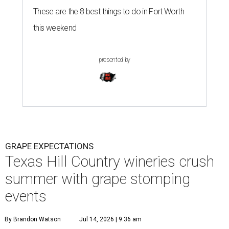
These are the 8 best things to do in Fort Worth
this weekend
presented by
GRAPE EXPECTATIONS
Texas Hill Country wineries crush
summer with grape stomping
events
By Brandon Watson
Jul 14, 2026 | 9:36 am