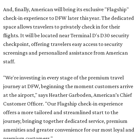
And, finally, American will bring its exclusive "Flagship"
check-in experience to DFW later this year. The dedicated
space allows travelers to privately check in for their
flights. It will be located near Terminal D's D30 security
checkpoint, offering travelers easy access to security
screenings and personalized assistance from American
staff.
"We're investing in every stage of the premium travel
journey at DFW, beginning the moment customers arrive
at the airport," says Heather Garboden, American’s Chief
Customer Officer. "Our Flagship check-in experience
offers a more tailored and streamlined start to the
journey, bringing together dedicated service, premium
amenities and greater convenience for our most loyal and
premium customers."