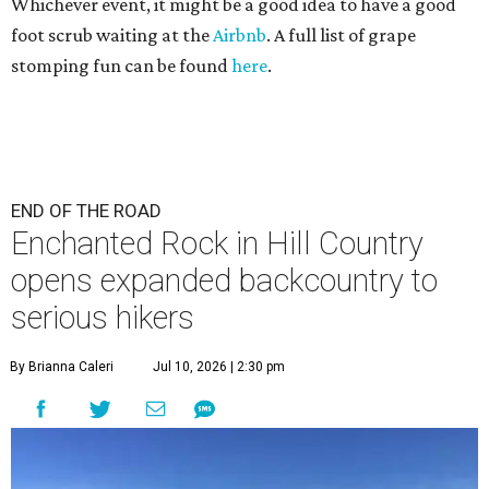
Whichever event, it might be a good idea to have a good
foot scrub waiting at the
Airbnb
. A full list of grape
stomping fun can be found
here
.
END OF THE ROAD
Enchanted Rock in Hill Country
opens expanded backcountry to
serious hikers
By Brianna Caleri
Jul 10, 2026 | 2:30 pm