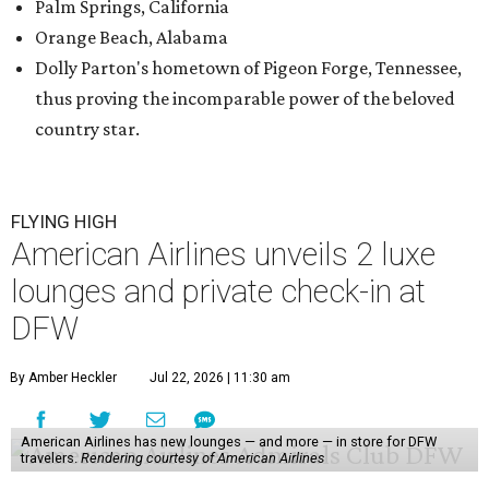
Palm Springs, California
Orange Beach, Alabama
Dolly Parton's hometown of Pigeon Forge, Tennessee,
thus proving the incomparable power of the beloved
country star.
FLYING HIGH
American Airlines unveils 2 luxe
lounges and private check-in at
DFW
By Amber Heckler
Jul 22, 2026 | 11:30 am
American Airlines has new lounges — and more — in store for DFW
travelers.
Rendering courtesy of American Airlines