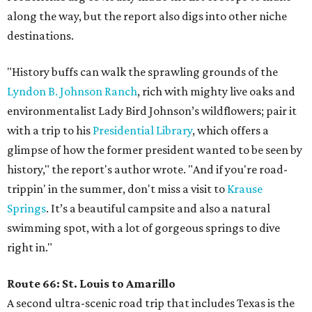
along the way, but the report also digs into other niche
destinations.
"History buffs can walk the sprawling grounds of the
Lyndon B. Johnson Ranch
, rich with mighty live oaks and
environmentalist Lady Bird Johnson’s wildflowers; pair it
with a trip to his
Presidential Library
, which offers a
glimpse of how the former president wanted to be seen by
history," the report's author wrote. "And if you're road-
trippin' in the summer, don't miss a visit to
Krause
Springs
. It’s a beautiful campsite and also a natural
swimming spot, with a lot of gorgeous springs to dive
right in."
Route 66: St. Louis to Amarillo
A second ultra-scenic road trip that includes Texas is the