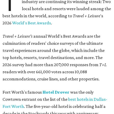
T
industry are continuing its winning streak: Two
local hotels and resorts were lauded among the
best hotels in the world, according to
Travel + Leisure
's
2026
World's Best Awards
.
Travel + Leisure's
annual World's Best Awards are the
culmination of readers' choice surveys of the ultimate
travel experiences around the globe, which include the
top hotels, resorts, travel destinations, and more. The
2026 survey had more than 207,000 responses from
T+L
readers with over 661,000 votes across 10,088
accommodations, cruise lines, and other properties.
Fort Worth's famous
Hotel Drover
was the only
Cowtown entrant on the list of the
best hotels in Dallas-
Fort Worth
. The five-year-old hotel is celebrating half a
decade in the Stockyards this year with anniversary