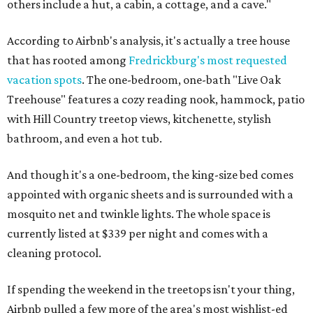
others include a hut, a cabin, a cottage, and a cave."
According to Airbnb's analysis, it's actually a tree house
that has rooted among
Fredrickburg's most requested
vacation spots
. The one-bedroom, one-bath "Live Oak
Treehouse" features a cozy reading nook, hammock, patio
with Hill Country treetop views, kitchenette, stylish
bathroom, and even a hot tub.
And though it's a one-bedroom, the king-size bed comes
appointed with organic sheets and is surrounded with a
mosquito net and twinkle lights. The whole space is
currently listed at $339 per night and comes with a
cleaning protocol.
If spending the weekend in the treetops isn't your thing,
Airbnb pulled a few more of the area's most wishlist-ed