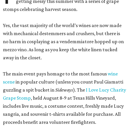
getting messy this summer with a series of grape
stomps celebrating harvest season.
Yes, the vast majority of the world’s wines are now made
with mechanical destemmers and crushers, but there is
no harm in cosplaying as a vendemmiatore hopped up on
mezzo vino. As long as you keep the white linen tucked
away in the closet.
The main event pays homage to the most famous
wine
scene
in popular culture (unless you count Paul Giamatti
guzzling a spit bucket in
Sideways
). The
I Love Lucy Charity
Grape Stomp
, held August 8-9 at Texas Hills Vineyard,
includes live music, a costume contest, freshly made Lucy
sangria, and souvenir t-shirts available for purchase. All
proceeds benefit area volunteer firefighters.