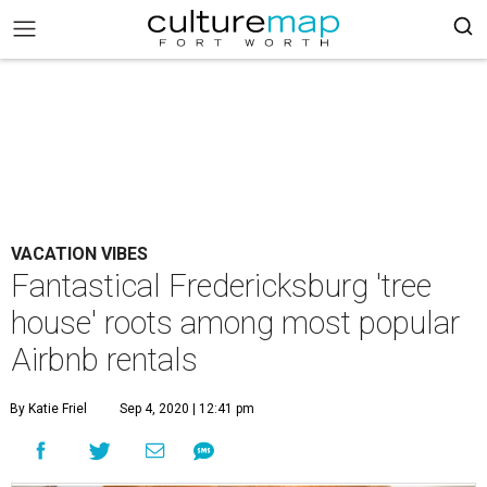
VACATION VIBES
Fantastical Fredericksburg 'tree
house' roots among most popular
Airbnb rentals
By Katie Friel
Sep 4, 2020 | 12:41 pm