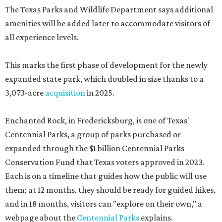
The Texas Parks and Wildlife Department says additional
amenities will be added later to accommodate visitors of
all experience levels.
This marks the first phase of development for the newly
expanded state park, which doubled in size thanks to a
3,073-acre
acquisition
in 2025.
Enchanted Rock, in Fredericksburg, is one of Texas'
Centennial Parks, a group of parks purchased or
expanded through the $1 billion Centennial Parks
Conservation Fund that Texas voters approved in 2023.
Each is on a timeline that guides how the public will use
them; at 12 months, they should be ready for guided hikes,
and in 18 months, visitors can "explore on their own," a
webpage about the
Centennial Parks
explains.