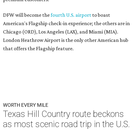
DFW will become the
fourth U.S. airport
to boast
American's Flagship check-in experience; the others are in
Chicago (ORD), Los Angeles (LAX), and Miami (MIA).
London Heathrow Airport is the only other American hub
that offers the Flagship feature.
WORTH EVERY MILE
Texas Hill Country route beckons
as most scenic road trip in the U.S.