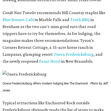
Condé Nast Traveler
recommends Hill Country staples like
Blue Bonnet Café
in Marble Falls and
Truth BBQ
in
Brenham as the two can't-miss good eats that road
trippers have to try for themselves. As for lodging, the
magazine makes three recommendations: Tyson’s
Corners Retreat Cottage, a 35-acre horse ranch in
Lampasas, glamping resort
Onera Fredericksburg
, and
the newly reopened
Faust Hotel
in New Braunfels.
Onera Fredericksburg offers modern lodging like The Diamond.
Photo by Jeff
Jones
Typical attractions like Enchanted Rock outside
Fredericksburg obviously made the list of stops to make