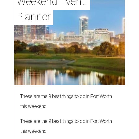
Weekend Event 
Planner
These are the 9 best things to do in Fort Worth
this weekend
These are the 9 best things to do in Fort Worth
this weekend