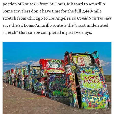
portion of Route 66 from St. Louis, Missouri to Amarillo.
Some travelers don't have time for the full 2,448-mile
stretch from Chicago to Los Angeles, so
Condé Nast Traveler
says the St. Louis-Amarillo route is the "most underrated
stretch" that can be completed in just two days.