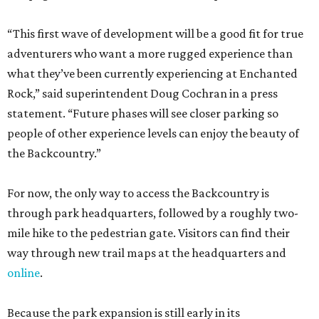
“This first wave of development will be a good fit for true
adventurers who want a more rugged experience than
what they’ve been currently experiencing at Enchanted
Rock,” said superintendent Doug Cochran in a press
statement. “Future phases will see closer parking so
people of other experience levels can enjoy the beauty of
the Backcountry.”
For now, the only way to access the Backcountry is
through park headquarters, followed by a roughly two-
mile hike to the pedestrian gate. Visitors can find their
way through new trail maps at the headquarters and
online
.
Because the park expansion is still early in its