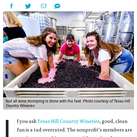
Not all wine stomping is done with the feet.
Photo courtesy of Texas Hill
Country Wineries
I
f you ask
Texas Hill Country Wineries
, good, clean
fun is a tad overrated. The nonprofit’s members are