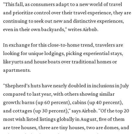
"This fall, as consumers adapt to a new world of travel
and prioritize control over their travel experience, they are
continuing to seek out new and distinctive experiences,
even in their own backyards," writes Airbnb.
In exchange for this close-to-home trend, travelers are
looking for unique lodgings, picking experiential stays,
like yurts and house boats over traditional homes or
apartments.
"Shepherd’s huts have nearly doubled in inclusions in July
compared to last year, with others showing similar
growth: barns (up 60 percent), cabins (up 40 percent),
and cottages (up 30 percent)," says Airbnb. "Of the top 20
most wish listed listings globally in August, five of them
are tree houses, three are tiny houses, two are domes, and