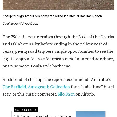
No trip through Amarillo is complete without a stop at Cadillac Ranch.
Cadillac Ranch/ Facebook
The 756-mile route cruises through the Lake of the Ozarks
and Oklahoma City before ending in the Yellow Rose of
Texas, giving road trippers ample opportunities to see the
sights, enjoy a "classic American meal" at a roadside diner,
or try some St. Louis-style barbecue.
At the end of the trip, the report recommends Amarillo's
The Barfield, Autograph Collection
for a "quiet luxe" hotel
stay, or this rustic converted
Silo Barn
on Airbnb.
editorial
series