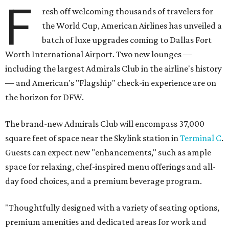
F
resh off welcoming thousands of travelers for
the World Cup, American Airlines has unveiled a
batch of luxe upgrades coming to Dallas Fort
Worth International Airport. Two new lounges —
including the largest Admirals Club in the airline's history
— and American's "Flagship" check-in experience are on
the horizon for DFW.
The brand-new Admirals Club will encompass 37,000
square feet of space near the Skylink station in
Terminal C
.
Guests can expect new "enhancements," such as ample
space for relaxing, chef-inspired menu offerings and all-
day food choices, and a premium beverage program.
"Thoughtfully designed with a variety of seating options,
premium amenities and dedicated areas for work and