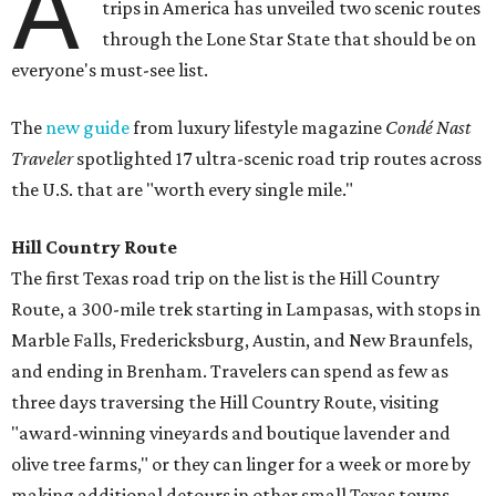
A
trips in America has unveiled two scenic routes
through the Lone Star State that should be on
everyone's must-see list.
The
new guide
from luxury lifestyle magazine
Condé Nast
Traveler
spotlighted 17 ultra-scenic road trip routes across
the U.S. that are "worth every single mile."
Hill Country Route
The first Texas road trip on the list is the Hill Country
Route, a 300-mile trek starting in Lampasas, with stops in
Marble Falls, Fredericksburg, Austin, and New Braunfels,
and ending in Brenham. T
ravelers can spend as few as
three days traversing the Hill Country Route, visiting
"award-winning vineyards and boutique lavender and
olive tree farms," or they can linger for a week or more by
making additional detours in other small Texas towns.