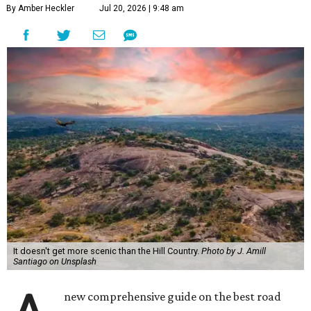
By Amber Heckler
Jul 20, 2026 | 9:48 am
It doesn't get more scenic than the Hill Country.
Photo by J. Amill
Santiago on Unsplash
new comprehensive guide on the best road