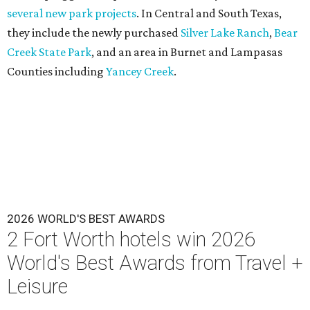
several new park projects
. In Central and South Texas,
they include the newly purchased
Silver Lake Ranch
,
Bear
Creek State Park
, and an area in Burnet and Lampasas
Counties including
Yancey Creek
.
2026 WORLD'S BEST AWARDS
2 Fort Worth hotels win 2026
World's Best Awards from Travel +
Leisure