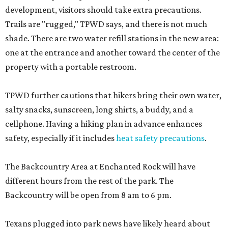
development, visitors should take extra precautions.
Trails are "rugged," TPWD says, and there is not much
shade. There are two water refill stations in the new area:
one at the entrance and another toward the center of the
property with a portable restroom.
TPWD further cautions that hikers bring their own water,
salty snacks, sunscreen, long shirts, a buddy, and a
cellphone. Having a hiking plan in advance enhances
safety, especially if it includes
heat safety precautions
.
The Backcountry Area at Enchanted Rock will have
different hours from the rest of the park. The
Backcountry will be open from 8 am to 6 pm.
Texans plugged into park news have likely heard about