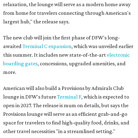
relaxation, the lounge will serve as a modern home away
from home for travelers connecting through American's
largest hub," the release says.
The new club will join the first phase of DFW's long-
awaited
Terminal C expansion
, which was unveiled earlier
this summer. It includes new state-of-the-art
electronic
boarding gates
, concessions, upgraded amenities, and
more.
American will also build a Provisions by Admirals Club
lounge in DFW's future
Terminal F
, which is expected to
open in 2027. The release is mum on details, but says the
Provisions lounge will serve as an efficient grab-and-go
space for travelers to find high-quality food, drinks, and
other travel necessities "in a streamlined setting."