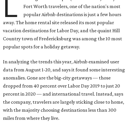
L
Fort Worth travelers, one of the nation's most
popular Airbnb destinations is just a few hours
away. The home rental site released its most popular
vacation destinations for Labor Day, and the quaint Hill
Country town of Fredericksburg was among the 10 most
popular spots for a holiday getaway.
In analyzing the trends this year, Airbnb examined user
data from August 1-20, and says it found some interesting
anomalies. Gone are the big-city getaways — those
dropped from 40 percent over Labor Day 2019 to just 20
percent in 2020 — and international travel. Instead, says
the company, travelers are largely sticking close to home,
with the majority choosing destinations less than 300
miles from where they live.