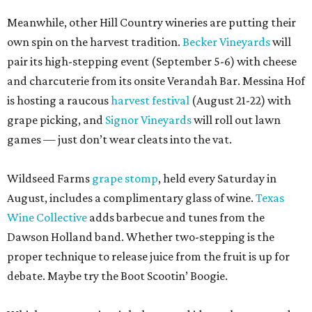
Meanwhile, other Hill Country wineries are putting their
own spin on the harvest tradition.
Becker Vineyards
will
pair its high-stepping event (September 5-6) with cheese
and charcuterie from its onsite Verandah Bar. Messina Hof
is hosting a raucous
harvest festival
(August 21-22) with
grape picking, and
Signor Vineyards
will roll out lawn
games — just don’t wear cleats into the vat.
Wildseed Farms
grape stomp
, held every Saturday in
August, includes a complimentary glass of wine.
Texas
Wine Collective
adds barbecue and tunes from the
Dawson Holland band. Whether two-stepping is the
proper technique to release juice from the fruit is up for
debate. Maybe try the Boot Scootin’ Boogie.