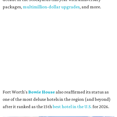
packages,
multimillion-dollar upgrades
, and more.
Fort Worth's
Bowie House
also reaffirmed its status as
one of the most deluxe hotels in the region (and beyond)
after it ranked as the 15th
best hotel in the U.S.
for 2026.