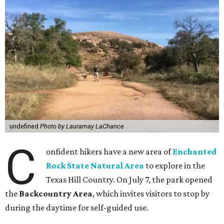
undefined
Photo by Lauramay LaChance
C
onfident hikers have a new area of
Enchanted
Rock State Natural Area
to explore in the
Texas Hill Country. On July 7, the park opened
the
Backcountry Area
, which invites visitors to stop by
during the daytime for self-guided use.