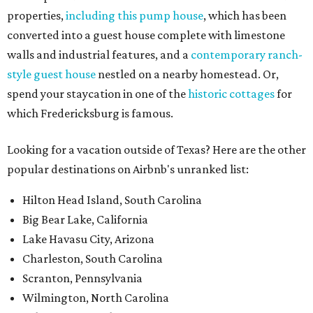
properties,
including this pump house
, which has been
converted into a guest house complete with limestone
walls and industrial features, and a
contemporary ranch-
style guest house
nestled on a nearby homestead. Or,
spend your staycation in one of the
historic cottages
for
which Fredericksburg is famous.
Looking for a vacation outside of Texas? Here are the other
popular destinations on Airbnb's unranked list:
Hilton Head Island, South Carolina
Big Bear Lake, California
Lake Havasu City, Arizona
Charleston, South Carolina
Scranton, Pennsylvania
Wilmington, North Carolina