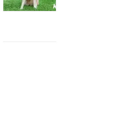
A NEW TUNE
Iconic Texas music festival strikes new
chord with free 3-day virtual event
Katie Friel
Oct 8, 2020 | 9:45 am
FRIED CHICKEN NEWS
Texas' Whataburger finally jumps on the
spicy chicken sandwich trend
Katie Friel
Sep 30, 2020 | 9:55 am
SWIMMING WITH SHARKS