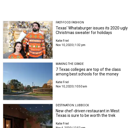
FAST-FOOD FASHION
Texas' Whataburger issues its 2020 ugly
Christmas sweater for holidays
Katie Friel
Nov 10, 2020 | 1:32 pm
MAKING THE GRADE
7 Texas colleges are top of the class
among best schools for the money
Katie Friel
Nov 10, 2020 | 10:50 am
DESTINATION: LUBBOCK
New chef-driven restaurant in West
Texas is sure to be worth the trek
Katie Friel
Nov 4, 2020 | 12:52 pm