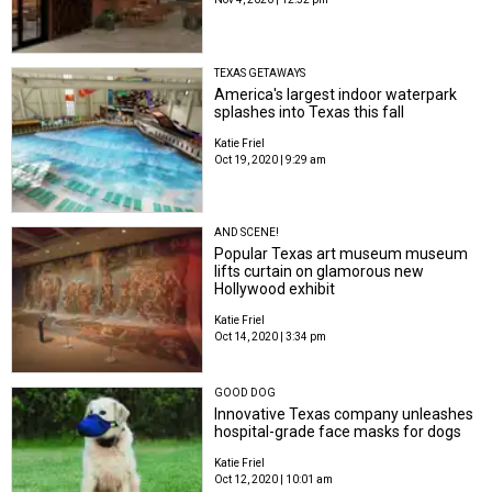
TEXAS GETAWAYS
America's largest indoor waterpark
splashes into Texas this fall
Katie Friel
Oct 19, 2020 | 9:29 am
AND SCENE!
Popular Texas art museum museum
lifts curtain on glamorous new
Hollywood exhibit
Katie Friel
Oct 14, 2020 | 3:34 pm
GOOD DOG
Innovative Texas company unleashes
hospital-grade face masks for dogs
Katie Friel
Oct 12, 2020 | 10:01 am