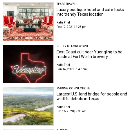
TEXAS TRAVEL
Luxury boutique hotel and cafe tucks
into trendy Texas location
Katie Friel
Feb 12, 2021 | 4:23 pm
PHILLY TO FORT WORTH
East Coast cult beer Yuengling to be
made at Fort Worth brewery
Katie Friel
Jan 14, 2021 | 1:47 pm
MAKING CONNECTIONS
Largest U.S. land bridge for people and
wildlife debuts in Texas
Katie Friel
Dec 16, 2020 | 9:35 am