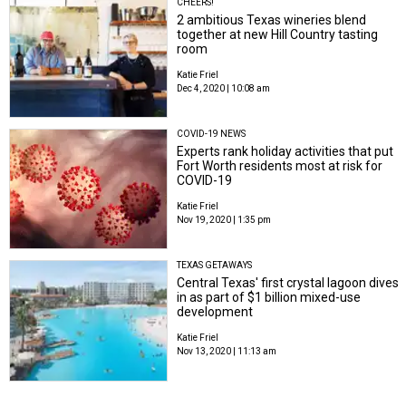
CHEERS!
2 ambitious Texas wineries blend
together at new Hill Country tasting
room
Katie Friel
Dec 4, 2020 | 10:08 am
COVID-19 NEWS
Experts rank holiday activities that put
Fort Worth residents most at risk for
COVID-19
Katie Friel
Nov 19, 2020 | 1:35 pm
TEXAS GETAWAYS
Central Texas' first crystal lagoon dives
in as part of $1 billion mixed-use
development
Katie Friel
Nov 13, 2020 | 11:13 am