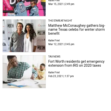
Katie Friel
Mar 15, 2021 | 2:49 pm
THE STARS AT NIGHT
Matthew McConaughey gathers big-
name Texas celebs for winter storm
benefit
Katie Friel
Mar 12, 2021 | 3:45 pm
TAX NEWS
Fort Worth residents get emergency
extension from IRS on 2020 taxes
Katie Friel
Feb 23, 2021 | 1:37 pm