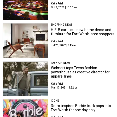
Katie Friel
Oct 7, 2022 | 11:30 am
SHOPPING NEWS
H-E-B carts out new home decor and
furniture for Fort Worth-area shoppers
Katie Friel
Jul 21, 2022 | 9:45 am
FASHION NEWS
Walmart taps Texas fashion
powerhouse as creative director for
apparel lines
Katie Friel
Mar 17, 2021 | 4:52 pm
ICONS
Retro-inspired Barbie truck pops into
Fort Worth for one day only