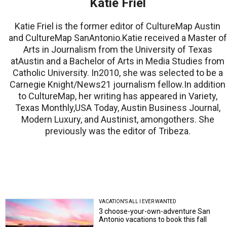
Katie Friel
Katie Friel is the former editor of CultureMap Austin
and CultureMap SanAntonio.Katie received a Master of
Arts in Journalism from the University of Texas
atAustin and a Bachelor of Arts in Media Studies from
Catholic University. In2010, she was selected to be a
Carnegie Knight/News21 journalism fellow.In addition
to CultureMap, her writing has appeared in Variety,
Texas Monthly,USA Today, Austin Business Journal,
Modern Luxury, and Austinist, amongothers. She
previously was the editor of Tribeza.
VACATION'S ALL I EVER WANTED
3 choose-your-own-adventure San
Antonio vacations to book this fall