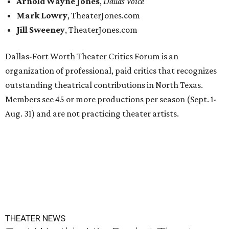
Arnold Wayne Jones
,
Dallas Voice
Mark Lowry
, TheaterJones.com
Jill Sweeney
, TheaterJones.com
Dallas-Fort Worth Theater Critics Forum is an
organization of professional, paid critics that recognizes
outstanding theatrical contributions in North Texas.
Members see 45 or more productions per season (Sept. 1-
Aug. 31) and are not practicing theater artists.
THEATER NEWS