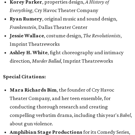
Korey Parker
, properties design,
A History of
Everything
, Cry Havoc Theater Company
Ryan Rumery
, original music and sound design,
Frankenstein
, Dallas Theater Center
Jessie Wallace
, costume design,
The Revolutionists
,
Imprint Theatreworks
Ashley H. White
, fight choreography and intimacy
direction,
Murder Ballad
, Imprint Theatreworks
Special Citations:
Mara Richards Bim
, the founder of Cry Havoc
Theater Company, and her teen ensemble, for
conducting thorough research and creating
compelling verbatim drama, including this year's
Babel
,
about gun violence.
Amphibian Stage Productions
for its Comedy Series,