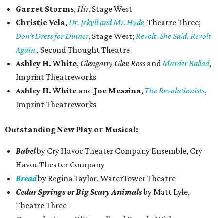
Garret Storms
,
Hir
, Stage West
Christie Vela
,
Dr. Jekyll and Mr. Hyde
, Theatre Three;
Don’t Dress for Dinner
, Stage West;
Revolt. She Said. Revolt
Again.
, Second Thought Theatre
Ashley H. White
,
Glengarry Glen Ross
and
Murder Ballad
,
Imprint Theatreworks
Ashley H. White
and
Joe Messina
,
The Revolutionists
,
Imprint Theatreworks
Outstanding New Play or Musical:
Babel
by Cry Havoc Theater Company Ensemble, Cry
Havoc Theater Company
Bread
by Regina Taylor, WaterTower Theatre
Cedar Springs or Big Scary Animals
by Matt Lyle,
Theatre Three