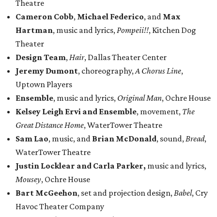
Theatre
Cameron Cobb
,
Michael Federico
, and
Max
Hartman
, music and lyrics,
Pompeii!!
, Kitchen Dog
Theater
Design Team
,
Hair
, Dallas Theater Center
Jeremy Dumont
, choreography,
A Chorus Line
,
Uptown Players
Ensemble
, music and lyrics,
Original Man
, Ochre House
Kelsey Leigh Ervi and Ensemble
, movement,
The
Great Distance Home
, WaterTower Theatre
Sam Lao
, music, and
Brian McDonald
, sound,
Bread
,
WaterTower Theatre
Justin Locklear and Carla Parker,
music and lyrics,
Mousey
, Ochre House
Bart McGeehon
, set and projection design,
Babel
, Cry
Havoc Theater Company