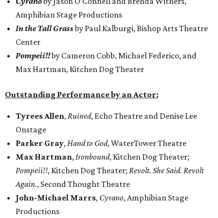
Cyrano
by Jason O’Connell and Brenda Withers,
Amphibian Stage Productions
In the Tall Grass
by Paul Kalburgi, Bishop Arts Theatre
Center
Pompeii!!
by Cameron Cobb, Michael Federico, and
Max Hartman, Kitchen Dog Theater
Outstanding Performance by an Actor:
Tyrees Allen
,
Ruined
, Echo Theatre and Denise Lee
Onstage
Parker Gray
,
Hand to God
, WaterTower Theatre
Max Hartman
,
Ironbound
, Kitchen Dog Theater;
Pompeii!!
, Kitchen Dog Theater;
Revolt. She Said. Revolt
Again.
, Second Thought Theatre
John-Michael Marrs
,
Cyrano
, Amphibian Stage
Productions