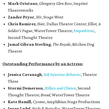
Mark Oristano
,
Glengarry Glen Ross
, Imprint
Theatreworks
Zander Pryor
,
Hir
, Stage West
Chris Ramirez
,
Hair
, Dallas Theater Center;
Elliot, A
Soldier's Fugue
, WaterTower Theatre;
Empathitrax
,
Second Thought Theatre
Jamal Gibran Sterling
,
The Royale
, Kitchen Dog
Theater
Outstanding Performance by an Actress:
Jessica Cavanagh
,
Self Injurious Behavior
, Theatre
Three
Stormi Demerson
,
Hillary and Clinton
, Second
Thought Theatre;
Bread
, WaterTower Theatre
Kate Hamill
,
Cyrano
, Amphibian Stage Productions
Jenny Ledel
,
Pride & Prejudice
, WaterTower Theatre;