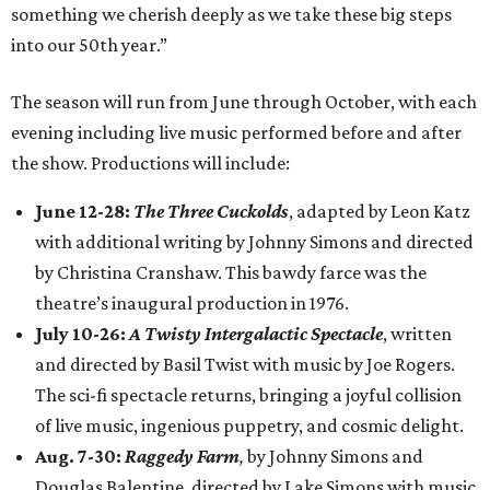
something we cherish deeply as we take these big steps
into our 50th year.”
The season will run from June through October, with each
evening including live music performed before and after
the show. Productions will include:
June 12-28:
The Three Cuckolds
, adapted by Leon Katz
with additional writing by Johnny Simons and directed
by Christina Cranshaw. This bawdy farce was the
theatre’s inaugural production in 1976.
July 10-26:
A Twisty Intergalactic Spectacle
, written
and directed by Basil Twist with music by Joe Rogers.
The sci-fi spectacle returns, bringing a joyful collision
of live music, ingenious puppetry, and cosmic delight.
Aug. 7-30:
Raggedy Farm
,
by Johnny Simons and
Douglas Balentine, directed by Lake Simons with music