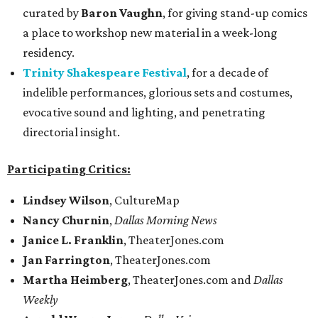
curated by
Baron Vaughn
, for giving stand-up comics
a place to workshop new material in a week-long
residency.
Trinity Shakespeare Festival
, for a decade of
indelible performances, glorious sets and costumes,
evocative sound and lighting, and penetrating
directorial insight.
Participating Critics:
Lindsey Wilson
, CultureMap
Nancy Churnin
,
Dallas Morning News
Janice L. Franklin
, TheaterJones.com
Jan Farrington
, TheaterJones.com
Martha Heimberg
, TheaterJones.com and
Dallas
Weekly