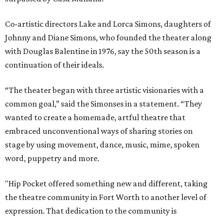
Co-artistic directors Lake and Lorca Simons, daughters of
Johnny and Diane Simons, who founded the theater along
with Douglas Balentine in 1976, say the 50th season is a
continuation of their ideals.
“The theater began with three artistic visionaries with a
common goal,” said the Simonses in a statement. “They
wanted to create a homemade, artful theatre that
embraced unconventional ways of sharing stories on
stage by using movement, dance, music, mime, spoken
word, puppetry and more.
"Hip Pocket offered something new and different, taking
the theatre community in Fort Worth to another level of
expression. That dedication to the community is