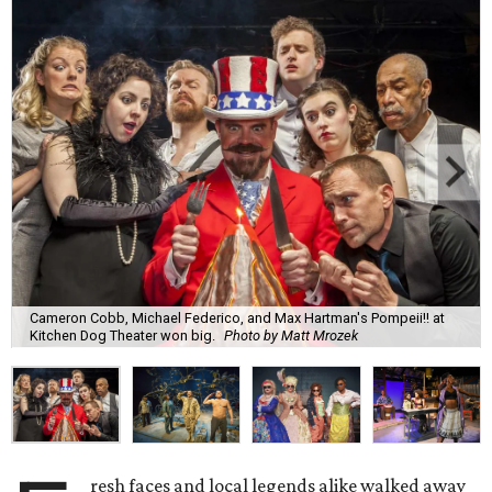
Cameron Cobb, Michael Federico, and Max Hartman's Pompeii!! at
Kitchen Dog Theater won big.
Photo by Matt Mrozek
resh faces and local legends alike walked away