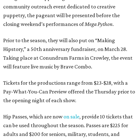
community outreach event dedicated to creative
puppetry, the pageant will be presented before the
closing weekend’s performances of
Mega Python
.
Prior to the season, they will also put on “Making
Hipstory,” a 50th anniversary fundraiser, on March 28.
Taking place at Conundrum Farms in Crowley, the event
will feature live music by Brave Combo.
Tickets for the productions range from $23-$28, with a
Pay-What-You-Can Preview offered the Thursday prior to
the opening night of each show.
Hip Passes, which are now
on sale
, provide 10 tickets that
can be used throughout the season. Passes are $225 for
adults and $200 for seniors, military, students, and