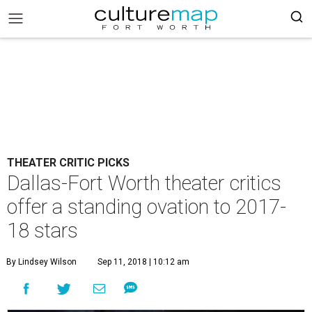
THEATER CRITIC PICKS
Dallas-Fort Worth theater critics
offer a standing ovation to 2017-
18 stars
By Lindsey Wilson
Sep 11, 2018 | 10:12 am