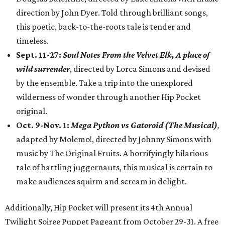
direction by John Dyer. Told through brilliant songs,
this poetic, back-to-the-roots tale is tender and
timeless.
Sept. 11-27:
Soul Notes From the Velvet Elk, A place of
wild surrender
, directed by Lorca Simons and devised
by the ensemble. Take a trip into the unexplored
wilderness of wonder through another Hip Pocket
original.
Oct. 9-Nov. 1:
Mega Python vs Gatoroid (The Musical)
,
adapted by Molemo!, directed by Johnny Simons with
music by The Original Fruits. A horrifyingly hilarious
tale of battling juggernauts, this musical is certain to
make audiences squirm and scream in delight.
Additionally, Hip Pocket will present its 4th Annual
Twilight Soiree Puppet Pageant from October 29-31. A free