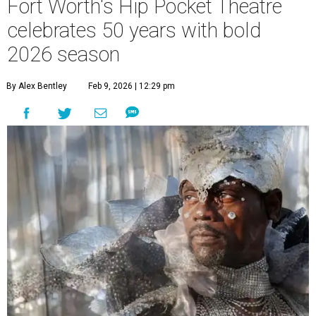
Fort Worth's Hip Pocket Theatre
celebrates 50 years with bold
2026 season
By Alex Bentley
Feb 9, 2026 | 12:29 pm