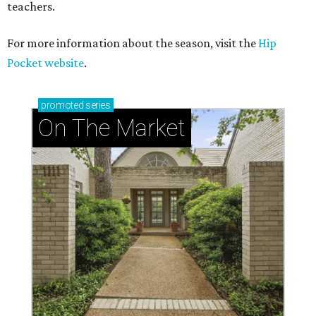
teachers.
For more information about the season, visit the
Hip
Pocket website
.
promoted
series
On The Market