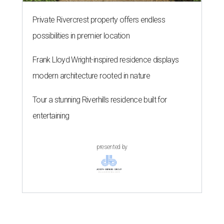
Private Rivercrest property offers endless
possibilities in premier location
Frank Lloyd Wright-inspired residence displays
modern architecture rooted in nature
Tour a stunning Riverhills residence built for
entertaining
presented by