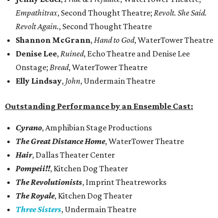
Empathitrax
, Second Thought Theatre;
Revolt. She Said.
Revolt Again.
, Second Thought Theatre
Shannon McGrann
,
Hand to God
, WaterTower Theatre
Denise Lee
,
Ruined
, Echo Theatre and Denise Lee
Onstage;
Bread
, WaterTower Theatre
Elly Lindsay
,
John
, Undermain Theatre
Outstanding Performance by an Ensemble Cast:
Cyrano
, Amphibian Stage Productions
The Great Distance Home
, WaterTower Theatre
Hair
, Dallas Theater Center
Pompeii!!
, Kitchen Dog Theater
The Revolutionists
, Imprint Theatreworks
The Royale
, Kitchen Dog Theater
Three Sisters
, Undermain Theatre