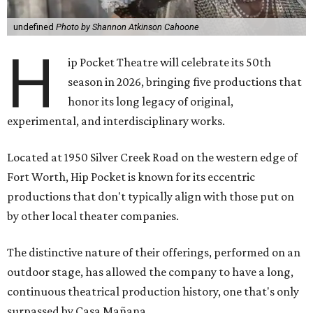
undefined
Photo by Shannon Atkinson Cahoone
H
ip Pocket Theatre will celebrate its 50th
season in 2026, bringing five productions that
honor its long legacy of original,
experimental, and interdisciplinary works.
Located at 1950 Silver Creek Road on the western edge of
Fort Worth, Hip Pocket is known for its eccentric
productions that don't typically align with those put on
by other local theater companies.
The distinctive nature of their offerings, performed on an
outdoor stage, has allowed the company to have a long,
continuous theatrical production history, one that's only
surpassed by Casa Mañana.