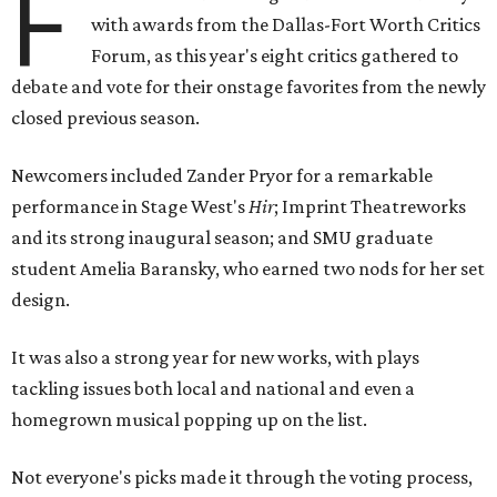
F
with awards from the Dallas-Fort Worth Critics
Forum, as this year's eight critics gathered to
debate and vote for their onstage favorites from the newly
closed previous season.
Newcomers included Zander Pryor for a remarkable
performance in Stage West's
Hir
; Imprint Theatreworks
and its strong inaugural season; and SMU graduate
student Amelia Baransky, who earned two nods for her set
design.
It was also a strong year for new works, with plays
tackling issues both local and national and even a
homegrown musical popping up on the list.
Not everyone's picks made it through the voting process,