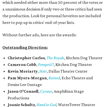
which needed either more than 50 percent of the votes or
a unanimous decision if only two or three critics had seen
the production. Look for personal favorites not included
here to pop up in critics' end-of-year lists.
Without further ado, here are the awards:
Outstanding Direction:
Christopher Carlos
,
The Royale
, Kitchen Dog Theater
Cameron Cobb
,
Pompeii!!
, Kitchen Dog Theater
Kevin Moriarty
,
Hair
, Dallas Theater Center
Pam Myers-Morgan
,
Ruined
, Echo Theatre and
Denise Lee Onstage
Jason O’Connell
,
Cyrano
, Amphibian Stage
Productions
Joanie Schultz
,
Hand to God
, WaterTower Theatre