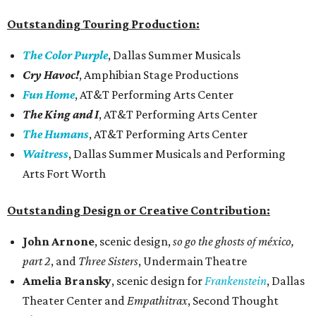
Outstanding Touring Production:
The Color Purple
, Dallas Summer Musicals
Cry Havoc!
, Amphibian Stage Productions
Fun Home
, AT&T Performing Arts Center
The King and I
, AT&T Performing Arts Center
The Humans
, AT&T Performing Arts Center
Waitress
, Dallas Summer Musicals and Performing
Arts Fort Worth
Outstanding Design or Creative Contribution:
John Arnone
, scenic design,
so go the ghosts of méxico,
part 2
, and
Three Sisters
, Undermain Theatre
Amelia Bransky
, scenic design for
Frankenstein
, Dallas
Theater Center and
Empathitrax
, Second Thought