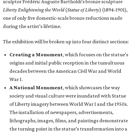
sculptor Frédéric Auguste Bartholdi’s bronze sculpture
Liberty Enlightening the World
(
Statue of Liberty
) (1894-1901),
one of only five domestic-scale bronze reductions made
during the artist’s lifetime.
The exhibition will be broken up into four distinct sections:
Creating a Monument
, which focuses on the statue’s
origins and initial public reception in the tumultuous
decades between the American Civil War and World
War I.
A National Monument
, which showcases the way
society and visual culture were inundated with Statue
of Liberty imagery between World War I and the 1950s.
The installation of newspapers, advertisements,
lithographs, images, films, and paintings demonstrate
the turning point in the statue’s transformation into a