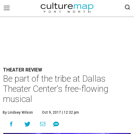
THEATER REVIEW
Be part of the tribe at Dallas
Theater Center's free-flowing
musical
By Lindsey Wilson
Oct 9, 2017 | 12:32 pm