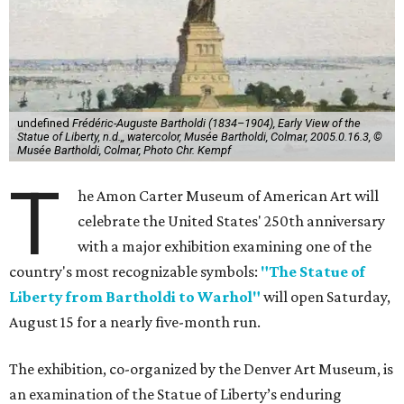
undefined
Frédéric-Auguste Bartholdi (1834–1904), Early View of the
Statue of Liberty, n.d.,, watercolor, Musée Bartholdi, Colmar, 2005.0.16.3, ©
Musée Bartholdi, Colmar, Photo Chr. Kempf
T
he Amon Carter Museum of American Art will
celebrate the United States' 250th anniversary
with a major exhibition examining one of the
country's most recognizable symbols:
"The Statue of
Liberty from Bartholdi to Warhol"
will open Saturday,
August 15 for a nearly five-month run.
The exhibition, co-organized by the Denver Art Museum, is
an examination of the Statue of Liberty’s enduring