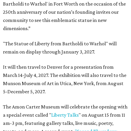
Bartholdi to Warhol' in Fort Worth on the occasion of the
250th anniversary of our nation’s founding invites our
community to see this emblematic statue in new
dimensions.”
"The Statue of Liberty from Bartholdi to Warhol" will
remain on display through January 3, 2027.
It will then travel to Denver for a presentation from
March 14-July 4, 2027. The exhibition will also travel to the
Munson Museum of Art in Utica, New York, from August
5-December 5, 2027.
The Amon Carter Museum will celebrate the opening with
a special event called "
Liberty Talks
" on August 15 from 11
am-3 pm, featuring gallery talks, live music, poetry,