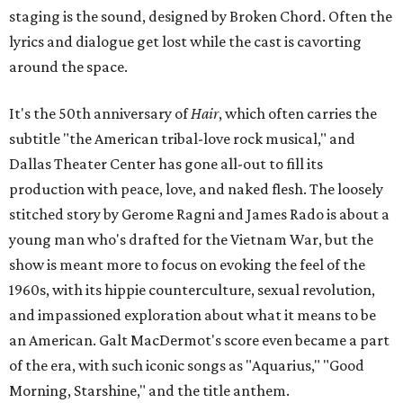
staging is the sound, designed by Broken Chord. Often the
lyrics and dialogue get lost while the cast is cavorting
around the space.
It's the 50th anniversary of
Hair
, which often carries the
subtitle "the American tribal-love rock musical," and
Dallas Theater Center has gone all-out to fill its
production with peace, love, and naked flesh. The loosely
stitched story by Gerome Ragni and James Rado is about a
young man who's drafted for the Vietnam War, but the
show is meant more to focus on evoking the feel of the
1960s, with its hippie counterculture, sexual revolution,
and impassioned exploration about what it means to be
an American. Galt MacDermot's score even became a part
of the era, with such iconic songs as "Aquarius," "Good
Morning, Starshine," and the title anthem.