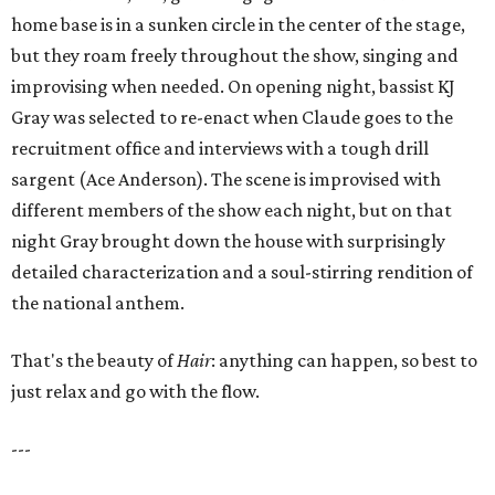
home base is in a sunken circle in the center of the stage,
but they roam freely throughout the show, singing and
improvising when needed. On opening night, bassist KJ
Gray was selected to re-enact when Claude goes to the
recruitment office and interviews with a tough drill
sargent (Ace Anderson). The scene is improvised with
different members of the show each night, but on that
night Gray brought down the house with surprisingly
detailed characterization and a soul-stirring rendition of
the national anthem.
That's the beauty of
Hair
: anything can happen, so best to
just relax and go with the flow.
---