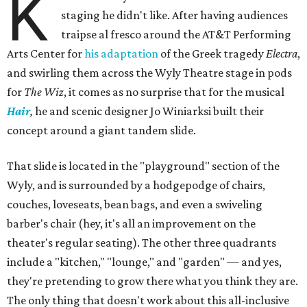
K
staging he didn't like. After having audiences
traipse al fresco around the AT&T Performing
Arts Center for
his adaptation
of the Greek tragedy
Electra
,
and swirling them across the Wyly Theatre stage in pods
for
The Wiz
, it comes as no surprise that for the musical
Hair
,
he and scenic designer Jo Winiarksi built their
concept around a giant tandem slide.
That slide is located in the "playground" section of the
Wyly, and is surrounded by a hodgepodge of chairs,
couches, loveseats, bean bags, and even a swiveling
barber's chair (hey, it's all an improvement on the
theater's regular seating). The other three quadrants
include a "kitchen," "lounge," and "garden" — and yes,
they're pretending to grow there what you think they are.
The only thing that doesn't work about this all-inclusive