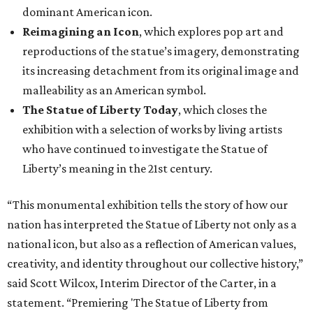
dominant American icon.
Reimagining an Icon
, which explores pop art and
reproductions of the statue’s imagery, demonstrating
its increasing detachment from its original image and
malleability as an American symbol.
The Statue of Liberty Today
, which closes the
exhibition with a selection of works by living artists
who have continued to investigate the Statue of
Liberty’s meaning in the 21st century.
“This monumental exhibition tells the story of how our
nation has interpreted the Statue of Liberty not only as a
national icon, but also as a reflection of American values,
creativity, and identity throughout our collective history,”
said Scott Wilcox, Interim Director of the Carter, in a
statement. “Premiering 'The Statue of Liberty from