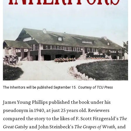
The Inheritors will be published September 15.
Courtesy of TCU Press
James Young Phillips published the book under his
pseudonym in 1940, at just 25 years old. Reviewers
compared the story to the likes of F. Scott Fitzgerald's
The
Great Gatsby
and John Steinbeck's
The Grapes of Wrath
,
and