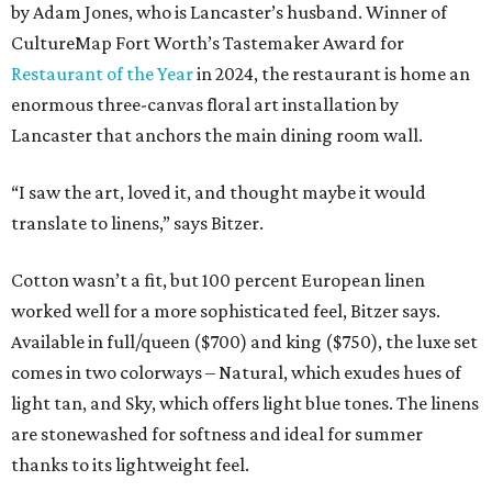
by Adam Jones, who is Lancaster’s husband. Winner of
CultureMap Fort Worth’s Tastemaker Award for
Restaurant of the Year
in 2024, the restaurant is home an
enormous three-canvas floral art installation by
Lancaster that anchors the main dining room wall.
“I saw the art, loved it, and thought maybe it would
translate to linens,” says Bitzer.
Cotton wasn’t a fit, but 100 percent European linen
worked well for a more sophisticated feel, Bitzer says.
Available in full/queen ($700) and king ($750), the luxe set
comes in two colorways – Natural, which exudes hues of
light tan, and Sky, which offers light blue tones. The linens
are stonewashed for softness and ideal for summer
thanks to its lightweight feel.