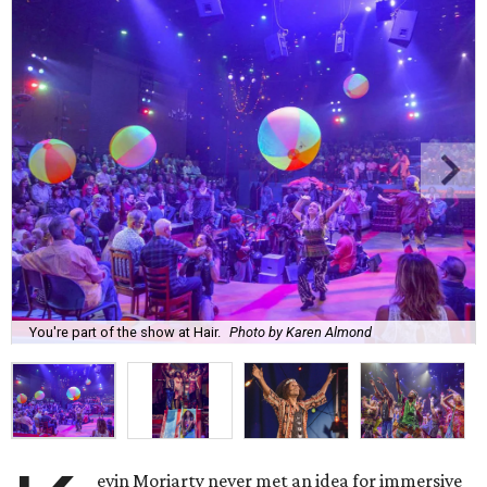
You're part of the show at Hair.
Photo by Karen Almond
evin Moriarty never met an idea for immersive