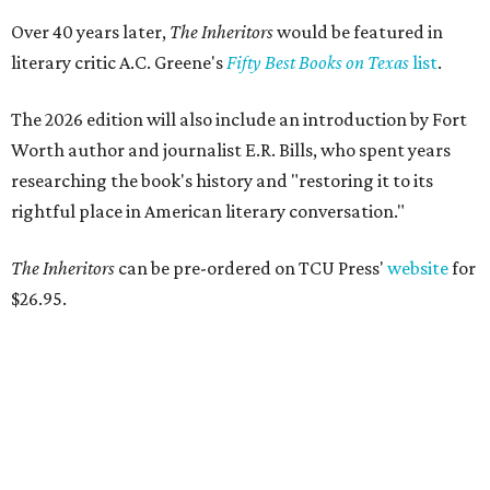
Over 40 years later,
The Inheritors
would be featured in
literary critic A.C. Greene's
Fifty Best Books on Texas
list
.
The 2026 edition will also include an introduction by Fort
Worth author and journalist E.R. Bills, who spent years
researching the book's history and "restoring it to its
rightful place in American literary conversation."
The Inheritors
can be pre-ordered on TCU Press'
website
for
$26.95.