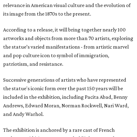
relevance in American visual culture and the evolution of
its image from the 1870s to the present.
According to a release, it will bring together nearly 100
artworks and objects from more than 70 artists, exploring
the statue’s varied manifestations - from artistic marvel
and pop culture icon to symbol of immigration,
patriotism, and resistance.
Successive generations of artists who have represented
the statue's iconic form over the past 150 years will be
included in the exhibition, including Pacita Abad, Benny
Andrews, Edward Moran, Norman Rockwell, Nari Ward,
and Andy Warhol.
The exhibition is anchored by a rare cast of French