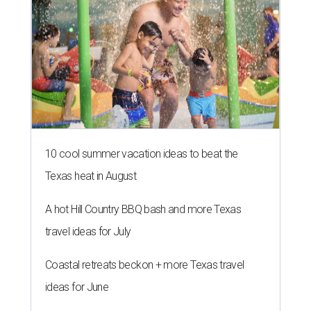
10 cool summer vacation ideas to beat the
Texas heat in August
A hot Hill Country BBQ bash and more Texas
travel ideas for July
Coastal retreats beckon + more Texas travel
ideas for June