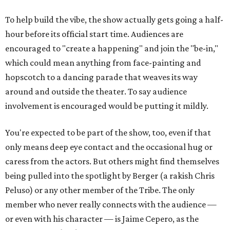
To help build the vibe, the show actually gets going a half-
hour before its official start time. Audiences are
encouraged to "create a happening" and join the "be-in,"
which could mean anything from face-painting and
hopscotch to a dancing parade that weaves its way
around and outside the theater. To say audience
involvement is encouraged would be putting it mildly.
You're expected to be part of the show, too, even if that
only means deep eye contact and the occasional hug or
caress from the actors. But others might find themselves
being pulled into the spotlight by Berger (a rakish Chris
Peluso) or any other member of the Tribe. The only
member who never really connects with the audience —
or even with his character — is Jaime Cepero, as the