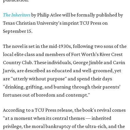
The Inheritors
by Philip Atlee will be formally published by
Texas Christian University's imprint TCU Press on
September 15.
The novel is set in the mid-1930s, following two sons of the
local elite class and members of Fort Worth’s River Crest
Country Club. These individuals, George Jimble and Cavin
Jarvis, are described as educated and well-groomed, yet
are "utterly without purpose" and spend their days
"drinking, grifting, and burning through their parents’
fortunes out of boredom and contempt."
According to a TCU Press release, the book's revival comes
"at a moment when its central themes — inherited
privilege, the moral bankruptcy of the ultra-rich, and the