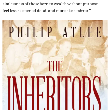
aimlessness of those born to wealth without purpose —
feel less like period detail and more like a mirror."