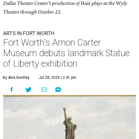
Dallas Theater Center's production of
Hair
plays at the Wyly
Theatre through October 22.
ARTS IN FORT WORTH
Fort Worth's Amon Carter
Museum debuts landmark Statue
of Liberty exhibition
By Alex Bentley
Jul 28, 2026 | 2:41 pm