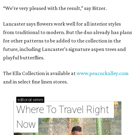
“We’re very pleased with the result,” say Bitzer.
Lancaster says flowers work well for all interior styles
from traditional to modern. But the duo already has plans
for other patterns to be added to the collection in the
future, including Lancaster’s signature aspen trees and
playful butterflies.
The Ella Collection is available at
www.peacockalley.com
and in select fine linen stores.
editorial
series
Where To Travel Right 
Now