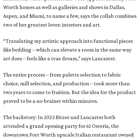
Worth homes as well as galleries and shows in Dallas,
Aspen, and Miami, to name a few, says the collab combines
two of her greatest loves: interiors and art.
“Translating my artistic approach into functional pieces
like bedding – which can elevate a room in the same way
art does – feels like a true dream,” says Lancaster.
The entire process – from palette selection to fabric
choice, mill selection, and production – took more than
two years to come to fruition. But the idea for the product
proved to be a no-brainer within minutes.
The backstory: In 2023 Bitzer and Lancaster both
attended a grand opening party for 61 Osteria, the
downtown Fort Worth upscale Italian restaurant owned