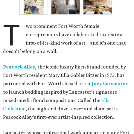
T
wo prominent Fort Worth female
entrepreneurs have collaborated to create a
first-of-its-kind work of art – and it’s one that
doesn’t belong on a wall.
Peacock Alley
,
the iconic luxury linen brand founded by
Fort Worth resident Mary Ella Gabler Bitzer in 1973, has
partnered with Fort Worth-based artist
Joey Lancaster
to launch bedding inspired by Lancaster’s signature
mixed-media floral compositions. Called the
Ella
Collection
, the high-end duvet cover and sham set is
Peacock Alley’s first-ever artist-inspired collection.
Lancaster, whose professional work appears in many Fort