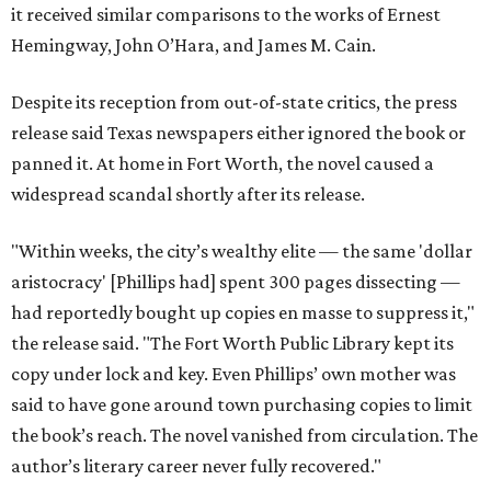
it received similar comparisons to the works of Ernest
Hemingway, John O’Hara, and James M. Cain.
Despite its reception from out-of-state critics, the press
release said Texas newspapers either ignored the book or
panned it. At home in Fort Worth, the novel caused a
widespread scandal shortly after its release.
"Within weeks, the city’s wealthy elite — the same 'dollar
aristocracy' [Phillips had] spent 300 pages dissecting —
had reportedly bought up copies en masse to suppress it,"
the release said. "The Fort Worth Public Library kept its
copy under lock and key. Even Phillips’ own mother was
said to have gone around town purchasing copies to limit
the book’s reach. The novel vanished from circulation. The
author’s literary career never fully recovered."