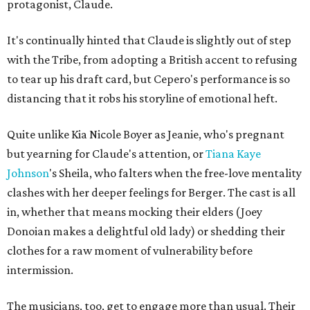
protagonist, Claude.
It's continually hinted that Claude is slightly out of step
with the Tribe, from adopting a British accent to refusing
to tear up his draft card, but Cepero's performance is so
distancing that it robs his storyline of emotional heft.
Quite unlike Kia Nicole Boyer as Jeanie, who's pregnant
but yearning for Claude's attention, or
Tiana Kaye
Johnson
's Sheila, who falters when the free-love mentality
clashes with her deeper feelings for Berger. The cast is all
in, whether that means mocking their elders (Joey
Donoian makes a delightful old lady) or shedding their
clothes for a raw moment of vulnerability before
intermission.
The musicians, too, get to engage more than usual. Their