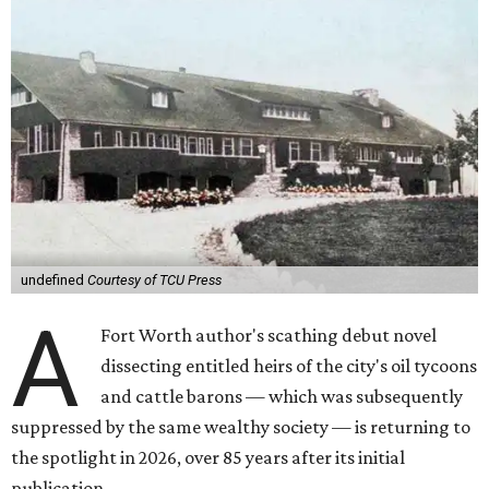
undefined
Courtesy of TCU Press
A
Fort Worth author's scathing debut novel
dissecting entitled heirs of the city's oil tycoons
and cattle barons — which was subsequently
suppressed by the same wealthy society — is returning to
the spotlight in 2026, over 85 years after its initial
publication.