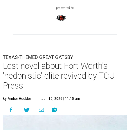
presented by
TEXAS-THEMED GREAT GATSBY
Lost novel about Fort Worth's
'hedonistic' elite revived by TCU
Press
By Amber Heckler
Jun 19, 2026 | 11:15 am