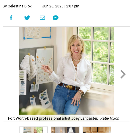
By Celestina Blok
Jun 25, 2026 | 2:07 pm
Fort Worth-based professional artist Joey Lancaster.
Katie Nixon