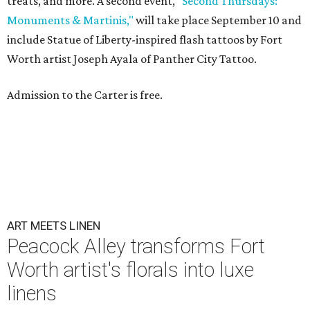
treats, and more. A second event,
"Second Thursdays:
Monuments & Martinis,"
will take place September 10 and
include Statue of Liberty-inspired flash tattoos by Fort
Worth artist Joseph Ayala of Panther City Tattoo.
Admission to the Carter is free.
ART MEETS LINEN
Peacock Alley transforms Fort
Worth artist's florals into luxe
linens