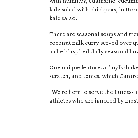
with hummus, edamame, cucumber,
kale salad with chickpeas, butter
kale salad.
There are seasonal soups and tre
coconut milk curry served over q
a chef-inspired daily seasonal bo
One unique feature: a "mylkshake
scratch, and tonics, which Cantrel
"We're here to serve the fitness-
athletes who are ignored by most 