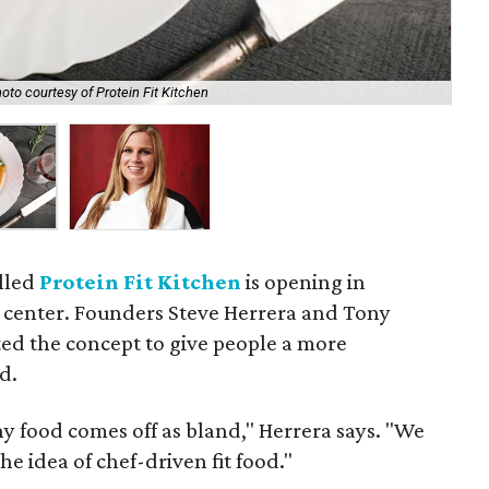
oto courtesy of Protein Fit Kitchen
Kal
lled
Protein Fit Kitchen
is opening in
e center. Founders Steve Herrera and Tony
ed the concept to give people a more
d.
hy food comes off as bland," Herrera says. "We
he idea of chef-driven fit food."