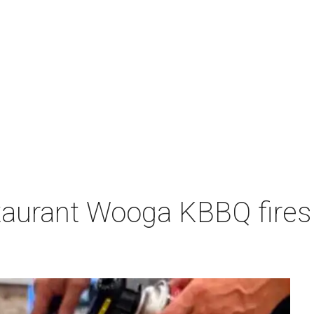
aurant Wooga KBBQ fires