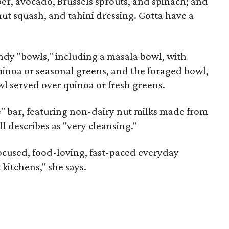
 avocado, Brussels sprouts, and spinach; and
nut squash, and tahini dressing. Gotta have a
ndy "bowls," including a masala bowl, with
uinoa or seasonal greens, and the foraged bowl,
wl served over quinoa or fresh greens.
" bar, featuring non-dairy nut milks made from
l describes as "very cleansing."
focused, food-loving, fast-paced everyday
kitchens," she says.