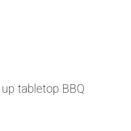
 up tabletop BBQ