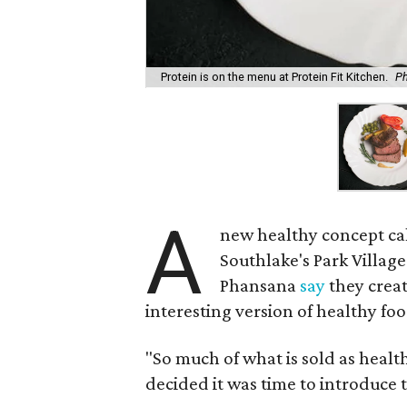
Protein is on the menu at Protein Fit Kitchen.
Ph
A
new healthy concept ca
Southlake's Park Villag
Phansana
say
they creat
interesting version of healthy foo
"So much of what is sold as healt
decided it was time to introduce t