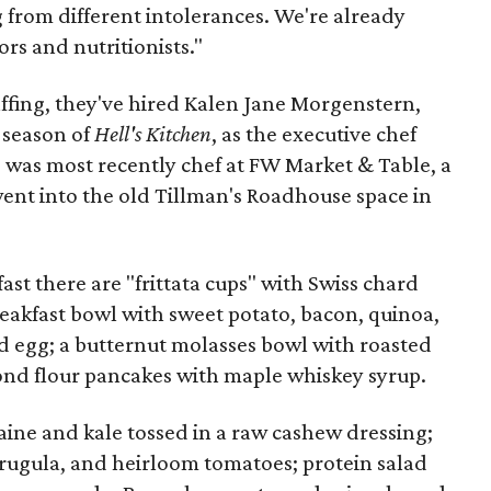
g from different intolerances. We're already
ors and nutritionists."
staffing, they've hired Kalen Jane Morgenstern,
 season of
Hell's Kitchen
, as the executive chef
was most recently chef at FW Market & Table, a
ent into the old Tillman's Roadhouse space in
fast there are "frittata cups" with Swiss chard
akfast bowl with sweet potato, bacon, quinoa,
 egg; a butternut molasses bowl with roasted
ond flour pancakes with maple whiskey syrup.
aine and kale tossed in a raw cashew dressing;
arugula, and heirloom tomatoes; protein salad