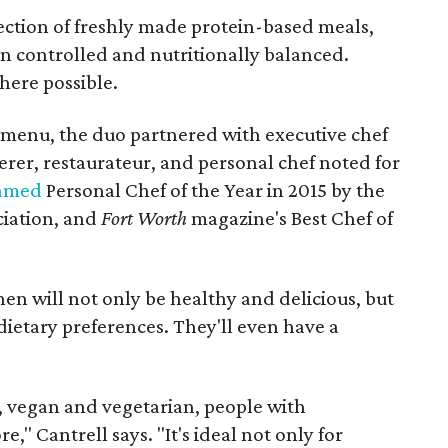
ection of freshly made protein-based meals,
on controlled and nutritionally balanced.
here possible.
 menu, the duo partnered with executive chef
rer, restaurateur, and personal chef noted for
amed
Personal Chef of the Year in 2015 by the
ciation, and
Fort Worth
magazine's Best Chef of
chen will not only be healthy and delicious, but
f dietary preferences. They'll even have a
, vegan and vegetarian, people with
" Cantrell says. "It's ideal not only for