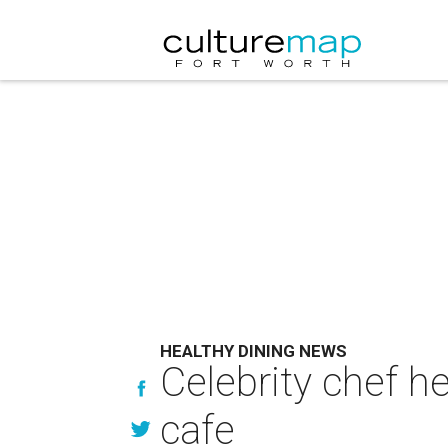
HEALTHY DINING NEWS
Celebrity chef h
cafe