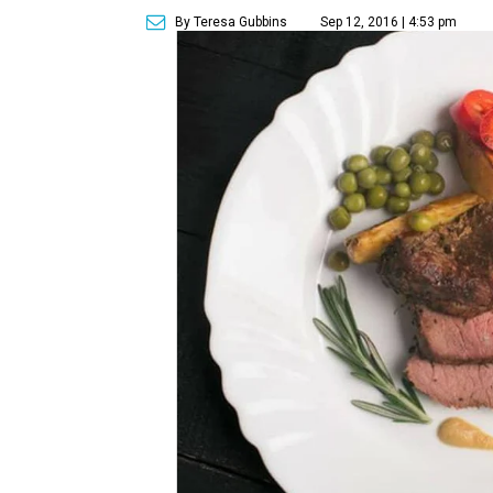
By Teresa Gubbins
Sep 12, 2016 | 4:53 pm