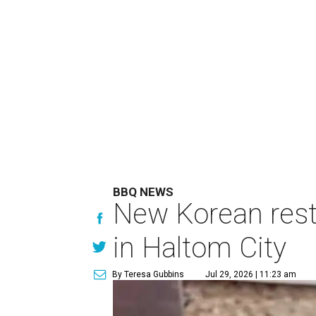
BBQ NEWS
New Korean rest
in Haltom City
By Teresa Gubbins
Jul 29, 2026 | 11:23 am