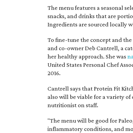
The menu features a seasonal sel
snacks, and drinks that are porti
Ingredients are sourced locally w
To fine-tune the concept and the
and co-owner Deb Cantrell, a cate
her healthy approach. She was
n
United States Personal Chef Asso
2016.
Cantrell says that Protein Fit Kit
also will be viable for a variety o
nutritionist on staff.
"The menu will be good for Paleo
inflammatory conditions, and more,