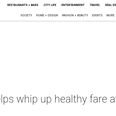
RESTAURANTS + BARS
CITY LIFE
ENTERTAINMENT
TRAVEL
REAL E
SOCIETY
HOME + DESIGN
FASHION + BEAUTY
EVENTS
MORE
elps whip up healthy fare 