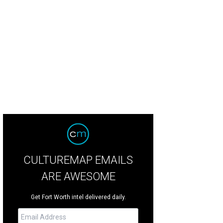
en Jane Morgenstern, a contestant on Hell's Kitchen, is the executive chef.
Ph
CULTUREMAP EMAILS
ARE AWESOME
Get Fort Worth intel delivered daily.