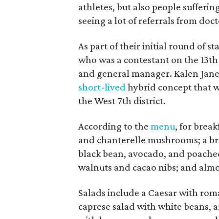
athletes, but also people sufferin
seeing a lot of referrals from doct
As part of their initial round of 
who was a contestant on the 13th
and general manager. Kalen Jane 
short-lived
hybrid concept that w
the West 7th district.
According to the
menu
, for break
and chanterelle mushrooms; a bre
black bean, avocado, and poached
walnuts and cacao nibs; and alm
Salads include a Caesar with rom
caprese salad with white beans, 