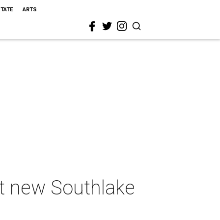
STATE
ARTS
at new Southlake