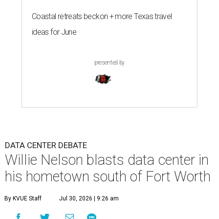
Coastal retreats beckon + more Texas travel
ideas for June
presented by
DATA CENTER DEBATE
Willie Nelson blasts data center in
his hometown south of Fort Worth
By KVUE Staff
Jul 30, 2026 | 9:26 am