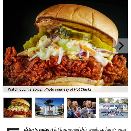
Watch out, it's spicy.
Photo courtesy of Hot Chicks
ditor's note:
A lot happened this week, so here's your