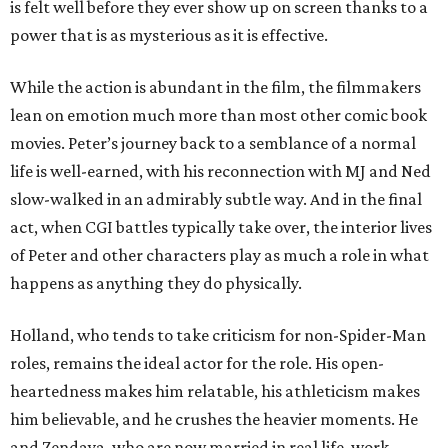
is felt well before they ever show up on screen thanks to a
power that is as mysterious as it is effective.
While the action is abundant in the film, the filmmakers
lean on emotion much more than most other comic book
movies. Peter’s journey back to a semblance of a normal
life is well-earned, with his reconnection with MJ and Ned
slow-walked in an admirably subtle way. And in the final
act, when CGI battles typically take over, the interior lives
of Peter and other characters play as much a role in what
happens as anything they do physically.
Holland, who tends to take criticism for non-Spider-Man
roles, remains the ideal actor for the role. His open-
heartedness makes him relatable, his athleticism makes
him believable, and he crushes the heavier moments. He
and Zendaya, who are now married in real life, work