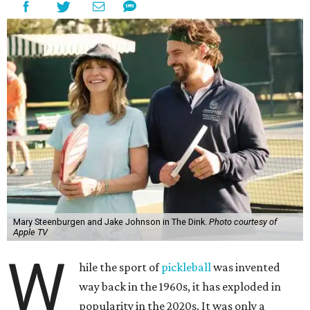
Mary Steenburgen and Jake Johnson in The Dink.
Photo courtesy of
Apple TV
W
hile the sport of
pickleball
was invented
way back in the 1960s, it has exploded in
popularity in the 2020s. It was only a