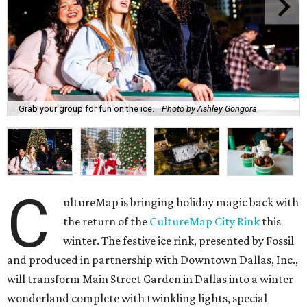
Grab your group for fun on the ice.
Photo by Ashley Gongora
C
ultureMap is bringing holiday magic back with
the return of the
CultureMap City Rink
this
winter. The festive ice rink, presented by Fossil
and produced in partnership with Downtown Dallas, Inc.,
will transform Main Street Garden in Dallas into a winter
wonderland complete with twinkling lights, special