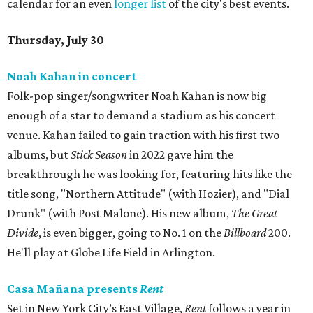
calendar for an even
longer list
of the city's best events.
Thursday, July 30
Noah Kahan in concert
Folk-pop singer/songwriter Noah Kahan is now big
enough of a star to demand a stadium as his concert
venue. Kahan failed to gain traction with his first two
albums, but
Stick Season
in 2022 gave him the
breakthrough he was looking for, featuring hits like the
title song, "Northern Attitude" (with Hozier), and "Dial
Drunk" (with Post Malone). His new album,
The Great
Divide
, is even bigger, going to No. 1 on the
Billboard
200.
He'll play at Globe Life Field in Arlington.
Casa Mañana presents
Rent
Set in New York City’s East Village,
Rent
follows a year in