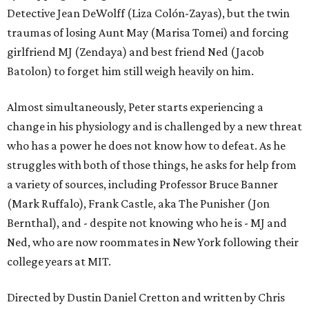
Detective Jean DeWolff (Liza Colón-Zayas), but the twin
traumas of losing Aunt May (Marisa Tomei) and forcing
girlfriend MJ (Zendaya) and best friend Ned (Jacob
Batolon) to forget him still weigh heavily on him.
Almost simultaneously, Peter starts experiencing a
change in his physiology and is challenged by a new threat
who has a power he does not know how to defeat. As he
struggles with both of those things, he asks for help from
a variety of sources, including Professor Bruce Banner
(Mark Ruffalo), Frank Castle, aka The Punisher (Jon
Bernthal), and - despite not knowing who he is - MJ and
Ned, who are now roommates in New York following their
college years at MIT.
Directed by Dustin Daniel Cretton and written by Chris