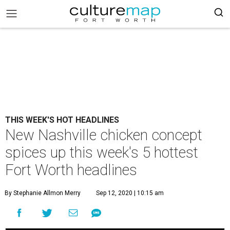
THIS WEEK'S HOT HEADLINES
New Nashville chicken concept
spices up this week's 5 hottest
Fort Worth headlines
By Stephanie Allmon Merry
Sep 12, 2020 | 10:15 am