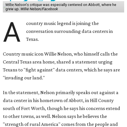
Willie Nelson's critique was especially centered on Abbott, where he
grew up.
Willie Nelson/Facebook
A
country music legend is joining the
conversation surrounding data centers in
Texas.
Country music icon Willie Nelson, who himself calls the
Central Texas area home, shared a statement urging
Texans to "fight against" data centers, which he says are
"invading our land."
In the statement, Nelson primarily speaks out against a
data center in his hometown of Abbott, in Hill County
south of Fort Worth, though he says his concerns extend
to other towns, as well. Nelson says he believes the
"strength of rural America" comes from the people and