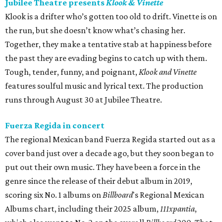
Jubilee Theatre presents
Klook & Vinette
Klook is a drifter who’s gotten too old to drift. Vinette is on
the run, but she doesn’t know what’s chasing her.
Together, they make a tentative stab at happiness before
the past they are evading begins to catch up with them.
Tough, tender, funny, and poignant,
Klook and Vinette
features soulful music and lyrical text. The production
runs through August 30 at Jubilee Theatre.
Fuerza Regida in concert
The regional Mexican band Fuerza Regida started out as a
cover band just over a decade ago, but they soon began to
put out their own music. They have been a force in the
genre since the release of their debut album in 2019,
scoring six No. 1 albums on
Billboard
's Regional Mexican
Albums chart, including their 2025 album,
111xpantia
,