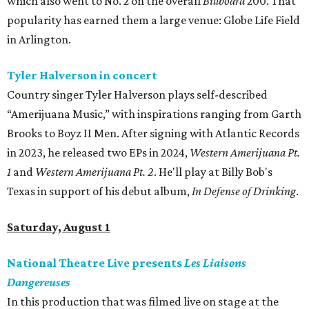
which also went to No. 2 on the overall
Billboard
200. That
popularity has earned them a large venue: Globe Life Field
in Arlington.
Tyler Halverson in concert
Country singer Tyler Halverson plays self-described
“Amerijuana Music,” with inspirations ranging from Garth
Brooks to Boyz II Men. After signing with Atlantic Records
in 2023, he released two EPs in 2024,
Western Amerijuana Pt.
1
and
Western Amerijuana Pt. 2
. He'll play at Billy Bob's
Texas in support of his debut album,
In Defense of Drinking
.
Saturday, August 1
National Theatre Live presents
Les Liaisons
Dangereuses
In this production that was filmed live on stage at the