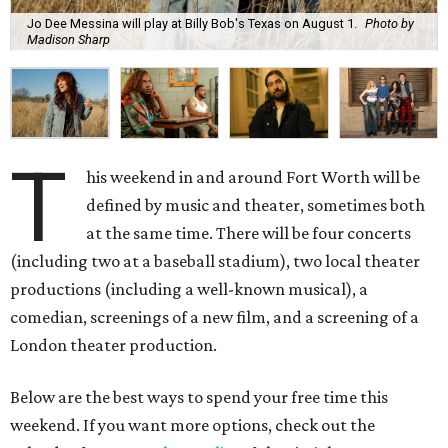
Jo Dee Messina will play at Billy Bob's Texas on August 1.
Photo by
Madison Sharp
T
his weekend in and around Fort Worth will be
defined by music and theater, sometimes both
at the same time. There will be four concerts
(including two at a baseball stadium), two local theater
productions (including a well-known musical), a
comedian, screenings of a new film, and a screening of a
London theater production.
Below are the best ways to spend your free time this
weekend. If you want more options, check out the