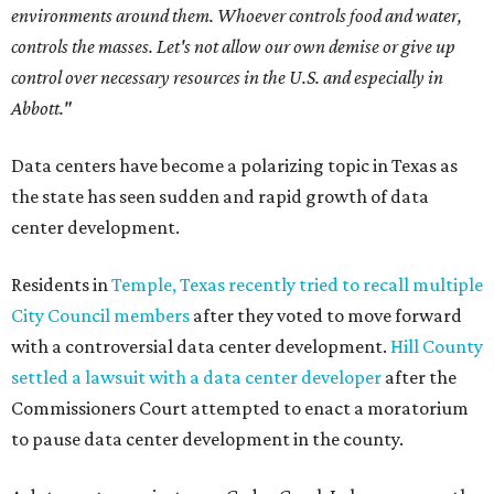
environments around them. Whoever controls food and water,
controls the masses. Let's not allow our own demise or give up
control over necessary resources in the U.S. and especially in
Abbott."
Data centers have become a polarizing topic in Texas as
the state has seen sudden and rapid growth of data
center development.
Residents in
Temple, Texas recently tried to recall multiple
City Council members
after they voted to move forward
with a controversial data center development.
Hill County
settled a lawsuit with a data center developer
after the
Commissioners Court attempted to enact a moratorium
to pause data center development in the county.