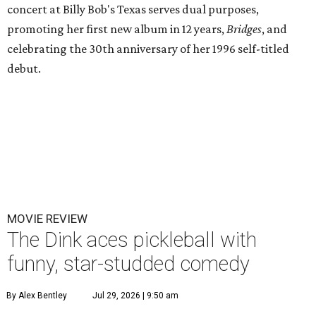
concert at Billy Bob's Texas serves dual purposes,
promoting her first new album in 12 years,
Bridges
, and
celebrating the 30th anniversary of her 1996 self-titled
debut.
MOVIE REVIEW
The Dink aces pickleball with
funny, star-studded comedy
By Alex Bentley
Jul 29, 2026 | 9:50 am