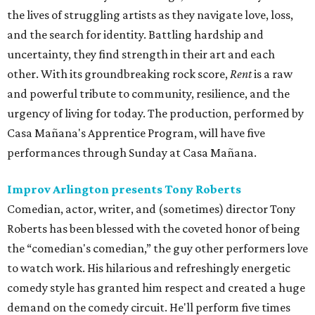
the lives of struggling artists as they navigate love, loss,
and the search for identity. Battling hardship and
uncertainty, they find strength in their art and each
other. With its groundbreaking rock score,
Rent
is a raw
and powerful tribute to community, resilience, and the
urgency of living for today. The production, performed by
Casa Mañana's Apprentice Program, will have five
performances through Sunday at Casa Mañana.
Improv Arlington presents Tony Roberts
Comedian, actor, writer, and (sometimes) director Tony
Roberts has been blessed with the coveted honor of being
the “comedian's comedian,” the guy other performers love
to watch work. His hilarious and refreshingly energetic
comedy style has granted him respect and created a huge
demand on the comedy circuit. He'll perform five times