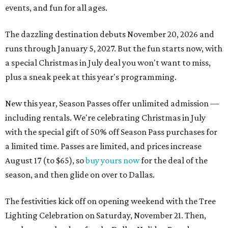
events, and fun for all ages.
The dazzling destination debuts November 20, 2026 and
runs through January 5, 2027. But the fun starts now, with
a special Christmas in July deal you won't want to miss,
plus a sneak peek at this year's programming.
New this year, Season Passes offer unlimited admission —
including rentals. We're celebrating Christmas in July
with the special gift of 50% off Season Pass purchases for
a limited time. Passes are limited, and prices increase
August 17 (to $65), so
buy yours now
for the deal of the
season, and then glide on over to Dallas.
The festivities kick off on opening weekend with the Tree
Lighting Celebration on Saturday, November 21. Then,