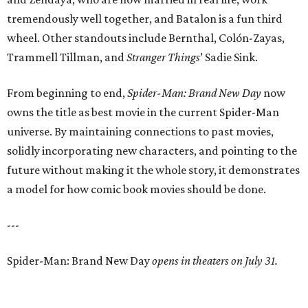
tremendously well together, and Batalon is a fun third
wheel. Other standouts include Bernthal, Colón-Zayas,
Trammell Tillman, and
Stranger Things
’ Sadie Sink.
From beginning to end,
Spider-Man: Brand New Day
now
owns the title as best movie in the current Spider-Man
universe. By maintaining connections to past movies,
solidly incorporating new characters, and pointing to the
future without making it the whole story, it demonstrates
a model for how comic book movies should be done.
---
Spider-Man: Brand New Day
opens in theaters on July 31.