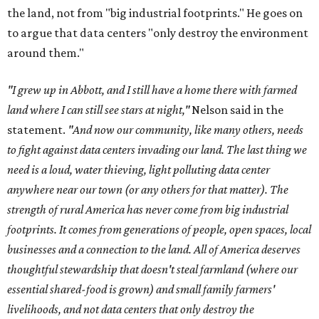
the land, not from "big industrial footprints." He goes on
to argue that data centers "only destroy the environment
around them."
"I grew up in Abbott, and I still have a home there with farmed
land where I can still see stars at night,"
Nelson said in the
statement.
"And now our community, like many others, needs
to fight against data centers invading our land. The last thing we
need is a loud, water thieving, light polluting data center
anywhere near our town (or any others for that matter). The
strength of rural America has never come from big industrial
footprints. It comes from generations of people, open spaces, local
businesses and a connection to the land. All of America deserves
thoughtful stewardship that doesn't steal farmland (where our
essential shared-food is grown) and small family farmers'
livelihoods, and not data centers that only destroy the