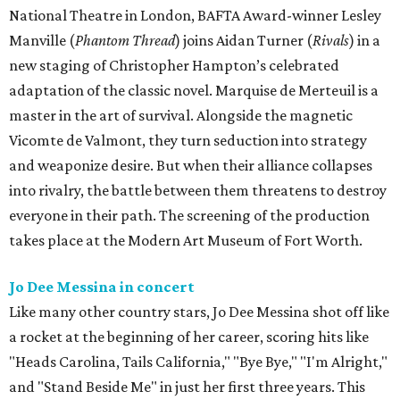
National Theatre in London, BAFTA Award-winner Lesley
Manville (
Phantom Thread
) joins Aidan Turner (
Rivals
) in a
new staging of Christopher Hampton’s celebrated
adaptation of the classic novel. Marquise de Merteuil is a
master in the art of survival. Alongside the magnetic
Vicomte de Valmont, they turn seduction into strategy
and weaponize desire. But when their alliance collapses
into rivalry, the battle between them threatens to destroy
everyone in their path. The screening of the production
takes place at the Modern Art Museum of Fort Worth.
Jo Dee Messina in concert
Like many other country stars, Jo Dee Messina shot off like
a rocket at the beginning of her career, scoring hits like
"Heads Carolina, Tails California," "Bye Bye," "I'm Alright,"
and "Stand Beside Me" in just her first three years. This