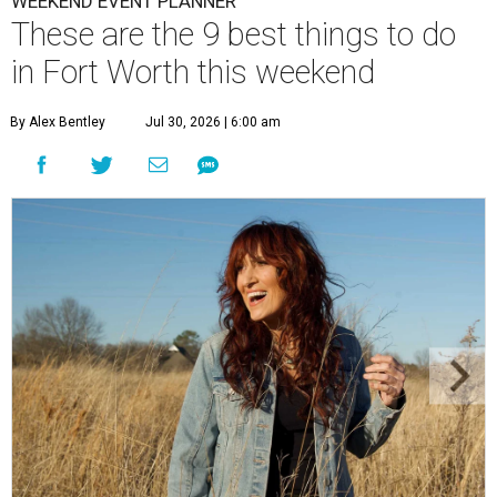
WEEKEND EVENT PLANNER
These are the 9 best things to do
in Fort Worth this weekend
By Alex Bentley
Jul 30, 2026 | 6:00 am