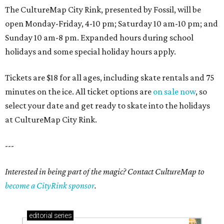
The CultureMap City Rink, presented by Fossil, will be
open Monday-Friday, 4-10 pm; Saturday 10 am-10 pm; and
Sunday 10 am-8 pm. Expanded hours during school
holidays and some special holiday hours apply.
Tickets are $18 for all ages, including skate rentals and 75
minutes on the ice. All ticket options are
on sale now
, so
select your date and get ready to skate into the holidays
at CultureMap City Rink.
---
Interested in being part of the magic? Contact CultureMap to
become a CityRink sponsor
.
editorial
series