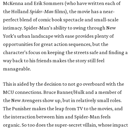
McKenna and Erik Sommers (who have written each of
the Holland
Spider-Man
films), the movie has a near-
perfect blend of comic book spectacle and small-scale
intimacy. Spider-Man’s ability to swing through New
York’s urban landscape with ease provides plenty of
opportunities for great action sequences, but the
character’s focus on keeping the streets safe and finding a
way back to his friends makes the story still feel
manageable.
This is aided by the decision to not go overboard with the
MCU connections. Bruce Banner/Hulk and a member of
the New Avengers show up, but in relatively small roles.
The Punisher makes the leap from TV to the movies, and
the interaction between him and Spider-Man feels
organic. So too does the super-secret villain, whose impact