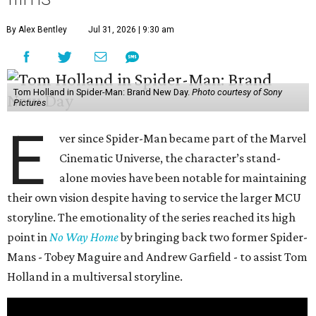
By Alex Bentley
Jul 31, 2026 | 9:30 am
Tom Holland in Spider-Man: Brand New Day.
Photo courtesy of Sony
Pictures
E
ver since Spider-Man became part of the Marvel
Cinematic Universe, the character’s stand-
alone movies have been notable for maintaining
their own vision despite having to service the larger MCU
storyline. The emotionality of the series reached its high
point in
No Way Home
by bringing back two former Spider-
Mans - Tobey Maguire and Andrew Garfield - to assist Tom
Holland in a multiversal storyline.