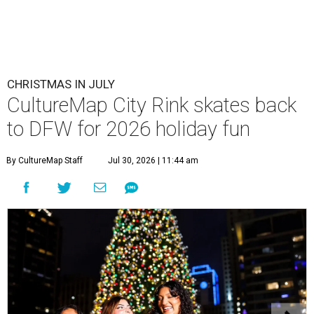
CHRISTMAS IN JULY
CultureMap City Rink skates back
to DFW for 2026 holiday fun
By CultureMap Staff
Jul 30, 2026 | 11:44 am