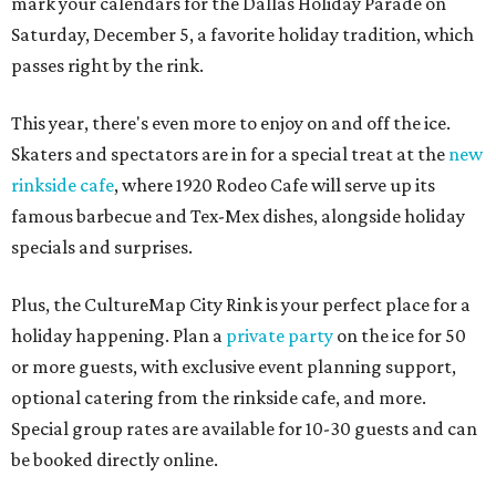
mark your calendars for the Dallas Holiday Parade on
Saturday, December 5, a favorite holiday tradition, which
passes right by the rink.
This year, there's even more to enjoy on and off the ice.
Skaters and spectators are in for a special treat at the
new
rinkside cafe
, where 1920 Rodeo Cafe will serve up its
famous barbecue and Tex-Mex dishes, alongside holiday
specials and surprises.
Plus, the CultureMap City Rink is your perfect place for a
holiday happening. Plan a
private party
on the ice for 50
or more guests, with exclusive event planning support,
optional catering from the rinkside cafe, and more.
Special group rates are available for 10-30 guests and can
be booked directly online.