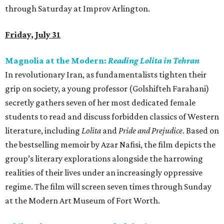
through Saturday at Improv Arlington.
Friday, July 31
Magnolia at the Modern:
Reading Lolita in Tehran
In revolutionary Iran, as fundamentalists tighten their
grip on society, a young professor (Golshifteh Farahani)
secretly gathers seven of her most dedicated female
students to read and discuss forbidden classics of Western
literature, including
Lolita
and
Pride and Prejudice
. Based on
the bestselling memoir by Azar Nafisi, the film depicts the
group’s literary explorations alongside the harrowing
realities of their lives under an increasingly oppressive
regime. The film will screen seven times through Sunday
at the Modern Art Museum of Fort Worth.