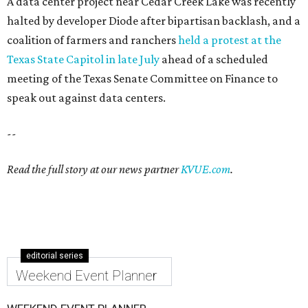
A data center project near Cedar Creek Lake was recently
halted by developer Diode after bipartisan backlash, and a
coalition of farmers and ranchers
held a protest at the
Texas State Capitol in late July
ahead of a scheduled
meeting of the Texas Senate Committee on Finance to
speak out against data centers.
--
Read the full story at our news partner
KVUE.com
.
editorial series
Weekend Event Planner