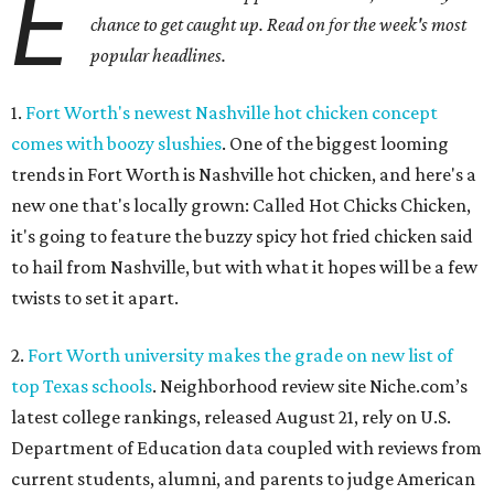
E
chance to get caught up. Read on for the week's most
popular headlines.
1.
Fort Worth's newest Nashville hot chicken concept
comes with boozy slushies
. One of the biggest looming
trends in Fort Worth is Nashville hot chicken, and here's a
new one that's locally grown: Called Hot Chicks Chicken,
it's going to feature the buzzy spicy hot fried chicken said
to hail from Nashville, but with what it hopes will be a few
twists to set it apart.
2.
Fort Worth university makes the grade on new list of
top Texas schools
. Neighborhood review site Niche.com’s
latest college rankings, released August 21, rely on U.S.
Department of Education data coupled with reviews from
current students, alumni, and parents to judge American