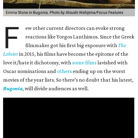
Emma Stone in Bugonia.
Photo by Atsushi Nishijima/Focus Features
F
ew other current directors can evoke strong
reactions like Yorgos Lanthimos. Since the Greek
filmmaker got his first big exposure with
The
Lobster
in 2015, his films have become the epitome of the
love it/hate it dichotomy, with
some films
lavished with
Oscar nominations and
others
ending up on the worst
movies of the year lists. So there’s no doubt that his latest,
Bugonia
, will divide audiences as well.