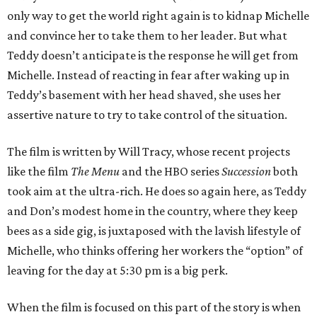
only way to get the world right again is to kidnap Michelle
and convince her to take them to her leader. But what
Teddy doesn’t anticipate is the response he will get from
Michelle. Instead of reacting in fear after waking up in
Teddy’s basement with her head shaved, she uses her
assertive nature to try to take control of the situation.
The film is written by Will Tracy, whose recent projects
like the film
The Menu
and the HBO series
Succession
both
took aim at the ultra-rich. He does so again here, as Teddy
and Don’s modest home in the country, where they keep
bees as a side gig, is juxtaposed with the lavish lifestyle of
Michelle, who thinks offering her workers the “option” of
leaving for the day at 5:30 pm is a big perk.
When the film is focused on this part of the story is when