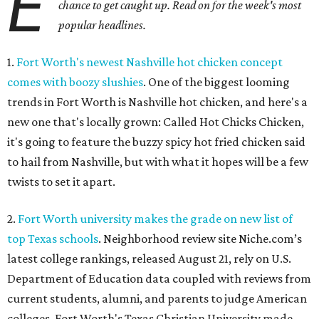
E
chance to get caught up. Read on for the week's most
popular headlines.
1.
Fort Worth's newest Nashville hot chicken concept
comes with boozy slushies
. One of the biggest looming
trends in Fort Worth is Nashville hot chicken, and here's a
new one that's locally grown: Called Hot Chicks Chicken,
it's going to feature the buzzy spicy hot fried chicken said
to hail from Nashville, but with what it hopes will be a few
twists to set it apart.
2.
Fort Worth university makes the grade on new list of
top Texas schools
. Neighborhood review site Niche.com’s
latest college rankings, released August 21, rely on U.S.
Department of Education data coupled with reviews from
current students, alumni, and parents to judge American
colleges. Fort Worth's Texas Christian University made