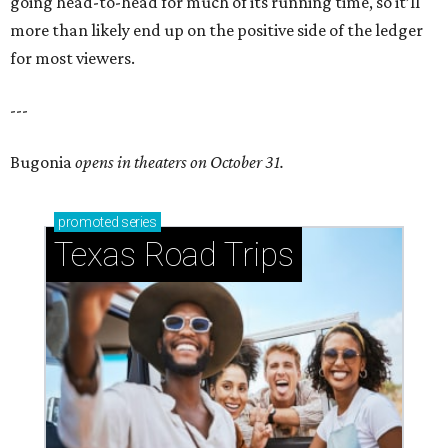
going head-to-head for much of its running time, so it’ll
more than likely end up on the positive side of the ledger
for most viewers.
---
Bugonia
opens in theaters on October 31.
promoted
series
Texas Road Trips