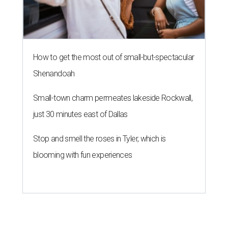
How to get the most out of small-but-spectacular
Shenandoah
Small-town charm permeates lakeside Rockwall,
just 30 minutes east of Dallas
Stop and smell the roses in Tyler, which is
blooming with fun experiences