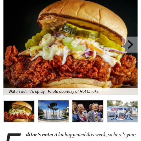
Watch out, it's spicy.
Photo courtesy of Hot Chicks
ditor's note:
A lot happened this week, so here's your