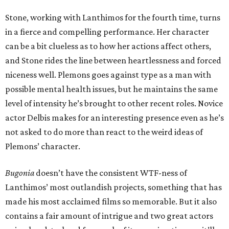
Stone, working with Lanthimos for the fourth time, turns
in a fierce and compelling performance. Her character
can be a bit clueless as to how her actions affect others,
and Stone rides the line between heartlessness and forced
niceness well. Plemons goes against type as a man with
possible mental health issues, but he maintains the same
level of intensity he’s brought to other recent roles. Novice
actor Delbis makes for an interesting presence even as he’s
not asked to do more than react to the weird ideas of
Plemons’ character.
Bugonia
doesn’t have the consistent WTF-ness of
Lanthimos’ most outlandish projects, something that has
made his most acclaimed films so memorable. But it also
contains a fair amount of intrigue and two great actors