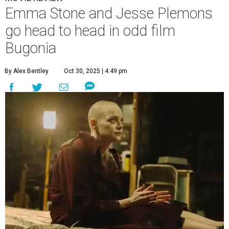
Emma Stone and Jesse Plemons
go head to head in odd film
Bugonia
By Alex Bentley
Oct 30, 2025 | 4:49 pm