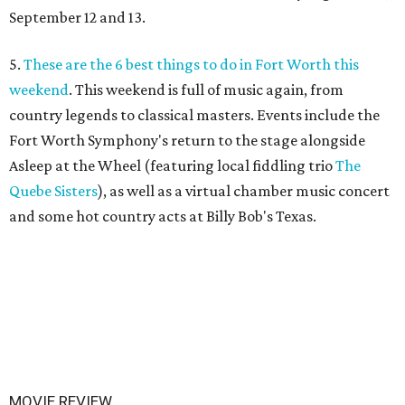
September 12 and 13.
5.
These are the 6 best things to do in Fort Worth this
weekend
. This weekend is full of music again, from
country legends to classical masters. Events include the
Fort Worth Symphony's return to the stage alongside
Asleep at the Wheel (featuring local fiddling trio
The
Quebe Sisters
), as well as a virtual chamber music concert
and some hot country acts at Billy Bob's Texas.
MOVIE REVIEW