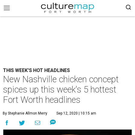
THIS WEEK'S HOT HEADLINES
New Nashville chicken concept
spices up this week's 5 hottest
Fort Worth headlines
By Stephanie Allmon Merry
Sep 12, 2020 | 10:15 am