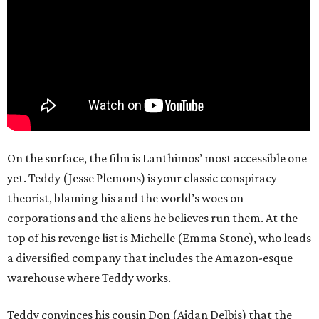
On the surface, the film is Lanthimos’ most accessible one
yet. Teddy (Jesse Plemons) is your classic conspiracy
theorist, blaming his and the world’s woes on
corporations and the aliens he believes run them. At the
top of his revenge list is Michelle (Emma Stone), who leads
a diversified company that includes the Amazon-esque
warehouse where Teddy works.
Teddy convinces his cousin Don (Aidan Delbis) that the