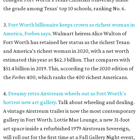
the grade among Texas' top 10 schools, ranking No. 6.
3.
Fort Worth billionaire keeps crown as richest woman in
America, Forbes says
. Walmart heiress Alice Walton of
Fort Worth has retained her status as the richest Texan
and America’s richest woman in 2020, with a net worth
estimated this year at $62.3 billion. That compares with
$51.4 billion in 2019. This, according to the 2020 edition of
the
Forbes
400, which ranks the 400 richest Americans.
4.
Dreamy retro Airstream wheels out as Fort Worth's
hottest new art gallery
. Talk about wheeling and dealing.
A vintage Airstream trailer is now the most contemporary
gallery in Fort Worth. Lottie Mae Lounge, a new 31-foot
art space inside a refurbished 1979 Airstream Sovereign,
will roll out for the first time at a Fall Gallery Night event,