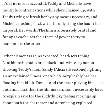
it’s at its most successful. Teddy and Michelle have
multiple confrontations while she’s chained up, with
Teddy trying to break her by any means necessary, and
Michelle pushing back with the only thing she has at her
disposal: Her words. The film is alternately brutal and
funny as each uses their form of power to try to
manipulate the other.
Other elements are, as expected, head-scratching.
Lanthimos includes brief black-and-white segments
showing Teddy’s mom Sandy (Alicia Silverstone) fighting
an unexplained illness, one which inexplicably has her
floating in mid-air. Don — and the actor playing him — is
autistic, a fact that the filmmakers don’t necessarily have
to explain save for the slightly icky feeling it brings up
about both the character and actor being exploited.