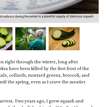
 indoors during the winter is a plentiful supply of delicious squash
See
Mar
ns right through the winter, long after
ra have been killed by the first frost of the
kale, collards, mustard greens, broccoli, and
ntil the spring, even as I crave the meatier
harvest. Two years ago, I grew squash and