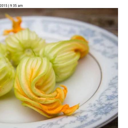
 2015 | 9:35 am