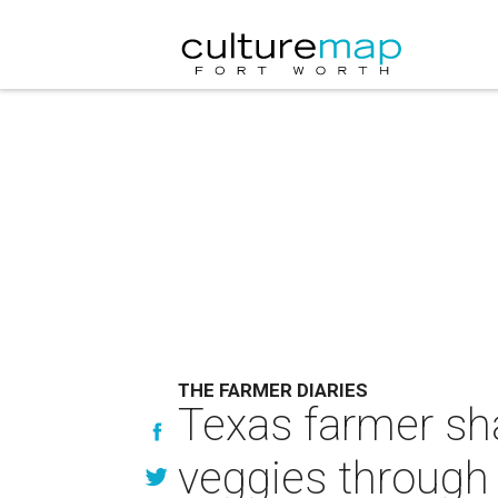
THE FARMER DIARIES
Texas farmer sh
veggies through