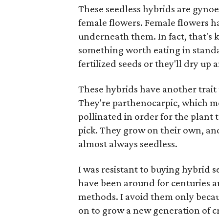
These seedless hybrids are gyno
female flowers. Female flowers ha
underneath them. In fact, that's 
something worth eating in standard
fertilized seeds or they'll dry up 
These hybrids have another trait 
They're parthenocarpic, which me
pollinated in order for the plant
pick. They grow on their own, an
almost always seedless.
I was resistant to buying hybrid 
have been around for centuries 
methods. I avoid them only becau
on to grow a new generation of cr