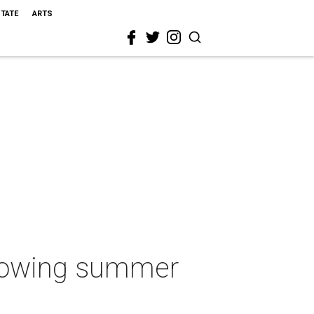
STATE
ARTS
growing summer