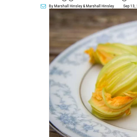
By Marshall Hinsley
& Marshall Hinsley
Sep 13,