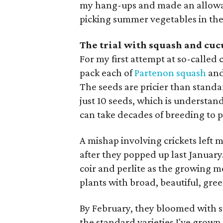
my hang-ups and made an allowan
picking summer vegetables in the 
The trial with squash and cu
For my first attempt at so-called
pack each of
Partenon squash
an
The seeds are pricier than standar
just 10 seeds, which is understan
can take decades of breeding to p
A mishap involving crickets left 
after they popped up last January
coir and perlite as the growing m
plants with broad, beautiful, gree
By February, they bloomed with 
the standard varieties I've grown