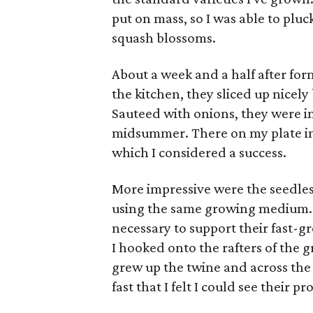
put on mass, so I was able to pluc
squash blossoms.
About a week and a half after for
the kitchen, they sliced up nicely
Sauteed with onions, they were in
midsummer. There on my plate in 
which I considered a success.
More impressive were the seedles
using the same growing medium. T
necessary to support their fast-gr
I hooked onto the rafters of the 
grew up the twine and across the
fast that I felt I could see their 