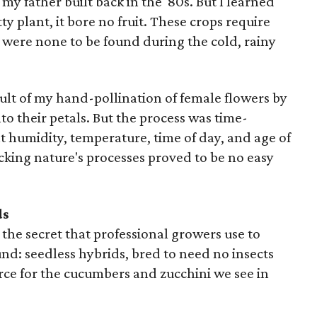
y father built back in the '80s. But I learned
ty plant, it bore no fruit. These crops require
 were none to be found during the cold, rainy
sult of my hand-pollination of female flowers by
to their petals. But the process was time-
t humidity, temperature, time of day, and age of
icking nature's processes proved to be no easy
ds
o the secret that professional growers use to
d: seedless hybrids, bred to need no insects
urce for the cucumbers and zucchini we see in