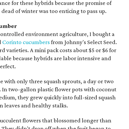
ce for these hybrids because the promise of
dead of winter was too enticing to pass up.
cumber
 controlled environment agriculture, I bought a
d
Corinto cucumbers
from Johnny's Select Seed.
d varieties. A mini pack costs about $5 or $6 for
dable because hybrids are labor intensive and
erfect.
me with only three squash sprouts, a day or two
. In two-gallon plastic flower pots with coconut
edium, they grew quickly into full-sized squash
n leaves and healthy stalks.
succulent flowers that blossomed longer than
. They didn't drop off when the fruit began to