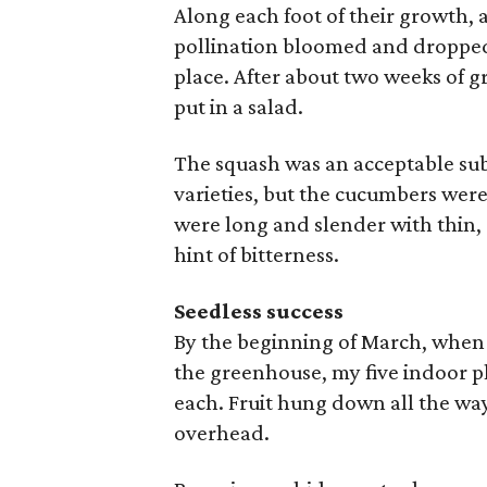
Along each foot of their growth, a
pollination bloomed and dropped o
place. After about two weeks of 
put in a salad.
The squash was an acceptable sub
varieties, but the cucumbers were
were long and slender with thin, 
hint of bitterness.
Seedless success
By the beginning of March, when 
the greenhouse, my five indoor p
each. Fruit hung down all the wa
overhead.