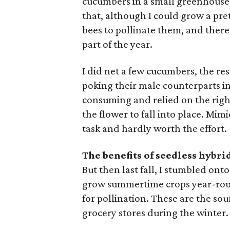
cucumbers in a small greenhouse m
that, although I could grow a pret
bees to pollinate them, and there
part of the year.
I did net a few cucumbers, the re
poking their male counterparts in
consuming and relied on the righ
the flower to fall into place. Mim
task and hardly worth the effort.
The benefits of seedless hybri
But then last fall, I stumbled ont
grow summertime crops year-roun
for pollination. These are the so
grocery stores during the winter.