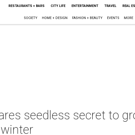
RESTAURANTS + BARS
CITY LIFE
ENTERTAINMENT
TRAVEL
REAL E
SOCIETY
HOME + DESIGN
FASHION + BEAUTY
EVENTS
MORE
ares seedless secret to 
 winter