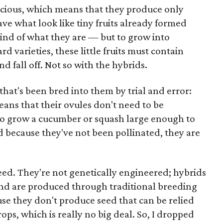
ecious, which means that they produce only
ve what look like tiny fruits already formed
kind of what they are — but to grow into
 varieties, these little fruits must contain
and fall off. Not so with the hybrids.
that's been bred into them by trial and error:
ans that their ovules don't need to be
 to grow a cucumber or squash large enough to
d because they've not been pollinated, they are
seed. They're not genetically engineered; hybrids
and are produced through traditional breeding
se they don't produce seed that can be relied
ops, which is really no big deal. So, I dropped