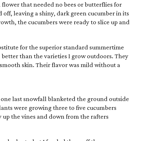
 flower that needed no bees or butterflies for
ff, leaving a shiny, dark green cucumber in its
growth, the cucumbers were ready to slice up and
stitute for the superior standard summertime
 better than the varieties I grow outdoors. They
smooth skin. Their flavor was mild without a
one last snowfall blanketed the ground outside
lants were growing three to five cucumbers
y up the vines and down from the rafters