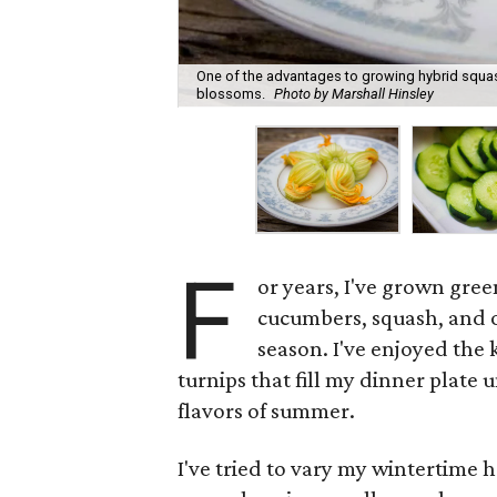
One of the advantages to growing hybrid squash
blossoms.
Photo by Marshall Hinsley
F
or years, I've grown gree
cucumbers, squash, and ok
season. I've enjoyed the 
turnips that fill my dinner plate u
flavors of summer.
I've tried to vary my wintertime 