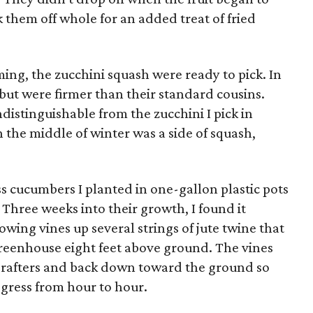
k them off whole for an added treat of fried
ming, the zucchini squash were ready to pick. In
 but were firmer than their standard cousins.
distinguishable from the zucchini I pick in
the middle of winter was a side of squash,
s cucumbers I planted in one-gallon plastic pots
hree weeks into their growth, I found it
owing vines up several strings of jute twine that
greenhouse eight feet above ground. The vines
 rafters and back down toward the ground so
progress from hour to hour.