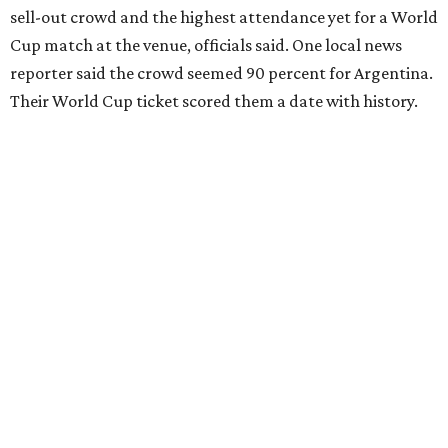
sell-out crowd and the highest attendance yet for a World
Cup match at the venue, officials said. One local news
reporter said the crowd seemed 90 percent for Argentina.
Their World Cup ticket scored them a date with history.