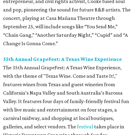
entrepreneur, and civil rights activist, Cooke fused soul
and pop, pioneering the sound for future R&B artists. The
concert, playing at Casa Mañana Theatre through
September 25, will include songs like “You Send Me,”
“Chain Gang,” “Another Saturday Night,” “Cupid” and “A
Change Is Gonna Come.”
35th Annual GrapeFest: A Texas Wine Experience
The 35th Annual GrapeFest: A Texas Wine Experience,
with the theme of "Texas Wine. Come and Taste It!,"
features wines from Texas and guest wineries from
California’s Napa Valley and South Australia’s Barossa
Valley. It features four days of family-friendly festival fun
with live music and entertainment on four stages, a
carnival midway, and shopping at local boutiques,
galleries, and select vendors. The
festival
takes place in