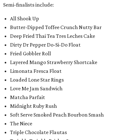
Semi-finalists include:
All Shook Up
Butter-Dipped Toffee Crunch Nutty Bar
Deep Fried Thai Tea Tres Leches Cake
Dirty Dr Pepper Do-Si-Do Float
Fried Gobbler Roll
Layered Mango Strawberry Shortcake
Limonata Fresca Float
Loaded Lone Star Rings
Love Me Jam Sandwich
Matcha Parfait
Midnight Ruby Rush
Soft Serve Smoked Peach Bourbon Smash
The Niece
Triple Chocolate Flautas