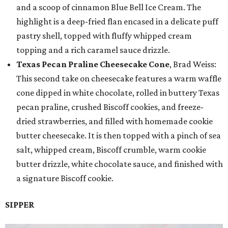
and a scoop of cinnamon Blue Bell Ice Cream. The
highlight is a deep-fried flan encased in a delicate puff
pastry shell, topped with fluffy whipped cream
topping and a rich caramel sauce drizzle.
Texas Pecan Praline Cheesecake Cone
, Brad Weiss:
This second take on cheesecake features a warm waffle
cone dipped in white chocolate, rolled in buttery Texas
pecan praline, crushed Biscoff cookies, and freeze-
dried strawberries, and filled with homemade cookie
butter cheesecake. It is then topped with a pinch of sea
salt, whipped cream, Biscoff crumble, warm cookie
butter drizzle, white chocolate sauce, and finished with
a signature Biscoff cookie.
SIPPER