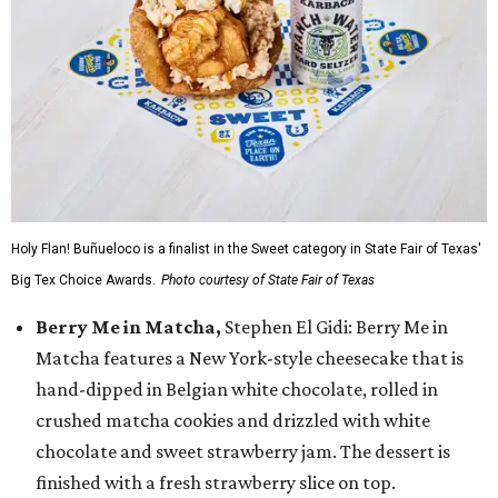
Holy Flan! Buñueloco is a finalist in the Sweet category in State Fair of Texas'
Big Tex Choice Awards.
Photo courtesy of State Fair of Texas
Berry Me in Matcha,
Stephen El Gidi: Berry Me in
Matcha features a New York-style cheesecake that is
hand-dipped in Belgian white chocolate, rolled in
crushed matcha cookies and drizzled with white
chocolate and sweet strawberry jam. The dessert is
finished with a fresh strawberry slice on top.