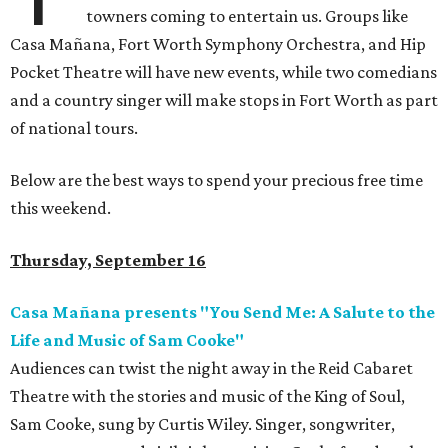
towners coming to entertain us. Groups like
Casa Mañana, Fort Worth Symphony Orchestra, and Hip
Pocket Theatre will have new events, while two comedians
and a country singer will make stops in Fort Worth as part
of national tours.
Below are the best ways to spend your precious free time
this weekend.
Thursday, September 16
Casa Mañana presents "You Send Me: A Salute to the
Life and Music of Sam Cooke"
Audiences can twist the night away in the Reid Cabaret
Theatre with the stories and music of the King of Soul,
Sam Cooke, sung by Curtis Wiley. Singer, songwriter,