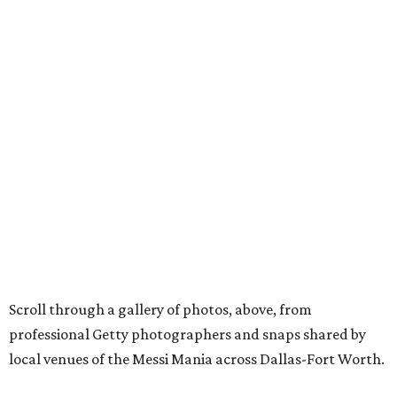
Scroll through a gallery of photos, above, from
professional Getty photographers and snaps shared by
local venues of the Messi Mania across Dallas-Fort Worth.