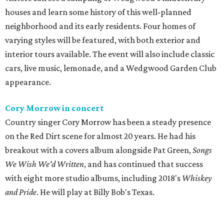
houses and learn some history of this well-planned
neighborhood and its early residents. Four homes of
varying styles will be featured, with both exterior and
interior tours available. The event will also include classic
cars, live music, lemonade, and a Wedgwood Garden Club
appearance.
Cory Morrow in concert
Country singer Cory Morrow has been a steady presence
on the Red Dirt scene for almost 20 years. He had his
breakout with a covers album alongside Pat Green,
Songs
We Wish We'd Written
, and has continued that success
with eight more studio albums, including 2018's
Whiskey
and Pride
. He will play at Billy Bob's Texas.