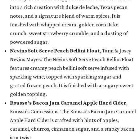
into a rich creation with dulce de leche, Texas pecan
notes, and a signature blend of warm spices. It is
finished with whipped cream, golden corn flake
crunch, sweet strawberry crumble, and a dusting of
powdered sugar.
Nevins Soft Serve Peach Bellini Float
, Tami & Josey
Nevins Mayes: The Nevins Soft Serve Peach Bellini Float
features creamy peach bellini soft serve infused with
sparkling wine, topped with sparkling sugar and
grated frozen peach. It is finished with a sugary-sweet
golden topping.
Rousso's Bacon Jam Caramel Apple Hard Cider
,
Rousso’s Concessions: The Rousso's Bacon Jam Caramel
Apple Hard Cider is crafted with hints of apples,
caramel, churros, cinnamon sugar, and a smoky bacon
jam twist.