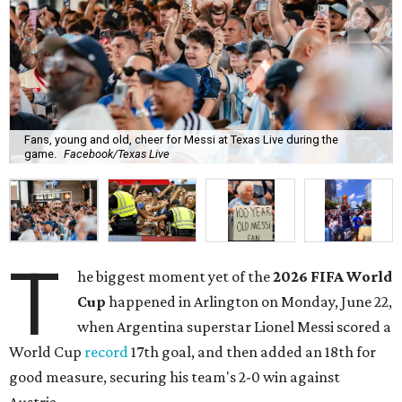
Fans, young and old, cheer for Messi at Texas Live during the
game.
Facebook/Texas Live
T
he biggest moment yet of the
2026 FIFA World
Cup
happened in Arlington on Monday, June 22,
when Argentina superstar Lionel Messi scored a
World Cup
record
17th goal, and then added an 18th for
good measure, securing his team's 2-0 win against