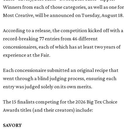
Winners from each of those categories, as well as one for
Most Creative, will be announced on Tuesday, August 18.
According to a release, the competition kicked off with a
record-breaking 77 entries from 46 different
concessionaires, each of which has at least two years of
experience at the Fair.
Each concessionaire submitted an original recipe that
went through a blind judging process, ensuring each
entry was judged solely on its own merits.
The 15 finalists competing for the 2026 Big Tex Choice
Awards titles (and their creators) include:
SAVORY