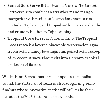
Sunset Soft Serve Rita
, Dwania Morris: The Sunset
Soft Serve Rita combines a strawberry and mango
margarita with vanilla soft-serve ice cream, a rim
coated in Tajín rim, and topped with a chamoy drizzle
and crunchy hot honey Tajín topping.
Tropical Coco Fresca
, Fruteria Cano: The Tropical
Coco Fresca is a layered pineapple-watermelon agua
fresca with chamoy lava Tajin rim, paired with a scoop
of icy coconut snow that melts into a creamy tropical
explosion of flavors.
While these 15 creations earned a spot in the finalist
round, the State Fair of Texas is also recognizing semi-
finalists whose innovative entries will still make their
debut at the 2026 State Fair as new foods.