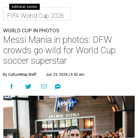
editorial series
FIFA World Cup 2026
WORLD CUP IN PHOTOS
Messi Mania in photos: DFW
crowds go wild for World Cup
soccer superstar
By CultureMap Staff
Jun 23, 2026 | 9:42 am