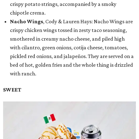
crispy potato strings, accompanied by a smoky
chipotle crema.
Nacho Wings
, Cody & Lauren Hays: Nacho Wings are
crispy chicken wings tossed in zesty taco seasoning,
smothered in creamy nacho cheese, and piled high
with cilantro, green onions, cotija cheese, tomatoes,
pickled red onions, and jalapeños. They are served on a
bed of hot, golden fries and the whole thing is drizzled
with ranch.
SWEET