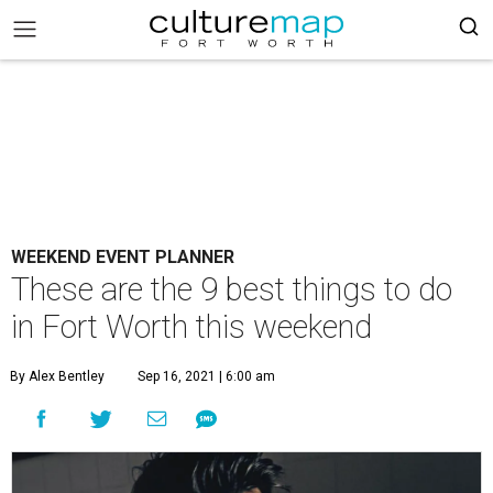
WEEKEND EVENT PLANNER
These are the 9 best things to do
in Fort Worth this weekend
By Alex Bentley
Sep 16, 2021 | 6:00 am