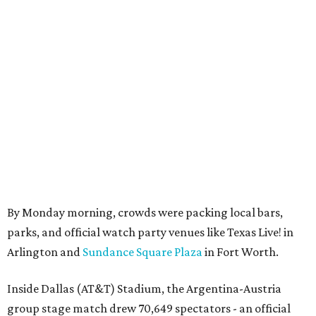
By Monday morning, crowds were packing local bars,
parks, and official watch party venues like Texas Live! in
Arlington and
Sundance Square Plaza
in Fort Worth.
Inside Dallas (AT&T) Stadium, the Argentina-Austria
group stage match drew 70,649 spectators - an official