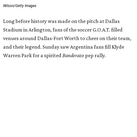
Wilson/Getty Images
Long before history was made on the pitch at Dallas
Stadium in Arlington, fans of the soccer G.O.A.T. filled
venues around Dallas-Fort Worth to cheer on their team,
and their legend. Sunday saw Argentina fans fill Klyde
Warren Park for a spirited
Banderazo
pep rally.