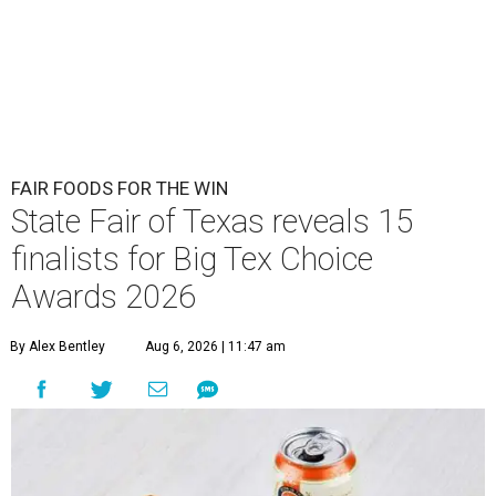
FAIR FOODS FOR THE WIN
State Fair of Texas reveals 15
finalists for Big Tex Choice
Awards 2026
By Alex Bentley
Aug 6, 2026 | 11:47 am