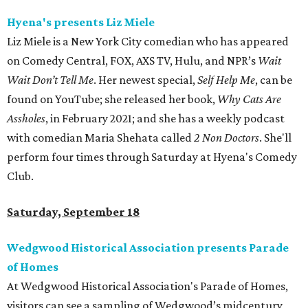
Hyena's presents Liz Miele
Liz Miele is a New York City comedian who has appeared
on Comedy Central, FOX, AXS TV, Hulu, and NPR’s
Wait
Wait Don’t Tell Me
. Her newest special,
Self Help Me
, can be
found on YouTube; she released her book,
Why Cats Are
Assholes
, in February 2021; and she has a weekly podcast
with comedian Maria Shehata called
2 Non Doctors
. She'll
perform four times through Saturday at Hyena's Comedy
Club.
Saturday, September 18
Wedgwood Historical Association presents Parade
of Homes
At Wedgwood Historical Association's Parade of Homes,
visitors can see a sampling of Wedgwood’s midcentury