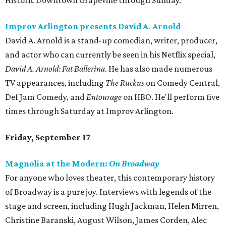
Historic Downtown Grapevine through Sunday.
Improv Arlington presents David A. Arnold
David A. Arnold is a stand-up comedian, writer, producer,
and actor who can currently be seen in his Netflix special,
David A. Arnold: Fat Ballerina
. He has also made numerous
TV appearances, including
The Ruckus
on Comedy Central,
Def Jam Comedy, and
Entourage
on HBO. He'll perform five
times through Saturday at Improv Arlington.
Friday, September 17
Magnolia at the Modern:
On Broadway
For anyone who loves theater, this contemporary history
of Broadway is a pure joy. Interviews with legends of the
stage and screen, including Hugh Jackman, Helen Mirren,
Christine Baranski, August Wilson, James Corden, Alec