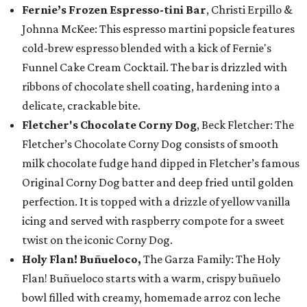
Fernie’s Frozen Espresso-tini Bar
, Christi Erpillo &
Johnna McKee: This espresso martini popsicle features
cold-brew espresso blended with a kick of Fernie's
Funnel Cake Cream Cocktail. The bar is drizzled with
ribbons of chocolate shell coating, hardening into a
delicate, crackable bite.
Fletcher's Chocolate Corny Dog
, Beck Fletcher: The
Fletcher’s Chocolate Corny Dog consists of smooth
milk chocolate fudge hand dipped in Fletcher’s famous
Original Corny Dog batter and deep fried until golden
perfection. It is topped with a drizzle of yellow vanilla
icing and served with raspberry compote for a sweet
twist on the iconic Corny Dog.
Holy Flan! Buñueloco,
The Garza Family: The Holy
Flan! Buñueloco starts with a warm, crispy buñuelo
bowl filled with creamy, homemade arroz con leche