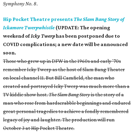
Symphony No. 8
.
Hip Pocket Theatre presents
The Slam Bang Story of
Ickamore Twerpwhistle
(UPDATE: T
he opening
weekend of
Icky Twerp
has been postponed due to
COVID complications; a new date will be announced
soon.
Those who grew up in DFW in the 1960s and early '70s
remember Icky Twerp as the host of Slam Bang Theater
on local channel 11. But Bill Camfield, the man who
created and portrayed Icky Twerp was much more than a
TV kiddie show host.
The Slam Bang Story
is the story of a
man who rose from hardscrabble beginnings and endured
great personal tragedies to achieve a fondly remembered
legacy of joy and laughter. The production will run
October 3 at Hip Pocket Theatre.