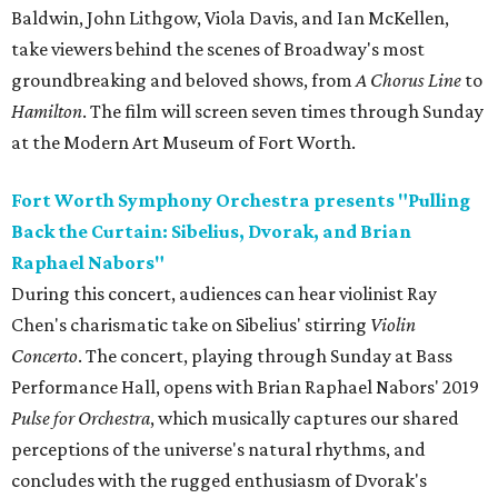
Baldwin, John Lithgow, Viola Davis, and Ian McKellen,
take viewers behind the scenes of Broadway's most
groundbreaking and beloved shows, from
A Chorus Line
to
Hamilton
. The film will screen seven times through Sunday
at the Modern Art Museum of Fort Worth.
Fort Worth Symphony Orchestra presents "Pulling
Back the Curtain: Sibelius, Dvorak, and Brian
Raphael Nabors"
During this concert, audiences can hear violinist Ray
Chen's charismatic take on Sibelius' stirring
Violin
Concerto
. The concert, playing through Sunday at Bass
Performance Hall, opens with Brian Raphael Nabors' 2019
Pulse for Orchestra
, which musically captures our shared
perceptions of the universe's natural rhythms, and
concludes with the rugged enthusiasm of Dvorak's