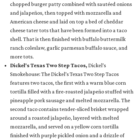
chopped burger patty combined with sautéed onions
and jalapeños, then topped with mozzarella and
American cheese and laid on top a bed of cheddar
cheese tater tots that have been formed into a taco
shell. That is then finished with buffalo buttermilk
ranch coleslaw, garlic parmesan buffalo sauce, and
more tots.
Dickel's Texas Two Step Tacos,
Dickel’s
Smokehouse: The Dickel’s Texas Two Step Tacos
features two tacos, the first with a warm blue corn
tortilla filled with a fire-roasted jalapeño stuffed with
pineapple pork sausage and melted mozzarella. The
second taco contains tender-sliced brisket wrapped
around a roasted jalapeño, layered with melted
mozzarella, and served on a yellow corn tortilla
finished with purple pickled onion and a drizzle of