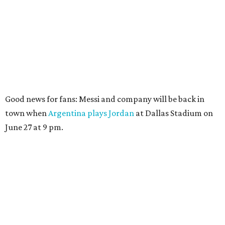
Good news for fans: Messi and company will be back in
town when
Argentina plays Jordan
at Dallas Stadium on
June 27 at 9 pm.