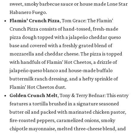
sweet, smoky barbecue sauce or house made Lone Star
Habanero Fuego.
Flamin’ Crunch Pizza
, Tom Grace: The Flamin’
Crunch Pizza consists of hand-tossed, fresh-made
pizza dough topped with a jalapeño cheddar queso
base and covered with a freshly grated blend of
mozzarella and cheddar cheese. The pizza is topped
with handfuls of Flamin’ Hot Cheetos, a drizzle of
jalapeño queso blanco and house-made buffalo
buttermilk ranch dressing, and a hefty sprinkle of
Flamin’ Hot Cheetos dust.
Golden Crunch Melt
, Tony & Terry Bednar: This entry
features a tortilla brushed in a signature seasoned
butter oil and packed with marinated chicken pastor,
fire-roasted peppers, caramelized onions, smoky
chipotle mayonnaise, melted three-cheese blend, and