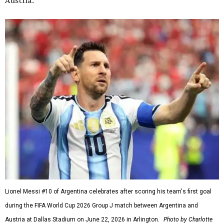
Austria.
Lionel Messi #10 of Argentina celebrates after scoring his team's first goal
during the FIFA World Cup 2026 Group J match between Argentina and
Austria at Dallas Stadium on June 22, 2026 in Arlington.
Photo by Charlotte