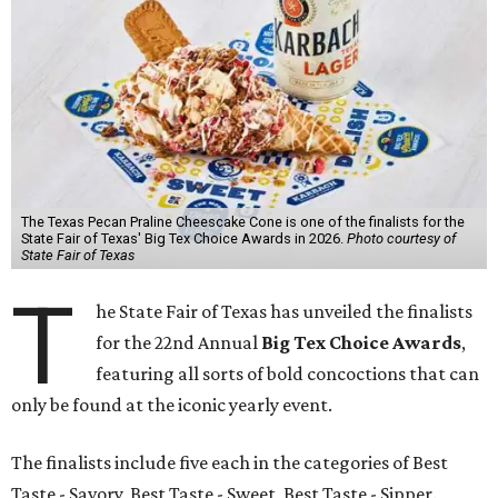
The Texas Pecan Praline Cheescake Cone is one of the finalists for the
State Fair of Texas' Big Tex Choice Awards in 2026.
Photo courtesy of
State Fair of Texas
T
he State Fair of Texas has unveiled the finalists
for the 22nd Annual
Big Tex Choice Awards
,
featuring all sorts of bold concoctions that can
only be found at the iconic yearly event.
The finalists include five each in the categories of Best
Taste - Savory, Best Taste - Sweet, Best Taste - Sipper.