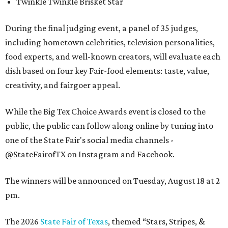
Twinkle Twinkle Brisket Star
During the final judging event, a panel of 35 judges,
including hometown celebrities, television personalities,
food experts, and well-known creators, will evaluate each
dish based on four key Fair-food elements: taste, value,
creativity, and fairgoer appeal.
While the Big Tex Choice Awards event is closed to the
public, the public can follow along online by tuning into
one of the State Fair's social media channels -
@StateFairofTX on Instagram and Facebook.
The winners will be announced on Tuesday, August 18 at 2
pm.
The 2026
State Fair of Texas
, themed “Stars, Stripes, &