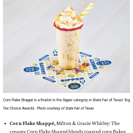
Corn Flake Shappé is a finalist in the Sipper category in State Fair of Texas' Big
Tex Choice Awards.
Photo courtesy of State Fair of Texas
Corn Flake Shappé,
Milton & Gracie Whitley: The
creamy Corn Flake Shappé blends toasted corn flakes