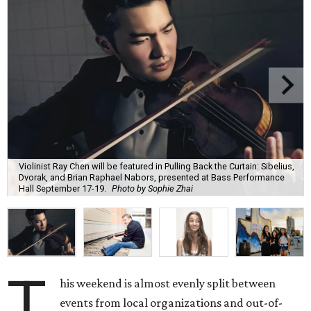
Violinist Ray Chen will be featured in Pulling Back the Curtain: Sibelius,
Dvorak, and Brian Raphael Nabors, presented at Bass Performance
Hall September 17-19.
Photo by Sophie Zhai
T
his weekend is almost evenly split between
events from local organizations and out-of-