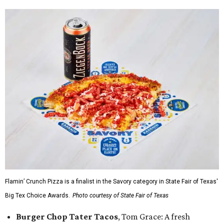
Flamin’ Crunch Pizza is a finalist in the Savory category in State Fair of Texas'
Big Tex Choice Awards.
Photo courtesy of State Fair of Texas
Burger Chop Tater Tacos
, Tom Grace: A fresh