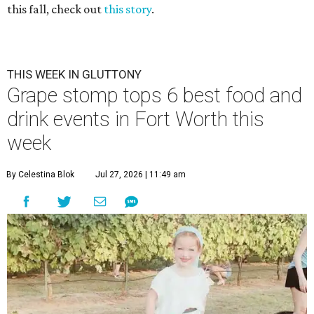
this fall, check out
this story
.
THIS WEEK IN GLUTTONY
Grape stomp tops 6 best food and
drink events in Fort Worth this
week
By Celestina Blok
Jul 27, 2026 | 11:49 am