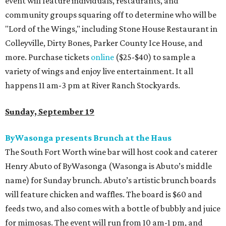
event will feature individuals, restaurants, and
community groups squaring off to determine who will be
"Lord of the Wings," including Stone House Restaurant in
Colleyville, Dirty Bones, Parker County Ice House, and
more. Purchase tickets
online
($25-$40) to sample a
variety of wings and enjoy live entertainment. It all
happens 11 am-3 pm at River Ranch Stockyards.
Sunday, September 19
ByWasonga presents Brunch at the Haus
The South Fort Worth wine bar will host cook and caterer
Henry Abuto of ByWasonga (Wasonga is Abuto’s middle
name) for Sunday brunch. Abuto’s artistic brunch boards
will feature chicken and waffles. The board is $60 and
feeds two, and also comes with a bottle of bubbly and juice
for mimosas. The event will run from 10 am-1 pm, and