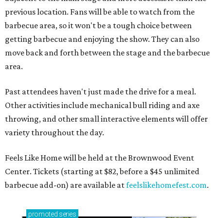
previous location. Fans will be able to watch from the
barbecue area, so it won't be a tough choice between
getting barbecue and enjoying the show. They can also
move back and forth between the stage and the barbecue
area.
Past attendees haven't just made the drive for a meal.
Other activities include mechanical bull riding and axe
throwing, and other small interactive elements will offer
variety throughout the day.
Feels Like Home will be held at the Brownwood Event
Center. Tickets (starting at $82, before a $45 unlimited
barbecue add-on) are available at
feelslikehomefest.com
.
promoted
series