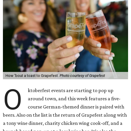
How 'bout a toast to Grapefest.
Photo courtesy of Grapefest
O
ktoberfest events are starting to pop up
around town, and this week features a five-
course German-themed dinner is paired with
beers. Also on the list is the return of Grapefest along with
a tony wine dinner, charity chicken wing cook-off, and a