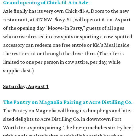
Grand opening of Chick-fil-A in Azle
Azle finally has its very own Chick-fil-A. Doors to the new
restaurant, at 417 NW Pkwy. St., will open at 6 am. As part
of the opening day "Moove-In Party," guests of all ages
who arrive dressed in cow spots or sporting a cow-spotted
accessory can redeem one free entrée or Kid's Meal inside
the restaurant or through the drive-thru. (The offer is
limited to one per person in cow attire, per day, while
supplies last.)
Saturday, August 1
The Pantry on Magnolia Pairing at Acre Distilling Co.
The Pantry on Magnolia will bring its dumplings and bite-
sized delights to Acre Distilling Co. in downtown Fort
Worth for a spirits pairing. The lineup includes stir fry beef