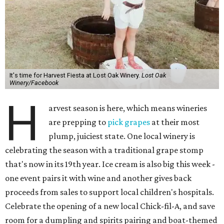
It's time for Harvest Fiesta at Lost Oak Winery.
Lost Oak
Winery/Facebook
H
arvest season is here, which means wineries
are prepping to
pick grapes
at their most
plump, juiciest state. One local winery is
celebrating the season with a traditional grape stomp
that's now in its 19th year. Ice cream is also big this week -
one event pairs it with wine and another gives back
proceeds from sales to support local children's hospitals.
Celebrate the opening of a new local Chick-fil-A, and save
room for a dumpling and spirits pairing and boat-themed