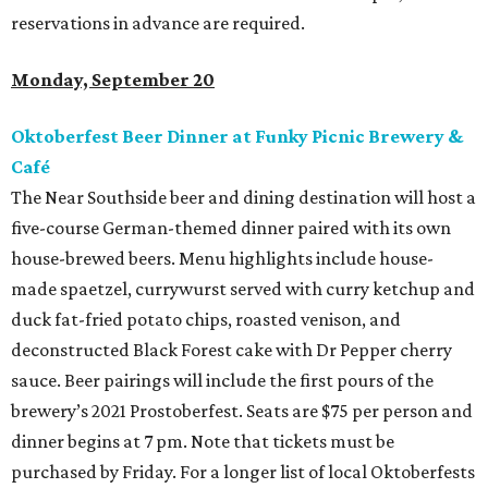
reservations in advance are required.
Monday, September 20
Oktoberfest Beer Dinner at Funky Picnic Brewery &
Café
The Near Southside beer and dining destination will host a
five-course German-themed dinner paired with its own
house-brewed beers. Menu highlights include house-
made spaetzel, currywurst served with curry ketchup and
duck fat-fried potato chips, roasted venison, and
deconstructed Black Forest cake with Dr Pepper cherry
sauce. Beer pairings will include the first pours of the
brewery’s 2021 Prostoberfest. Seats are $75 per person and
dinner begins at 7 pm. Note that tickets must be
purchased by Friday. For a longer list of local Oktoberfests