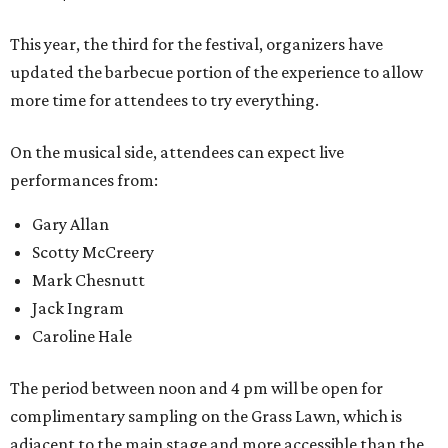
This year, the third for the festival, organizers have
updated the barbecue portion of the experience to allow
more time for attendees to try everything.
On the musical side, attendees can expect live
performances from:
Gary Allan
Scotty McCreery
Mark Chesnutt
Jack Ingram
Caroline Hale
The period between noon and 4 pm will be open for
complimentary sampling on the Grass Lawn, which is
adjacent to the main stage and more accessible than the