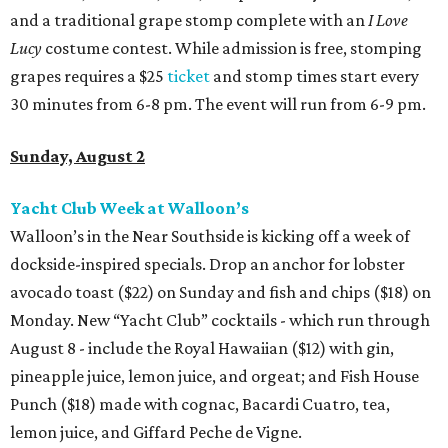
and a traditional grape stomp complete with an
I Love
Lucy
costume contest. While admission is free, stomping
grapes requires a $25
ticket
and stomp times start every
30 minutes from 6-8 pm. The event will run from 6-9 pm.
Sunday, August 2
Yacht Club Week at Walloon’s
Walloon’s in the Near Southside is kicking off a week of
dockside-inspired specials. Drop an anchor for lobster
avocado toast ($22) on Sunday and fish and chips ($18) on
Monday. New “Yacht Club” cocktails - which run through
August 8 - include the Royal Hawaiian ($12) with gin,
pineapple juice, lemon juice, and orgeat; and Fish House
Punch ($18) made with cognac, Bacardi Cuatro, tea,
lemon juice, and Giffard Peche de Vigne.