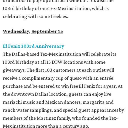
brunch board pop-up at a local wine bar. It’s also the
103rd
b
irthday of one Tex-Mex institution, which is
celebrating with some freebies.
Wednesday, September 15
El Fenix 103rd Anniversary
The Dallas-based Tex-Mex institution will celebrate its
103rd birthday at all 15 DFW locations with some
giveaways. The first 103 customers at each outlet will
receive a complimentary cup of queso with an entrée
purchase and be entered to win free El Fenix for a year. At
the downtown Dallas location, guests can enjoy live
mariachi music and Mexican dancers, margarita and
ranch water samplings, and special guest appearances by
members of the Martinez family, who founded the Tex-
Mex institution more than a century ago.