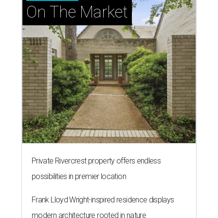
On The Market
Private Rivercrest property offers endless
possibilities in premier location
Frank Lloyd Wright-inspired residence displays
modern architecture rooted in nature