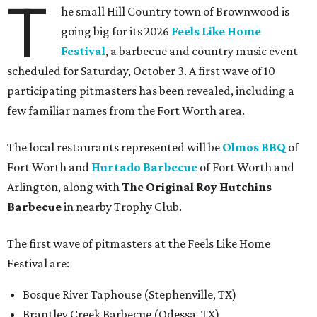
T
he small Hill Country town of Brownwood is
going big for its 2026
Feels Like Home
Festival
, a barbecue and country music event
scheduled for Saturday, October 3. A first wave of 10
participating pitmasters has been revealed, including a
few familiar names from the Fort Worth area.
The local restaurants represented will be
Olmos BBQ
of
Fort Worth and
Hurtado Barbecue
of Fort Worth and
Arlington, along with
The Original Roy Hutchins
Barbecue
in nearby Trophy Club.
The first wave of pitmasters at the Feels Like Home
Festival are:
Bosque River Taphouse (Stephenville, TX)
Brantley Creek Barbecue (Odessa, TX)