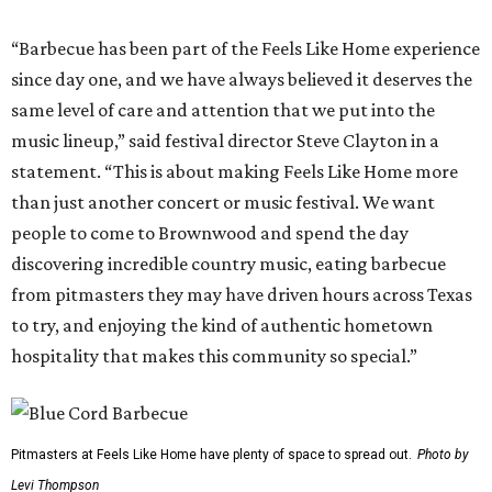
“Barbecue has been part of the Feels Like Home experience
since day one, and we have always believed it deserves the
same level of care and attention that we put into the
music lineup,” said festival director Steve Clayton in a
statement. “This is about making Feels Like Home more
than just another concert or music festival. We want
people to come to Brownwood and spend the day
discovering incredible country music, eating barbecue
from pitmasters they may have driven hours across Texas
to try, and enjoying the kind of authentic hometown
hospitality that makes this community so special.”
Pitmasters at Feels Like Home have plenty of space to spread out.
Photo by
Levi Thompson