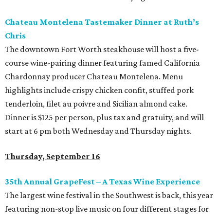
Chateau Montelena Tastemaker Dinner at Ruth’s
Chris
The downtown Fort Worth steakhouse will host a five-
course wine-pairing dinner featuring famed California
Chardonnay producer Chateau Montelena. Menu
highlights include crispy chicken confit, stuffed pork
tenderloin, filet au poivre and Sicilian almond cake.
Dinner is $125 per person, plus tax and gratuity, and will
start at 6 pm both Wednesday and Thursday nights.
Thursday, September 16
35th Annual GrapeFest – A Texas Wine Experience
The largest wine festival in the Southwest is back, this year
featuring non-stop live music on four different stages for