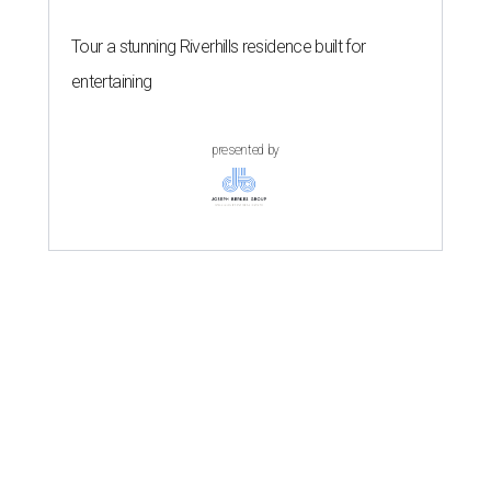
Tour a stunning Riverhills residence built for
entertaining
presented by