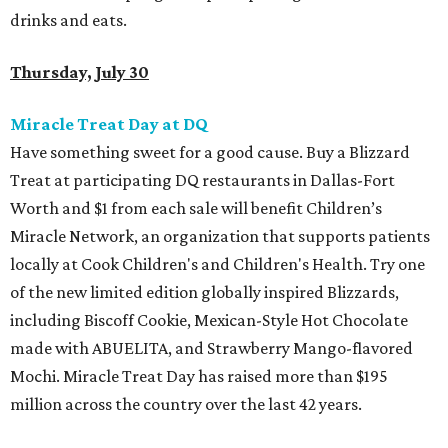
drinks and eats.
Thursday, July 30
Miracle Treat Day at DQ
Have something sweet for a good cause. Buy a Blizzard
Treat at participating DQ restaurants in Dallas-Fort
Worth and $1 from each sale will benefit Children’s
Miracle Network, an organization that supports patients
locally at Cook Children's and Children's Health. Try one
of the new limited edition globally inspired Blizzards,
including Biscoff Cookie, Mexican-Style Hot Chocolate
made with ABUELITA, and Strawberry Mango-flavored
Mochi. Miracle Treat Day has raised more than $195
million across the country over the last 42 years.