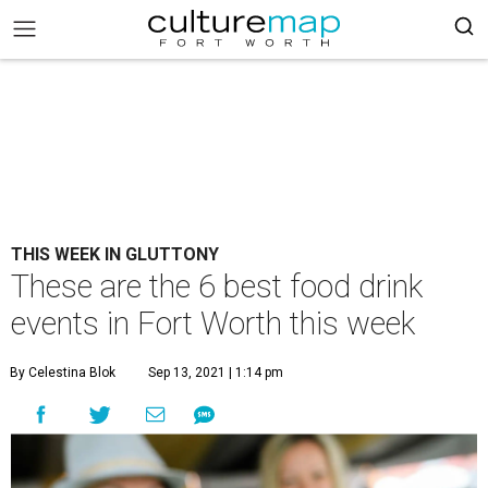
THIS WEEK IN GLUTTONY
These are the 6 best food drink
events in Fort Worth this week
By Celestina Blok
Sep 13, 2021 | 1:14 pm