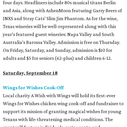
four days. Headliners include 80s musical titans Berlin
and Asia, along with AshenMoon featuring Garry Beers of
INXS and Stray Cats’ Slim Jim Phantom. As for the wine,
Texas wineries will be well-represented along with this
year’s featured guest wineries: Napa Valley and South
Australia’s Barossa Valley. Admission is free on Thursday.
On Friday, Saturday, and Sunday, admission is $10 for
adults and $5 for seniors (62-plus) and children 6-12.
Saturday, September 18
Wings for Wishes Cook-Off
Local charity A Wish with Wings will hold its first-ever
Wings for Wishes chicken wing cook-off and fundraiser to
support its mission of granting magical wishes for young
Texans with life-threatening medical conditions. The