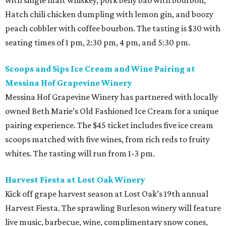
with single malt whiskey, pork belly bao with bourbon,
Hatch chili chicken dumpling with lemon gin, and boozy
peach cobbler with coffee bourbon. The tasting is $30 with
seating times of 1 pm, 2:30 pm, 4 pm, and 5:30 pm.
Scoops and Sips Ice Cream and Wine Pairing at
Messina Hof Grapevine Winery
Messina Hof Grapevine Winery has partnered with locally
owned Beth Marie’s Old Fashioned Ice Cream for a unique
pairing experience. The $45 ticket includes five ice cream
scoops matched with five wines, from rich reds to fruity
whites. The tasting will run from 1-3 pm.
Harvest Fiesta at Lost Oak Winery
Kick off grape harvest season at Lost Oak’s 19th annual
Harvest Fiesta. The sprawling Burleson winery will feature
live music, barbecue, wine, complimentary snow cones,