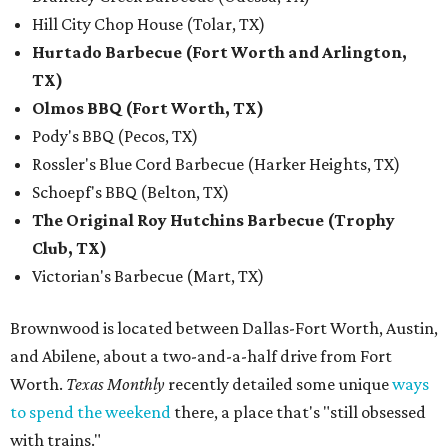
Hill City Chop House (Tolar, TX)
Hurtado Barbecue (Fort Worth and Arlington,
TX)
Olmos BBQ (Fort Worth, TX)
Pody's BBQ (Pecos, TX)
Rossler's Blue Cord Barbecue (Harker Heights, TX)
Schoepf's BBQ (Belton, TX)
The Original Roy Hutchins Barbecue (Trophy
Club, TX)
Victorian's Barbecue (Mart, TX)
Brownwood is located between Dallas-Fort Worth, Austin,
and Abilene, about a two-and-a-half drive from Fort
Worth.
Texas Monthly
recently detailed some unique
ways
to spend the weekend
there, a place that's "still obsessed
with trains."