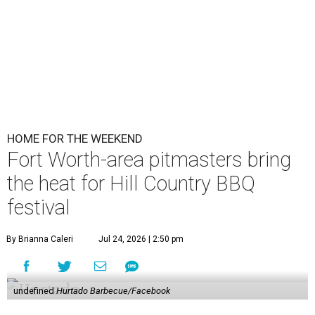
HOME FOR THE WEEKEND
Fort Worth-area pitmasters bring
the heat for Hill Country BBQ
festival
By Brianna Caleri
Jul 24, 2026 | 2:50 pm
undefined
Hurtado Barbecue/Facebook