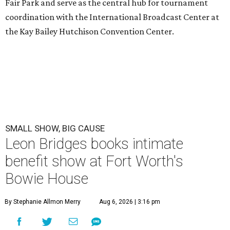
Fair Park and serve as the central hub for tournament
coordination with the International Broadcast Center at
the Kay Bailey Hutchison Convention Center.
SMALL SHOW, BIG CAUSE
Leon Bridges books intimate
benefit show at Fort Worth's
Bowie House
By Stephanie Allmon Merry
Aug 6, 2026 | 3:16 pm