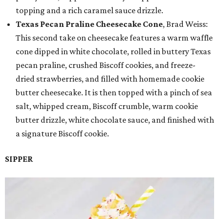
topping and a rich caramel sauce drizzle.
Texas Pecan Praline Cheesecake Cone
, Brad Weiss:
This second take on cheesecake features a warm waffle
cone dipped in white chocolate, rolled in buttery Texas
pecan praline, crushed Biscoff cookies, and freeze-
dried strawberries, and filled with homemade cookie
butter cheesecake. It is then topped with a pinch of sea
salt, whipped cream, Biscoff crumble, warm cookie
butter drizzle, white chocolate sauce, and finished with
a signature Biscoff cookie.
SIPPER