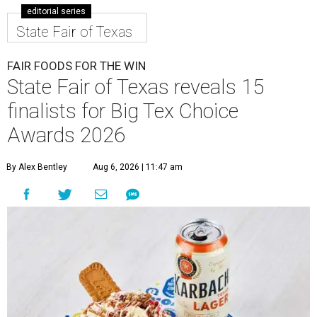
editorial series
State Fair of Texas
FAIR FOODS FOR THE WIN
State Fair of Texas reveals 15
finalists for Big Tex Choice
Awards 2026
By Alex Bentley
Aug 6, 2026 | 11:47 am