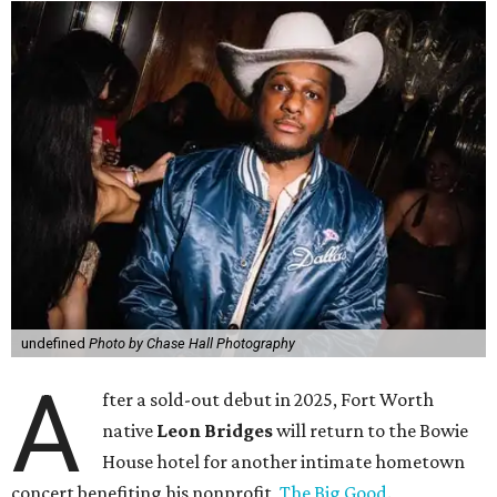
undefined
Photo by Chase Hall Photography
A
fter a sold-out debut in 2025, Fort Worth
native
Leon Bridges
will return to the Bowie
House hotel for another intimate hometown
concert benefiting his nonprofit,
The Big Good
.