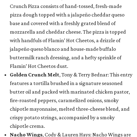
Crunch Pizza consists of hand-tossed, fresh-made
pizza dough topped with a jalapeño cheddar queso
base and covered with a freshly grated blend of
mozzarella and cheddar cheese. The pizza is topped
with handfuls of Flamin’ Hot Cheetos, a drizzle of
jalapeño queso blanco and house-made buffalo
buttermilk ranch dressing, and a hefty sprinkle of
Flamin’ Hot Cheetos dust.
Golden Crunch Melt
, Tony & Terry Bednar: This entry
features a tortilla brushed in a signature seasoned
butter oil and packed with marinated chicken pastor,
fire-roasted peppers, caramelized onions, smoky
chipotle mayonnaise, melted three-cheese blend, and
crispy potato strings, accompanied by a smoky
chipotle crema.
Nacho Wings
, Cody & Lauren Hays: Nacho Wings are