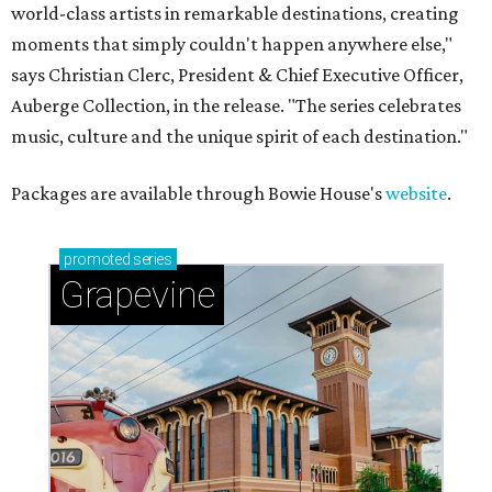
world-class artists in remarkable destinations, creating
moments that simply couldn't happen anywhere else,"
says Christian Clerc, President & Chief Executive Officer,
Auberge Collection, in the release. "The series celebrates
music, culture and the unique spirit of each destination."
Packages are available through Bowie House's
website
.
promoted
series
Grapevine