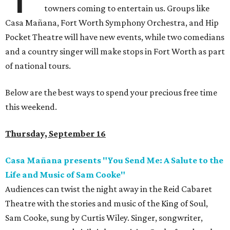
towners coming to entertain us. Groups like
Casa Mañana, Fort Worth Symphony Orchestra, and Hip
Pocket Theatre will have new events, while two comedians
and a country singer will make stops in Fort Worth as part
of national tours.
Below are the best ways to spend your precious free time
this weekend.
Thursday, September 16
Casa Mañana presents "You Send Me: A Salute to the
Life and Music of Sam Cooke"
Audiences can twist the night away in the Reid Cabaret
Theatre with the stories and music of the King of Soul,
Sam Cooke, sung by Curtis Wiley. Singer, songwriter,