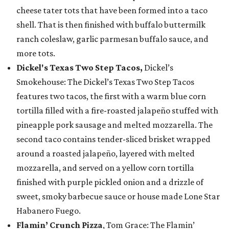
cheese tater tots that have been formed into a taco
shell. That is then finished with buffalo buttermilk
ranch coleslaw, garlic parmesan buffalo sauce, and
more tots.
Dickel's Texas Two Step Tacos,
Dickel’s
Smokehouse: The Dickel’s Texas Two Step Tacos
features two tacos, the first with a warm blue corn
tortilla filled with a fire-roasted jalapeño stuffed with
pineapple pork sausage and melted mozzarella. The
second taco contains tender-sliced brisket wrapped
around a roasted jalapeño, layered with melted
mozzarella, and served on a yellow corn tortilla
finished with purple pickled onion and a drizzle of
sweet, smoky barbecue sauce or house made Lone Star
Habanero Fuego.
Flamin’ Crunch Pizza
, Tom Grace: The Flamin’