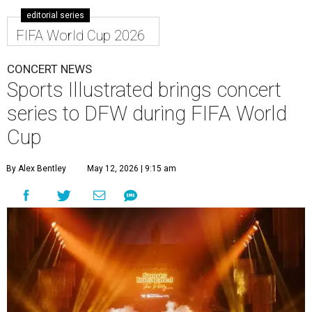
editorial series
FIFA World Cup 2026
CONCERT NEWS
Sports Illustrated brings concert
series to DFW during FIFA World
Cup
By Alex Bentley
May 12, 2026 | 9:15 am