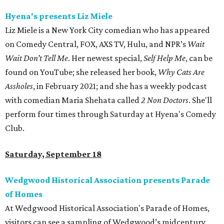
Hyena's presents Liz Miele
Liz Miele is a New York City comedian who has appeared
on Comedy Central, FOX, AXS TV, Hulu, and NPR’s
Wait
Wait Don’t Tell Me
. Her newest special,
Self Help Me
, can be
found on YouTube; she released her book,
Why Cats Are
Assholes
, in February 2021; and she has a weekly podcast
with comedian Maria Shehata called
2 Non Doctors
. She'll
perform four times through Saturday at Hyena's Comedy
Club.
Saturday, September 18
Wedgwood Historical Association presents Parade
of Homes
At Wedgwood Historical Association's Parade of Homes,
visitors can see a sampling of Wedgwood’s midcentury