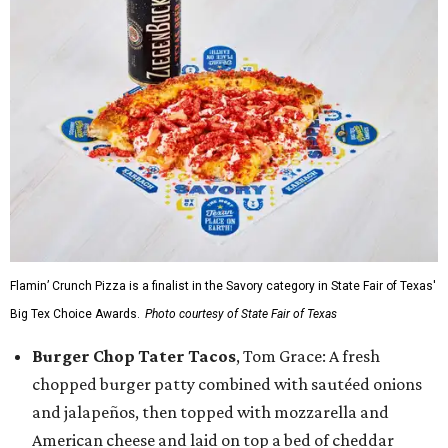
Flamin’ Crunch Pizza is a finalist in the Savory category in State Fair of Texas'
Big Tex Choice Awards.
Photo courtesy of State Fair of Texas
Burger Chop Tater Tacos
, Tom Grace: A fresh
chopped burger patty combined with sautéed onions
and jalapeños, then topped with mozzarella and
American cheese and laid on top a bed of cheddar