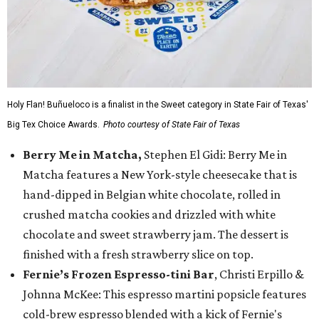
Holy Flan! Buñueloco is a finalist in the Sweet category in State Fair of Texas'
Big Tex Choice Awards.
Photo courtesy of State Fair of Texas
Berry Me in Matcha,
Stephen El Gidi: Berry Me in
Matcha features a New York-style cheesecake that is
hand-dipped in Belgian white chocolate, rolled in
crushed matcha cookies and drizzled with white
chocolate and sweet strawberry jam. The dessert is
finished with a fresh strawberry slice on top.
Fernie’s Frozen Espresso-tini Bar
, Christi Erpillo &
Johnna McKee: This espresso martini popsicle features
cold-brew espresso blended with a kick of Fernie's