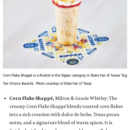
Corn Flake Shappé is a finalist in the Sipper category in State Fair of Texas' Big
Tex Choice Awards.
Photo courtesy of State Fair of Texas
Corn Flake Shappé,
Milton & Gracie Whitley: The
creamy Corn Flake Shappé blends toasted corn flakes
into a rich creation with dulce de leche, Texas pecan
notes, and a signature blend of warm spices. It is