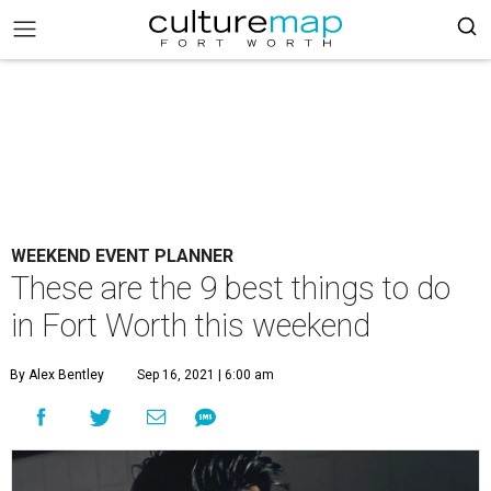
WEEKEND EVENT PLANNER
These are the 9 best things to do
in Fort Worth this weekend
By Alex Bentley
Sep 16, 2021 | 6:00 am