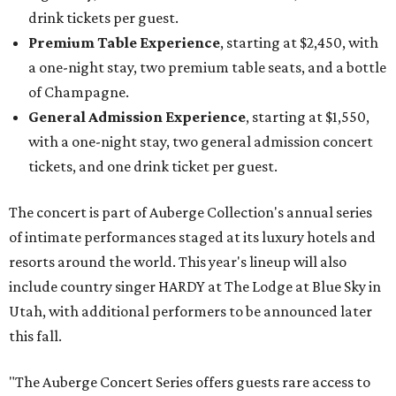
drink tickets per guest.
Premium Table Experience
, starting at $2,450, with
a one-night stay, two premium table seats, and a bottle
of Champagne.
General Admission Experience
, starting at $1,550,
with a one-night stay, two general admission concert
tickets, and one drink ticket per guest.
The concert is part of Auberge Collection's annual series
of intimate performances staged at its luxury hotels and
resorts around the world. This year's lineup will also
include country singer HARDY at The Lodge at Blue Sky in
Utah, with additional performers to be announced later
this fall.
"The Auberge Concert Series offers guests rare access to