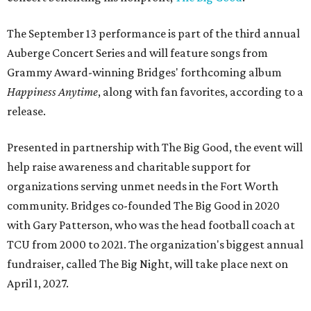
The September 13 performance is part of the third annual
Auberge Concert Series and will feature songs from
Grammy Award-winning Bridges' forthcoming album
Happiness Anytime
, along with fan favorites, according to a
release.
Presented in partnership with The Big Good, the event will
help raise awareness and charitable support for
organizations serving unmet needs in the Fort Worth
community. Bridges co-founded The Big Good in 2020
with Gary Patterson, who was the head football coach at
TCU from 2000 to 2021. The organization's biggest annual
fundraiser, called The Big Night, will take place next on
April 1, 2027.