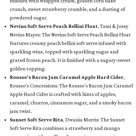
finished with whipped cream, golden corn flake
crunch, sweet strawberry crumble, and a dusting of
powdered sugar.
Nevins Soft Serve Peach Bellini Float
, Tami & Josey
Nevins Mayes: The Nevins Soft Serve Peach Bellini Float
features creamy peach bellini soft serve infused with
sparkling wine, topped with sparkling sugar and
grated frozen peach. It is finished with a sugary-sweet
golden topping.
Rousso's Bacon Jam Caramel Apple Hard Cider
,
Rousso’s Concessions: The Rousso's Bacon Jam Caramel
Apple Hard Cider is crafted with hints of apples,
caramel, churros, cinnamon sugar, and a smoky bacon
jam twist.
Sunset Soft Serve Rita
, Dwania Morris: The Sunset
Soft Serve Rita combines a strawberry and mango