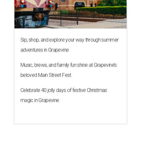
Sip, shop, and explore your way through summer
adventures in Grapevine
Music, brews, and family fun shine at Grapevine’s
beloved Main Street Fest
Celebrate 40 jolly days of festive Christmas
magic in Grapevine