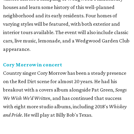
houses and learn some history of this well-planned
neighborhood and its early residents. Four homes of
varying styles will be featured, with both exterior and
interior tours available. The event will also include classic
cars, live music, lemonade, and a Wedgwood Garden Club
appearance.
Cory Morrow in concert
Country singer Cory Morrow has been a steady presence
on the Red Dirt scene for almost 20 years. He had his
breakout with a covers album alongside Pat Green,
Songs
We Wish We'd Written
, and has continued that success
with eight more studio albums, including 2018's
Whiskey
and Pride
. He will play at Billy Bob's Texas.