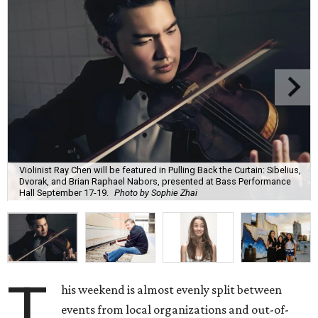
Violinist Ray Chen will be featured in Pulling Back the Curtain: Sibelius,
Dvorak, and Brian Raphael Nabors, presented at Bass Performance
Hall September 17-19.
Photo by Sophie Zhai
T
his weekend is almost evenly split between
events from local organizations and out-of-