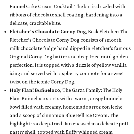
Funnel Cake Cream Cocktail. The bar is drizzled with
ribbons of chocolate shell coating, hardening into a
delicate, crackable bite.
Fletcher's Chocolate Corny Dog
, Beck Fletcher: The
Fletcher’s Chocolate Corny Dog consists of smooth
milk chocolate fudge hand dipped in Fletcher’s famous
Original Corny Dog batter and deep fried until golden
perfection. It is topped with a drizzle of yellow vanilla
icing and served with raspberry compote for a sweet
twist on the iconic Corny Dog.
Holy Flan! Buñueloco,
The Garza Family: The Holy
Flan! Buñueloco starts with a warm, crispy buñuelo
bowl filled with creamy, homemade arroz con leche
and a scoop of cinnamon Blue Bell Ice Cream. The
highlight is a deep-fried flan encased in a delicate puff
pastry shell, topped with fluffy whipped cream