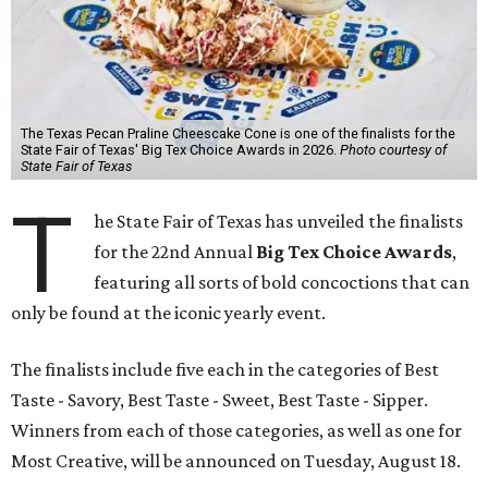
The Texas Pecan Praline Cheescake Cone is one of the finalists for the
State Fair of Texas' Big Tex Choice Awards in 2026.
Photo courtesy of
State Fair of Texas
T
he State Fair of Texas has unveiled the finalists
for the 22nd Annual
Big Tex Choice Awards
,
featuring all sorts of bold concoctions that can
only be found at the iconic yearly event.
The finalists include five each in the categories of Best
Taste - Savory, Best Taste - Sweet, Best Taste - Sipper.
Winners from each of those categories, as well as one for
Most Creative, will be announced on Tuesday, August 18.