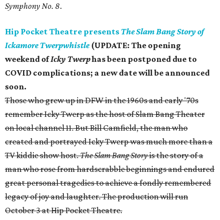
Symphony No. 8
.
Hip Pocket Theatre presents
The Slam Bang Story of
Ickamore Twerpwhistle
(UPDATE: T
he opening
weekend of
Icky Twerp
has been postponed due to
COVID complications; a new date will be announced
soon.
Those who grew up in DFW in the 1960s and early '70s
remember Icky Twerp as the host of Slam Bang Theater
on local channel 11. But Bill Camfield, the man who
created and portrayed Icky Twerp was much more than a
TV kiddie show host.
The Slam Bang Story
is the story of a
man who rose from hardscrabble beginnings and endured
great personal tragedies to achieve a fondly remembered
legacy of joy and laughter. The production will run
October 3 at Hip Pocket Theatre.