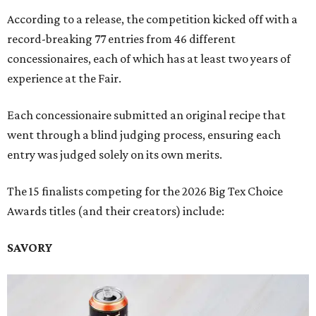
According to a release, the competition kicked off with a
record-breaking 77 entries from 46 different
concessionaires, each of which has at least two years of
experience at the Fair.
Each concessionaire submitted an original recipe that
went through a blind judging process, ensuring each
entry was judged solely on its own merits.
The 15 finalists competing for the 2026 Big Tex Choice
Awards titles (and their creators) include:
SAVORY