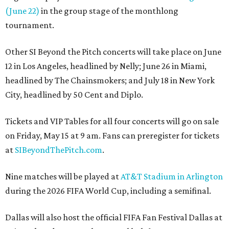
(June 22)
in the group stage of the monthlong
tournament.
Other SI Beyond the Pitch concerts will take place on June
12 in Los Angeles, headlined by Nelly; June 26 in Miami,
headlined by The Chainsmokers; and July 18 in New York
City, headlined by 50 Cent and Diplo.
Tickets and VIP Tables for all four concerts will go on sale
on Friday, May 15 at 9 am. Fans can preregister for tickets
at
SIBeyondThePitch.com
.
Nine matches will be played at
AT&T Stadium in Arlington
during the 2026 FIFA World Cup, including a semifinal.
Dallas will also host the official FIFA Fan Festival Dallas at