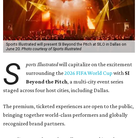
Sports Illustrated will present SI Beyond the Pitch at SILO in Dallas on
June 20.
Photo courtesy of Sports Illustrated
S
ports Illustrated
will capitalize on the excitement
surrounding the
2026 FIFA World Cup
with
SI
Beyond the Pitch
, a multi-city event series
staged across four host cities, including Dallas.
The premium, ticketed experiences are open to the public,
bringing together world-class performers and globally
recognized brand partners.