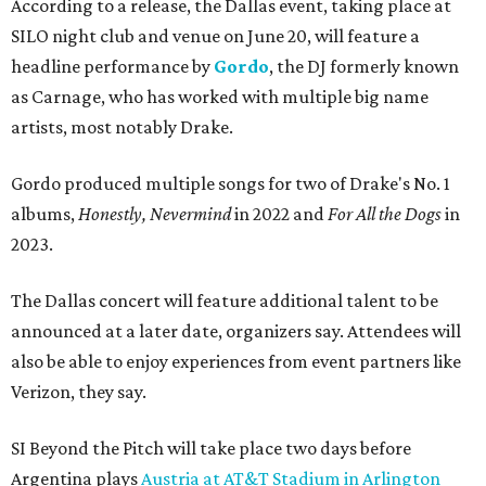
According to a release, the Dallas event, taking place at
SILO night club and venue on June 20, will feature a
headline performance by
Gordo
, the DJ formerly known
as Carnage, who has worked with multiple big name
artists, most notably Drake.
Gordo produced multiple songs for two of Drake's No. 1
albums,
Honestly, Nevermind
in 2022 and
For All the Dogs
in
2023.
The Dallas concert will feature additional talent to be
announced at a later date, organizers say. Attendees will
also be able to enjoy experiences from event partners like
Verizon, they say.
SI Beyond the Pitch will take place two days before
Argentina plays
Austria at AT&T Stadium in Arlington