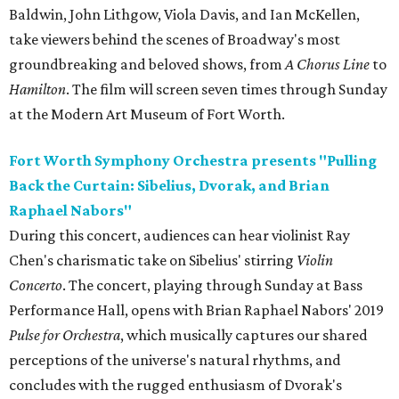
Baldwin, John Lithgow, Viola Davis, and Ian McKellen,
take viewers behind the scenes of Broadway's most
groundbreaking and beloved shows, from
A Chorus Line
to
Hamilton
. The film will screen seven times through Sunday
at the Modern Art Museum of Fort Worth.
Fort Worth Symphony Orchestra presents "Pulling
Back the Curtain: Sibelius, Dvorak, and Brian
Raphael Nabors"
During this concert, audiences can hear violinist Ray
Chen's charismatic take on Sibelius' stirring
Violin
Concerto
. The concert, playing through Sunday at Bass
Performance Hall, opens with Brian Raphael Nabors' 2019
Pulse for Orchestra
, which musically captures our shared
perceptions of the universe's natural rhythms, and
concludes with the rugged enthusiasm of Dvorak's