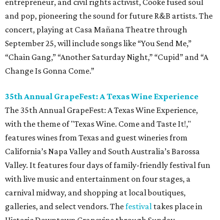
entrepreneur, and civil rights activist, Cooke fused soul
and pop, pioneering the sound for future R&B artists. The
concert, playing at Casa Mañana Theatre through
September 25, will include songs like “You Send Me,”
“Chain Gang,” “Another Saturday Night,” “Cupid” and “A
Change Is Gonna Come.”
35th Annual GrapeFest: A Texas Wine Experience
The 35th Annual GrapeFest: A Texas Wine Experience,
with the theme of "Texas Wine. Come and Taste It!,"
features wines from Texas and guest wineries from
California’s Napa Valley and South Australia’s Barossa
Valley. It features four days of family-friendly festival fun
with live music and entertainment on four stages, a
carnival midway, and shopping at local boutiques,
galleries, and select vendors. The
festival
takes place in