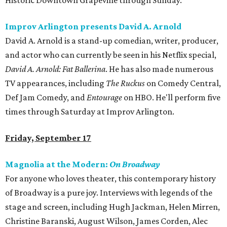
Historic Downtown Grapevine through Sunday.
Improv Arlington presents David A. Arnold
David A. Arnold is a stand-up comedian, writer, producer,
and actor who can currently be seen in his Netflix special,
David A. Arnold: Fat Ballerina
. He has also made numerous
TV appearances, including
The Ruckus
on Comedy Central,
Def Jam Comedy, and
Entourage
on HBO. He'll perform five
times through Saturday at Improv Arlington.
Friday, September 17
Magnolia at the Modern:
On Broadway
For anyone who loves theater, this contemporary history
of Broadway is a pure joy. Interviews with legends of the
stage and screen, including Hugh Jackman, Helen Mirren,
Christine Baranski, August Wilson, James Corden, Alec