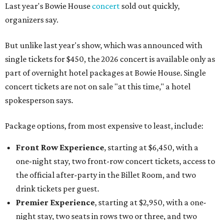
Last year's Bowie House
concert
sold out quickly,
organizers say.
But unlike last year's show, which was announced with
single tickets for $450, the 2026 concert is available only as
part of overnight hotel packages at Bowie House. Single
concert tickets are not on sale "at this time," a hotel
spokesperson says.
Package options, from most expensive to least, include:
Front Row Experience
, starting at $6,450, with a
one-night stay, two front-row concert tickets, access to
the official after-party in the Billet Room, and two
drink tickets per guest.
Premier Experience
, starting at $2,950, with a one-
night stay, two seats in rows two or three, and two