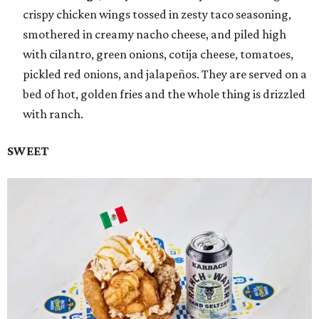
crispy chicken wings tossed in zesty taco seasoning,
smothered in creamy nacho cheese, and piled high
with cilantro, green onions, cotija cheese, tomatoes,
pickled red onions, and jalapeños. They are served on a
bed of hot, golden fries and the whole thing is drizzled
with ranch.
SWEET