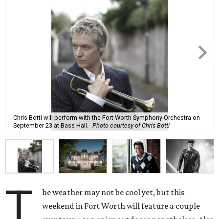
Chris Botti will perform with the Fort Worth Symphony Orchestra on
September 23 at Bass Hall.
Photo courtesy of Chris Botti
T
he weather may not be cool yet, but this
weekend in Fort Worth will feature a couple