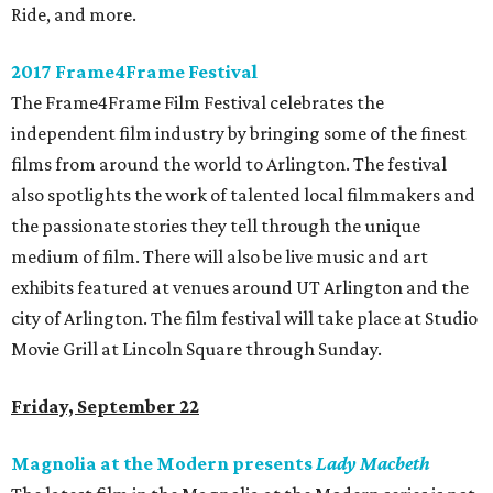
Ride, and more.
2017 Frame4Frame Festival
The Frame4Frame Film Festival celebrates the
independent film industry by bringing some of the finest
films from around the world to Arlington. The festival
also spotlights the work of talented local filmmakers and
the passionate stories they tell through the unique
medium of film. There will also be live music and art
exhibits featured at venues around UT Arlington and the
city of Arlington. The film festival will take place at Studio
Movie Grill at Lincoln Square through Sunday.
Friday, September 22
Magnolia at the Modern presents
Lady Macbeth