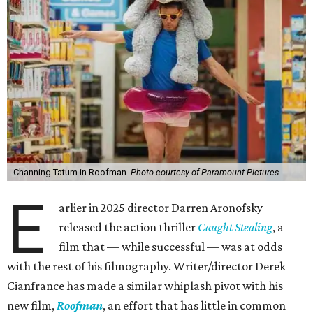
Channing Tatum in Roofman.
Photo courtesy of Paramount Pictures
E
arlier in 2025 director Darren Aronofsky
released the action thriller
Caught Stealing
, a
film that — while successful — was at odds
with the rest of his filmography. Writer/director Derek
Cianfrance has made a similar whiplash pivot with his
new film,
Roofman
, an effort that has little in common