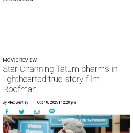
MOVIE REVIEW
Star Channing Tatum charms in
lighthearted true-story film
Roofman
By Alex Bentley
Oct 10, 2025 | 12:28 pm