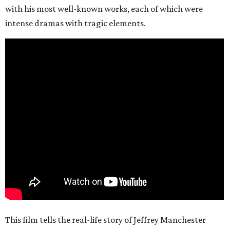
with his most well-known works, each of which were
intense dramas with tragic elements.
This film tells the real-life story of Jeffrey Manchester