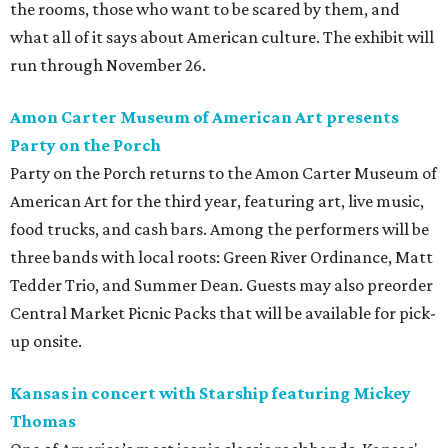
the rooms, those who want to be scared by them, and
what all of it says about American culture. The exhibit will
run through November 26.
Amon Carter Museum of American Art presents
Party on the Porch
Party on the Porch returns to the Amon Carter Museum of
American Art for the third year, featuring art, live music,
food trucks, and cash bars. Among the performers will be
three bands with local roots: Green River Ordinance, Matt
Tedder Trio, and Summer Dean. Guests may also preorder
Central Market Picnic Packs that will be available for pick-
up onsite.
Kansas in concert with Starship featuring Mickey
Thomas