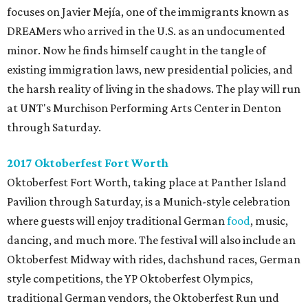
focuses on Javier Mejía, one of the immigrants known as
DREAMers who arrived in the U.S. as an undocumented
minor. Now he finds himself caught in the tangle of
existing immigration laws, new presidential policies, and
the harsh reality of living in the shadows. The play will run
at UNT's Murchison Performing Arts Center in Denton
through Saturday.
2017 Oktoberfest Fort Worth
Oktoberfest Fort Worth, taking place at Panther Island
Pavilion through Saturday, is a Munich-style celebration
where guests will enjoy traditional German
food
, music,
dancing, and much more. The festival will also include an
Oktoberfest Midway with rides, dachshund races, German
style competitions, the YP Oktoberfest Olympics,
traditional German vendors, the Oktoberfest Run und