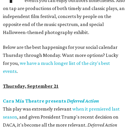
events you can enjoy outdoors nonetheless. Also
on tap are productions of both timely and classic plays, an
independent film festival, concerts by people on the
opposite end of the music spectrum, and special
Halloween-themed photography exhibit.
Below are the best happenings for your social calendar
Thursday through Monday. Want more options? Lucky
for you,
we have a much longer list of the city's best
events
.
Thursday, September 21
Cara Mía Theatre presents
Deferred Action
This play was extremely relevant
when it premiered last
season
, and given President Trump's recent decision on
DACA, it's become all the more relevant.
Deferred Action