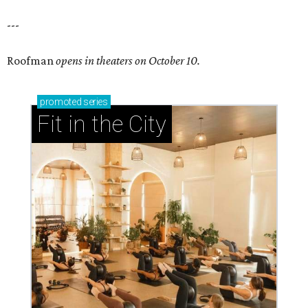
---
Roofman
opens in theaters on October 10.
promoted
series
Fit in the City