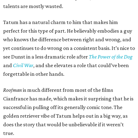
talents are mostly wasted.
Tatum has a natural charm to him that makes him
perfect for this type of part. He believably embodies a guy
who knows the difference between right and wrong, and
yet continues to do wrong on a consistent basis. It’s nice to
see Dunst in a less dramatic role after
The Power of the Dog
and
Civil War
, and she elevates a role that could’ve been
forgettable in other hands.
Roofman
is much different from most of the films
Cianfrance has made, which makes it surprising that he is
successful in pulling off its generally comic tone. The
golden retriever vibe of Tatum helps out in a big way, as
does the story that would be unbelievable if it weren’t
true.