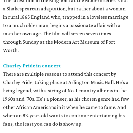
The latest film in the Magnolia at the Modern series is not
a Shakespearean adaptation, but rather about a woman
in rural 1865 England who, trapped in a loveless marriage
to a much older man, begins a passionate affair with a
man her own age. The film will screen seven times
through Sunday at the Modern Art Museum of Fort
Worth.
Charley Pride in concert
There are multiple reasons to attend this concert by
Charley Pride, taking place at Arlington Music Hall. He's a
living legend, with a string of No. 1 country albums in the
1960s and '70s. He's a pioneer, as his chosen genre had few
other African Americans in it when he came to fame. And
when an 83-year-old wants to continue entertaining his
fans, the least you can do is show up.