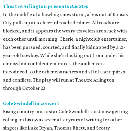
Theatre Arlington presents
Bus Stop
In the middle of a howling snowstorm, a bus out of Kansas
City pulls up at a cheerful roadside diner. All roads are
blocked, and it appears the weary travelers are stuck with
each other until morning. Cherie, a nightclub entertainer,
has been pursued, courted, and finally kidnapped by a 21-
year-old cowboy. While she's ducking out from under his
clumsy but confident embraces, the audience is
introduced to the other characters and all of their quirks
and conflicts. The play will run at Theatre Arlington
through October 22.
Cole Swindell in concert
Rising country music star Cole Swindell is just now getting
rolling on his own career after years of writing for other
singers like Luke Bryan, Thomas Rhett, and Scotty