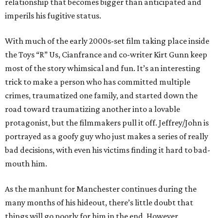
relationship that becomes bigger than anticipated and
imperils his fugitive status.
With much of the early 2000s-set film taking place inside
the Toys “R” Us, Cianfrance and co-writer Kirt Gunn keep
most of the story whimsical and fun. It’s an interesting
trick to make a person who has committed multiple
crimes, traumatized one family, and started down the
road toward traumatizing another into a lovable
protagonist, but the filmmakers pull it off. Jeffrey/John is
portrayed as a goofy guy who just makes a series of really
bad decisions, with even his victims finding it hard to bad-
mouth him.
As the manhunt for Manchester continues during the
many months of his hideout, there’s little doubt that
things will go poorly for him in the end. However,