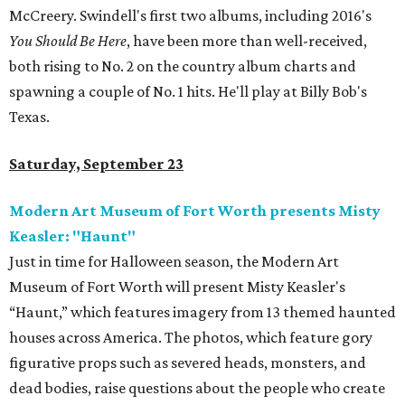
McCreery. Swindell's first two albums, including 2016's
You Should Be Here
, have been more than well-received,
both rising to No. 2 on the country album charts and
spawning a couple of No. 1 hits. He'll play at Billy Bob's
Texas.
Saturday, September 23
Modern Art Museum of Fort Worth presents Misty
Keasler: "Haunt"
Just in time for Halloween season, the Modern Art
Museum of Fort Worth will present Misty Keasler's
“Haunt,” which features imagery from 13 themed haunted
houses across America. The photos, which feature gory
figurative props such as severed heads, monsters, and
dead bodies, raise questions about the people who create