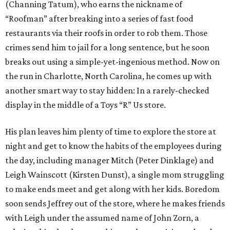
(Channing Tatum), who earns the nickname of
“Roofman” after breaking into a series of fast food
restaurants via their roofs in order to rob them. Those
crimes send him to jail for a long sentence, but he soon
breaks out using a simple-yet-ingenious method. Now on
the run in Charlotte, North Carolina, he comes up with
another smart way to stay hidden: In a rarely-checked
display in the middle of a Toys “R” Us store.
His plan leaves him plenty of time to explore the store at
night and get to know the habits of the employees during
the day, including manager Mitch (Peter Dinklage) and
Leigh Wainscott (Kirsten Dunst), a single mom struggling
to make ends meet and get along with her kids. Boredom
soon sends Jeffrey out of the store, where he makes friends
with Leigh under the assumed name of John Zorn, a