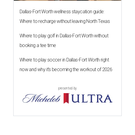
Dallas-Fort Worth wellness staycation guide:
Where to recharge without leaving North Texas
Where to play golf in Dallas-Fort Worth without
booking a tee time
Where to play soccer in Dallas-Fort Worth right
now and why it’s becoming the workout of 2026
presented by