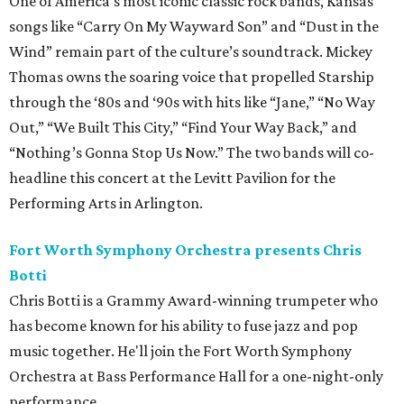
One of America’s most iconic classic rock bands, Kansas'
songs like “Carry On My Wayward Son” and “Dust in the
Wind” remain part of the culture’s soundtrack. Mickey
Thomas owns the soaring voice that propelled Starship
through the ‘80s and ‘90s with hits like “Jane,” “No Way
Out,” “We Built This City,” “Find Your Way Back,” and
“Nothing’s Gonna Stop Us Now.” The two bands will co-
headline this concert at the Levitt Pavilion for the
Performing Arts in Arlington.
Fort Worth Symphony Orchestra presents Chris
Botti
Chris Botti is a Grammy Award-winning trumpeter who
has become known for his ability to fuse jazz and pop
music together. He'll join the Fort Worth Symphony
Orchestra at Bass Performance Hall for a one-night-only
performance.