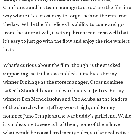
Cianfrance and his team manage to structure the film in a
way where it’s almost easy to forget he’s on the run from
the law. While the film elides his ability to come and go
from the store at will, it sets up his character so well that
it’s easy to just go with the flow and enjoy the ride while it
lasts.
What’s curious about the film, though, is the stacked
supporting cast it has assembled. It includes Emmy
winner Dinklage as the store manager, Oscar nominee
LaKeith Stanfield as an old war buddy of Jeffrey, Emmy
winners Ben Mendelssohn and Uzo Aduba as the leaders
of the church where Jeffrey woos Leigh, and Emmy
nominee Juno Temple as the war buddy’s girlfriend. While
it’s a pleasure to see each of them, none of them have
what would be considered meaty roles, so their collective