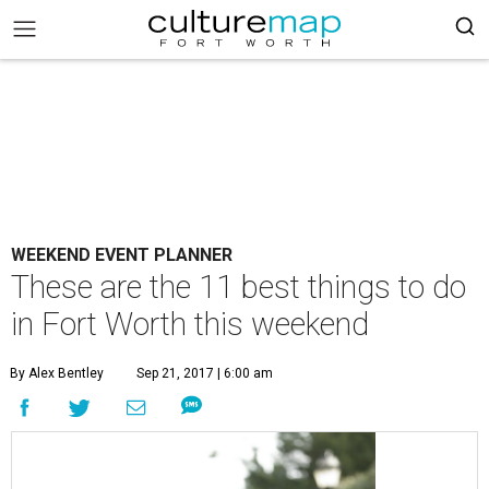
WEEKEND EVENT PLANNER
These are the 11 best things to do
in Fort Worth this weekend
By Alex Bentley
Sep 21, 2017 | 6:00 am