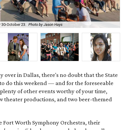
Th
r 30-October 23.
Photo by Jason Hays
co
ay over in Dallas, there's no doubt that the State
g to do this weekend — and for the foreseeable
ll plenty of other events worthy of your time,
ew theater productions, and two beer-themed
the Fort Worth Symphony Orchestra, their