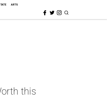
STATE
ARTS
orth this