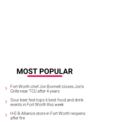
e Goodguys 24th Lone Star Nationals takes place at Texas Motor Speedway, S
urtesy of Goodguys
Fort Worth chef Jon Bonnell closes Jon's
Grille near TCU after 4 years
Sour beer fest tops 6 best food and drink
events in Fort Worth this week
H-E-B Alliance store in Fort Worth reopens
after fire