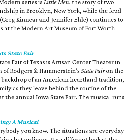
 Modern series is
Little Men
, the story of two
ndship in Brooklyn, New York, while the feud
 (Greg Kinnear and Jennifer Ehle) continues to
imes at the Modern Art Museum of Fort Worth
nts
State Fair
tate Fair of Texas is Artisan Center Theater in
on of Rodgers & Hammerstein's
State Fair
on the
l backdrop of an American heartland tradition,
mily as they leave behind the routine of the
at the annual Iowa State Fair. The musical runs
ing: A
Musical
rybody you know. The situations are everyday
thing but ordinary. It's a different look at the