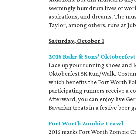
seemingly humdrum lives of worki
aspirations, and dreams. The mus
Taylor, among others, runs at Ju
Saturday, October 1
2016 Rahr & Sons' Oktoberfest
Lace up your running shoes and l
Oktoberfest 5K Run/Walk. Costume
which benefits the Fort Worth Pol
participating runners receive a c
Afterward, you can enjoy live Ge
Bavarian treats in a festive beer
Fort Worth Zombie Crawl
2016 marks Fort Worth Zombie Craw