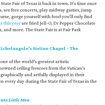
State Fair of Texas is back in town. It's time once
ts, see free concerts, play midway games, jump
ourse, gorge yourself with food you'll only find
 this year
are fried Jell-O, Dr Pepper Chocolate
 and more. The State Fair is at Fair Park
Michelangelo’s Sistine Chapel - The
one of the world’s greatest artistic
owned ceiling frescoes from the Vatican’s
raphically and artfully displayed in their
pen every day during the State Fair of Texas in the
ents
Little Men