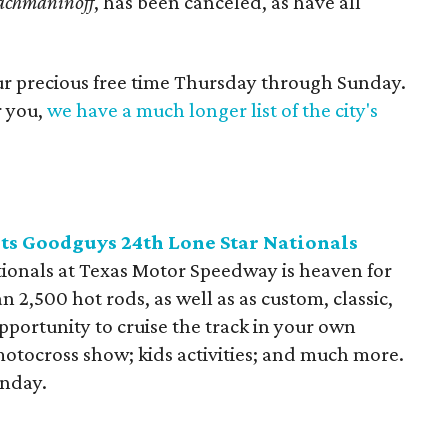
achmaninoff
, has been canceled, as have all
our precious free time Thursday through Sunday.
r you,
we have a much longer list of the city's
s Goodguys 24th Lone Star Nationals
ionals at Texas Motor Speedway is heaven for
n 2,500 hot rods, as well as as custom, classic,
pportunity to cruise the track in your own
motocross show; kids activities; and much more.
unday.