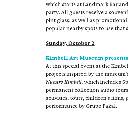
which starts at Landmark Bar and
party. All guests receive a souv
pint glass, as well as promotional
popular nearby spots to use that 
Sunday, October 2
Kimbell Art Museum present
At this special event at the Kimbe
projects inspired by the museum's
Nuestro Kimbell
, which includes Sp
permanent collection audio tours
activities, tours, children's films,
performance by Grupo Pakal.