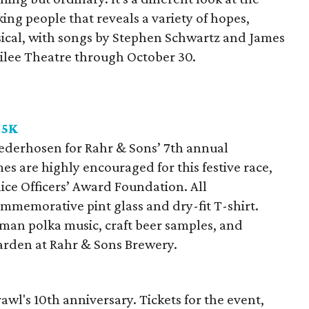
ng people that reveals a variety of hopes,
ical, with songs by Stephen Schwartz and James
bilee Theatre through October 30.
 5K
ederhosen for Rahr & Sons’ 7th annual
s are highly encouraged for this festive race,
ice Officers’ Award Foundation. All
ommemorative pint glass and dry-fit T-shirt.
rman polka music, craft beer samples, and
 garden at Rahr & Sons Brewery.
l's 10th anniversary. Tickets for the event,