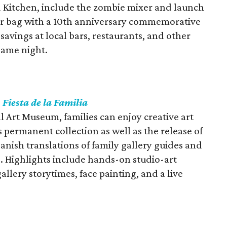
 Kitchen, include the zombie mixer and launch
enir bag with a 10th anniversary commemorative
 savings at local bars, restaurants, and other
same night.
s
Fiesta de la Familia
ll Art Museum, families can enjoy creative art
 permanent collection as well as the release of
anish translations of family gallery guides and
. Highlights include hands-on studio-art
 gallery storytimes, face painting, and a live