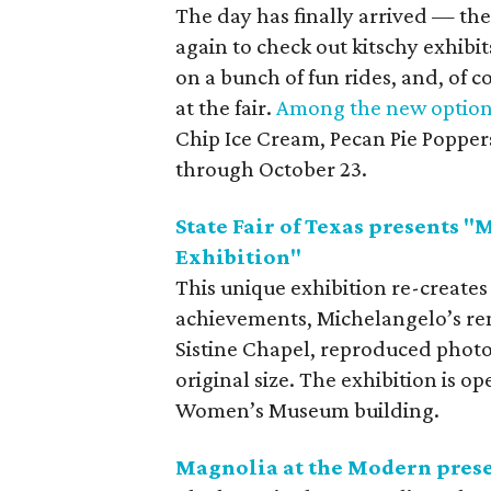
The day has finally arrived — the 
again to check out kitschy exhibi
on a bunch of fun rides, and, of c
at the fair.
Among the new options
Chip Ice Cream, Pecan Pie Poppers,
through October 23.
State Fair of Texas presents "
Exhibition"
This unique exhibition re-creates 
achievements, Michelangelo’s ren
Sistine Chapel, reproduced photog
original size. The exhibition is o
Women’s Museum building.
Magnolia at the Modern pres