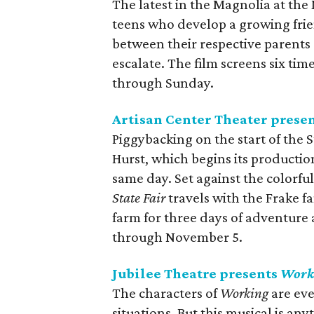
The latest in the Magnolia at the
teens who develop a growing frie
between their respective parents
escalate. The film screens six t
through Sunday.
Artisan Center Theater prese
Piggybacking on the start of the S
Hurst, which begins its producti
same day. Set against the colorfu
State Fair
travels with the Frake fa
farm for three days of adventure 
through November 5.
Jubilee Theatre presents
Work
The characters of
Working
are eve
situations. But this musical is any