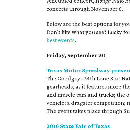
scheduled concert,
Hough Plays R
concerts through November 6.
Below are the best options for y
Don't like what you see? Lucky fo
best events
.
Friday, September 30
Texas Motor Speedway present
The Goodguys 24th Lone Star Nat
gearheads, as it features more tha
and muscle cars and trucks; the o
vehicle; a dragster competition; 
The event takes place through S
2016 State Fair of Texas