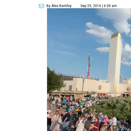
By Alex Bentley
Sep 29, 2016 | 6:00 am