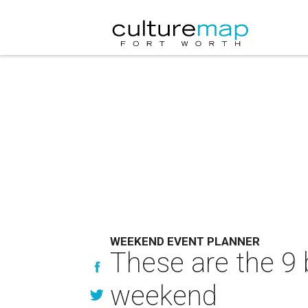
WEEKEND EVENT PLANNER
These are the 9 
weekend