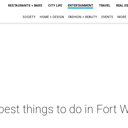
RESTAURANTS + BARS
CITY LIFE
ENTERTAINMENT
TRAVEL
REAL E
SOCIETY
HOME + DESIGN
FASHION + BEAUTY
EVENTS
MORE
best things to do in Fort W