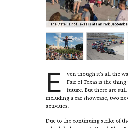
The State Fair of Texas is at Fair Park Septembe
E
ven though it's all the w
Fair of Texas is the thin
future. But there are sti
including a car showcase, two n
activities.
Due to the continuing strike of 