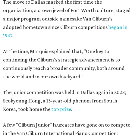
The move to Dallas marked the first time the
organization, a crown jewel of Fort Worth culture, staged
a major program outside namesake Van Cliburn’s
adopted hometown since Cliburn competitions
began in
1962
.
At the time, Marquis explained that, "One key to
continuing the Cliburn’s strategic advancement is to
continuously reach a broader community, both around
the world and in our own backyard."
The junior competition was held in Dallas again in 2023;
Seokyoung Hong, a 15-year-old phenom from South
Korea, took home the
top prize
.
A few "Cliburn Junior" laureates have gone on to compete
in the Van Cliburn International Piano Competition;