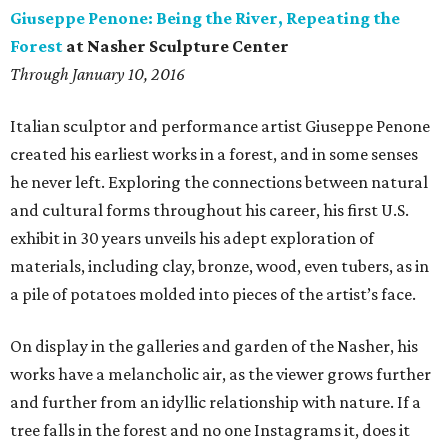
Giuseppe Penone: Being the River, Repeating the
Forest
at Nasher Sculpture Center
Through January 10, 2016
Italian sculptor and performance artist Giuseppe Penone
created his earliest works in a forest, and in some senses
he never left. Exploring the connections between natural
and cultural forms throughout his career, his first U.S.
exhibit in 30 years unveils his adept exploration of
materials, including clay, bronze, wood, even tubers, as in
a pile of potatoes molded into pieces of the artist’s face.
On display in the galleries and garden of the Nasher, his
works have a melancholic air, as the viewer grows further
and further from an idyllic relationship with nature. If a
tree falls in the forest and no one Instagrams it, does it