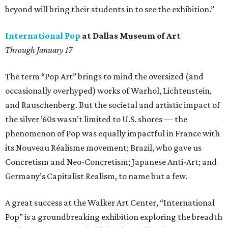
beyond will bring their students in to see the exhibition.”
International Pop
at Dallas Museum of Art
Through January 17
The term “Pop Art” brings to mind the oversized (and
occasionally overhyped) works of Warhol, Lichtenstein,
and Rauschenberg. But the societal and artistic impact of
the silver ’60s wasn’t limited to U.S. shores — the
phenomenon of Pop was equally impactful in France with
its Nouveau Réalisme movement; Brazil, who gave us
Concretism and Neo-Concretism; Japanese Anti-Art; and
Germany’s Capitalist Realism, to name but a few.
A great success at the Walker Art Center, “International
Pop” is a groundbreaking exhibition exploring the breadth