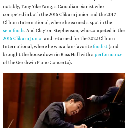
notably, Tony Yike Yang, a Canadian pianist who
competed in both the 2015 Cliburn junior and the 2017
Cliburn International, where he earned a spot in the
semifinals
. And Clayton Stephenson, who competed in the
2015 Cliburn Junior
and returned for the 2022 Cliburn
International, where he was a fan-favorite
finalist
(and
brought the house down in Bass Hall with a
performance
of the Gershwin Piano Concerto).