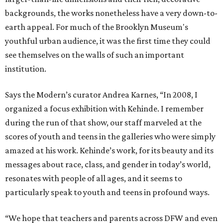
backgrounds, the works nonetheless have a very down-to-
earth appeal. For much of the Brooklyn Museum's
youthful urban audience, it was the first time they could
see themselves on the walls of such an important
institution.
Says the Modern’s curator Andrea Karnes, “In 2008, I
organized a focus exhibition with Kehinde. I remember
during the run of that show, our staff marveled at the
scores of youth and teens in the galleries who were simply
amazed at his work. Kehinde’s work, for its beauty and its
messages about race, class, and gender in today’s world,
resonates with people of all ages, and it seems to
particularly speak to youth and teens in profound ways.
“We hope that teachers and parents across DFW and even