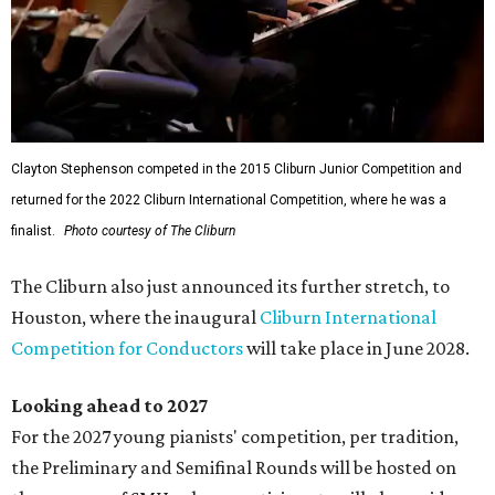
Clayton Stephenson competed in the 2015 Cliburn Junior Competition and
returned for the 2022 Cliburn International Competition, where he was a
finalist.
Photo courtesy of The Cliburn
The Cliburn also just announced its further stretch, to
Houston, where the inaugural
Cliburn International
Competition for Conductors
will take place in June 2028.
Looking ahead to 2027
For the 2027 young pianists' competition, per tradition,
the Preliminary and Semifinal Rounds will be hosted on