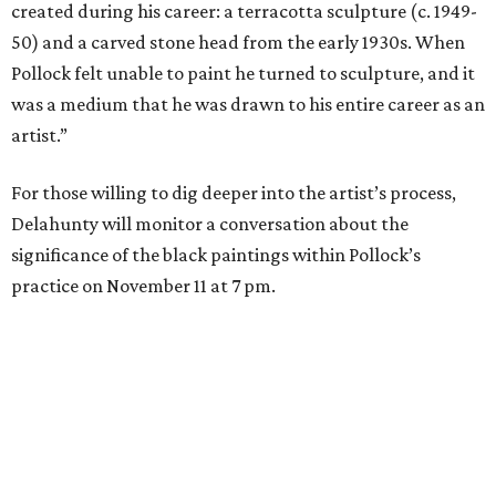
created during his career: a terracotta sculpture (c. 1949-
50) and a carved stone head from the early 1930s. When
Pollock felt unable to paint he turned to sculpture, and it
was a medium that he was drawn to his entire career as an
artist.”
For those willing to dig deeper into the artist’s process,
Delahunty will monitor a conversation about the
significance of the black paintings within Pollock’s
practice on November 11 at 7 pm.