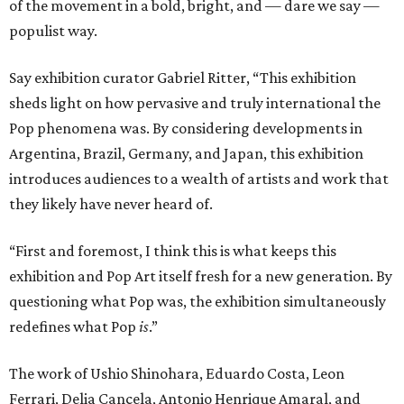
of the movement in a bold, bright, and — dare we say —
populist way.
Say exhibition curator Gabriel Ritter, “This exhibition
sheds light on how pervasive and truly international the
Pop phenomena was. By considering developments in
Argentina, Brazil, Germany, and Japan, this exhibition
introduces audiences to a wealth of artists and work that
they likely have never heard of.
“First and foremost, I think this is what keeps this
exhibition and Pop Art itself fresh for a new generation. By
questioning what Pop was, the exhibition simultaneously
redefines what Pop
is
.”
The work of Ushio Shinohara, Eduardo Costa, Leon
Ferrari, Delia Cancela, Antonio Henrique Amaral, and