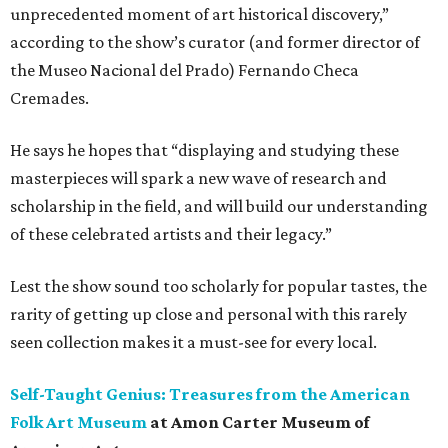
unprecedented moment of art historical discovery,”
according to the show’s curator (and former director of
the Museo Nacional del Prado) Fernando Checa
Cremades.
He says he hopes that “displaying and studying these
masterpieces will spark a new wave of research and
scholarship in the field, and will build our understanding
of these celebrated artists and their legacy.”
Lest the show sound too scholarly for popular tastes, the
rarity of getting up close and personal with this rarely
seen collection makes it a must-see for every local.
Self-Taught Genius: Treasures from the American
Folk Art Museum
at Amon Carter Museum of