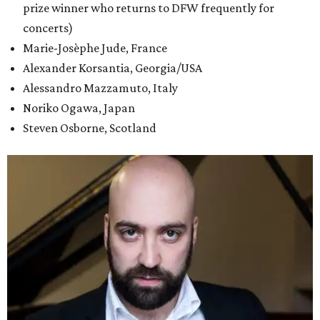
prize winner who returns to DFW frequently for
concerts)
Marie-Josèphe Jude, France
Alexander Korsantia, Georgia/USA
Alessandro Mazzamuto, Italy
Noriko Ogawa, Japan
Steven Osborne, Scotland