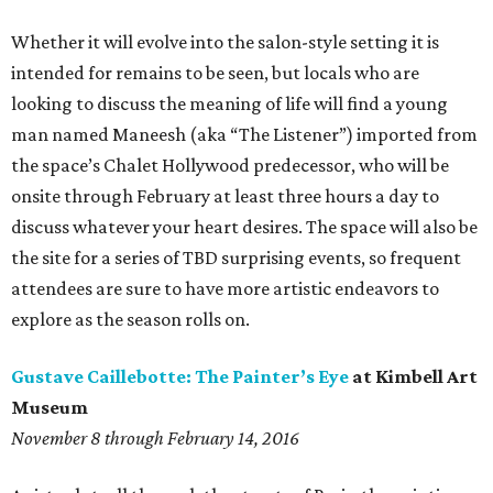
Whether it will evolve into the salon-style setting it is
intended for remains to be seen, but locals who are
looking to discuss the meaning of life will find a young
man named Maneesh (aka “The Listener”) imported from
the space’s Chalet Hollywood predecessor, who will be
onsite through February at least three hours a day to
discuss whatever your heart desires. The space will also be
the site for a series of TBD surprising events, so frequent
attendees are sure to have more artistic endeavors to
explore as the season rolls on.
Gustave Caillebotte: The Painter’s Eye
at Kimbell Art
Museum
November 8 through February 14, 2016