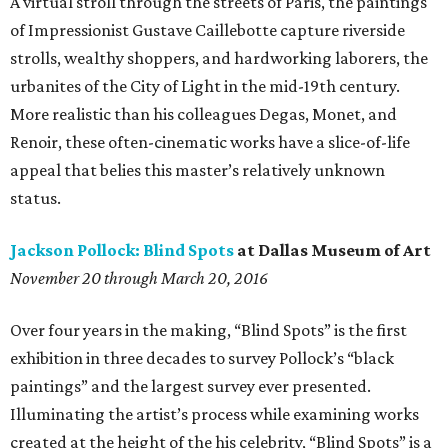
A virtual stroll through the streets of Paris, the paintings
of Impressionist Gustave Caillebotte capture riverside
strolls, wealthy shoppers, and hardworking laborers, the
urbanites of the City of Light in the mid-19th century.
More realistic than his colleagues Degas, Monet, and
Renoir, these often-cinematic works have a slice-of-life
appeal that belies this master’s relatively unknown
status.
Jackson Pollock: Blind Spots
at Dallas Museum of Art
November 20 through March 20, 2016
Over four years in the making, “Blind Spots” is the first
exhibition in three decades to survey Pollock’s “black
paintings” and the largest survey ever presented.
Illuminating the artist’s process while examining works
created at the height of the his celebrity, “Blind Spots” is a