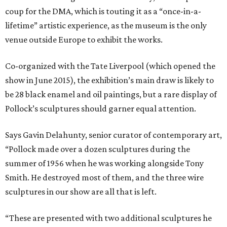
coup for the DMA, which is touting it as a “once-in-a-
lifetime” artistic experience, as the museum is the only
venue outside Europe to exhibit the works.
Co-organized with the Tate Liverpool (which opened the
show in June 2015), the exhibition’s main draw is likely to
be 28 black enamel and oil paintings, but a rare display of
Pollock’s sculptures should garner equal attention.
Says Gavin Delahunty, senior curator of contemporary art,
“Pollock made over a dozen sculptures during the
summer of 1956 when he was working alongside Tony
Smith. He destroyed most of them, and the three wire
sculptures in our show are all that is left.
“These are presented with two additional sculptures he