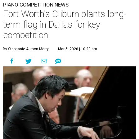
PIANO COMPETITION NEWS
Fort Worth's Cliburn plants long-
term flag in Dallas for key
competition
By Stephanie Allmon Merry
Mar 5, 2026 | 10:23 am