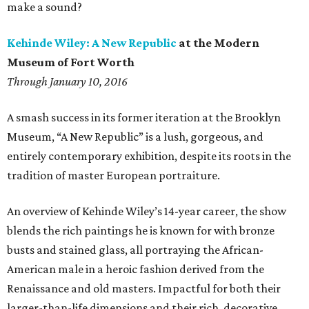
make a sound?
Kehinde Wiley: A New Republic
at the Modern
Museum of Fort Worth
Through January 10, 2016
A smash success in its former iteration at the Brooklyn
Museum, “A New Republic” is a lush, gorgeous, and
entirely contemporary exhibition, despite its roots in the
tradition of master European portraiture.
An overview of Kehinde Wiley’s 14-year career, the show
blends the rich paintings he is known for with bronze
busts and stained glass, all portraying the African-
American male in a heroic fashion derived from the
Renaissance and old masters. Impactful for both their
larger-than-life dimensions and their rich, decorative