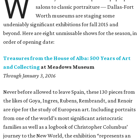
W
salons to classic portraiture — Dallas-Fort
Worth museums are staging some
undeniably significant exhibitions for fall 2015 and
beyond. Here are eight unmissable shows for the season, in
order of opening date:
Treasures from the House of Alba: 500 Years of Art
and Collecting
at Meadows Museum
Through January 3, 2016
Never before allowed to leave Spain, these 130 pieces from
the likes of Goya, Ingres, Rubens, Rembrandt, and Renoir
are ripe for the study of European art. Including portraits
from one of the world’s most significant aristocratic
families as well as a logbook of Christopher Columbus’
journey to the New World, the exhibition “represents an