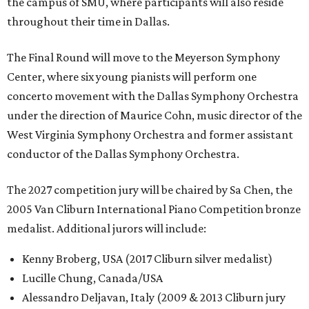
the campus of SMU, where participants will also reside
throughout their time in Dallas.
The Final Round will move to the Meyerson Symphony
Center, where six young pianists will perform one
concerto movement with the Dallas Symphony Orchestra
under the direction of Maurice Cohn, music director of the
West Virginia Symphony Orchestra and former assistant
conductor of the Dallas Symphony Orchestra.
The 2027 competition jury will be chaired by Sa Chen, the
2005 Van Cliburn International Piano Competition bronze
medalist. Additional jurors will include:
Kenny Broberg, USA (2017 Cliburn silver medalist)
Lucille Chung, Canada/USA
Alessandro Deljavan, Italy (2009 & 2013 Cliburn jury