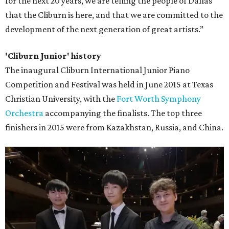
for the next 20 years, we are telling the people of Dallas
that the Cliburn is here, and that we are committed to the
development of the next generation of great artists.”
'Cliburn Junior' history
The inaugural Cliburn International Junior Piano
Competition and Festival was held in June 2015 at Texas
Christian University, with the
Fort Worth Symphony
Orchestra
accompanying the finalists. The top three
finishers in 2015 were from Kazakhstan, Russia, and China.