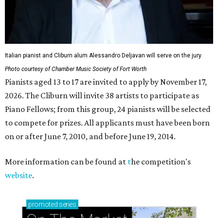
Italian pianist and Cliburn alum Alessandro Deljavan will serve on the jury.
Photo courtesy of Chamber Music Society of Fort Worth
Pianists aged 13 to 17 are invited to apply by November 17,
2026. The Cliburn will invite 38 artists to participate as
Piano Fellows; from this group, 24 pianists will be selected
to compete for prizes. All applicants must have been born
on or after June 7, 2010, and before June 19, 2014.
More information can be found at
t
he competition's
website
.
promoted
series