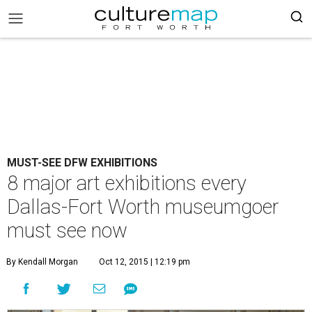
MUST-SEE DFW EXHIBITIONS
8 major art exhibitions every
Dallas-Fort Worth museumgoer
must see now
By Kendall Morgan
Oct 12, 2015 | 12:19 pm