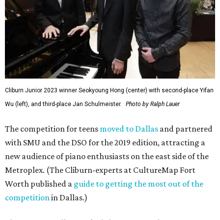
Cliburn Junior 2023 winner Seokyoung Hong (center) with second-place Yifan
Wu (left), and third-place Jan Schulmeister.
Photo by Ralph Lauer
The competition for teens
moved to Dallas
and partnered
with SMU and the DSO for the 2019 edition, attracting a
new audience of piano enthusiasts on the east side of the
Metroplex. (The Cliburn-experts at CultureMap Fort
Worth published a
guide to getting the most out of the
competition
in Dallas.)