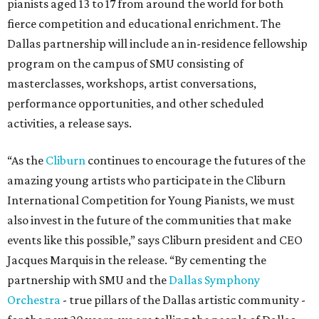
pianists aged 13 to 17 from around the world for both
fierce competition and educational enrichment. The
Dallas partnership will include an in-residence fellowship
program on the campus of SMU consisting of
masterclasses, workshops, artist conversations,
performance opportunities, and other scheduled
activities, a release says.
“As the
Cliburn
continues to encourage the futures of the
amazing young artists who participate in the Cliburn
International Competition for Young Pianists, we must
also invest in the future of the communities that make
events like this possible,” says Cliburn president and CEO
Jacques Marquis in the release. “By cementing the
partnership with SMU and the
Dallas Symphony
Orchestra
- true pillars of the Dallas artistic community -