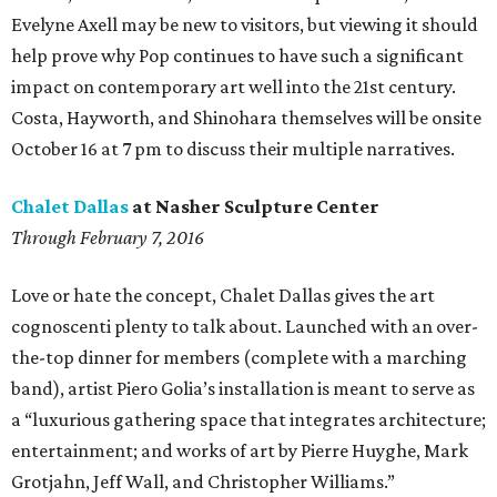
Evelyne Axell may be new to visitors, but viewing it should
help prove why Pop continues to have such a significant
impact on contemporary art well into the 21st century.
Costa, Hayworth, and Shinohara themselves will be onsite
October 16 at 7 pm to discuss their multiple narratives.
Chalet Dallas
at Nasher Sculpture Center
Through February 7, 2016
Love or hate the concept, Chalet Dallas gives the art
cognoscenti plenty to talk about. Launched with an over-
the-top dinner for members (complete with a marching
band), artist Piero Golia’s installation is meant to serve as
a “luxurious gathering space that integrates architecture;
entertainment; and works of art by Pierre Huyghe, Mark
Grotjahn, Jeff Wall, and Christopher Williams.”