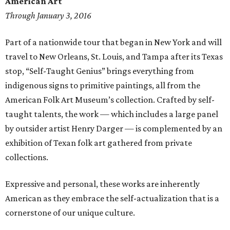
American Art
Through January 3, 2016
Part of a nationwide tour that began in New York and will
travel to New Orleans, St. Louis, and Tampa after its Texas
stop, “Self-Taught Genius” brings everything from
indigenous signs to primitive paintings, all from the
American Folk Art Museum’s collection. Crafted by self-
taught talents, the work — which includes a large panel
by outsider artist Henry Darger — is complemented by an
exhibition of Texan folk art gathered from private
collections.
Expressive and personal, these works are inherently
American as they embrace the self-actualization that is a
cornerstone of our unique culture.