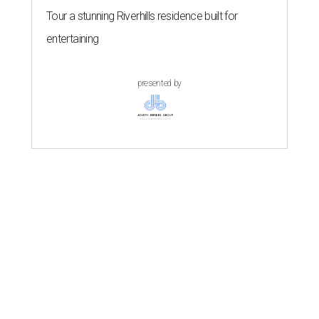
Tour a stunning Riverhills residence built for
entertaining
presented by