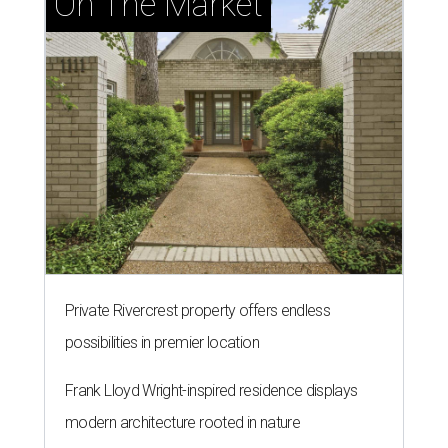
On The Market
Private Rivercrest property offers endless
possibilities in premier location
Frank Lloyd Wright-inspired residence displays
modern architecture rooted in nature