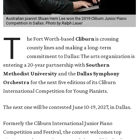
Australian pianist Shuan Hern Lee won the 2019 Cliburn Junior Piano
Competition in Dallas.
Photo by Ralph Lauer
T
he Fort Worth-based
Cliburn
is crossing
county lines and making a long-term
commitment to Dallas: The arts organization is
entering a 20-year partnership with
Southern
Methodist University
and the
Dallas Symphony
Orchestra
for the next five editions of its Cliburn
International Competition for Young Pianists.
The next one will be contested June 10-19, 2027, in Dallas.
Formerly the Cliburn International Junior Piano
Competition and Festival, the contest welcomes top