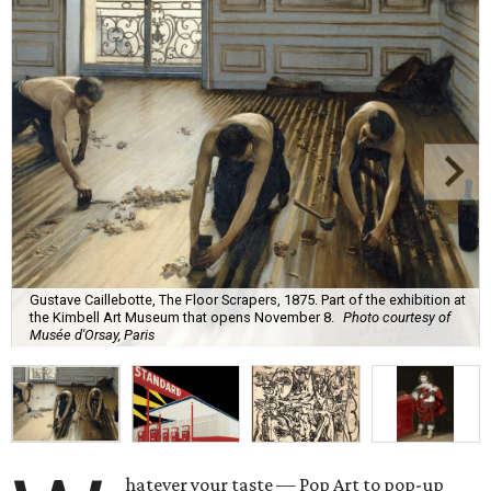
Gustave Caillebotte, The Floor Scrapers, 1875. Part of the exhibition at
the Kimbell Art Museum that opens November 8.
Photo courtesy of
Musée d'Orsay, Paris
hatever your taste — Pop Art to pop-up