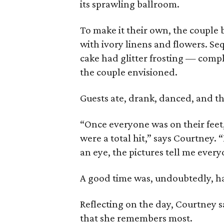
its sprawling ballroom.
To make it their own, the couple 
with ivory linens and flowers. Se
cake had glitter frosting — comp
the couple envisioned.
Guests ate, drank, danced, and 
“Once everyone was on their feet
were a total hit,” says Courtney. 
an eye, the pictures tell me every
A good time was, undoubtedly, had 
Reflecting on the day, Courtney s
that she remembers most.