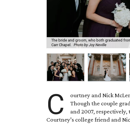
The bride and groom, who both graduated from T
Carr Chapel.
Photo by Joy Neville
C
ourtney and Nick McLemo
Though the couple grad
and 2007, respectively, 
Courtney’s college friend and Nic