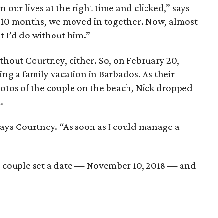
n our lives at the right time and clicked,” says
t 10 months, we moved in together. Now, almost
t I’d do without him.”
thout Courtney, either. So, on February 20,
ng a family vacation in Barbados. As their
os of the couple on the beach, Nick dropped
.
 says Courtney. “As soon as I could manage a
e couple set a date — November 10, 2018 — and