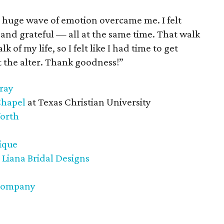
his huge wave of emotion overcame me. I felt
and grateful — all at the same time. That walk
 of my life, so I felt like I had time to get
t the alter. Thank goodness!”
ray
Chapel
at Texas Christian University
Worth
tique
 Liana Bridal Designs
 Company