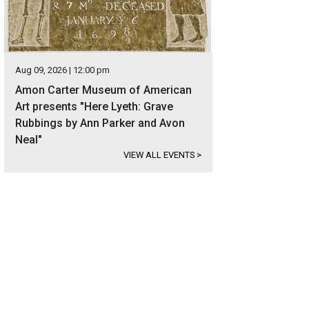
Aug 09, 2026 | 12:00 pm
Amon Carter Museum of American
Art presents "Here Lyeth: Grave
Rubbings by Ann Parker and Avon
Neal"
VIEW ALL EVENTS
>