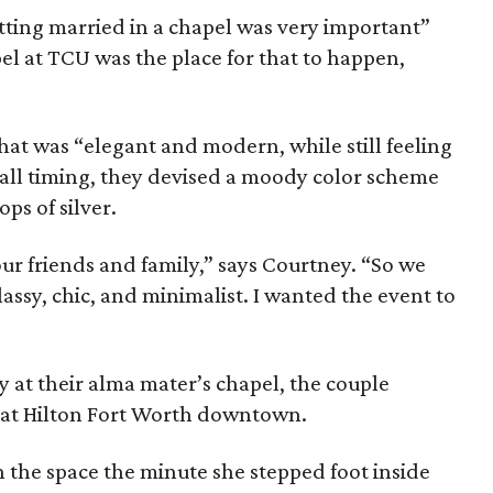
tting married in a chapel was very important”
el at TCU was the place for that to happen,
hat was “elegant and modern, while still feeling
 fall timing, they devised a moody color scheme
ps of silver.
ur friends and family,” says Courtney. “So we
assy, chic, and minimalist. I wanted the event to
 at their alma mater’s chapel, the couple
s at Hilton Fort Worth downtown.
th the space the minute she stepped foot inside