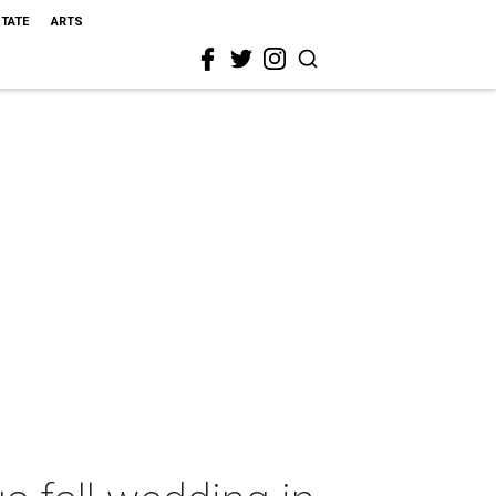
STATE
ARTS