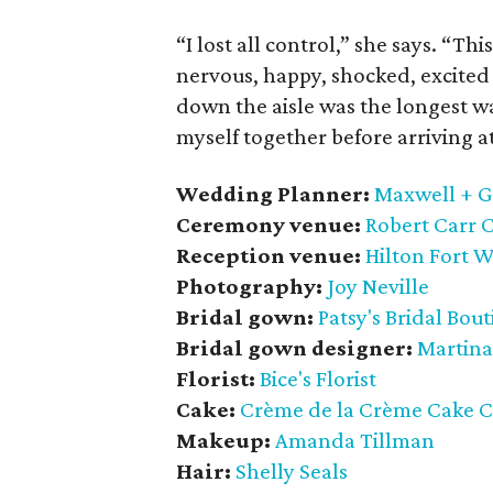
“I lost all control,” she says. “T
nervous, happy, shocked, excited 
down the aisle was the longest walk
myself together before arriving a
Wedding Planner:
Maxwell + G
Ceremony venue:
Robert Carr 
Reception venue:
Hilton Fort 
Photography:
Joy Neville
Bridal gown:
Patsy's Bridal Bou
Bridal gown designer:
Martina
Florist:
Bice's Florist
Cake:
Crème de la Crème Cake
Makeup:
Amanda Tillman
Hair:
Shelly Seals