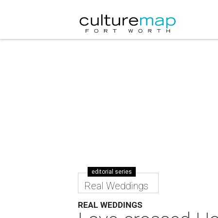
editorial series
Real Weddings
REAL WEDDINGS