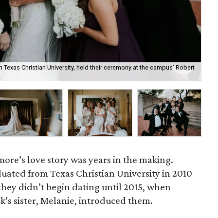
exas Christian University, held their ceremony at the campus' Robert
Co
re’s love story was years in the making.
uated from Texas Christian University in 2010
they didn’t begin dating until 2015, when
k’s sister, Melanie, introduced them.