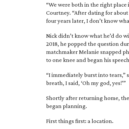
“We were both in the right place i
Courtney. “After dating for abou
four years later, I don’t know wha
Nick didn’t know what he’d do wi
2018, he popped the question duri
matchmaker Melanie snapped phot
to one knee and began his speech
“I immediately burst into tears,”
breath, I said, ‘Oh my god, yes!’”
Shortly after returning home, th
began planning.
First things first: a location.