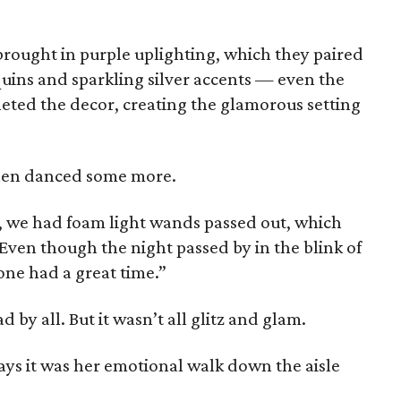
brought in purple uplighting, which they paired
quins and sparkling silver accents — even the
leted the decor, creating the glamorous setting
then danced some more.
, we had foam light wands passed out, which
“Even though the night passed by in the blink of
one had a great time.”
by all. But it wasn’t all glitz and glam.
ays it was her emotional walk down the aisle