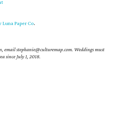
nt
 y Luna Paper Co
.
ion, email stephanie@culturemap.com. Weddings must
ea since July 1, 2018.