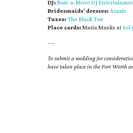
DJ:
Bust-a-Move DJ Entertainme
Bridesmaids' dresses:
Azazie
Tuxes:
The Black Tux
Place cards:
Maria Manks at
Sol
---
To submit a wedding for considerat
have taken place in the Fort Worth ar