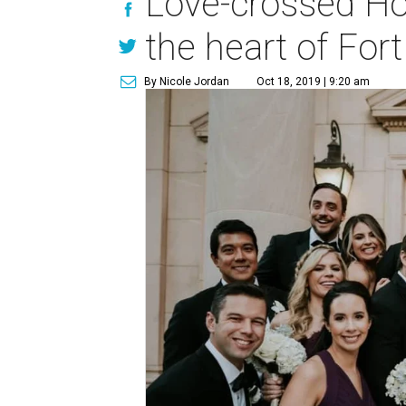
Love-crossed Ho
the heart of For
By Nicole Jordan
Oct 18, 2019 | 9:20 am