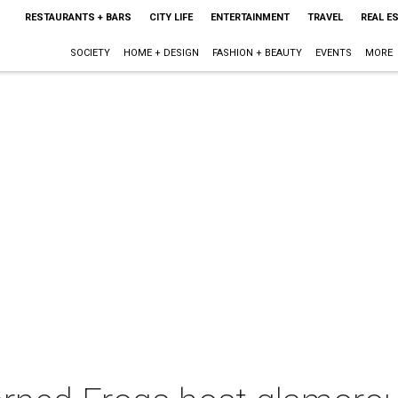
RESTAURANTS + BARS
CITY LIFE
ENTERTAINMENT
TRAVEL
REAL E
SOCIETY
HOME + DESIGN
FASHION + BEAUTY
EVENTS
MORE