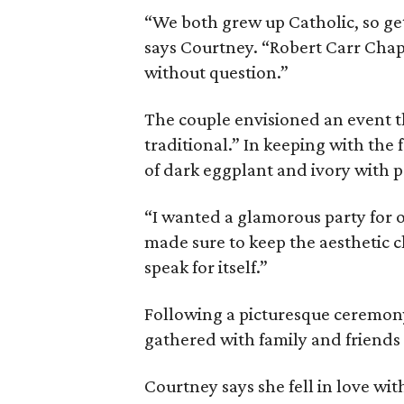
“We both grew up Catholic, so ge
says Courtney. “Robert Carr Chap
without question.”
The couple envisioned an event t
traditional.” In keeping with the
of dark eggplant and ivory with po
“I wanted a glamorous party for o
made sure to keep the aesthetic cl
speak for itself.”
Following a picturesque ceremony
gathered with family and friend
Courtney says she fell in love wi