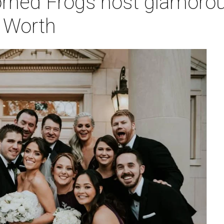
rned Frogs host glamorous
t Worth