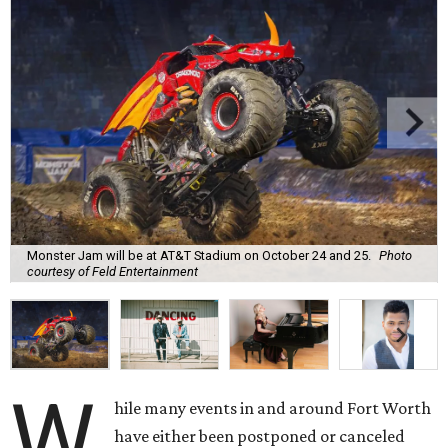
Monster Jam will be at AT&T Stadium on October 24 and 25.
Photo
courtesy of Feld Entertainment
W
hile many events in and around Fort Worth
have either been postponed or canceled