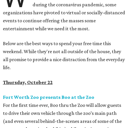
during the coronavirus pandemic, some
organizations have pivoted to virtual or socially-distanced
events to continue offering the masses some
entertainment while we need it the most.
Below are the best ways to spend your free time this
weekend. While they're not all outside of the house, they
all promise to provide a nice distraction from the everyday
life.
Thursday, October 22
Fort Worth Zoo presents Boo at the Zoo
For the first time ever, Boo thru the Zoo will allow guests
to drive their own vehicle through the zoo’s main path
(and even several behind-the-scenes areas of some of the