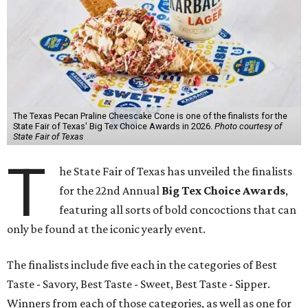
The Texas Pecan Praline Cheescake Cone is one of the finalists for the
State Fair of Texas' Big Tex Choice Awards in 2026.
Photo courtesy of
State Fair of Texas
T
he State Fair of Texas has unveiled the finalists
for the 22nd Annual
Big Tex Choice Awards
,
featuring all sorts of bold concoctions that can
only be found at the iconic yearly event.
The finalists include five each in the categories of Best
Taste - Savory, Best Taste - Sweet, Best Taste - Sipper.
Winners from each of those categories, as well as one for