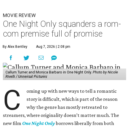
MOVIE REVIEW
One Night Only squanders a rom-
com premise full of promise
By Alex Bentley
Aug 7, 2026 | 2:08 pm
Callum Turner and Monica Barbaro in One Night Only.
Photo by Nicole
Rivelli / Universal Pictures
C
oming up with new ways to tell a romantic
story is difficult, which is part of the reason
why the genre has mostly retreated to
streamers, where originality doesn’t matter much. The
new film
One Night Only
borrows liberally from both