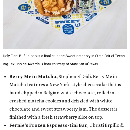
Holy Flan! Buñueloco is a finalist in the Sweet category in State Fair of Texas'
Big Tex Choice Awards.
Photo courtesy of State Fair of Texas
Berry Me in Matcha,
Stephen El Gidi: Berry Me in
Matcha features a New York-style cheesecake that is
hand-dipped in Belgian white chocolate, rolled in
crushed matcha cookies and drizzled with white
chocolate and sweet strawberry jam. The dessert is
finished with a fresh strawberry slice on top.
Fernie’s Frozen Espresso-tini Bar
, Christi Erpillo &