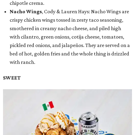
chipotle crema.
Nacho Wings
, Cody & Lauren Hays: Nacho Wings are
crispy chicken wings tossed in zesty taco seasoning,
smothered in creamy nacho cheese, and piled high
with cilantro, green onions, cotija cheese, tomatoes,
pickled red onions, and jalapeños. They are served on a
bed of hot, golden fries and the whole thing is drizzled
with ranch.
SWEET