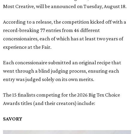
Most Creative, will be announced on Tuesday, August 18.
According to a release, the competition kicked off with a
record-breaking 77 entries from 46 different
concessionaires, each of which has at least two years of
experience at the Fair.
Each concessionaire submitted an original recipe that
went through a blind judging process, ensuring each
entry was judged solely on its own merits.
The 15 finalists competing for the 2026 Big Tex Choice
Awards titles (and their creators) include:
SAVORY