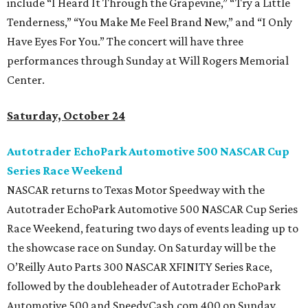
include “I Heard It Through the Grapevine,” “Try a Little
Tenderness,” “You Make Me Feel Brand New,” and “I Only
Have Eyes For You.” The concert will have three
performances through Sunday at Will Rogers Memorial
Center.
Saturday, October 24
Autotrader EchoPark Automotive 500 NASCAR Cup
Series Race Weekend
NASCAR returns to Texas Motor Speedway with the
Autotrader EchoPark Automotive 500 NASCAR Cup Series
Race Weekend, featuring two days of events leading up to
the showcase race on Sunday. On Saturday will be the
O’Reilly Auto Parts 300 NASCAR XFINITY Series Race,
followed by the doubleheader of Autotrader EchoPark
Automotive 500 and SpeedyCash.com 400 on Sunday.