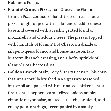
Habanero Fuego.
Flamin’ Crunch Pizza
, Tom Grace: The Flamin’
Crunch Pizza consists of hand-tossed, fresh-made
pizza dough topped with a jalapeño cheddar queso
base and covered with a freshly grated blend of
mozzarella and cheddar cheese. The pizza is topped
with handfuls of Flamin’ Hot Cheetos, a drizzle of
jalapeño queso blanco and house-made buffalo
buttermilk ranch dressing, and a hefty sprinkle of
Flamin’ Hot Cheetos dust.
Golden Crunch Melt
, Tony & Terry Bednar: This entry
features a tortilla brushed in a signature seasoned
butter oil and packed with marinated chicken pastor,
fire-roasted peppers, caramelized onions, smoky
chipotle mayonnaise, melted three-cheese blend, and
crispy potato strings, accompanied by a smoky