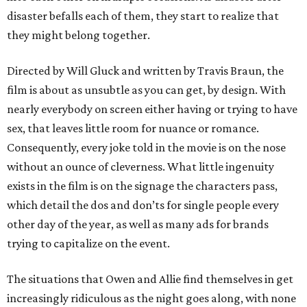
disaster befalls each of them, they start to realize that
they might belong together.
Directed by Will Gluck and written by Travis Braun, the
film is about as unsubtle as you can get, by design. With
nearly everybody on screen either having or trying to have
sex, that leaves little room for nuance or romance.
Consequently, every joke told in the movie is on the nose
without an ounce of cleverness. What little ingenuity
exists in the film is on the signage the characters pass,
which detail the dos and don’ts for single people every
other day of the year, as well as many ads for brands
trying to capitalize on the event.
The situations that Owen and Allie find themselves in get
increasingly ridiculous as the night goes along, with none