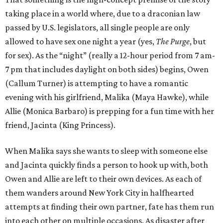
taking place in a world where, due to a draconian law
passed by U.S. legislators, all single people are only
allowed to have sex one night a year (yes,
The Purge
, but
for sex). As the “night” (really a 12-hour period from 7 am-
7 pm that includes daylight on both sides) begins, Owen
(Callum Turner) is attempting to have a romantic
evening with his girlfriend, Malika (Maya Hawke), while
Allie (Monica Barbaro) is prepping for a fun time with her
friend, Jacinta (King Princess).
When Malika says she wants to sleep with someone else
and Jacinta quickly finds a person to hook up with, both
Owen and Allie are left to their own devices. As each of
them wanders around New York City in halfhearted
attempts at finding their own partner, fate has them run
into each other on multiple occasions. As disaster after