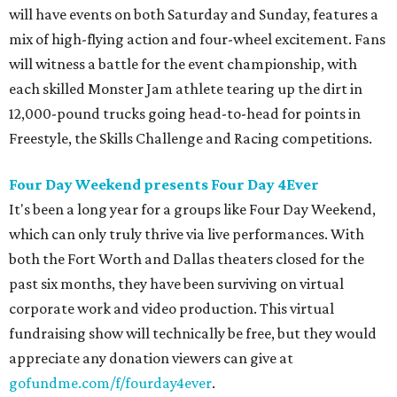
will have events on both Saturday and Sunday, features a
mix of high-flying action and four-wheel excitement. Fans
will witness a battle for the event championship, with
each skilled Monster Jam athlete tearing up the dirt in
12,000-pound trucks going head-to-head for points in
Freestyle, the Skills Challenge and Racing competitions.
Four Day Weekend presents Four Day 4Ever
It's been a long year for a groups like Four Day Weekend,
which can only truly thrive via live performances. With
both the Fort Worth and Dallas theaters closed for the
past six months, they have been surviving on virtual
corporate work and video production. This virtual
fundraising show will technically be free, but they would
appreciate any donation viewers can give at
gofundme.com/f/fourday4ever
.