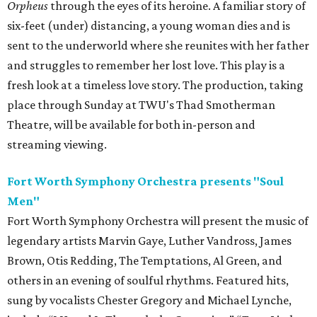
Orpheus
through the eyes of its heroine. A familiar story of
six-feet (under) distancing, a young woman dies and is
sent to the underworld where she reunites with her father
and struggles to remember her lost love. This play is a
fresh look at a timeless love story. The production, taking
place through Sunday at TWU's Thad Smotherman
Theatre, will be available for both in-person and
streaming viewing.
Fort Worth Symphony Orchestra presents
"Soul
Men"
Fort Worth Symphony Orchestra will present the music of
legendary artists Marvin Gaye, Luther Vandross, James
Brown, Otis Redding, The Temptations, Al Green, and
others in an evening of soulful rhythms. Featured hits,
sung by vocalists Chester Gregory and Michael Lynche,