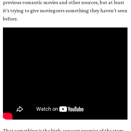
previous romantic movies and other sources, but at least
it’s trying to give moviegoers something they haven’t seen
before.
That something is the high-concept premise of the story