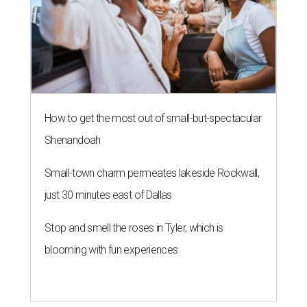
How to get the most out of small-but-spectacular
Shenandoah
Small-town charm permeates lakeside Rockwall,
just 30 minutes east of Dallas
Stop and smell the roses in Tyler, which is
blooming with fun experiences