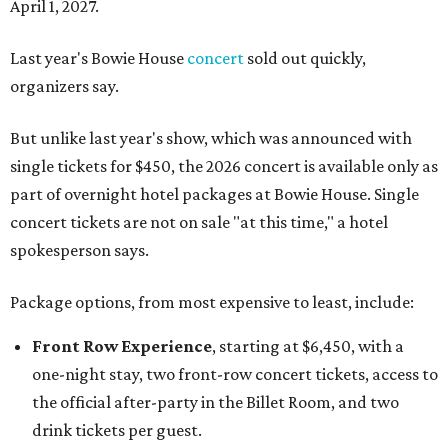
April 1, 2027.
Last year's Bowie House
concert
sold out quickly,
organizers say.
But unlike last year's show, which was announced with
single tickets for $450, the 2026 concert is available only as
part of overnight hotel packages at Bowie House. Single
concert tickets are not on sale "at this time," a hotel
spokesperson says.
Package options, from most expensive to least, include:
Front Row Experience
, starting at $6,450, with a
one-night stay, two front-row concert tickets, access to
the official after-party in the Billet Room, and two
drink tickets per guest.