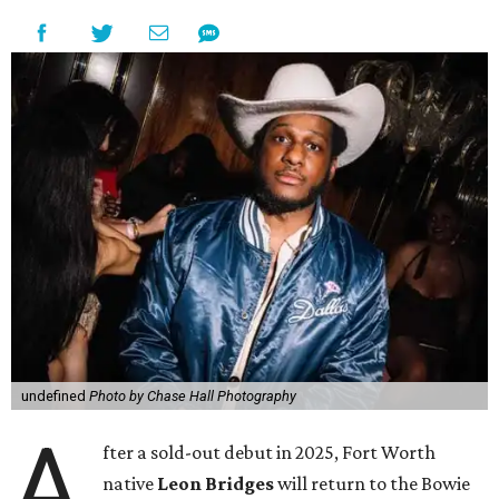
undefined
Photo by Chase Hall Photography
A
fter a sold-out debut in 2025, Fort Worth
native
Leon Bridges
will return to the Bowie