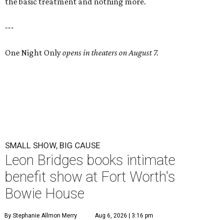
the basic treatment and nothing more.
---
One Night Only
opens in theaters on August 7.
SMALL SHOW, BIG CAUSE
Leon Bridges books intimate
benefit show at Fort Worth's
Bowie House
By Stephanie Allmon Merry
Aug 6, 2026 | 3:16 pm