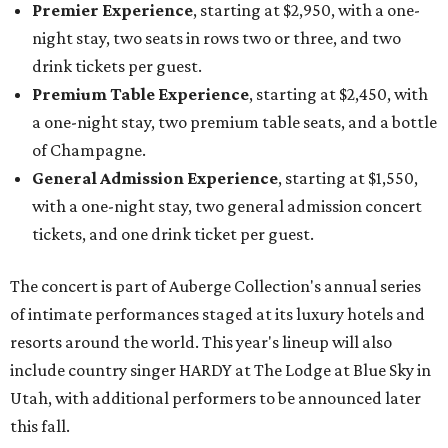
Premier Experience
, starting at $2,950, with a one-
night stay, two seats in rows two or three, and two
drink tickets per guest.
Premium Table Experience
, starting at $2,450, with
a one-night stay, two premium table seats, and a bottle
of Champagne.
General Admission Experience
, starting at $1,550,
with a one-night stay, two general admission concert
tickets, and one drink ticket per guest.
The concert is part of Auberge Collection's annual series
of intimate performances staged at its luxury hotels and
resorts around the world. This year's lineup will also
include country singer HARDY at The Lodge at Blue Sky in
Utah, with additional performers to be announced later
this fall.