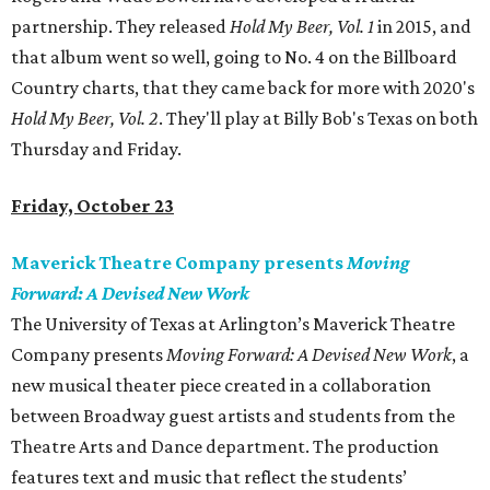
partnership. They released
Hold My Beer, Vol. 1
in 2015, and
that album went so well, going to No. 4 on the Billboard
Country charts, that they came back for more with 2020's
Hold My Beer, Vol. 2
. They'll play at Billy Bob's Texas on both
Thursday and Friday.
Friday, October 23
Maverick Theatre Company presents
Moving
Forward: A Devised New Work
The University of Texas at Arlington’s Maverick Theatre
Company presents
Moving Forward: A Devised New Work
, a
new musical theater piece created in a collaboration
between Broadway guest artists and students from the
Theatre Arts and Dance department. The production
features text and music that reflect the students’