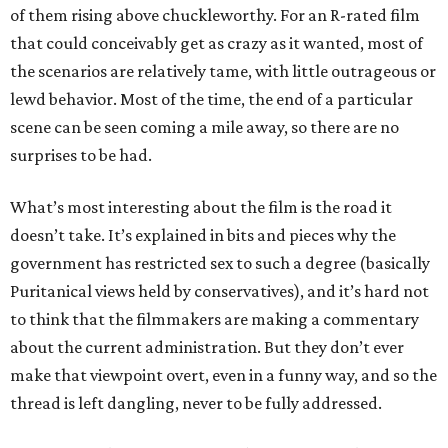
of them rising above chuckleworthy. For an R-rated film
that could conceivably get as crazy as it wanted, most of
the scenarios are relatively tame, with little outrageous or
lewd behavior. Most of the time, the end of a particular
scene can be seen coming a mile away, so there are no
surprises to be had.
What’s most interesting about the film is the road it
doesn’t take. It’s explained in bits and pieces why the
government has restricted sex to such a degree (basically
Puritanical views held by conservatives), and it’s hard not
to think that the filmmakers are making a commentary
about the current administration. But they don’t ever
make that viewpoint overt, even in a funny way, and so the
thread is left dangling, never to be fully addressed.