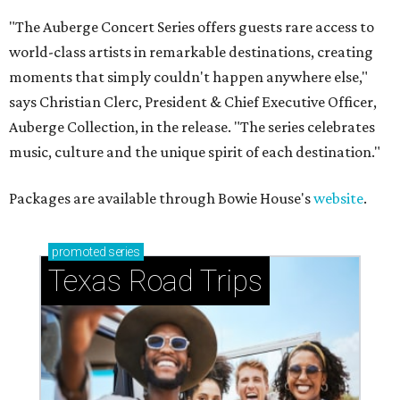
"The Auberge Concert Series offers guests rare access to
world-class artists in remarkable destinations, creating
moments that simply couldn't happen anywhere else,"
says Christian Clerc, President & Chief Executive Officer,
Auberge Collection, in the release. "The series celebrates
music, culture and the unique spirit of each destination."
Packages are available through Bowie House's
website
.
promoted
series
Texas Road Trips