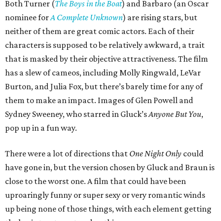
Both Turner (
The Boys in the Boat
) and Barbaro (an Oscar
nominee for
A Complete Unknown
) are rising stars, but
neither of them are great comic actors. Each of their
characters is supposed to be relatively awkward, a trait
that is masked by their objective attractiveness. The film
has a slew of cameos, including Molly Ringwald, LeVar
Burton, and Julia Fox, but there’s barely time for any of
them to make an impact. Images of Glen Powell and
Sydney Sweeney, who starred in Gluck’s
Anyone But You
,
pop up in a fun way.
There were a lot of directions that
One Night Only
could
have gone in, but the version chosen by Gluck and Braun is
close to the worst one. A film that could have been
uproaringly funny or super sexy or very romantic winds
up being none of those things, with each element getting