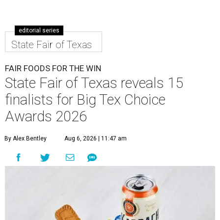
editorial series
State Fair of Texas
FAIR FOODS FOR THE WIN
State Fair of Texas reveals 15
finalists for Big Tex Choice
Awards 2026
By Alex Bentley
Aug 6, 2026 | 11:47 am