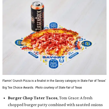
Flamin’ Crunch Pizza is a finalist in the Savory category in State Fair of Texas'
Big Tex Choice Awards.
Photo courtesy of State Fair of Texas
Burger Chop Tater Tacos
, Tom Grace: A fresh
chopped burger patty combined with sautéed onions