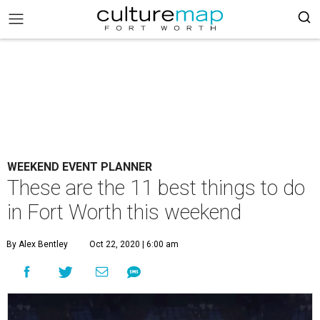
WEEKEND EVENT PLANNER
These are the 11 best things to do
in Fort Worth this weekend
By Alex Bentley
Oct 22, 2020 | 6:00 am