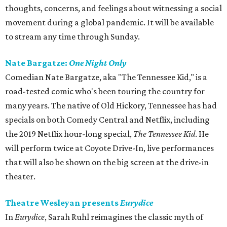
thoughts, concerns, and feelings about witnessing a social
movement during a global pandemic. It will be available
to stream any time through Sunday.
Nate Bargatze:
One Night Only
Comedian Nate Bargatze, aka "The Tennessee Kid," is a
road-tested comic who's been touring the country for
many years. The native of Old Hickory, Tennessee has had
specials on both Comedy Central and Netflix, including
the 2019 Netflix hour-long special,
The Tennessee Kid
. He
will perform twice at Coyote Drive-In, live performances
that will also be shown on the big screen at the drive-in
theater.
Theatre Wesleyan presents
Eurydice
In
Eurydice
, Sarah Ruhl reimagines the classic myth of