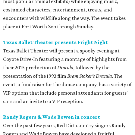
most popular animal exhibits) while enjoying music,
costumed characters, entertainment, treats, and
encounters with wildlife along the way. The event takes
place at Fort Worth Zoo through Sunday.
Texas Ballet Theater presents Fright Night
Texas Ballet Theater will present a spooky evening at
Coyote Drive-In featuring a montage of highlights from
their 2015 production of
Dracula
, followed by the
presentation of the 1992 film
Bram Stoker’s Dracula
. The
event, a fundraiser for the dance company, has a variety of
VIP options that include personal attendants for guests'
cars and an invite to a VIP reception.
Randy Rogers & Wade Bowen in concert
Over the past few years, Red Dirt country singers Randy
Rogers and Wade Bowen have developed a fruitful