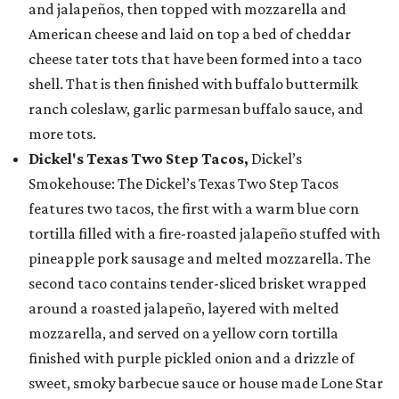
and jalapeños, then topped with mozzarella and
American cheese and laid on top a bed of cheddar
cheese tater tots that have been formed into a taco
shell. That is then finished with buffalo buttermilk
ranch coleslaw, garlic parmesan buffalo sauce, and
more tots.
Dickel's Texas Two Step Tacos,
Dickel’s
Smokehouse: The Dickel’s Texas Two Step Tacos
features two tacos, the first with a warm blue corn
tortilla filled with a fire-roasted jalapeño stuffed with
pineapple pork sausage and melted mozzarella. The
second taco contains tender-sliced brisket wrapped
around a roasted jalapeño, layered with melted
mozzarella, and served on a yellow corn tortilla
finished with purple pickled onion and a drizzle of
sweet, smoky barbecue sauce or house made Lone Star