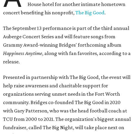
House hotel for another intimate hometown
concert benefiting his nonprofit,
The Big Good
.
The September 13 performance is part of the third annual
Auberge Concert Series and will feature songs from
Grammy Award-winning Bridges' forthcoming album
Happiness Anytime
, along with fan favorites, according to a
release.
Presented in partnership with The Big Good, the event will
help raise awareness and charitable support for
organizations serving unmet needs in the Fort Worth
community. Bridges co-founded The Big Good in 2020
with Gary Patterson, who was the head football coach at
TCU from 2000 to 2021. The organization's biggest annual
fundraiser, called The Big Night, will take place next on