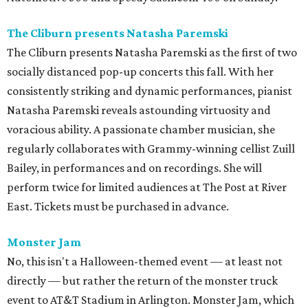
The Cliburn presents Natasha Paremski
The Cliburn presents Natasha Paremski as the first of two
socially distanced pop-up concerts this fall. With her
consistently striking and dynamic performances, pianist
Natasha Paremski reveals astounding virtuosity and
voracious ability. A passionate chamber musician, she
regularly collaborates with Grammy-winning cellist Zuill
Bailey, in performances and on recordings. She will
perform twice for limited audiences at The Post at River
East. Tickets must be purchased in advance.
Monster Jam
No, this isn't a Halloween-themed event — at least not
directly — but rather the return of the monster truck
event to AT&T Stadium in Arlington. Monster Jam, which