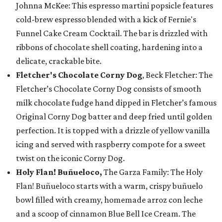
Johnna McKee: This espresso martini popsicle features
cold-brew espresso blended with a kick of Fernie's
Funnel Cake Cream Cocktail. The bar is drizzled with
ribbons of chocolate shell coating, hardening into a
delicate, crackable bite.
Fletcher's Chocolate Corny Dog
, Beck Fletcher: The
Fletcher’s Chocolate Corny Dog consists of smooth
milk chocolate fudge hand dipped in Fletcher’s famous
Original Corny Dog batter and deep fried until golden
perfection. It is topped with a drizzle of yellow vanilla
icing and served with raspberry compote for a sweet
twist on the iconic Corny Dog.
Holy Flan! Buñueloco,
The Garza Family: The Holy
Flan! Buñueloco starts with a warm, crispy buñuelo
bowl filled with creamy, homemade arroz con leche
and a scoop of cinnamon Blue Bell Ice Cream. The