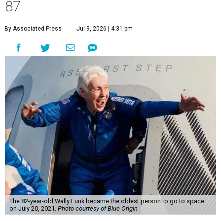
87
By Associated Press
Jul 9, 2026 | 4:31 pm
The 82-year-old Wally Funk became the oldest person to go to space
on July 20, 2021.
Photo courtesy of Blue Origin