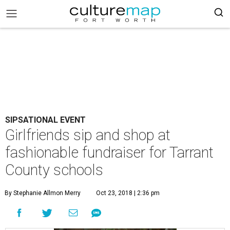
SIPSATIONAL EVENT
Girlfriends sip and shop at
fashionable fundraiser for Tarrant
County schools
By Stephanie Allmon Merry
Oct 23, 2018 | 2:36 pm