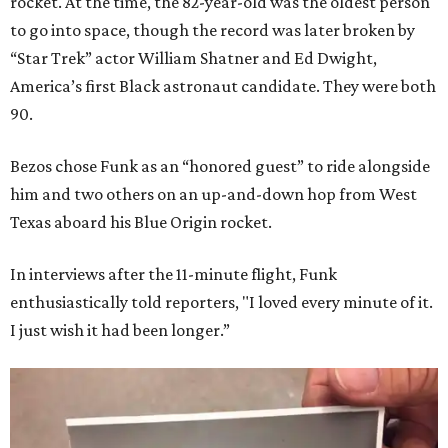
rocket. At the time, the 82-year-old was the oldest person
to go into space, though the record was later broken by
“Star Trek” actor William Shatner and Ed Dwight,
America’s first Black astronaut candidate. They were both
90.
Bezos chose Funk as an “honored guest” to ride alongside
him and two others on an up-and-down hop from West
Texas aboard his Blue Origin rocket.
In interviews after the 11-minute flight, Funk
enthusiastically told reporters, "I loved every minute of it.
I just wish it had been longer.”