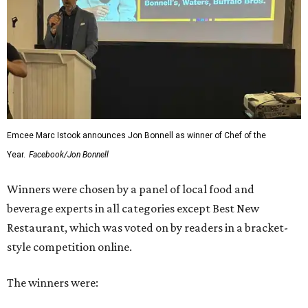
Emcee Marc Istook announces Jon Bonnell as winner of Chef of the
Year.
Facebook/Jon Bonnell
Winners were chosen by a panel of local food and
beverage experts in all categories except Best New
Restaurant, which was voted on by readers in a bracket-
style competition online.
The winners were: