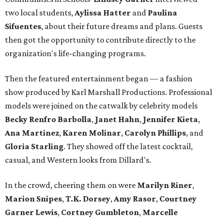
two local students,
Aylissa Hatter
and
Paulina
Sifuentes
, about their future dreams and plans. Guests
then got the opportunity to contribute directly to the
organization's life-changing programs.
Then the featured entertainment began — a fashion
show produced by Karl Marshall Productions. Professional
models were joined on the catwalk by celebrity models
Becky Renfro Barbolla
,
Janet Hahn
,
Jennifer Kieta
,
Ana Martinez
,
Karen Molinar
,
Carolyn Phillips
, and
Gloria Starling
. They showed off the latest cocktail,
casual, and Western looks from Dillard's.
In the crowd, cheering them on were
Marilyn Riner
,
Marion Snipes
,
T.K. Dorsey
,
Amy Rasor
,
Courtney
Garner Lewis
,
Cortney Gumbleton
,
Marcelle