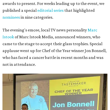
awards to present. For weeks leading up to the event, we
published a special
editorial series
that highlighted
nominees
in nine categories.
The evening's emcee, local TV news personality
Marc
Istook
of Marc Istook Media, announced winners, who
came to the stage to accept their glass trophies. Special
applause went up for Chef of the Year winner Jon Bonnell,
who has faced a cancer battle in recent months and was
not in attendance.