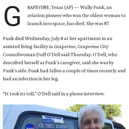
G
RAPEVINE, Texas (AP) — Wally Funk, an
aviation pioneer who was the oldest woman to
launch into space, has died. She was 87.
Funk died Wednesday, July 8 at her apartment in an
assisted living facility in Grapevine, Grapevine City
Councilwoman Duff O'Dell said Thursday. O'Dell, who
described herself as Funk's caregiver, said she was by
Funk's side. Funk had fallen a couple of times recently and
had an infection in her leg.
“It took its toll,” O'Dell said in a phone interview.