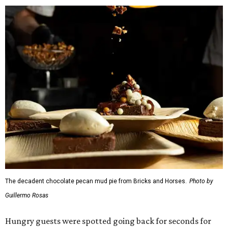
The decadent chocolate pecan mud pie from Bricks and Horses.
Photo by
Guillermo Rosas
Hungry guests were spotted going back for seconds for