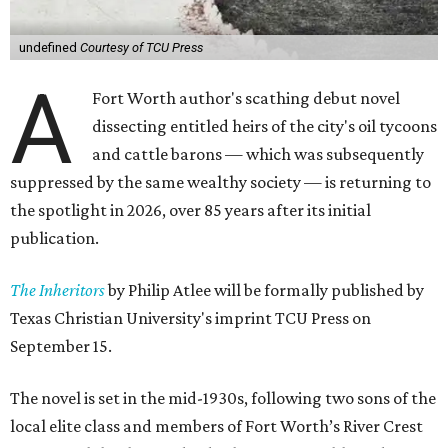
undefined
Courtesy of TCU Press
A
Fort Worth author's scathing debut novel
dissecting entitled heirs of the city's oil tycoons
and cattle barons — which was subsequently
suppressed by the same wealthy society — is returning to
the spotlight in 2026, over 85 years after its initial
publication.
The Inheritors
by Philip Atlee will be formally published by
Texas Christian University's imprint TCU Press on
September 15.
The novel is set in the mid-1930s, following two sons of the
local elite class and members of Fort Worth’s River Crest