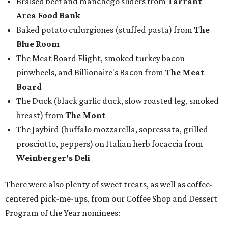
Braised beef and manchego sliders from
Tarrant
Area Food Bank
Baked potato culurgiones (stuffed pasta) from
The
Blue Room
The Meat Board Flight, smoked turkey bacon
pinwheels, and Billionaire's Bacon from
The Meat
Board
The Duck (black garlic duck, slow roasted leg, smoked
breast) from
The Mont
The Jaybird (buffalo mozzarella, sopressata, grilled
prosciutto, peppers) on Italian herb focaccia from
Weinberger's Deli
There were also plenty of sweet treats, as well as coffee-
centered pick-me-ups, from our Coffee Shop and Dessert
Program of the Year nominees: