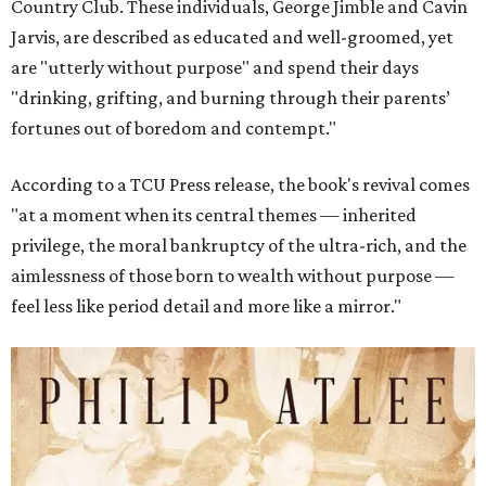
Country Club. These individuals, George Jimble and Cavin
Jarvis, are described as educated and well-groomed, yet
are "utterly without purpose" and spend their days
"drinking, grifting, and burning through their parents’
fortunes out of boredom and contempt."
According to a TCU Press release, the book's revival comes
"at a moment when its central themes — inherited
privilege, the moral bankruptcy of the ultra-rich, and the
aimlessness of those born to wealth without purpose —
feel less like period detail and more like a mirror."