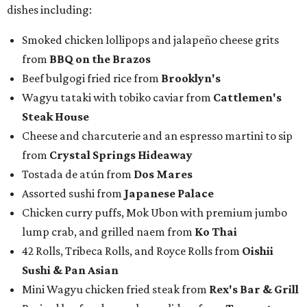
dishes including:
Smoked chicken lollipops and jalapeño cheese grits
from
BBQ on the Brazos
Beef bulgogi fried rice from
Brooklyn's
Wagyu tataki with tobiko caviar from
Cattlemen's
Steak House
Cheese and charcuterie and an espresso martini to sip
from
Crystal Springs Hideaway
Tostada de atún from
Dos Mares
Assorted sushi from
Japanese Palace
Chicken curry puffs, Mok Ubon with premium jumbo
lump crab, and grilled naem from
Ko Thai
42 Rolls, Tribeca Rolls, and Royce Rolls from
Oishii
Sushi & Pan Asian
Mini Wagyu chicken fried steak from
Rex's Bar & Grill