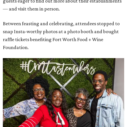
guests eager to find out more about their establishments
— and visit them in person.
Between feasting and celebrating, attendees stopped to
snap Insta-worthy photos at a photo booth and bought
raffle tickets benefiting Fort Worth Food + Wine
Foundation.