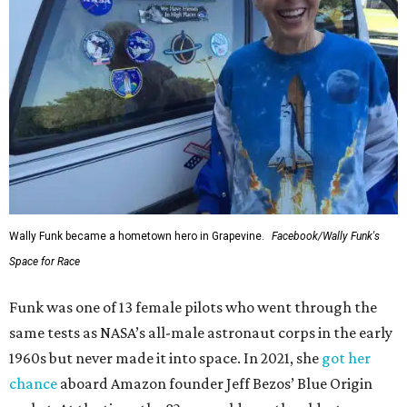
Wally Funk became a hometown hero in Grapevine.
Facebook/Wally Funk's
Space for Race
Funk was one of 13 female pilots who went through the
same tests as NASA’s all-male astronaut corps in the early
1960s but never made it into space. In 2021, she
got her
chance
aboard Amazon founder Jeff Bezos’ Blue Origin