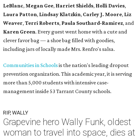
LeBlanc
,
Megan Gee
,
Harriet Shields
,
Holli Davies
,
Laura Patton
,
Lindsay Klatzkin
,
Carley J. Moore
,
Liz
Weaver
,
Terri Roberts
,
Paula Southard-Ramirez
, and
Karen Green
. Every guest went home with a cute and
clever favor bag — a shoe bag filled with goodies,
including jars of locally made Mrs. Renfro's salsa.
Communities in Schools
is the nation's leading dropout
prevention organization. This academic year, it is serving
more than 5,000 students with intensive case-
management inside 53 Tarrant County schools.
RIP, WALLY
Grapevine hero Wally Funk, oldest
woman to travel into space, dies at