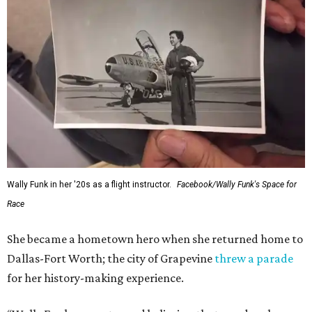
Wally Funk in her '20s as a flight instructor.
Facebook/Wally Funk's Space for
Race
She became a hometown hero when she returned home to
Dallas-Fort Worth; the city of Grapevine
threw a parade
for her history-making experience.