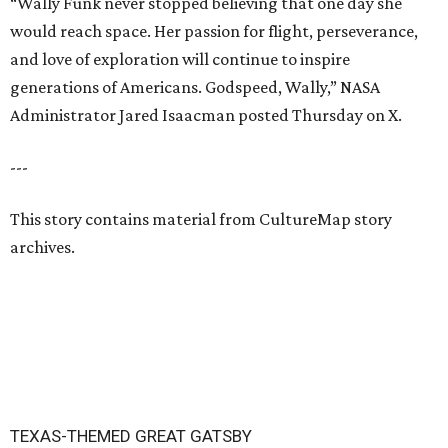
“Wally Funk never stopped believing that one day she
would reach space. Her passion for flight, perseverance,
and love of exploration will continue to inspire
generations of Americans. Godspeed, Wally,” NASA
Administrator Jared Isaacman posted Thursday on X.
---
This story contains material from CultureMap story
archives.
TEXAS-THEMED GREAT GATSBY