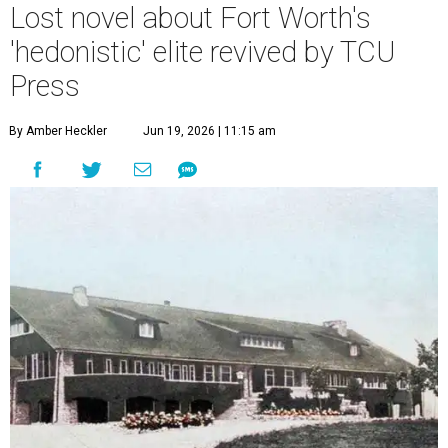
Lost novel about Fort Worth's
'hedonistic' elite revived by TCU
Press
By Amber Heckler
Jun 19, 2026 | 11:15 am