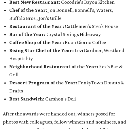
Best New Restaurant:
Cocodrie's Bayou Kitchen
Chef of the Year:
Jon Bonnell, Bonnell's, Waters,
Buffalo Bros., Jon’s Grille
Restaurant of the Year:
Cattlemen's Steak House
Bar of the Year:
Crystal Springs Hideaway
Coffee Shop of the Year:
Buon Giorno Coffee
Rising Star Chef of the Year:
Levi Gardner, Westland
Hospitality
Neighborhood Restaurant of the Year:
Rex’s Bar &
Grill
Dessert Program of the Year:
FunkyTown Donuts &
Drafts
Best Sandwich:
Carshon's Deli
After the awards were handed out, winners posed for
photos with colleagues, fellow winners and nominees, and