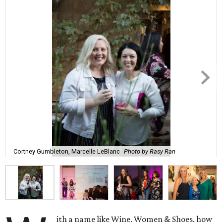
Cortney Gumbleton, Marcelle LeBlanc
Photo by Rasy Ran
ith a name like Wine, Women & Shoes, how