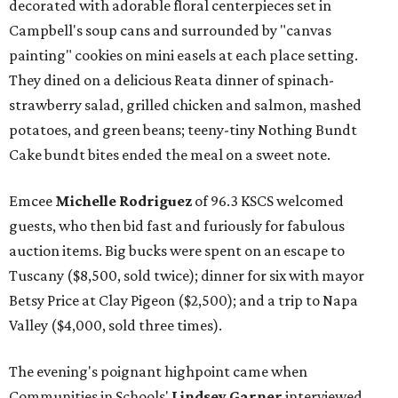
decorated with adorable floral centerpieces set in
Campbell's soup cans and surrounded by "canvas
painting" cookies on mini easels at each place setting.
They dined on a delicious Reata dinner of spinach-
strawberry salad, grilled chicken and salmon, mashed
potatoes, and green beans; teeny-tiny Nothing Bundt
Cake bundt bites ended the meal on a sweet note.
Emcee
Michelle Rodriguez
of 96.3 KSCS welcomed
guests, who then bid fast and furiously for fabulous
auction items. Big bucks were spent on an escape to
Tuscany ($8,500, sold twice); dinner for six with mayor
Betsy Price at Clay Pigeon ($2,500); and a trip to Napa
Valley ($4,000, sold three times).
The evening's poignant highpoint came when
Communities in Schools'
Lindsey Garner
interviewed