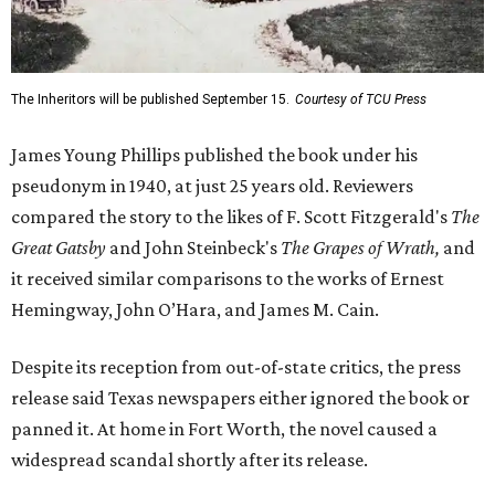
The Inheritors will be published September 15.
Courtesy of TCU Press
James Young Phillips published the book under his
pseudonym in 1940, at just 25 years old. Reviewers
compared the story to the likes of F. Scott Fitzgerald's
The
Great Gatsby
and John Steinbeck's
The Grapes of Wrath
,
and
it received similar comparisons to the works of Ernest
Hemingway, John O’Hara, and James M. Cain.
Despite its reception from out-of-state critics, the press
release said Texas newspapers either ignored the book or
panned it. At home in Fort Worth, the novel caused a
widespread scandal shortly after its release.