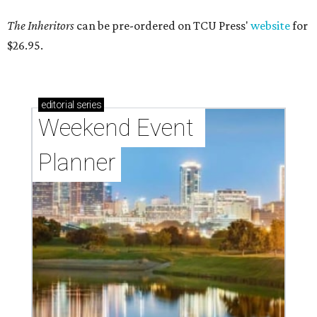
The Inheritors
can be pre-ordered on TCU Press'
website
for
$26.95.
editorial
series
Weekend Event 
Planner