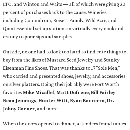
LTO, and Winton and Waits — all of which were giving 20
percent of purchases back to the cause. Wineries
including Conundrum, Boisett Family, Wild Acre, and
Quintessential set up stations in virtually every nook and
cranny to pour sips and samples.
Outside, no one had to look too hard to find cute things to
buy from the likes of Mustard Seed Jewelry and Stanley
Eisenman Fine Shoes. That was thanks to 17 "Sole Men,"
who carried and presented shoes, jewelry, and accessories
on silver platters. Doing their job ably were Fort Worth
favorites
Mike Micallef
,
Matt Dufrene
,
Bill Fairley
,
Beau Jennings
,
Hunter Witt
,
Ryan Barrerra
,
Dr.
Johny Garner
, and more.
When the doors opened to dinner, attendees found tables