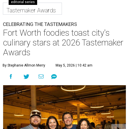
editorial series
Tastemaker Awards
CELEBRATING THE TASTEMAKERS
Fort Worth foodies toast city's
culinary stars at 2026 Tastemaker
Awards
By Stephanie Allmon Merry
May 5, 2026 | 10:42 am