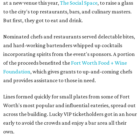
at a new venue this year,
The Social Space
, to raise a glass
to the city's top restaurants, bars, and culinary masters.
But first, they got to eat and drink.
Nominated chefs and restaurants served delectable bites,
and hard-working bartenders whipped up cocktails
incorporating spirits from the event's sponsors. A portion
of the proceeds benefited the
Fort Worth Food + Wine
Foundation
, which gives grants to up-and-coming chefs
and provides assistance to those in need.
Lines formed quickly for small plates from some of Fort
Worth's most popular and influential eateries, spread out
across the building. Lucky VIP ticketholders got in an hour
early to avoid the crowds and enjoy a bar area all their
own.