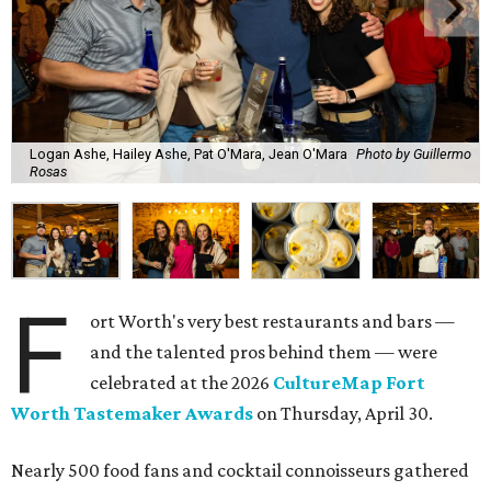
Logan Ashe, Hailey Ashe, Pat O'Mara, Jean O'Mara
Photo by Guillermo
Rosas
F
ort Worth's very best restaurants and bars —
and the talented pros behind them — were
celebrated at the 2026
CultureMap Fort
Worth Tastemaker Awards
on Thursday, April 30.
Nearly 500 food fans and cocktail connoisseurs gathered