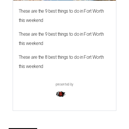
These are the 9 best things to do in Fort Worth
this weekend
These are the 9 best things to do in Fort Worth
this weekend
These are the 8 best things to do in Fort Worth
this weekend
presented by