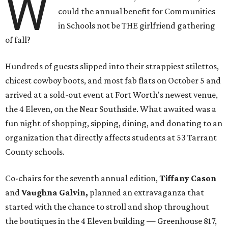
W
could the annual benefit for Communities
in Schools not be THE girlfriend gathering
of fall?
Hundreds of guests slipped into their strappiest stilettos,
chicest cowboy boots, and most fab flats on October 5 and
arrived at a sold-out event at Fort Worth's newest venue,
the 4 Eleven, on the Near Southside. What awaited was a
fun night of shopping, sipping, dining, and donating to an
organization that directly affects students at 53 Tarrant
County schools.
Co-chairs for the seventh annual edition,
Tiffany Cason
and
Vaughna Galvin,
planned an extravaganza that
started with the chance to stroll and shop throughout
the boutiques in the 4 Eleven building — Greenhouse 817,