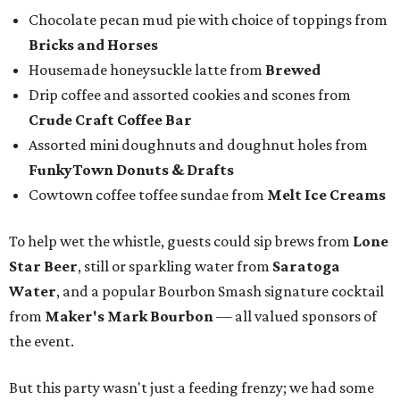
Chocolate pecan mud pie with choice of toppings from
Bricks and Horses
Housemade honeysuckle latte from
Brewed
Drip coffee and assorted cookies and scones from
Crude Craft Coffee Bar
Assorted mini doughnuts and doughnut holes from
FunkyTown Donuts & Drafts
Cowtown coffee toffee sundae from
Melt Ice Creams
To help wet the whistle, guests could sip brews from
Lone
Star Beer
, still or sparkling water from
Saratoga
Water
, and a popular Bourbon Smash signature cocktail
from
Maker's Mark Bourbon
— all valued sponsors of
the event.
But this party wasn't just a feeding frenzy; we had some