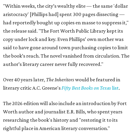
"Within weeks, the city’s wealthy elite — the same 'dollar
aristocracy' [Phillips had] spent 300 pages dissecting —
had reportedly bought up copies en masse to suppress it,"
the release said. "The Fort Worth Public Library kept its
copy under lock and key. Even Phillips’ own mother was
said to have gone around town purchasing copies to limit
the book’s reach. The novel vanished from circulation. The
author’s literary career never fully recovered."
Over 40 years later,
The Inheritors
would be featured in
literary critic A.C. Greene's
Fifty Best Books on Texas
list
.
The 2026 edition will also include an introduction by Fort
Worth author and journalist E.R. Bills, who spent years
researching the book's history and "restoring it to its
rightful place in American literary conversation."