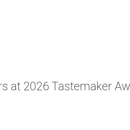
tars at 2026 Tastemaker A