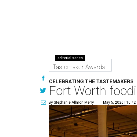
editorial series
Tastemaker Awards
CELEBRATING THE TASTEMAKERS
Fort Worth foodi
By Stephanie Allmon Merry
May 5, 2026 | 10:42