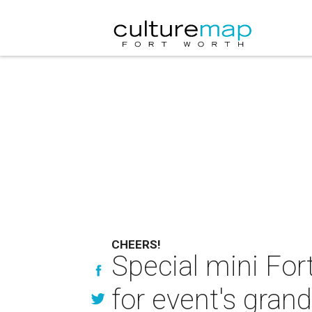
CHEERS!
Special mini For
for event's grand