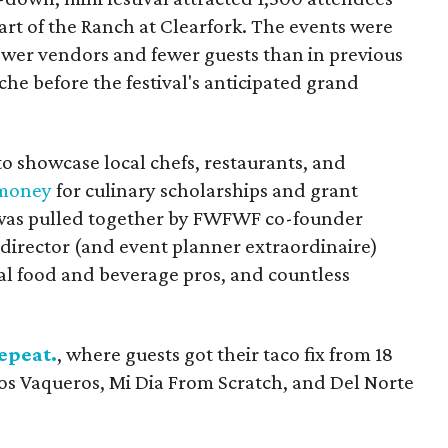
art of the Ranch at Clearfork. The events were
fewer vendors and fewer guests than in previous
che before the festival's anticipated grand
o showcase local chefs, restaurants, and
 money
for culinary scholarships and grant
t was pulled together by FWFWF co-founder
 director (and event planner extraordinaire)
ocal food and beverage pros, and countless
epeat.
, where guests got their taco fix from 18
Los Vaqueros, Mi Dia From Scratch, and Del Norte