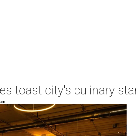
es toast city's culinary s
 am