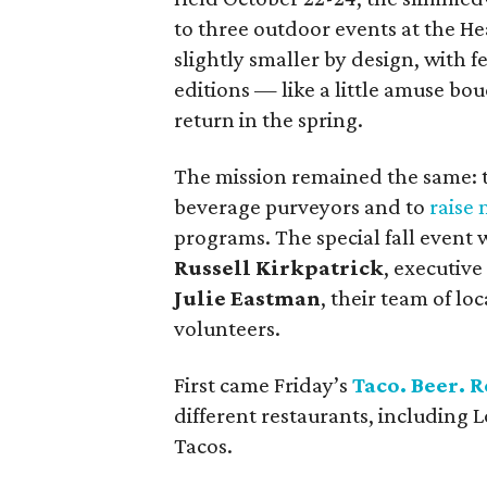
to three outdoor events at the He
slightly smaller by design, with 
editions — like a little amuse bou
return in the spring.
The mission remained the same: t
beverage purveyors and to
raise
programs. The special fall even
Russell Kirkpatrick
, executive
Julie Eastman
, their team of l
volunteers.
First came Friday’s
Taco. Beer. R
different restaurants, including 
Tacos.