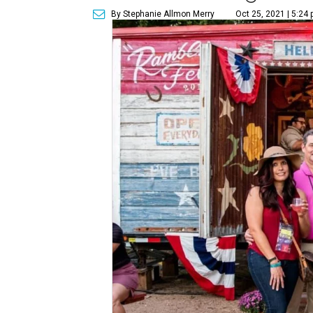
By Stephanie Allmon Merry
Oct 25, 2021 | 5:24