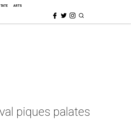
STATE
ARTS
val piques palates