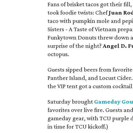
Fans of brisket tacos got their fil
took foodie twists: Chef
Juan Ro
taco with pumpkin mole and pepita
Sisters - A Taste of Vietnam prep
Funkytown Donuts threw down a s
surprise of the night?
Angel D. F
octopus.
Guests sipped beers from favorite
Panther Island, and Locust Cider.
the VIP tent got a custom cocktai
Saturday brought
Gameday Go
favorites over live fire. Guests an
gameday gear, with TCU purple d
in time for TCU kickoff.)