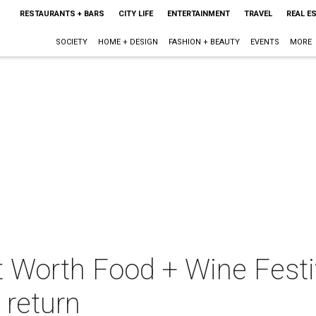
RESTAURANTS + BARS
CITY LIFE
ENTERTAINMENT
TRAVEL
REAL E
SOCIETY
HOME + DESIGN
FASHION + BEAUTY
EVENTS
MORE
t Worth Food + Wine Festi
 return