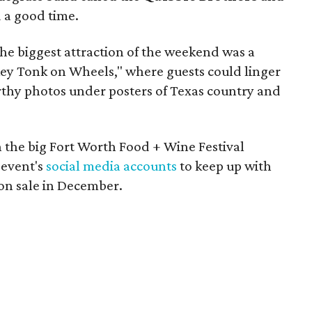
 a good time.
he biggest attraction of the weekend was a
key Tonk on Wheels," where guests could linger
rthy photos under posters of Texas country and
 the big Fort Worth Food + Wine Festival
 event's
social media accounts
to keep up with
 on sale in December.