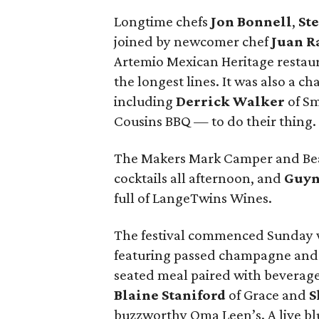
Longtime chefs
Jon Bonnell
,
St
joined by newcomer chef
Juan R
Artemio Mexican Heritage restaur
the longest lines. It was also a c
including
Derrick Walker
of S
Cousins BBQ — to do their thing.
The Makers Mark Camper and Bea
cocktails all afternoon, and
Guyn
full of LangeTwins Wines.
The festival commenced Sunday w
featuring passed champagne and c
seated meal paired with beverages
Blaine Staniford
of Grace and
S
buzzworthy Oma Leen’s. A live bl