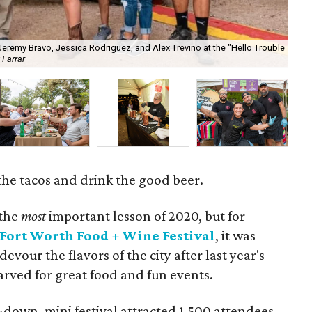
 Jeremy Bravo, Jessica Rodriguez, and Alex Trevino at the "Hello Trouble
 Farrar
Som
l the tacos and drink the good beer.
 the
most
important lesson of 2020, but for
Fort Worth Food + Wine Festival
, it was
our the flavors of the city after last year's
arved for great food and fun events.
down, mini festival attracted 1,500 attendees