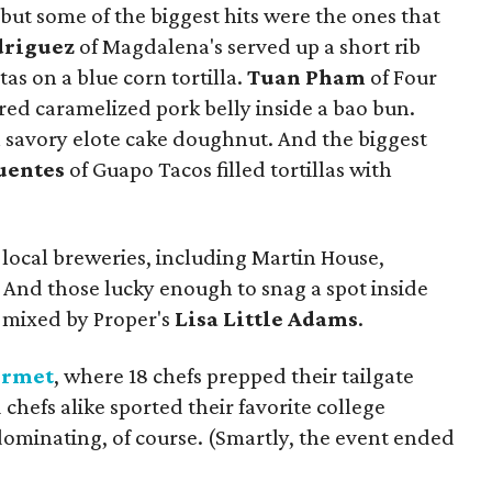
l, but some of the biggest hits were the ones that
driguez
of Magdalena's served up a short rib
s on a blue corn tortilla.
Tuan Pham
of Four
ared caramelized pork belly inside a bao bun.
avory elote cake doughnut. And the biggest
uentes
of Guapo Tacos filled tortillas with
 local breweries, including Martin House,
 And those lucky enough to snag a spot inside
l mixed by Proper's
Lisa Little Adams
.
urmet
, where 18 chefs prepped their tailgate
d chefs alike sported their favorite college
ominating, of course. (Smartly, the event ended