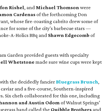
efon Rishel
, and
Michael Thomson
were
amon Cardenas
of the forthcoming Don
ant, whose fire-roasting cabrito drew some of
hance for some of the city's barbecue stars —
moke-A-Holics BBq and
Shawn Edgecomb
of
m Garden provided guests with specialty
ell Whetstone
made sure wine cups were kept
ith the decidedly fancier
Bluegrass Brunch
,
aviar and a five-course, Southern-inspired
. Six chefs collaborated for this one, including
hannon and Austin Odom
of Walnut Springs’
uegrass band called the
Quibble Brothers
and