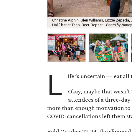
Christine Alphin, Glen Williams, Lizzie Zepeda,
Hall" bar at Taco. Beer. Repeat.
Photo by Nancy
L
ife is uncertain — eat al
Okay, maybe that wasn't
attendees of a three-day
more than enough motivation to dev
COVID-cancellations left them st
Held October 22-24, the slimmed-