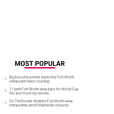
e people got really into the taco theme.
Photo by Nancy Farrar
Big biscuit bummer leads this Fort Worth
restaurant news roundup
11 best Fort Worth-area bars for World Cup
fun and more top stories
On The Border shutters Fort Worth-area
restaurants amid chainwide closures