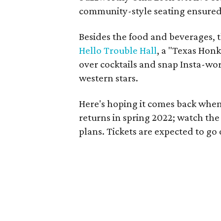
community-style seating ensured
Besides the food and beverages, t
Hello Trouble Hall
, a "Texas Hon
over cocktails and snap Insta-wo
western stars.
Here's hoping it comes back when
returns in spring 2022; watch the
plans. Tickets are expected to go