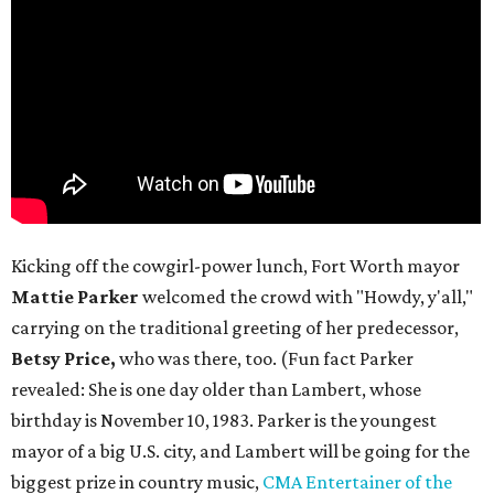
Kicking off the cowgirl-power lunch, Fort Worth mayor
Mattie Parker
welcomed the crowd with "Howdy, y'all,"
carrying on the traditional greeting of her predecessor,
Betsy Price,
who was there, too. (Fun fact Parker
revealed: She is one day older than Lambert, whose
birthday is November 10, 1983. Parker is the youngest
mayor of a big U.S. city, and Lambert will be going for the
biggest prize in country music,
CMA Entertainer of the