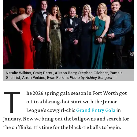
Natalie Wilkins, Craig Berry , Allison Berry, Stephen Gilchrist, Pamela
Gilchrist, Arron Perkins, Evan Perkins
Photo by Ashley Gongora
T
he 2026 spring gala season in Fort Worth got
off to a blazing-hot start with the Junior
League's cowgirl-chic
Grand Entry Gala
in
January. Now we bring out the ballgowns and search for
the cufflinks. It's time for the black-tie balls to begin.