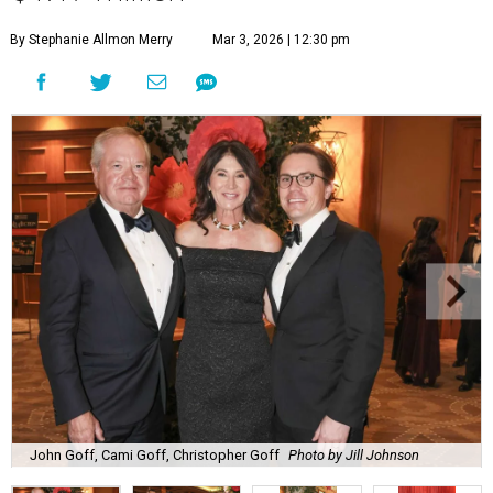
By Stephanie Allmon Merry
Mar 3, 2026 | 12:30 pm
John Goff, Cami Goff, Christopher Goff
Photo by Jill Johnson