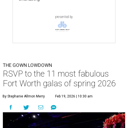
presented by
THE GOWN LOWDOWN
RSVP to the 11 most fabulous
Fort Worth galas of spring 2026
By Stephanie Allmon Merry
Feb 19, 2026 | 10:30 am