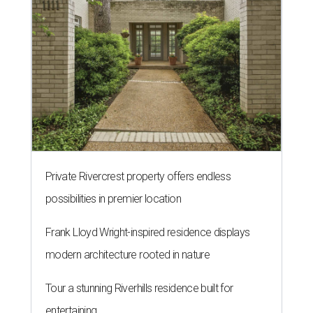
Private Rivercrest property offers endless
possibilities in premier location
Frank Lloyd Wright-inspired residence displays
modern architecture rooted in nature
Tour a stunning Riverhills residence built for
entertaining