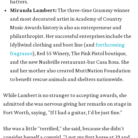
hatters.
Miranda Lambert:
The three-time Grammy winner
and most decorated artist in Academy of Country
Music Awards history is also an entrepreneur and
philanthropist. Her successful enterprises include the
Idyllwind clothing and boot line (and
forthcoming
fragrance
), Red 55 Winery, The Pink Pistol boutique,
and the new Nashville restaurant-bar Casa Rosa. She
and her mother also created MuttNation Foundation
to benefit rescue animals and shelters nationwide.
While Lambert is no stranger to accepting awards, she
admitted she was nervous giving her remarks on stage in
Fort Worth, saying, "If I had a guitar, I'd be just fine."
She was a little "terrified," she said, because she didn't
consider herself a cowgirl. "I got my first horse at 29 and