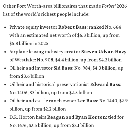
Other Fort Worth-area billionaires that made
Forbes'
2026
list of the world's richest people include:
Private equity investor
Robert Bass
: ranked No. 664
with an estimated net worth of $6.3 billion, up from
$5.8 billion in 2025
Airplane leasing industry creator
Steven Udvar-Hazy
of Westlake: No. 908, $4.4 billion, up from $4.2 billion
Oil heir and investor
Sid Bass
: No. 984, $4.3 billion, up
from $3.6 billion
Oil heir and historical preservationist
Edward Bass
:
No. 1406, $3 billion, up from $2.5 billion
Oil heir and cattle ranch owner
Lee Bass
: No. 1440, $2.9
billion, up from $2.2 billion
D.R. Horton heirs
Reagan
and
Ryan Horton
: tied for
No. 1676, $2.5 billion, up from $2.1 billion