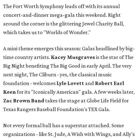
The Fort Worth Symphony leads off with its annual
concert-and-dinner mega-gala this weekend. Right
around the corner is the glittering Jewel Charity Ball,
which takes us to "Worlds of Wonder."
A mini theme emerges this season: Galas headlined by big-
time country artists.
Kacey Musgraves
is the star of The
Big Night benefiting The Big Good in early April. The very
next night, The Cliburn - yes, the classical music
foundation - welcomes
Lyle Lovett
and
Robert Earl
Keen
for its "Iconically American" gala. A few weeks later,
Zac Brown Band
takes the stage at Globe Life Field for
Texas Rangers Baseball Foundation's TEX Gala.
Not every formal ball has a superstar attached. Some
organizations - like St. Jude, A Wish with Wings, and Ally's