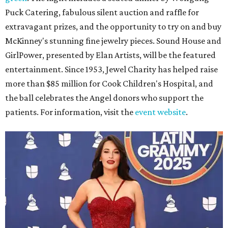
Puck Catering, fabulous silent auction and raffle for
extravagant prizes, and the opportunity to try on and buy
McKinney's stunning fine jewelry pieces. Sound House and
GirlPower, presented by Elan Artists, will be the featured
entertainment. Since 1953, Jewel Charity has helped raise
more than $85 million for Cook Children's Hospital, and
the ball celebrates the Angel donors who support the
patients. For information, visit the
event website
.