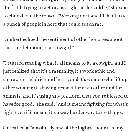
[I'm] still trying to get my ass right in the saddle," she said
to chuckles in the crowd. "Working on it and I'll bet I have
a bunch of people in here that could teach me."
Lambert echoed the sentiment of other honorees about
the true definition of a "cowgirl."
"I started reading what it all means to be a cowgirl, and I
just realized that it's a mentality, it's work ethic and
character and drive and heart, and it's women who lift up
other women; it's having respect for each other and for
animals, and it's using any platform that you're blessed to
have for good," she said. "And it means fighting for what's
right even if it means it's a way harder way to do things."
She called it "absolutely one of the highest honors of my