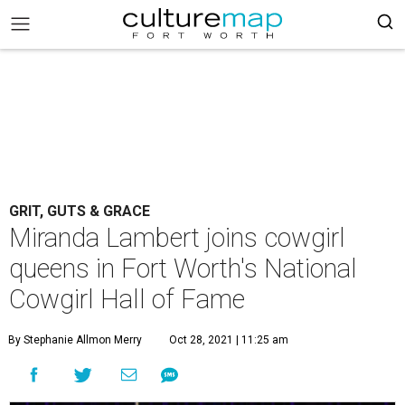
GRIT, GUTS & GRACE
Miranda Lambert joins cowgirl
queens in Fort Worth's National
Cowgirl Hall of Fame
By Stephanie Allmon Merry
Oct 28, 2021 | 11:25 am