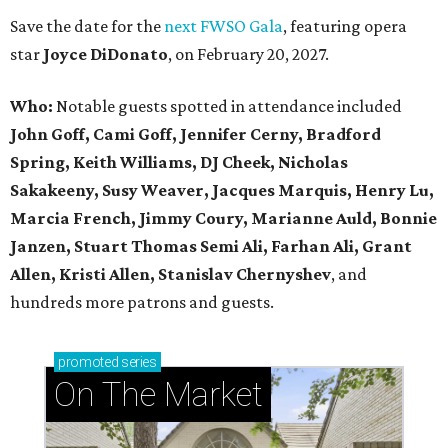
Save the date for the
next FWSO Gala
, featuring opera
star
Joyce DiDonato
, on February 20, 2027.
Who:
Notable guests spotted in attendance included
John Goff, Cami Goff, Jennifer Cerny, Bradford
Spring, Keith Williams, DJ Cheek, Nicholas
Sakakeeny, Susy Weaver, Jacques Marquis, Henry Lu,
Marcia French, Jimmy Coury, Marianne Auld, Bonnie
Janzen, Stuart Thomas Semi Ali, Farhan Ali, Grant
Allen, Kristi Allen, Stanislav Chernyshev
, and
hundreds more patrons and guests.
promoted
series
On The Market