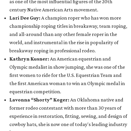
as one of the most influential figures of the 20th
century Native American Arts movement.
Lari Dee Guy:
A champion roper who has won more
championship roping titles in breakaway, team roping,
and all-around than any other female roper in the
world, and instrumental in the rise in popularity of
breakaway roping in professional rodeo.
Kathryn Kusner:
An American equestrian and
Olympic medalist in show jumping, she was one of the
first women to ride for the U.S. Equestrian Team and
the first American woman to win an Olympic medal in
equestrian competition.
Lavonna “Shorty” Koger:
An Oklahoma native and
former rodeo contestant with more than 30 years of
experience in restoration, fitting, sewing, and design of
cowboy hats, she is now one of today's leading industry