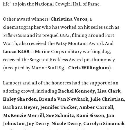
life" to join the National Cowgirl Hall of Fame.
Other award winners:
Christina Voros
, a
cinematographer who has worked on hit series such as
Yellowstone
and its prequel
1883
, filming around Fort
Worth, also received the Patsy Montana Award. And
Lucca K458
, a Marine Corps military working dog,
received the Sergeant Reckless Award posthumously
(accepted by Marine Staff Sgt.
Chris Willingham
).
Lambert and all of the honorees had the support of an
adoring crowd, including
Rachel Kennedy, Lisa Clark
,
Haley Shurden
,
Brenda Van Newkark
,
Julie Christian
,
Barbara Heyer
,
Jennifer Tucker
,
Amber Carroll
,
McKenzie Merrill
,
Sue Schmitz
,
Kami Sisson
,
Jan
Johnston
,
Joy Deary
,
Nicole Deary
,
Carolyn Simancik
,