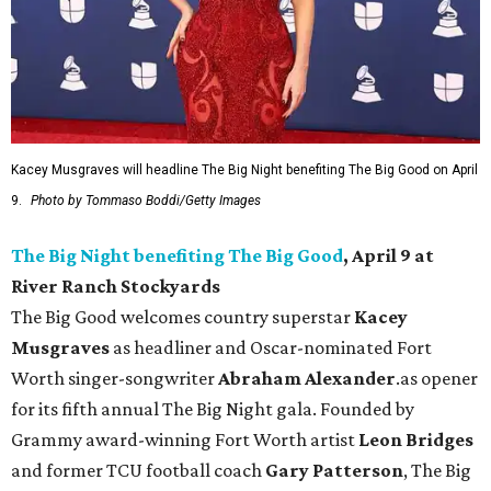
Kacey Musgraves will headline The Big Night benefiting The Big Good on April
9.
Photo by Tommaso Boddi/Getty Images
The Big Night benefiting The Big Good
, April 9 at
River Ranch Stockyards
The Big Good welcomes country superstar
Kacey
Musgraves
as headliner and Oscar-nominated Fort
Worth singer-songwriter
Abraham Alexander
.as opener
for its fifth annual The Big Night gala. Founded by
Grammy award-winning Fort Worth artist
Leon Bridges
and former TCU football coach
Gary Patterson
, The Big