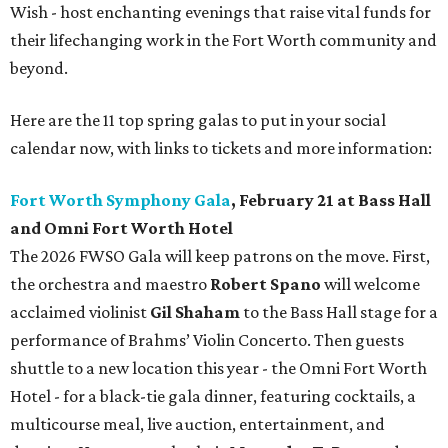
Wish - host enchanting evenings that raise vital funds for
their lifechanging work in the Fort Worth community and
beyond.
Here are the 11 top spring galas to put in your social
calendar now, with links to tickets and more information:
Fort Worth Symphony Gala
, February 21 at Bass Hall
and Omni Fort Worth Hotel
The 2026 FWSO Gala will keep patrons on the move. First,
the orchestra and maestro
Robert Spano
will welcome
acclaimed violinist
Gil Shaham
to the Bass Hall stage for a
performance of Brahms’ Violin Concerto. Then guests
shuttle to a new location this year - the Omni Fort Worth
Hotel - for a black-tie gala dinner, featuring cocktails, a
multicourse meal, live auction, entertainment, and