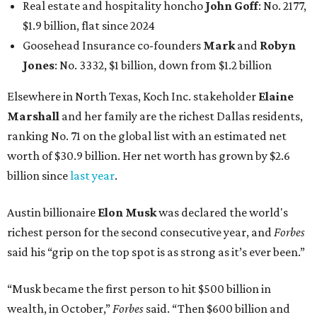
Real estate and hospitality honcho
John Goff
: No. 2177,
$1.9 billion, flat since 2024
Goosehead Insurance co-founders
Mark
and
Robyn
Jones
: No. 3332, $1 billion, down from $1.2 billion
Elsewhere in North Texas, Koch Inc. stakeholder
Elaine
Marshall
and her family are the richest Dallas residents,
ranking No. 71 on the global list with an estimated net
worth of $30.9 billion. Her net worth has grown by $2.6
billion since
last year
.
Austin billionaire
Elon Musk
was declared the world's
richest person for the second consecutive year, and
Forbes
said his “grip on the top spot is as strong as it’s ever been.”
“Musk became the first person to hit $500 billion in
wealth, in October,”
Forbes
said. “Then $600 billion and