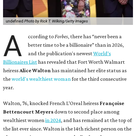
undefined
Photo by Rick T. Wilking/Getty Images
A
ccording to
Forbes
, there has “never been a
better time to be a billionaire” than in 2026,
and the publication's newest
World’s
Billionaires List
has revealed that Fort Worth Walmart
heiress
Alice Walton
has maintained her elite status as
the
world's wealthiest woman
for the third consecutive
year.
Walton, 76, knocked French L’Oreal heiress
Françoise
Bettencourt Meyers
down to second place among
wealthiest women
in 2024
, and has remained at the top of
the list ever since. Walton is the 14th richest person on the