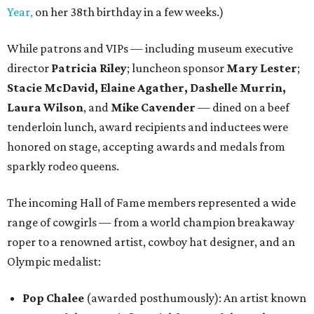
Year,
on her 38th birthday in a few weeks.)
While patrons and VIPs — including museum executive
director
Patricia Riley
; luncheon sponsor
Mary Lester
;
Stacie McDavid, Elaine Agather, Dashelle Murrin,
Laura Wilson
, and
Mike Cavender
— dined on a beef
tenderloin lunch, award recipients and inductees were
honored on stage, accepting awards and medals from
sparkly rodeo queens.
The incoming Hall of Fame members represented a wide
range of cowgirls — from a world champion breakaway
roper to a renowned artist, cowboy hat designer, and an
Olympic medalist:
Pop Chalee
(awarded posthumously): An artist known