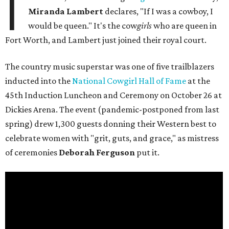
I
Miranda Lambert
declares, "If I was a cowboy, I
would be queen." It's the cow
girls
who are queen in
Fort Worth, and Lambert just joined their royal court.
The country music superstar was one of five trailblazers
inducted into the
National Cowgirl Hall of Fame
at the
45th Induction Luncheon and Ceremony on October 26 at
Dickies Arena. The event (pandemic-postponed from last
spring) drew 1,300 guests donning their Western best to
celebrate women with "grit, guts, and grace," as mistress
of ceremonies
Deborah Ferguson
put it.