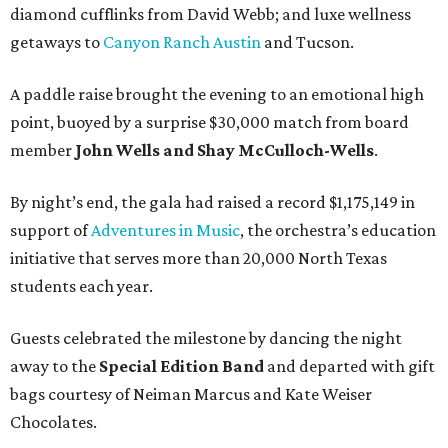
diamond cufflinks from David Webb; and luxe wellness
getaways to
Canyon Ranch Austin
and Tucson.
A paddle raise brought the evening to an emotional high
point, buoyed by a surprise $30,000 match from board
member
John Wells and Shay McCulloch-Wells
.
By night’s end, the gala had raised a record $1,175,149 in
support of
Adventures in Music
, the orchestra’s education
initiative that serves more than 20,000 North Texas
students each year.
Guests celebrated the milestone by dancing the night
away to the
Special Edition Band
and departed with gift
bags courtesy of
Neiman Marcus
and
Kate Weiser
Chocolates
.