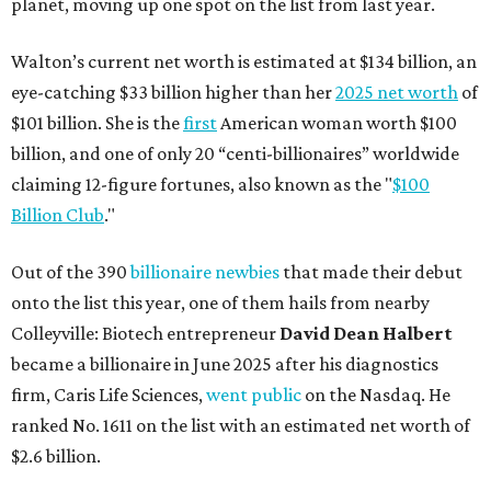
planet, moving up one spot on the list from last year.
Walton’s current net worth is estimated at $134 billion, an
eye-catching $33 billion higher than her
2025 net worth
of
$101 billion. She is the
first
American woman worth $100
billion, and one of only 20 “centi-billionaires” worldwide
claiming 12-figure fortunes, also known as the "
$100
Billion Club
."
Out of the 390
billionaire newbies
that made their debut
onto the list this year, one of them hails from nearby
Colleyville: Biotech entrepreneur
David Dean Halbert
became a billionaire in June 2025 after his diagnostics
firm, Caris Life Sciences,
went public
on the Nasdaq. He
ranked No. 1611 on the list with an estimated net worth of
$2.6 billion.