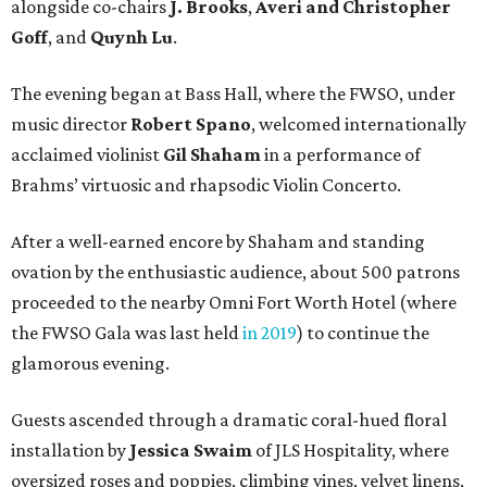
alongside co-chairs
J. Brooks
,
Averi and Christopher
Goff
, and
Quynh Lu
.
The evening began at Bass Hall, where the FWSO, under
music director
Robert Spano
, welcomed internationally
acclaimed violinist
Gil Shaham
in a performance of
Brahms’ virtuosic and rhapsodic Violin Concerto.
After a well-earned encore by Shaham and standing
ovation by the enthusiastic audience, about 500 patrons
proceeded to the nearby Omni Fort Worth Hotel (where
the FWSO Gala was last held
in 2019
) to continue the
glamorous evening.
Guests ascended through a dramatic coral-hued floral
installation by
Jessica Swaim
of JLS Hospitality, where
oversized roses and poppies, climbing vines, velvet linens,