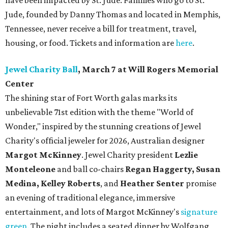
have been impacted by St. Jude. Families who go to St.
Jude, founded by Danny Thomas and located in Memphis,
Tennessee, never receive a bill for treatment, travel,
housing, or food. Tickets and information are
here
.
Jewel Charity Ball
, March 7 at Will Rogers Memorial
Center
The shining star of Fort Worth galas marks its
unbelievable 71st edition with the theme "World of
Wonder," inspired by the stunning creations of
Jewel
Charity
's official jeweler for 2026, Australian designer
Margot McKinney
. Jewel Charity president
Lezlie
Monteleone
and ball co-chairs
Regan Haggerty, Susan
Medina, Kelley Roberts
, and
Heather Senter
promise
an evening of traditional elegance, immersive
entertainment, and lots of Margot McKinney's
signature
green
. The night includes a seated dinner by Wolfgang