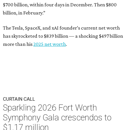
$700 billion, within four days in December. Then $800
billion, in February.”
The Tesla, SpaceX, and xAI founder’s current net worth
has skyrocketed to $839 billion — a shocking $497 billion
more than his
2025 net worth
.
CURTAIN CALL
Sparkling 2026 Fort Worth
Symphony Gala crescendos to
$1.17 million