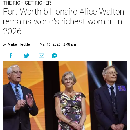
THE RICH GET RICHER
Fort Worth billionaire Alice Walton
remains world's richest woman in
2026
By Amber Heckler
Mar 10, 2026 | 2:48 pm