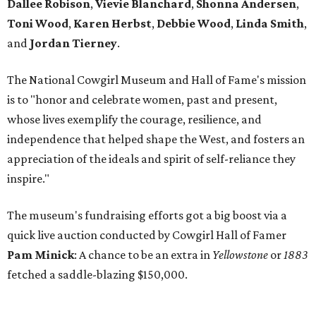
Dallee Robison
,
Vievie Blanchard
,
Shonna Andersen
,
Toni Wood
,
Karen Herbst
,
Debbie Wood
,
Linda Smith
,
and
Jordan Tierney
.
The National Cowgirl Museum and Hall of Fame's mission
is to "honor and celebrate women, past and present,
whose lives exemplify the courage, resilience, and
independence that helped shape the West, and fosters an
appreciation of the ideals and spirit of self-reliance they
inspire."
The museum's fundraising efforts got a big boost via a
quick live auction conducted by Cowgirl Hall of Famer
Pam Minick
: A chance to be an extra in
Yellowstone
or
1883
fetched a saddle-blazing $150,000.