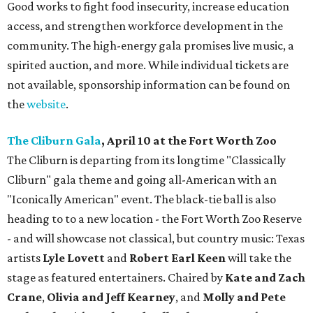
Good works to fight food insecurity, increase education
access, and strengthen workforce development in the
community. The high-energy gala promises live music, a
spirited auction, and more. While individual tickets are
not available, sponsorship information can be found on
the
website
.
The Cliburn Gala
, April 10 at the Fort Worth Zoo
The Cliburn is departing from its longtime "Classically
Cliburn" gala theme and going all-American with an
"Iconically American" event. The black-tie ball is also
heading to to a new location - the Fort Worth Zoo Reserve
- and will showcase not classical, but country music: Texas
artists
Lyle Lovett
and
Robert Earl Keen
will take the
stage as featured entertainers. Chaired by
Kate and Zach
Crane
,
Olivia and Jeff Kearney
, and
Molly and Pete