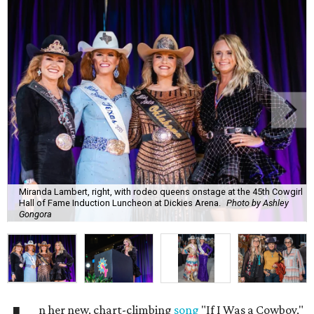
Miranda Lambert, right, with rodeo queens onstage at the 45th Cowgirl
Hall of Fame Induction Luncheon at Dickies Arena.
Photo by Ashley
Gongora
n her new, chart-climbing
song
"If I Was a Cowboy,"