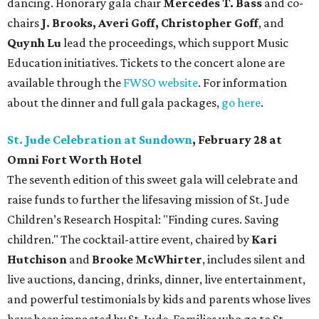
dancing. Honorary gala chair
Mercedes T. Bass
and co-
chairs
J. Brooks, Averi Goff, Christopher Goff
, and
Quynh Lu
lead the proceedings, which support Music
Education initiatives. Tickets to the concert alone are
available through the
FWSO website
. For information
about the dinner and full gala packages,
go here
.
St. Jude Celebration at Sundown
, February 28 at
Omni Fort Worth Hotel
The seventh edition of this sweet gala will celebrate and
raise funds to further the lifesaving mission of
St. Jude
Children’s Research Hospital: "Finding cures. Saving
children."
The cocktail-attire event, chaired by
Kari
Hutchison
and
Brooke McWhirter
, includes silent and
live auctions, dancing, drinks, dinner, live entertainment,
and powerful testimonials by kids and parents whose lives