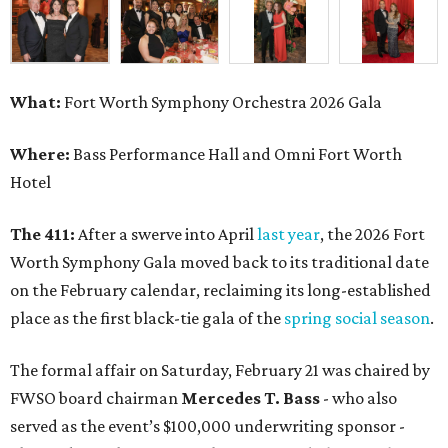
What:
Fort Worth Symphony Orchestra 2026 Gala
Where:
Bass Performance Hall and Omni Fort Worth
Hotel
The 411:
After a swerve into April
last year
, the 2026 Fort
Worth Symphony Gala moved back to its traditional date
on the February calendar, reclaiming its long-established
place as the first black-tie gala of the
spring social season
.
The formal affair on Saturday, February 21 was chaired by
FWSO board chairman
Mercedes T. Bass
- who also
served as the event’s $100,000 underwriting sponsor -