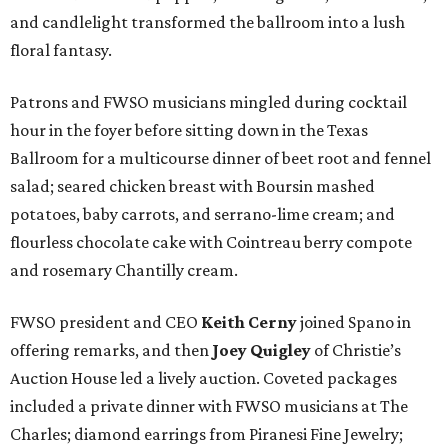
and candlelight transformed the ballroom into a lush
floral fantasy.
Patrons and FWSO musicians mingled during cocktail
hour in the foyer before sitting down in the Texas
Ballroom for a multicourse dinner of beet root and fennel
salad; seared chicken breast with Boursin mashed
potatoes, baby carrots, and serrano-lime cream; and
flourless chocolate cake with Cointreau berry compote
and rosemary Chantilly cream.
FWSO president and CEO
Keith Cerny
joined Spano in
offering remarks, and then
Joey Quigley
of Christie’s
Auction House led a lively auction. Coveted packages
included a private dinner with FWSO musicians at The
Charles; diamond earrings from Piranesi Fine Jewelry;