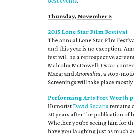
best events
.
Thursday, November 5
2015 Lone Star Film Festival
The annual Lone Star Film Festival
and this year is no exception. A
fest will be a retrospective scree
Malcolm McDowell; Oscar conte
Mara; and
Anomalisa
, a stop-mot
Screenings will take place mostl
Performing Arts Fort Worth p
Humorist
David Sedaris
remains o
20 years after the publication of hi
Whether you're seeing him for the 
have you laughing just as much a