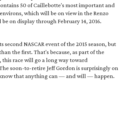
contains 50 of Caillebotte's most important and
 environs, which will be on view in the Renzo
l be on display through February 14, 2016.
ts second NASCAR event of the 2015 season, but
an the first. That's because, as part of the
 this race will go a long way toward
he soon-to-retire Jeff Gordon is surprisingly on
s know that anything can — and will — happen.