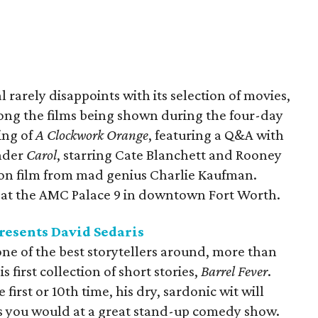
 rarely disappoints with its selection of movies,
mong the films being shown during the four-day
ning of
A Clockwork Orange
, featuring a Q&A with
nder
Carol
, starring Cate Blanchett and Rooney
ion film from mad genius Charlie Kaufman.
y at the AMC Palace 9 in downtown Fort Worth.
resents David Sedaris
ne of the best storytellers around, more than
s first collection of short stories,
Barrel Fever
.
first or 10th time, his dry, sardonic wit will
s you would at a great stand-up comedy show.