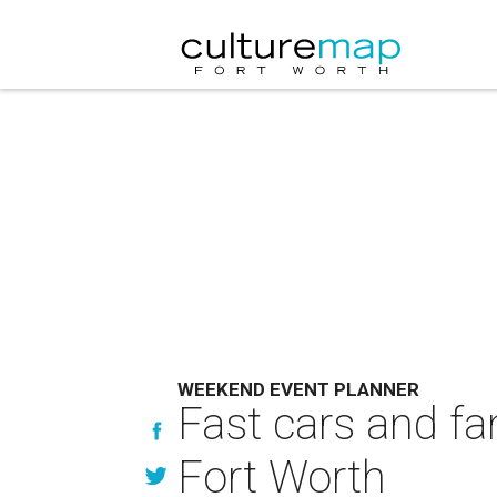
WEEKEND EVENT PLANNER
Fast cars and fa
Fort Worth