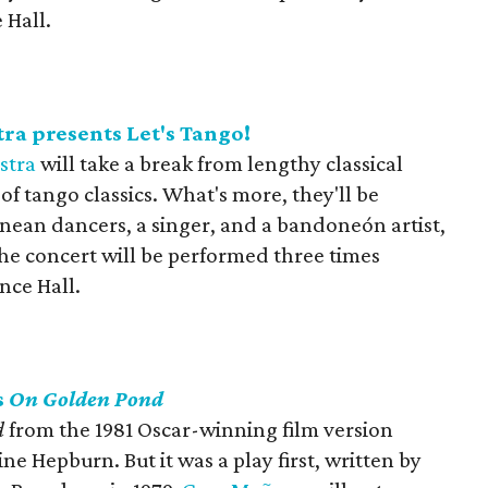
 Hall.
a presents Let's Tango!
stra
will take a break from lengthy classical
of tango classics. What's more, they'll be
ean dancers, a singer, and a bandoneón artist,
 The concert will be performed three times
nce Hall.
s
On Golden Pond
d
from the 1981 Oscar-winning film version
e Hepburn. But it was a play first, written by