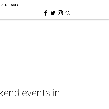
STATE
ARTS
ekend events in