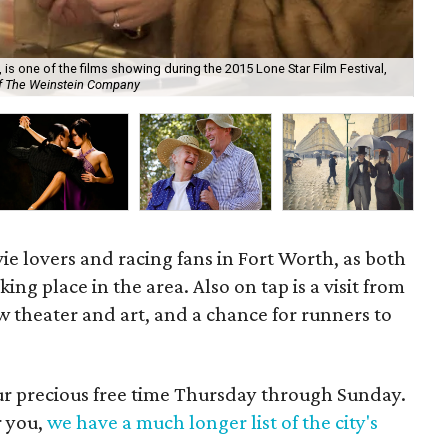
 is one of the films showing during the 2015 Lone Star Film Festival,
of The Weinstein Company
Hum
vie lovers and racing fans in Fort Worth, as both
ng place in the area. Also on tap is a visit from
 theater and art, and a chance for runners to
our precious free time Thursday through Sunday.
r you,
we have a much longer list of the city's