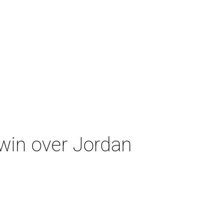
 win over Jordan