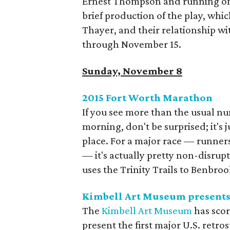
Ernest Thompson and running on
brief production of the play, wh
Thayer, and their relationship wi
through November 15.
Sunday, November 8
2015 Fort Worth Marathon
If you see more than the usual n
morning, don't be surprised; it's
place. For a major race — runners
— it's actually pretty non-disrupti
uses the Trinity Trails to Benbro
Kimbell Art Museum presents 
The
Kimbell Art Museum
has scor
present the first major U.S. retro