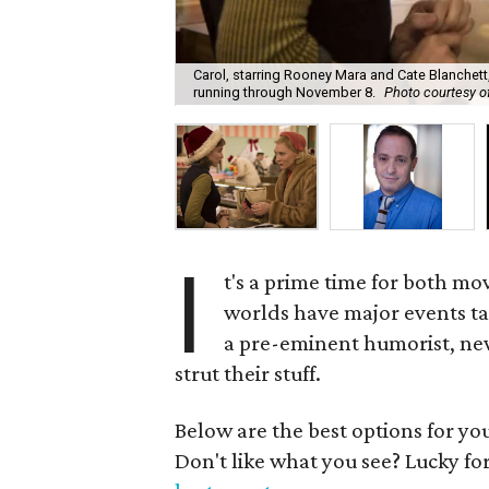
Carol, starring Rooney Mara and Cate Blanchett,
running through November 8.
Photo courtesy 
I
t's a prime time for both mo
worlds have major events taki
a pre-eminent humorist, new
strut their stuff.
Below are the best options for y
Don't like what you see? Lucky fo