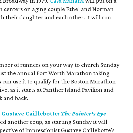
 Broadway in 1979.
Casa Mañana
will put on a
ich centers on aging couple Ethel and Norman
th their daughter and each other. It will run
umber of runners on your way to church Sunday
 just the annual Fort Worth Marathon taking
 can use it to qualify for the Boston Marathon
ve, as it starts at Panther Island Pavilion and
ok and back.
Gustave Caillebotte:
The Painter's Eye
ed another coup, as starting Sunday it will
spective of Impressionist Gustave Caillebotte's