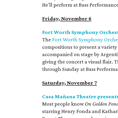
He'll perform at Bass Performance
Friday, November 6
Fort Worth Symphony Orchestr
The
Fort Worth Symphony Orche
compositions to present a variety 
accompanied on stage by Argentin
giving the concert a visual flair.
through Sunday at Bass Performa
Saturday, November 7
Casa Mañana Theatre present
Most people know
On Golden Pon
starring Henry Fonda and Katharin