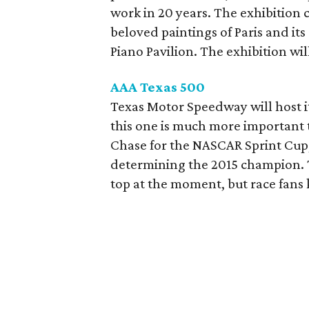
work in 20 years. The exhibition 
beloved paintings of Paris and its
Piano Pavilion. The exhibition wil
AAA Texas 500
Texas Motor Speedway will host i
this one is much more important th
Chase for the NASCAR Sprint Cup,
determining the 2015 champion. T
top at the moment, but race fan