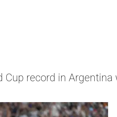
 Cup record in Argentina