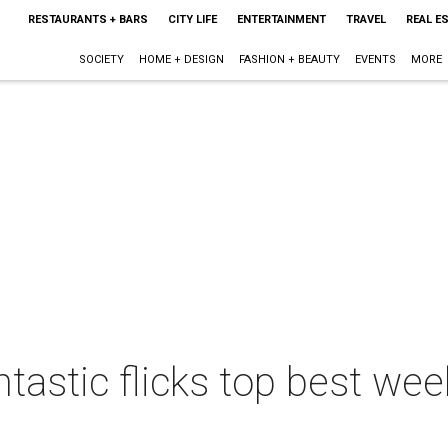
RESTAURANTS + BARS
CITY LIFE
ENTERTAINMENT
TRAVEL
REAL E
SOCIETY
HOME + DESIGN
FASHION + BEAUTY
EVENTS
MORE
ntastic flicks top best we