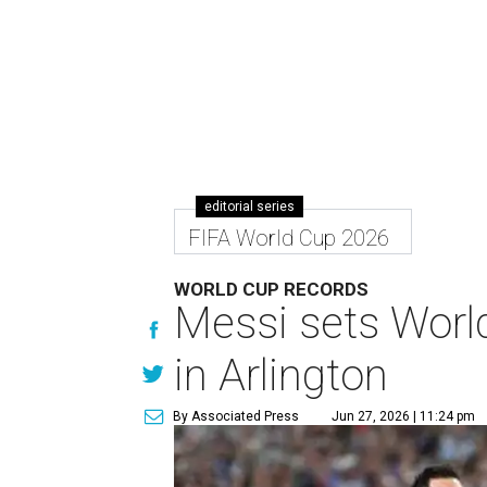
editorial series
FIFA World Cup 2026
WORLD CUP RECORDS
Messi sets World
in Arlington
By Associated Press
Jun 27, 2026 | 11:24 pm