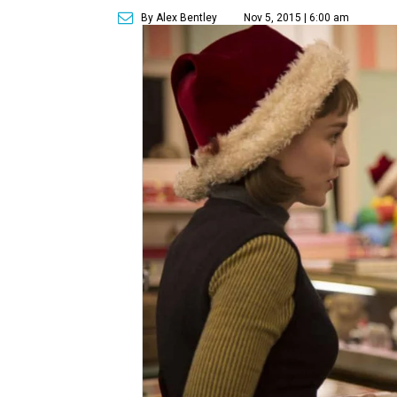
By Alex Bentley
Nov 5, 2015 | 6:00 am