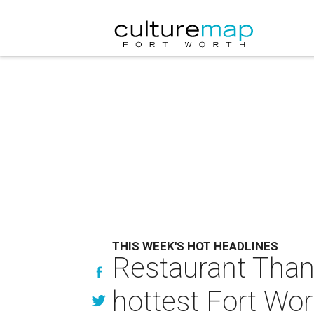
THIS WEEK'S HOT HEADLINES
Restaurant Thank
hottest Fort Wor