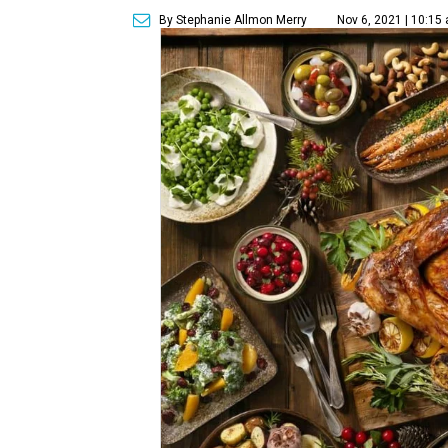
By Stephanie Allmon Merry
Nov 6, 2021 | 10:15