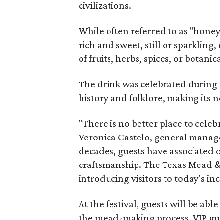
civilizations.
While often referred to as "hone
rich and sweet, still or sparklin
of fruits, herbs, spices, or botanica
The drink was celebrated during 
history and folklore, making its n
"There is no better place to cele
Veronica Castelo, general manager
decades, guests have associated o
craftsmanship. The Texas Mead & 
introducing visitors to today's i
At the festival, guests will be ab
the mead-making process. VIP gu