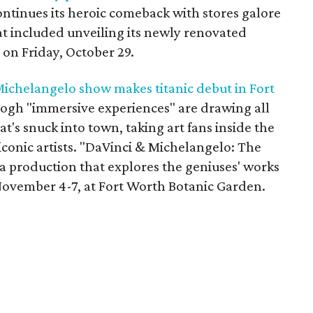
ntinues its heroic comeback with stores galore
at included unveiling its newly renovated
 on Friday, October 29.
ichelangelo show makes titanic debut in Fort
Gogh "immersive experiences" are drawing all
t's snuck into town, taking art fans inside the
iconic artists. "DaVinci & Michelangelo: The
a production that explores the geniuses' works
November 4-7, at Fort Worth Botanic Garden.