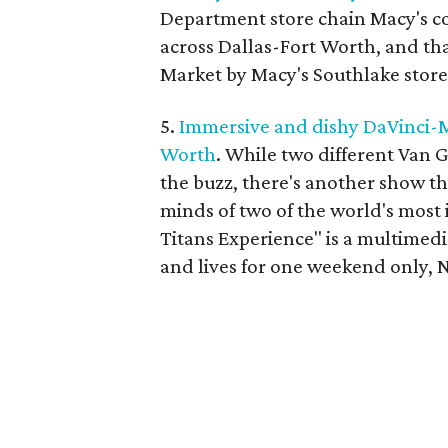
Department store chain Macy's co
across Dallas-Fort Worth, and th
Market by Macy's Southlake store
5.
Immersive and dishy DaVinci-M
Worth
. While two different Van 
the buzz, there's another show tha
minds of two of the world's most 
Titans Experience" is a multimedi
and lives for one weekend only, 