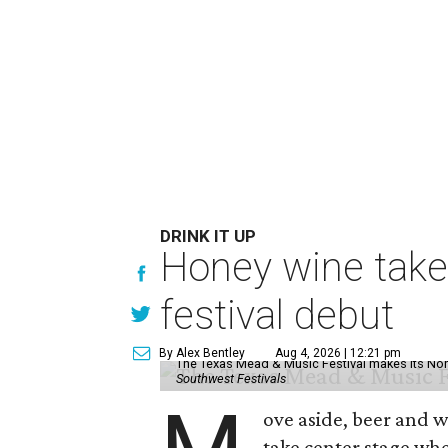
DRINK IT UP
Honey wine take
festival debut
By Alex Bentley
Aug 4, 2026 | 12:21 pm
The Texas Mead & Music Festival makes its Nor
Southwest Festivals
ove aside, beer and w
take center stage wh