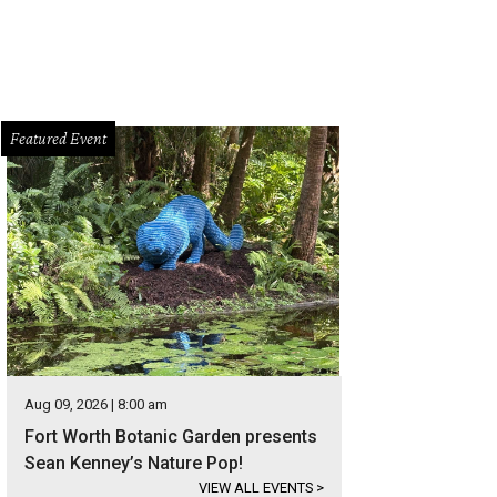
Featured Event
Aug 09, 2026 | 8:00 am
Fort Worth Botanic Garden presents
Sean Kenney’s Nature Pop!
VIEW ALL EVENTS
>