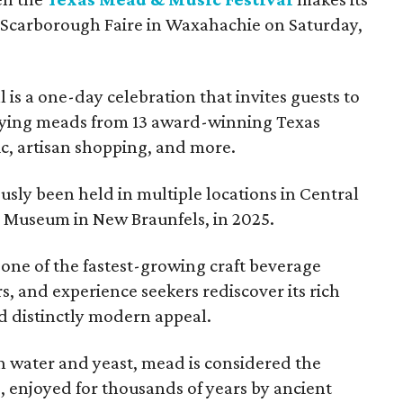
 Scarborough Faire in Waxahachie on Saturday,
l is a one-day celebration that invites guests to
joying meads from 13 award-winning Texas
ic, artisan shopping, and more.
sly been held in multiple locations in Central
e Museum in New Braunfels, in 2025.
 one of the fastest-growing craft beverage
rs, and experience seekers rediscover its rich
nd distinctly modern appeal.
 water and yeast, mead is considered the
, enjoyed for thousands of years by ancient