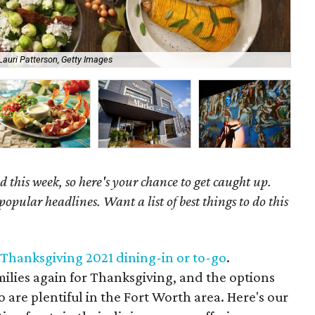
Lauri Patterson, Getty Images
A c
 this week, so here's your chance to get caught up.
popular headlines. Want a list of best things to do this
 Thanksgiving 2021 dining-in or to-go
.
milies again for Thanksgiving, and the options
o are plentiful in the Fort Worth area. Here's our