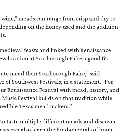
y wine," meads can range from crisp and dry to
g, depending on the honey used and the addition
ls.
medieval feasts and linked with Renaissance
ew location at Scarborough Faire a good fit.
brate mead than Scarborough Faire," said
 of Southwest Festivals, in a statement. "For
ur Renaissance Festival with mead, history, and
Music Festival builds on that tradition while
ncredible Texas mead makers."
le to taste multiple different meads and discover
ests can also learn the fundamentals of home