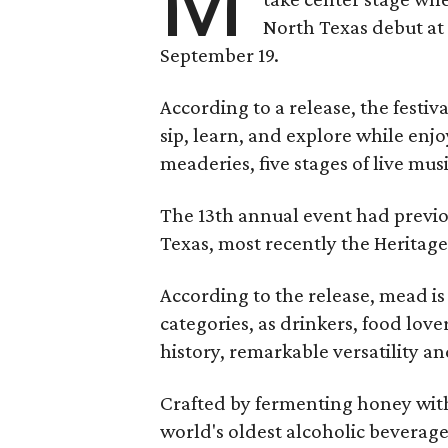
M
North Texas debut at
September 19.
According to a release, the festiva
sip, learn, and explore while en
meaderies, five stages of live mus
The 13th annual event had previou
Texas, most recently the Heritag
According to the release, mead is
categories, as drinkers, food love
history, remarkable versatility a
Crafted by fermenting honey with
world's oldest alcoholic beverage