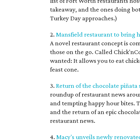
list of Fort Worth restaurants hos
takeaway, and the ones doing both
Turkey Day approaches.)
2.
Mansfield restaurant to bring 
A novel restaurant concept is com
those on the go. Called Chick'nC
wanted: It allows you to eat chic
feast cone.
3.
Return of the chocolate pi
ñ
ata
roundup of restaurant news arou
and tempting happy hour bites. 
and the return of an epic chocola
restaurant news.
4.
Macy's unveils newly renovated