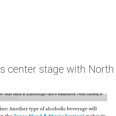
s center stage with Nort
th Texas debut at Scarborough Faire in Waxahachie.
Photo courtesy of
ine: Another type of alcoholic beverage will
en the
Texas Mead & Music Festival
makes its