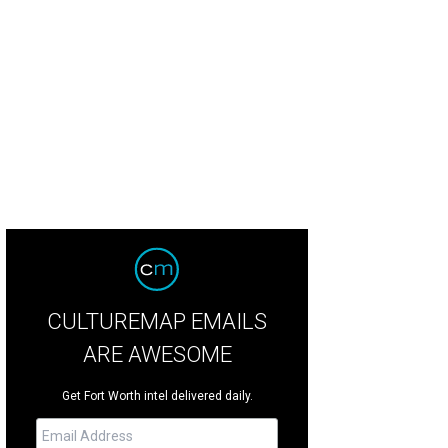
onvenient way to eat your chicken on the go.
Courtesy photo
CULTUREMAP EMAILS
ARE AWESOME
Get Fort Worth intel delivered daily.