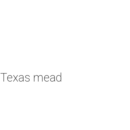
h Texas mead