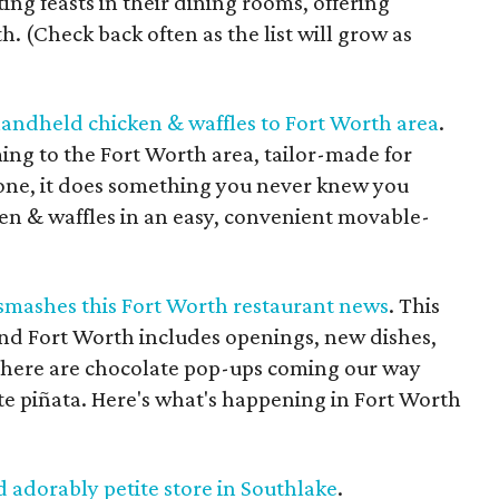
ting feasts in their dining rooms, offering
. (Check back often as the list will grow as
handheld chicken & waffles to Fort Worth area
.
ing to the Fort Worth area, tailor-made for
one, it does something you never knew you
ken & waffles in an easy, convenient movable-
 smashes this Fort Worth restaurant news
. This
nd Fort Worth includes openings, new dishes,
There are chocolate pop-ups coming our way
te piñata. Here's what's happening in Fort Worth
 adorably petite store in Southlake
.