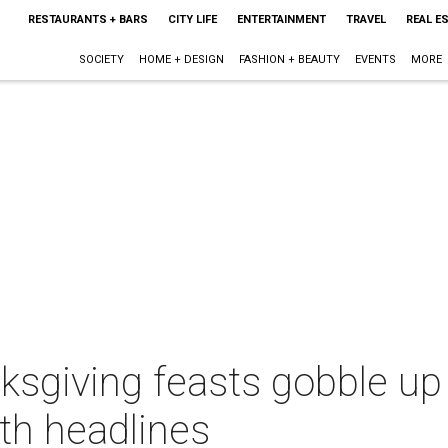
RESTAURANTS + BARS
CITY LIFE
ENTERTAINMENT
TRAVEL
REAL E
SOCIETY
HOME + DESIGN
FASHION + BEAUTY
EVENTS
MORE
sgiving feasts gobble up 
th headlines