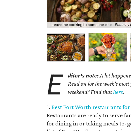
Leave the cooking to someone else.
Photo by 
E
ditor's note:
A lot happened
Read on for the week's most 
weekend? Find that
here
.
1.
Best Fort Worth restaurants for
Restaurants are ready to serve fa
for dining in or taking meals to-g