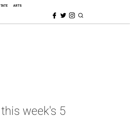
STATE
ARTS
this week's 5