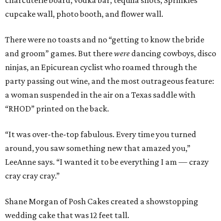
charcuterie board, vodka bar, tequila shots, Sprinkles
cupcake wall, photo booth, and flower wall.
There were no toasts and no “getting to know the bride
and groom” games. But there
were
dancing cowboys, disco
ninjas, an Epicurean cyclist who roamed through the
party passing out wine, and the most outrageous feature:
a woman suspended in the air on a Texas saddle with
“RHOD” printed on the back.
“It was over-the-top fabulous. Every time you turned
around, you saw something new that amazed you,”
LeeAnne says. “I wanted it to be everything I am — crazy
cray cray cray.”
Shane Morgan of Posh Cakes created a showstopping
wedding cake that was 12 feet tall.