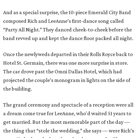
And as a special surprise, the 10-piece Emerald City Band
composed Rich and LeeAnne’s first-dance song called
“Party All Night.” They danced cheek-to-cheek before the
band revved up and kept the dance floor packed all night.
Once the newlyweds departed in their Rolls Royce back to
Hotel St. Germain, there was one more surprise in store.
The car drove past the Omni Dallas Hotel, which had
projected the couple’s monogram in lights on the side of
the building.
The grand ceremony and spectacle of a reception were all
a dream come true for LeeAnne, who'd waited 51 years to
get married. But the most memorable part of the day —
the thing that “stole the wedding,” she says — were Rich’s