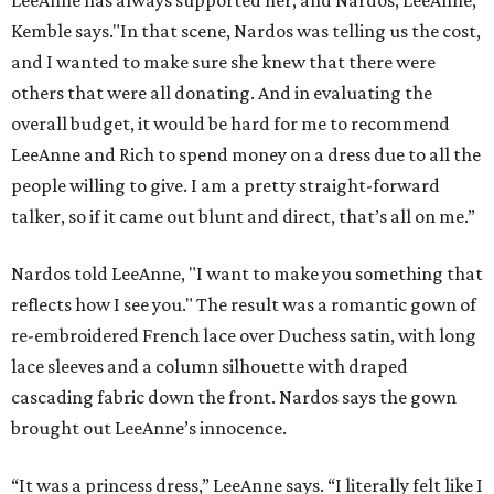
LeeAnne has always supported her, and Nardos, LeeAnne,”
Kemble says."In that scene, Nardos was telling us the cost,
and I wanted to make sure she knew that there were
others that were all donating. And in evaluating the
overall budget, it would be hard for me to recommend
LeeAnne and Rich to spend money on a dress due to all the
people willing to give. I am a pretty straight-forward
talker, so if it came out blunt and direct, that’s all on me.”
Nardos told LeeAnne, "I want to make you something that
reflects how I see you." The result was a romantic gown of
re-embroidered French lace over Duchess satin, with long
lace sleeves and a column silhouette with draped
cascading fabric down the front. Nardos says the gown
brought out LeeAnne’s innocence.
“It was a princess dress,” LeeAnne says. “I literally felt like I