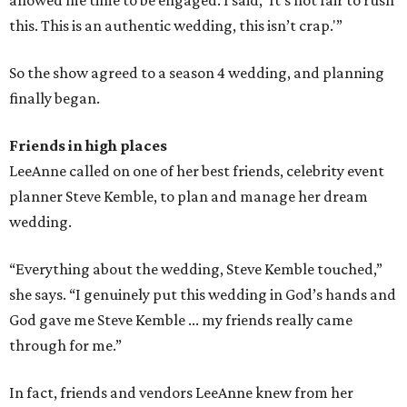
allowed me time to be engaged. I said, 'It’s not fair to rush
this. This is an authentic wedding, this isn’t crap.'”
So the show agreed to a season 4 wedding, and planning
finally began.
Friends in high places
LeeAnne called on one of her best friends, celebrity event
planner Steve Kemble, to plan and manage her dream
wedding.
“Everything about the wedding, Steve Kemble touched,”
she says. “I genuinely put this wedding in God’s hands and
God gave me Steve Kemble ... my friends really came
through for me.”
In fact, friends and vendors LeeAnne knew from her