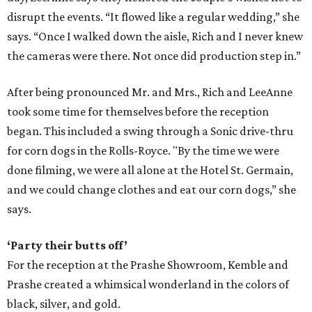
disrupt the events. “It flowed like a regular wedding,” she
says. “Once I walked down the aisle, Rich and I never knew
the cameras were there. Not once did production step in.”
After being pronounced Mr. and Mrs., Rich and LeeAnne
took some time for themselves before the reception
began. This included a swing through a Sonic drive-thru
for corn dogs in the Rolls-Royce. "By the time we were
done filming, we were all alone at the Hotel St. Germain,
and we could change clothes and eat our corn dogs,” she
says.
‘Party their butts off’
For the reception at the Prashe Showroom, Kemble and
Prashe created a whimsical wonderland in the colors of
black, silver, and gold.