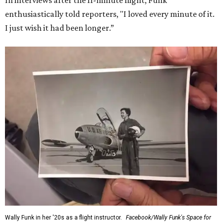
In interviews after the 11-minute flight, Funk
enthusiastically told reporters, "I loved every minute of it.
I just wish it had been longer.”
Wally Funk in her '20s as a flight instructor.
Facebook/Wally Funk's Space for