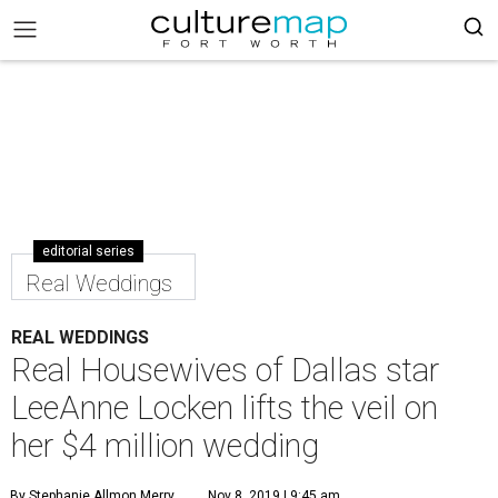
editorial series
Real Weddings
REAL WEDDINGS
Real Housewives of Dallas star
LeeAnne Locken lifts the veil on
her $4 million wedding
By Stephanie Allmon Merry
Nov 8, 2019 | 9:45 am