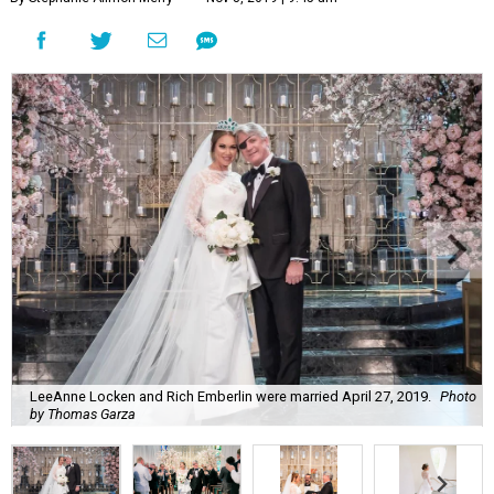
LeeAnne Locken and Rich Emberlin were married April 27, 2019.
Photo
by Thomas Garza