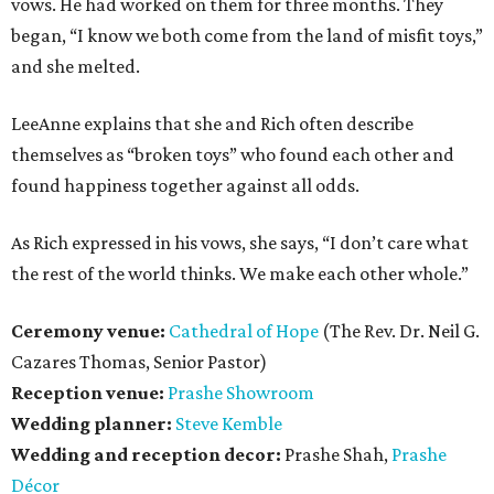
vows. He had worked on them for three months. They
began, “I know we both come from the land of misfit toys,”
and she melted.
LeeAnne explains that she and Rich often describe
themselves as “broken toys” who found each other and
found happiness together against all odds.
As Rich expressed in his vows, she says, “I don’t care what
the rest of the world thinks. We make each other whole.”
Ceremony venue:
Cathedral of Hope
(The Rev. Dr. Neil G.
Cazares Thomas, Senior Pastor)
Reception venue:
Prashe Showroom
Wedding planner:
Steve Kemble
Wedding and reception decor:
Prashe Shah,
Prashe
Décor