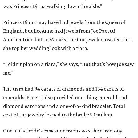
was Princess Diana walking down the aisle.”
Princess Diana may have had jewels from the Queen of
England, but LeeAnne had jewels from Joe Pacetti.
Another friend of LeeAnne’s, the fine jeweler insisted that
she top her wedding look with a tiara.
“I didn’t plan on a tiara,” she says, “But that’s how Joe saw
me.”
The tiara had 94 carats of diamonds and 164 carats of
emeralds. Pacetti also provided matching emerald and
diamond eardrops and a one-of-a-kind bracelet. Total
cost of the jewelry loaned to the bride: $3 million.
One of the bride's easiest decisions was the ceremony