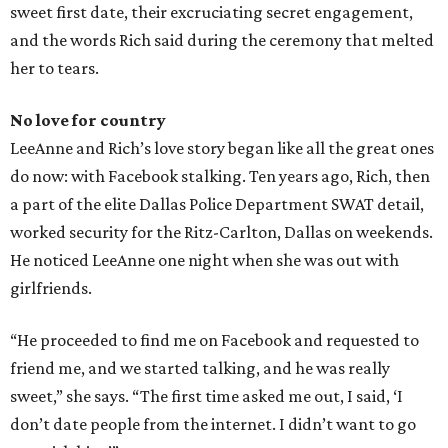
sweet first date, their excruciating secret engagement,
and the words Rich said during the ceremony that melted
her to tears.
No love for country
LeeAnne and Rich’s love story began like all the great ones
do now: with Facebook stalking. Ten years ago, Rich, then
a part of the elite Dallas Police Department SWAT detail,
worked security for the Ritz-Carlton, Dallas on weekends.
He noticed LeeAnne one night when she was out with
girlfriends.
“He proceeded to find me on Facebook and requested to
friend me, and we started talking, and he was really
sweet,” she says. “The first time asked me out, I said, ‘I
don’t date people from the internet. I didn’t want to go