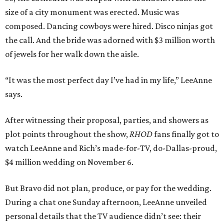
size of a city monument was erected. Music was
composed. Dancing cowboys were hired. Disco ninjas got
the call. And the bride was adorned with $3 million worth
of jewels for her walk down the aisle.
“It was the most perfect day I’ve had in my life,” LeeAnne
says.
After witnessing their proposal, parties, and showers as
plot points throughout the show,
RHOD
fans finally got to
watch LeeAnne and Rich’s made-for-TV, do-Dallas-proud,
$4 million wedding on November 6.
But Bravo did not plan, produce, or pay for the wedding.
During a chat one Sunday afternoon, LeeAnne unveiled
personal details that the TV audience didn’t see: their