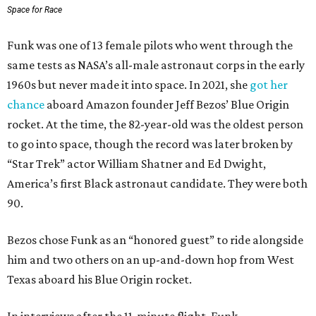
Space for Race
Funk was one of 13 female pilots who went through the
same tests as NASA’s all-male astronaut corps in the early
1960s but never made it into space. In 2021, she
got her
chance
aboard Amazon founder Jeff Bezos’ Blue Origin
rocket. At the time, the 82-year-old was the oldest person
to go into space, though the record was later broken by
“Star Trek” actor William Shatner and Ed Dwight,
America’s first Black astronaut candidate. They were both
90.
Bezos chose Funk as an “honored guest” to ride alongside
him and two others on an up-and-down hop from West
Texas aboard his Blue Origin rocket.