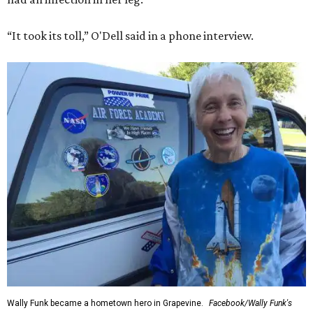
“It took its toll,” O'Dell said in a phone interview.
Wally Funk became a hometown hero in Grapevine.
Facebook/Wally Funk's