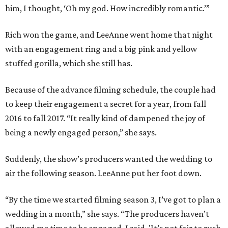
him, I thought, ‘Oh my god. How incredibly romantic.’”
Rich won the game, and LeeAnne went home that night
with an engagement ring and a big pink and yellow
stuffed gorilla, which she still has.
Because of the advance filming schedule, the couple had
to keep their engagement a secret for a year, from fall
2016 to fall 2017. “It really kind of dampened the joy of
being a newly engaged person,” she says.
Suddenly, the show’s producers wanted the wedding to
air the following season. LeeAnne put her foot down.
“By the time we started filming season 3, I’ve got to plan a
wedding in a month,” she says. “The producers haven’t