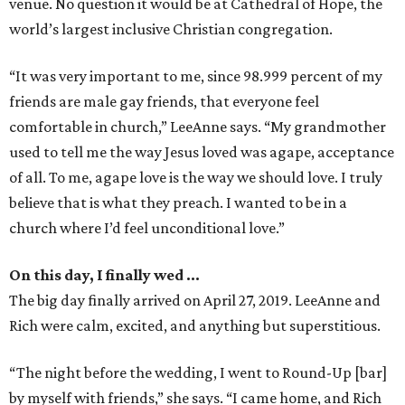
venue. No question it would be at Cathedral of Hope, the
world’s largest inclusive Christian congregation.
“It was very important to me, since 98.999 percent of my
friends are male gay friends, that everyone feel
comfortable in church,” LeeAnne says. “My grandmother
used to tell me the way Jesus loved was agape, acceptance
of all. To me, agape love is the way we should love. I truly
believe that is what they preach. I wanted to be in a
church where I’d feel unconditional love.”
On this day, I finally wed …
The big day finally arrived on April 27, 2019. LeeAnne and
Rich were calm, excited, and anything but superstitious.
“The night before the wedding, I went to Round-Up [bar]
by myself with friends,” she says. “I came home, and Rich