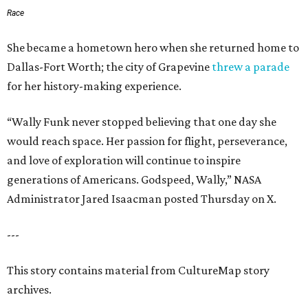
Race
She became a hometown hero when she returned home to
Dallas-Fort Worth; the city of Grapevine
threw a parade
for her history-making experience.
“Wally Funk never stopped believing that one day she
would reach space. Her passion for flight, perseverance,
and love of exploration will continue to inspire
generations of Americans. Godspeed, Wally,” NASA
Administrator Jared Isaacman posted Thursday on X.
---
This story contains material from CultureMap story
archives.