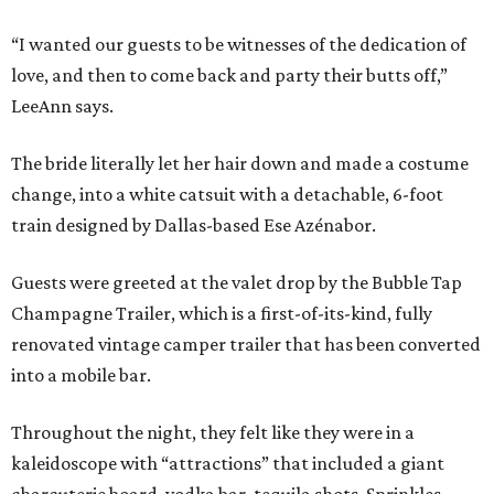
“I wanted our guests to be witnesses of the dedication of
love, and then to come back and party their butts off,”
LeeAnn says.
The bride literally let her hair down and made a costume
change, into a white catsuit with a detachable, 6-foot
train designed by Dallas-based Ese Azénabor.
Guests were greeted at the valet drop by the Bubble Tap
Champagne Trailer, which is a first-of-its-kind, fully
renovated vintage camper trailer that has been converted
into a mobile bar.
Throughout the night, they felt like they were in a
kaleidoscope with “attractions” that included a giant