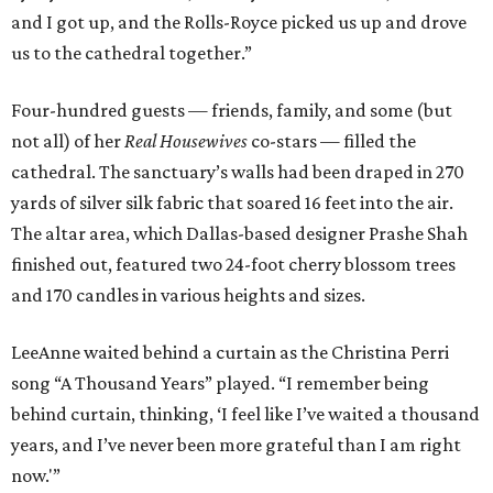
and I got up, and the Rolls-Royce picked us up and drove
us to the cathedral together.”
Four-hundred guests — friends, family, and some (but
not all) of her
Real Housewives
co-stars — filled the
cathedral. The sanctuary’s walls had been draped in 270
yards of silver silk fabric that soared 16 feet into the air.
The altar area, which Dallas-based designer Prashe Shah
finished out, featured two 24-foot cherry blossom trees
and 170 candles in various heights and sizes.
LeeAnne waited behind a curtain as the Christina Perri
song “A Thousand Years” played. “I remember being
behind curtain, thinking, ‘I feel like I’ve waited a thousand
years, and I’ve never been more grateful than I am right
now.'”