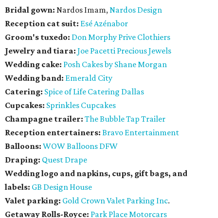
Bridal gown:
Nardos Imam,
Nardos Design
Reception cat suit:
Esé Azénabor
Groom's tuxedo:
Don Morphy Prive Clothiers
Jewelry and tiara:
Joe Pacetti Precious Jewels
Wedding cake:
Posh Cakes by Shane Morgan
Wedding band:
Emerald City
Catering:
Spice of Life Catering Dallas
Cupcakes:
Sprinkles Cupcakes
Champagne trailer:
The Bubble Tap Trailer
Reception entertainers:
Bravo Entertainment
Balloons:
WOW Balloons DFW
Draping:
Quest Drape
Wedding logo and napkins, cups, gift bags, and
labels:
GB Design House
Valet parking:
Gold Crown Valet Parking Inc
.
Getaway Rolls-Royce:
Park Place Motorcars