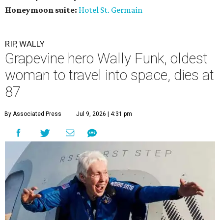
Honeymoon suite:
Hotel St. Germain
RIP, WALLY
Grapevine hero Wally Funk, oldest
woman to travel into space, dies at
87
By Associated Press
Jul 9, 2026 | 4:31 pm