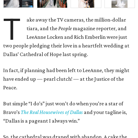
T
ake away the TV cameras, the million-dollar
tiara, and the
People
magazine reporter, and
LeeAnne Locken and Rich Emberlin were just
two people pledging their love in a heartfelt wedding at
Dallas’ Cathedral of Hope last spring.
In fact, if planning had been left to LeeAnne, they might
have ended up
—
pearl clutch!
—
at the Justice of the
Peace.
But simple “I do’s” just won’t do when you’re a star of
Bravo’s
The Real Housewives of Dallas
and your tagline is,
“Dallas is a pageant I always win.”
So, the cathedral was draped with abandon. A cake the