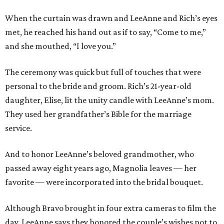
When the curtain was drawn and LeeAnne and Rich’s eyes
met, he reached his hand out as if to say, “Come to me,”
and she mouthed, “I love you.”
The ceremony was quick but full of touches that were
personal to the bride and groom. Rich’s 21-year-old
daughter, Elise, lit the unity candle with LeeAnne’s mom.
They used her grandfather’s Bible for the marriage
service.
And to honor LeeAnne’s beloved grandmother, who
passed away eight years ago, Magnolia leaves — her
favorite — were incorporated into the bridal bouquet.
Although Bravo brought in four extra cameras to film the
day, LeeAnne says they honored the couple’s wishes not to