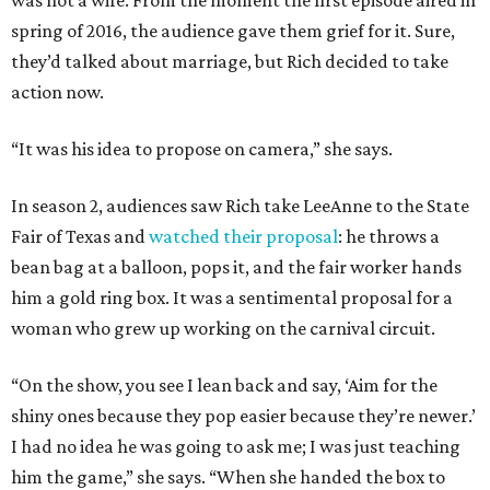
was not a wife. From the moment the first episode aired in
spring of 2016, the audience gave them grief for it. Sure,
they’d talked about marriage, but Rich decided to take
action now.
“It was his idea to propose on camera,” she says.
In season 2, audiences saw Rich take LeeAnne to the State
Fair of Texas and
watched their proposal
: he throws a
bean bag at a balloon, pops it, and the fair worker hands
him a gold ring box. It was a sentimental proposal for a
woman who grew up working on the carnival circuit.
“On the show, you see I lean back and say, ‘Aim for the
shiny ones because they pop easier because they’re newer.’
I had no idea he was going to ask me; I was just teaching
him the game,” she says. “When she handed the box to