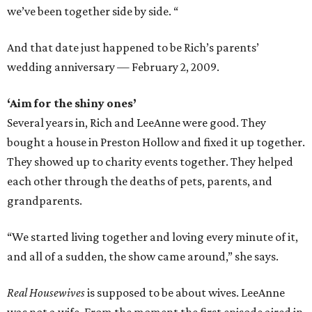
we’ve been together side by side. “
And that date just happened to be Rich’s parents’
wedding anniversary — February 2, 2009.
‘Aim for the shiny ones’
Several years in, Rich and LeeAnne were good. They
bought a house in Preston Hollow and fixed it up together.
They showed up to charity events together. They helped
each other through the deaths of pets, parents, and
grandparents.
“We started living together and loving every minute of it,
and all of a sudden, the show came around,” she says.
Real Housewives
is supposed to be about wives. LeeAnne