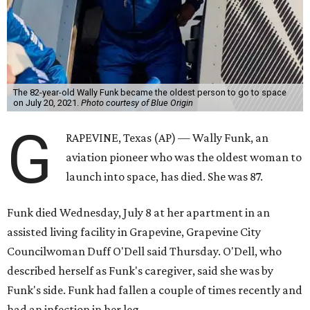
The 82-year-old Wally Funk became the oldest person to go to space
on July 20, 2021.
Photo courtesy of Blue Origin
G
RAPEVINE, Texas (AP) — Wally Funk, an
aviation pioneer who was the oldest woman to
launch into space, has died. She was 87.
Funk died Wednesday, July 8 at her apartment in an
assisted living facility in Grapevine, Grapevine City
Councilwoman Duff O'Dell said Thursday. O'Dell, who
described herself as Funk's caregiver, said she was by
Funk's side. Funk had fallen a couple of times recently and
had an infection in her leg.