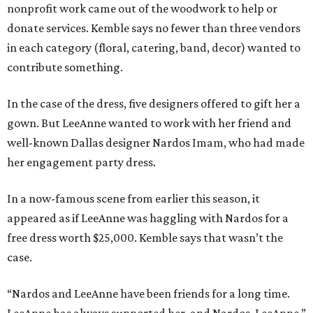
nonprofit work came out of the woodwork to help or
donate services. Kemble says no fewer than three vendors
in each category (floral, catering, band, decor) wanted to
contribute something.
In the case of the dress, five designers offered to gift her a
gown. But LeeAnne wanted to work with her friend and
well-known Dallas designer Nardos Imam, who had made
her engagement party dress.
In a now-famous scene from earlier this season, it
appeared as if LeeAnne was haggling with Nardos for a
free dress worth $25,000. Kemble says that wasn’t the
case.
“Nardos and LeeAnne have been friends for a long time.