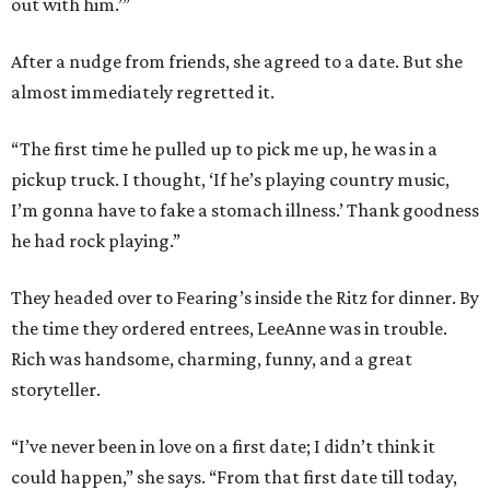
out with him.’”
After a nudge from friends, she agreed to a date. But she
almost immediately regretted it.
“The first time he pulled up to pick me up, he was in a
pickup truck. I thought, ‘If he’s playing country music,
I’m gonna have to fake a stomach illness.’ Thank goodness
he had rock playing.”
They headed over to Fearing’s inside the Ritz for dinner. By
the time they ordered entrees, LeeAnne was in trouble.
Rich was handsome, charming, funny, and a great
storyteller.
“I’ve never been in love on a first date; I didn’t think it
could happen,” she says. “From that first date till today,