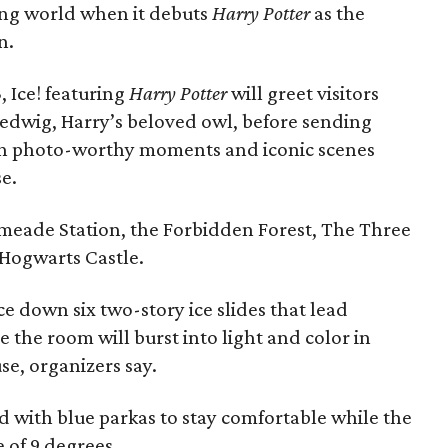
ding world when it debuts
Harry Potter
as the
n.
 Ice! featuring
Harry Potter
will greet visitors
Hedwig, Harry’s beloved owl, before sending
th photo-worthy moments and iconic scenes
se.
eade Station, the Forbidden Forest, The Three
 Hogwarts Castle.
ace down six two-story ice slides that lead
 the room will burst into light and color in
e, organizers say.
ed with blue parkas to stay comfortable while the
e of 9 degrees.