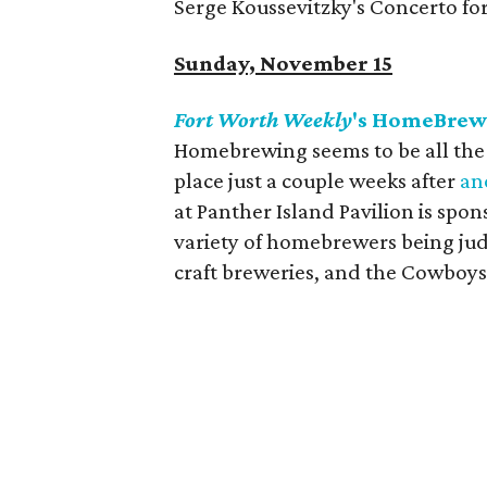
Serge Koussevitzky's Concerto fo
Sunday, November 15
Fort Worth Weekly
's HomeBre
Homebrewing seems to be all the ra
place just a couple weeks after
an
at Panther Island Pavilion is spo
variety of homebrewers being jud
craft breweries, and the Cowboys