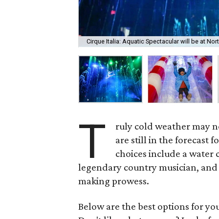
Cirque Italia: Aquatic Spectacular will be at N
T
ruly cold weather may no
are still in the forecast
choices include a water c
legendary country musician, and 
making prowess.
Below are the best options for y