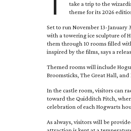
T
take a trip to the wizar
theme for its 2026 editio
Set to run November 13-January 3,
with a towering ice sculpture of 
them through 10 rooms filled wi
inspired by the films, says a relea
Themed rooms will include Hogsm
Broomsticks, The Great Hall, and
In the castle room, visitors can r
toward the Quidditch Pitch, where
celebration of each Hogwarts hous
As always, visitors will be provid
attraction is kept at a temperatur