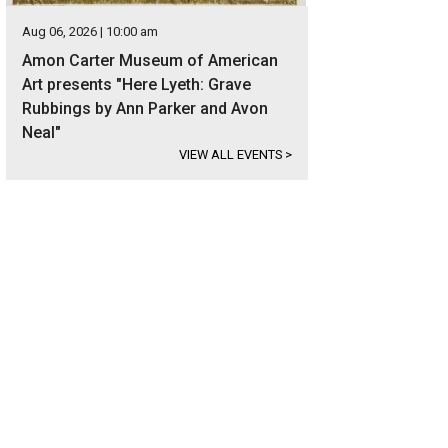
Aug 06, 2026 | 10:00 am
Amon Carter Museum of American
Art presents "Here Lyeth: Grave
Rubbings by Ann Parker and Avon
Neal"
VIEW ALL EVENTS
>