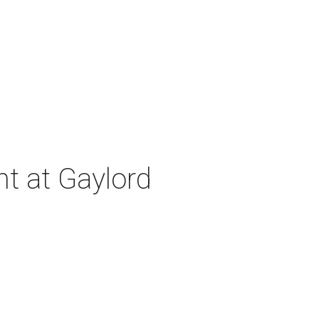
nt at Gaylord