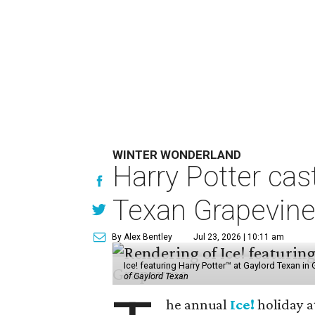
WINTER WONDERLAND
Harry Potter cas
Texan Grapevin
By Alex Bentley
Jul 23, 2026 | 10:11 am
Ice! featuring Harry Potter™ at Gaylord Texan i
of Gaylord Texan
he annual
Ice!
holiday a