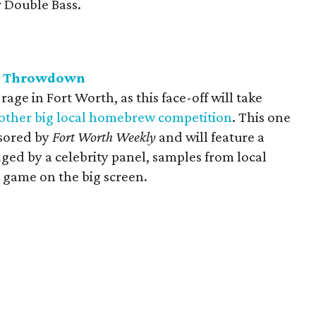
r Double Bass.
w Throwdown
ge in Fort Worth, as this face-off will take
other big local homebrew competition
. This one
nsored by
Fort Worth Weekly
and will feature a
ged by a celebrity panel, samples from local
 game on the big screen.