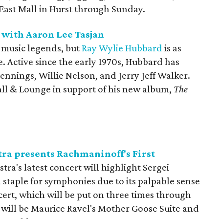
 East Mall in Hurst through Sunday.
 with Aaron Lee Tasjan
 music legends, but
Ray Wylie Hubbard
is as
. Active since the early 1970s, Hubbard has
ennings, Willie Nelson, and Jerry Jeff Walker.
Hall & Lounge in support of his new album,
The
a presents Rachmaninoff's First
a's latest concert will highlight Sergei
staple for symphonies due to its palpable sense
ert, which will be put on three times through
 will be Maurice Ravel's Mother Goose Suite and