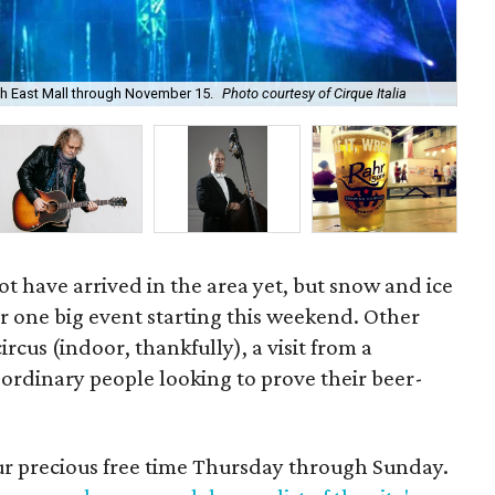
orth East Mall through November 15.
Photo courtesy of Cirque Italia
Gay
t have arrived in the area yet, but snow and ice
 for one big event starting this weekend. Other
ircus (indoor, thankfully), a visit from a
ordinary people looking to prove their beer-
our precious free time Thursday through Sunday.