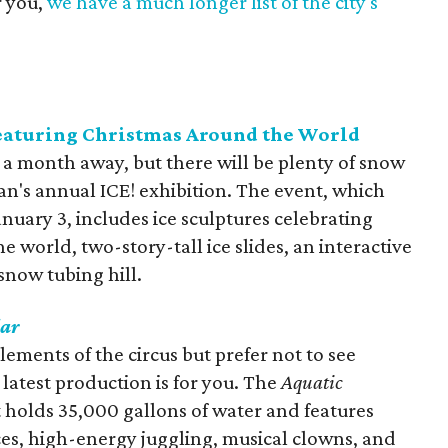
r you,
we have a much longer list of the city's
featuring Christmas Around the World
an a month away, but there will be plenty of snow
an's annual ICE! exhibition. The event, which
nuary 3, includes ice sculptures celebrating
e world, two-story-tall ice slides, an interactive
 snow tubing hill.
lar
ments of the circus but prefer not to see
s latest production is for you. The
Aquatic
t holds 35,000 gallons of water and features
es, high-energy juggling, musical clowns, and