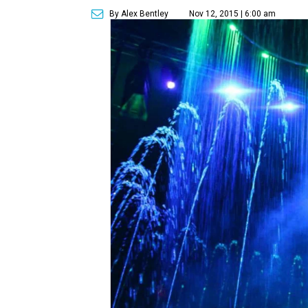
By Alex Bentley
Nov 12, 2015 | 6:00 am