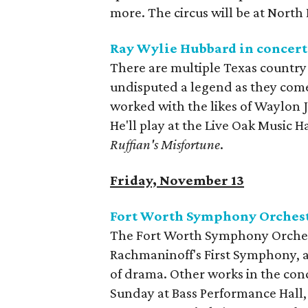
more. The circus will be at North
Ray Wylie Hubbard in concert
There are multiple Texas country
undisputed a legend as they come
worked with the likes of Waylon J
He'll play at the Live Oak Music 
Ruffian's Misfortune
.
Friday, November 13
Fort Worth Symphony Orchestr
The Fort Worth Symphony Orchestr
Rachmaninoff's First Symphony, a 
of drama. Other works in the conc
Sunday at Bass Performance Hall,