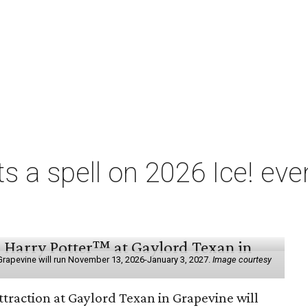
ts a spell on 2026 Ice! eve
e
n Grapevine will run November 13, 2026-January 3, 2027.
Image courtesy
ttraction at Gaylord Texan in Grapevine will