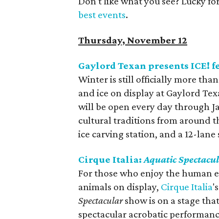
Don't like what you see? Lucky fo
best events
.
Thursday, November 12
Gaylord Texan presents ICE! 
Winter is still officially more th
and ice on display at Gaylord Tex
will be open every day through Ja
cultural traditions from around th
ice carving station, and a 12-lane
Cirque Italia:
Aquatic Spectacu
For those who enjoy the human ele
animals on display,
Cirque Italia
'
Spectacular
show is on a stage tha
spectacular acrobatic performanc