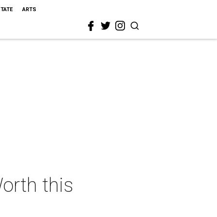
STATE
ARTS
orth this