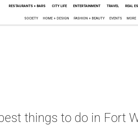
RESTAURANTS + BARS
CITY LIFE
ENTERTAINMENT
TRAVEL
REAL E
SOCIETY
HOME + DESIGN
FASHION + BEAUTY
EVENTS
MORE
best things to do in Fort W