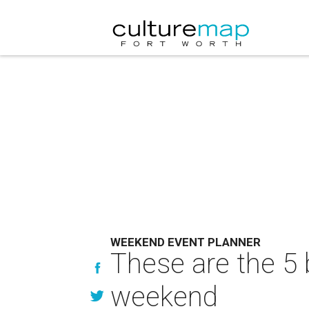
WEEKEND EVENT PLANNER
These are the 5 
weekend