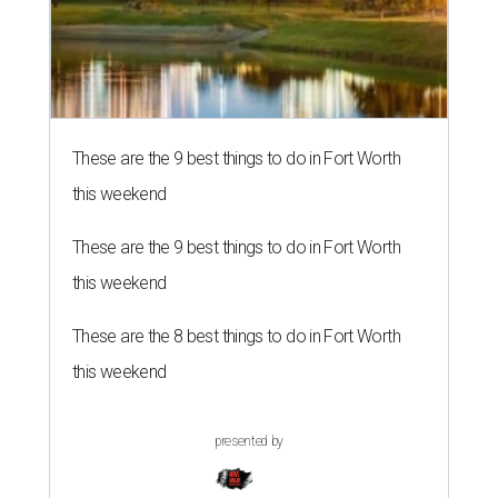
These are the 9 best things to do in Fort Worth
this weekend
These are the 9 best things to do in Fort Worth
this weekend
These are the 8 best things to do in Fort Worth
this weekend
presented by