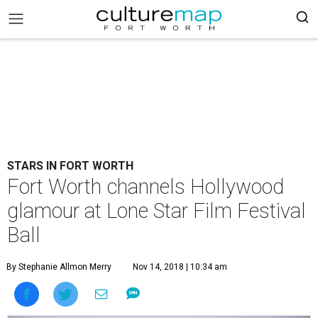
STARS IN FORT WORTH
Fort Worth channels Hollywood
glamour at Lone Star Film Festival
Ball
By Stephanie Allmon Merry
Nov 14, 2018 | 10:34 am