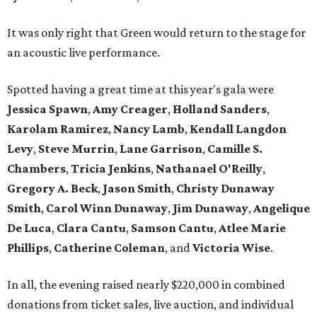
It was only right that Green would return to the stage for
an acoustic live performance.
Spotted having a great time at this year's gala were
Jessica Spawn
,
Amy Creager
,
Holland Sanders
,
Karolam Ramirez
,
Nancy Lamb
,
Kendall Langdon
Levy
,
Steve Murrin
,
Lane Garrison
,
Camille S.
Chambers
,
Tricia Jenkins
,
Nathanael O'Reilly
,
Gregory A. Beck
,
Jason Smith
,
Christy Dunaway
Smith
,
Carol Winn Dunaway
,
Jim Dunaway
,
Angelique
De Luca
,
Clara Cantu
,
Samson Cantu
,
Atlee Marie
Phillips
,
Catherine Coleman
, and
Victoria Wise
.
In all, the evening raised nearly $220,000 in combined
donations from ticket sales, live auction, and individual