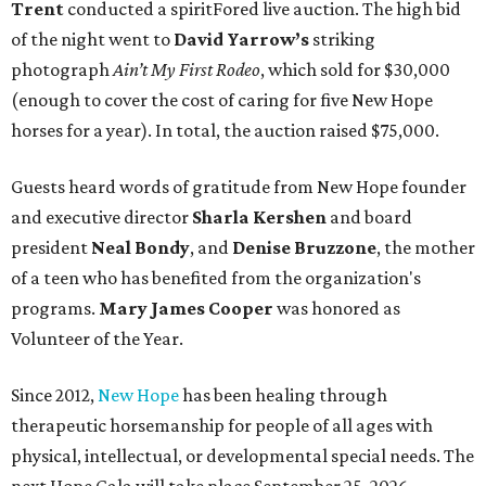
Trent
conducted a spiritFored live auction. The high bid
of the night went to
David Yarrow’s
striking
photograph
Ain’t My First Rodeo
, which sold for $30,000
(enough to cover the cost of caring for five New Hope
horses for a year). In total, the auction raised $75,000.
Guests heard words of gratitude from New Hope founder
and executive director
Sharla Kershen
and board
president
Neal Bond
y
, and
Denise Bruzzone
, the mother
of a teen who has benefited from the organization's
programs.
Mary James Cooper
was honored as
Volunteer of the Year.
Since 2012,
New Hope
has been healing through
therapeutic horsemanship for people of all ages with
physical, intellectual, or developmental special needs. The