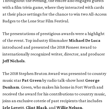
Throughout the evening, the emcee also engaged guests
with a film trivia game, where they interacted with cards
at their place settings for the chance to win two All-Access
Badges to the Lone Star Film Festival.
The presentations of prestigious awards were a highlight
of the event. Top industry filmmaker
Michael De Luca
introduced and presented the 2018 Pioneer Award to
internationally recognized writer, director, and producer
Jeff Nichols
.
The 2018 Stephen Bruton Award was presented to country
music star
Pat Green
by radio talk-show host
George
Dunham
. Green, who makes his home in Fort Worth and
received the award for his contributions to country music,
joins an exclusive coterie of past recipients that includes
Lyle Lovett
,
Clint Black
, and
Willie Nelson
.