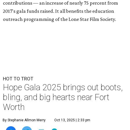
contributions — an increase of nearly 75 percent from
2017's gala funds raised. It all benefits the education
outreach programming of the Lone Star Film Society.
HOT TO TROT
Hope Gala 2025 brings out boots,
bling, and big hearts near Fort
Worth
By Stephanie Allmon Merry
Oct 13, 2025 | 2:33 pm