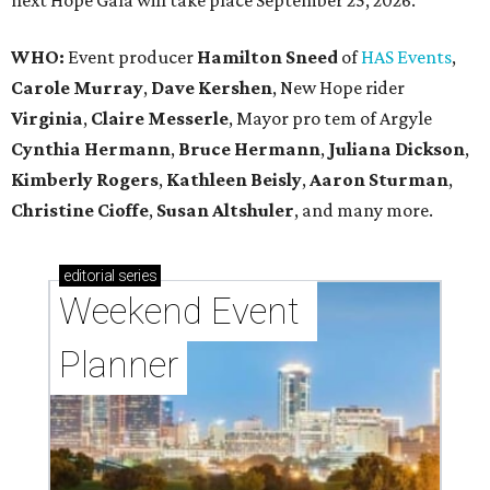
next Hope Gala will take place September 25, 2026.
WHO:
Event producer
Hamilton Sneed
of
HAS Events
,
Carole Murray
,
Dave Kershen
, New Hope rider
Virginia
,
Claire Messerle
, Mayor pro tem of Argyle
Cynthia Hermann
,
Bruce Hermann
,
Juliana Dickson
,
Kimberly Rogers
,
Kathleen Beisly
,
Aaron Sturman
,
Christine Cioffe
,
Susan Altshuler
, and many more.
editorial
series
Weekend Event 
Planner