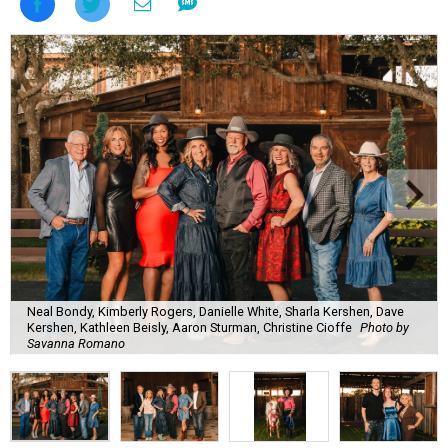
Neal Bondy, Kimberly Rogers, Danielle White, Sharla Kershen, Dave
Kershen, Kathleen Beisly, Aaron Sturman, Christine Cioffe
Photo by
Savanna Romano