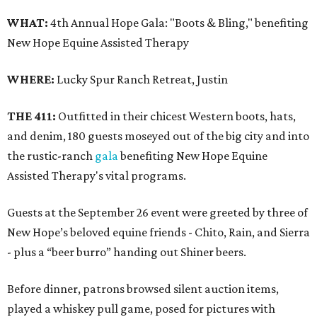
WHAT:
4th Annual Hope Gala: "Boots & Bling," benefiting
New Hope Equine Assisted Therapy
WHERE:
Lucky Spur Ranch Retreat, Justin
THE 411:
Outfitted in their chicest Western boots, hats,
and denim, 180 guests moseyed out of the big city and into
the rustic-ranch
gala
benefiting New Hope Equine
Assisted Therapy's vital programs.
Guests at the September 26 event were greeted by three of
New Hope’s beloved equine friends - Chito, Rain, and Sierra
- plus a “beer burro” handing out Shiner beers.
Before dinner, patrons browsed silent auction items,
played a whiskey pull game, posed for pictures with