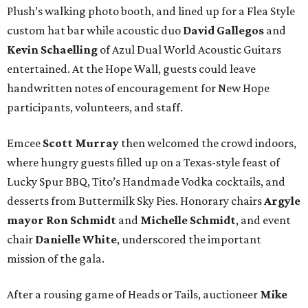
Plush’s walking photo booth, and lined up for a Flea Style
custom hat bar while acoustic duo
David Gallegos
and
Kevin Schaelling
of Azul Dual World Acoustic Guitars
entertained. At the Hope Wall, guests could leave
handwritten notes of encouragement for New Hope
participants, volunteers, and staff.
Emcee
Scott Murray
then welcomed the crowd indoors,
where hungry guests filled up on a Texas-style feast of
Lucky Spur BBQ, Tito’s Handmade Vodka cocktails, and
desserts from Buttermilk Sky Pies. Honorary chairs
Argyle
mayor
Ron Schmidt
and
Michelle Schmidt
, and event
chair
Danielle White
, underscored the important
mission of the gala.
After a rousing game of Heads or Tails, auctioneer
Mike