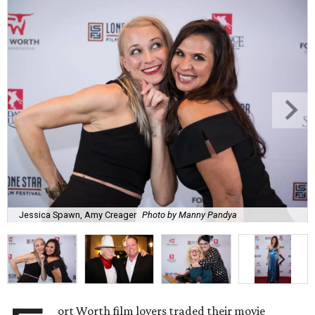
Jessica Spawn, Amy Creager
Photo by Manny Pandya
ort Worth film lovers traded their movie