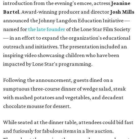
introduction from the evening's emcee, actress
Jeanine
Bartel
. Award-winning producer and director
Josh Mills
announced the Johnny Langdon Education Initiative —
named for
the late founder
of the Lone Star Film Society
— in an effort to expand the organization's educational
outreach and initiatives. The presentation included an
inspiring video showcasing children who have been
impacted by Lone Star's programming.
Following the announcement, guests dined on a
sumptuous three-course dinner of wedge salad, steak
with mashed potatoes and vegetables, and decadent
chocolate mousse for dessert.
While seated at the dinner table, attendees could bid fast
and furiously for fabulous items in a live auction.