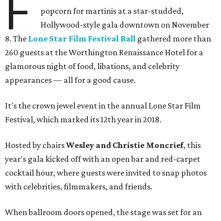
F
popcorn for martinis at a star-studded,
Hollywood-style gala downtown on November
8. The
Lone Star Film Festival Ball
gathered more than
260 guests at the Worthington Renaissance Hotel for a
glamorous night of food, libations, and celebrity
appearances — all for a good cause.
It's the crown jewel event in the annual Lone Star Film
Festival, which marked its 12th year in 2018.
Hosted by chairs
Wesley and Christie Moncrief
, this
year's gala kicked off with an open bar and red-carpet
cocktail hour, where guests were invited to snap photos
with celebrities, filmmakers, and friends.
When ballroom doors opened, the stage was set for an