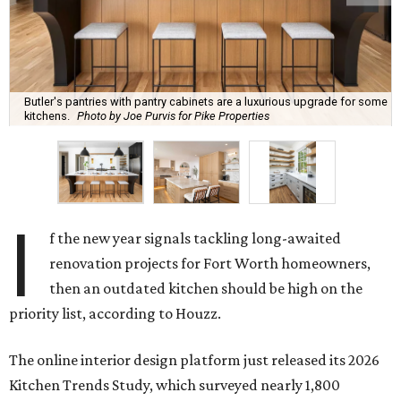
Butler's pantries with pantry cabinets are a luxurious upgrade for some
kitchens.
Photo by Joe Purvis for Pike Properties
I
f the new year signals tackling long-awaited
renovation projects for Fort Worth homeowners,
then an outdated kitchen should be high on the
priority list, according to Houzz.
The online interior design platform just released its 2026
Kitchen Trends Study, which surveyed nearly 1,800