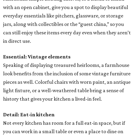
with an open cabinet, give you a spot to display beautiful
everyday essentials like pitchers, glassware, or storage
jars, along with collectibles or the “guest china,” so you
can still enjoy these items every day even when they aren’t
in direct use.
Essential: Vintage elements
Speaking of displaying treasured heirlooms, a farmhouse
look benefits from the inclusion of some vintage furniture
pieces as well. Colorful chairs with worn paint, an antique
light fixture, or a well-weathered table bring a sense of
history that gives your kitchen a lived-in feel.
Detail: Eat-in kitchen
Not every kitchen has room for a full eat-in space, but if
you can work in a small table or even a place to dine on