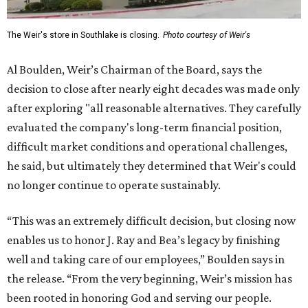
The Weir's store in Southlake is closing.
Photo courtesy of Weir's
Al Boulden, Weir’s Chairman of the Board, says the
decision to close after nearly eight decades was made only
after exploring "all reasonable alternatives. They carefully
evaluated the company's long-term financial position,
difficult market conditions and operational challenges,
he said, but ultimately they determined that Weir's could
no longer continue to operate sustainably.
“This was an extremely difficult decision, but closing now
enables us to honor J. Ray and Bea’s legacy by finishing
well and taking care of our employees,” Boulden says in
the release. “From the very beginning, Weir’s mission has
been rooted in honoring God and serving our people.