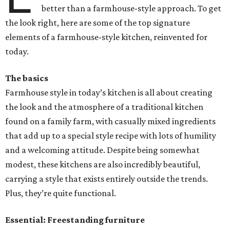
better than a farmhouse-style approach. To get
the look right, here are some of the top signature
elements of a farmhouse-style kitchen, reinvented for
today.
The basics
Farmhouse style in today’s kitchen is all about creating
the look and the atmosphere of a traditional kitchen
found on a family farm, with casually mixed ingredients
that add up to a special style recipe with lots of humility
and a welcoming attitude. Despite being somewhat
modest, these kitchens are also incredibly beautiful,
carrying a style that exists entirely outside the trends.
Plus, they’re quite functional.
Essential: Freestanding furniture