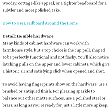
woodsy, cottage-like appeal, or a tighter beadboard for a
subtler and more polished take.
How to Use Beadboard Around the Home
Detail: Humble hardware
Many kinds of cabinet hardware can work with
farmhouse style, but a top choice is the cup pull, shaped
to be perfectly functional and not flashy. You’ll also notice
latching pulls on the upper and lower cabinets, which give
a historic air and satisfying click when opened and shut.
To avoid having fingerprints show on the hardware, use a
brushed or antiqued finish. For pleasing sparkle to
balance out other matte surfaces, use a polished steel or
brass, as long as you’re ready for just a little more upkeep.