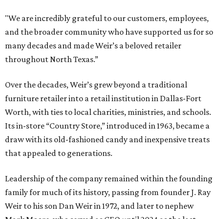
"We are incredibly grateful to our customers, employees,
and the broader community who have supported us for so
many decades and made Weir’s a beloved retailer
throughout North Texas.”
Over the decades, Weir’s grew beyond a traditional
furniture retailer into a retail institution in Dallas-Fort
Worth, with ties to local charities, ministries, and schools.
Its in-store “Country Store,” introduced in 1963, became a
draw with its old-fashioned candy and inexpensive treats
that appealed to generations.
Leadership of the company remained within the founding
family for much of its history, passing from founder J. Ray
Weir to his son Dan Weir in 1972, and later to nephew