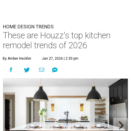
HOME DESIGN TRENDS
These are Houzz's top kitchen
remodel trends of 2026
By Amber Heckler
Jan 27, 2026 | 2:30 pm