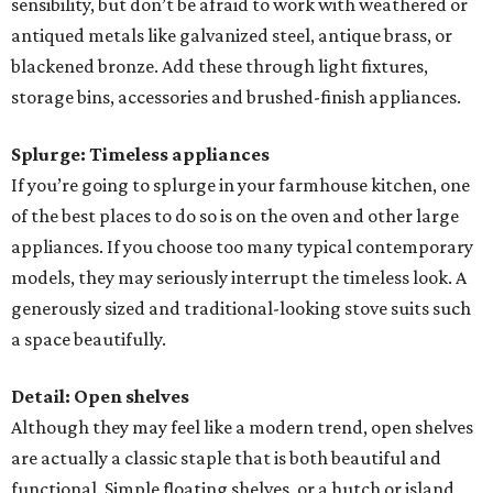
sensibility, but don’t be afraid to work with weathered or
antiqued metals like galvanized steel, antique brass, or
blackened bronze. Add these through light fixtures,
storage bins, accessories and brushed-finish appliances.
Splurge: Timeless appliances
If you’re going to splurge in your farmhouse kitchen, one
of the best places to do so is on the oven and other large
appliances. If you choose too many typical contemporary
models, they may seriously interrupt the timeless look. A
generously sized and traditional-looking stove suits such
a space beautifully.
Detail: Open shelves
Although they may feel like a modern trend, open shelves
are actually a classic staple that is both beautiful and
functional. Simple floating shelves, or a hutch or island