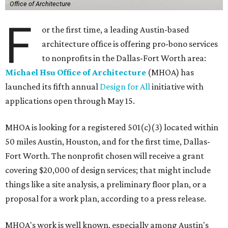
Office of Architecture
F
or the first time, a leading Austin-based
architecture office is offering pro-bono services
to nonprofits in the Dallas-Fort Worth area:
Michael Hsu Office of Architecture
(MHOA) has
launched its fifth annual
Design for All
initiative with
applications open through May 15.
MHOA is looking for a registered 501(c)(3) located within
50 miles Austin, Houston, and for the first time, Dallas-
Fort Worth. The nonprofit chosen will receive a grant
covering $20,000 of design services; that might include
things like a site analysis, a preliminary floor plan, or a
proposal for a work plan, according to a press release.
MHOA's work is well known, especially among Austin's