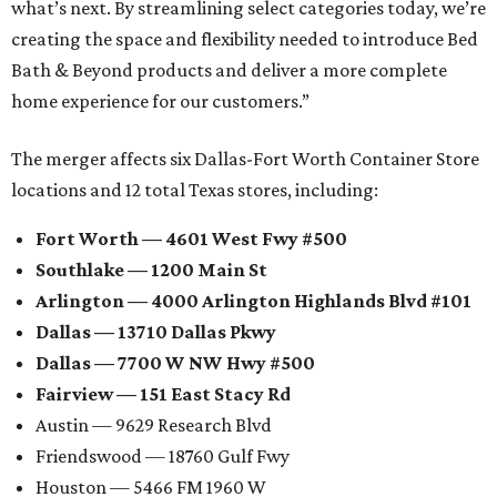
what’s next. By streamlining select categories today, we’re
creating the space and flexibility needed to introduce Bed
Bath & Beyond products and deliver a more complete
home experience for our customers.”
The merger affects six Dallas-Fort Worth Container Store
locations and 12 total Texas stores, including:
Fort Worth — 4601 West Fwy #500
Southlake — 1200 Main St
Arlington — 4000 Arlington Highlands Blvd #101
Dallas — 13710 Dallas Pkwy
Dallas — 7700 W NW Hwy #500
Fairview — 151 East Stacy Rd
Austin — 9629 Research Blvd
Friendswood — 18760 Gulf Fwy
Houston — 5466 FM 1960 W