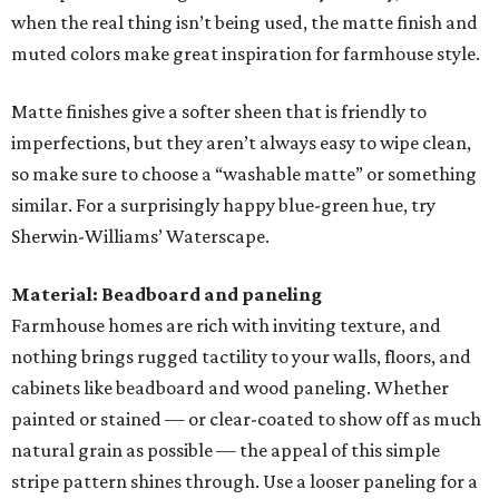
when the real thing isn’t being used, the matte finish and
muted colors make great inspiration for farmhouse style.
Matte finishes give a softer sheen that is friendly to
imperfections, but they aren’t always easy to wipe clean,
so make sure to choose a “washable matte” or something
similar. For a surprisingly happy blue-green hue, try
Sherwin-Williams’ Waterscape.
Material: Beadboard and paneling
Farmhouse homes are rich with inviting texture, and
nothing brings rugged tactility to your walls, floors, and
cabinets like beadboard and wood paneling. Whether
painted or stained — or clear-coated to show off as much
natural grain as possible — the appeal of this simple
stripe pattern shines through. Use a looser paneling for a