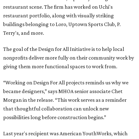
restaurant scene. The firm has worked on Uchi's
restaurant portfolio, along with visually striking
buildings belonging to Loro, Uptown Sports Club, P.
Terry's, and more.
The goal of the Design for All Initiative is to help local
nonprofits deliver more fully on their community work by
giving them more functional spaces to work from.
“Working on Design For All projects reminds us why we
became designers,” says MHOA senior associate Chet
Morgan in the release. “This work serves as a reminder
that thoughtful collaboration can unlock new
possibilities long before construction begins.”
Last year's recipient was American YouthWorks, which