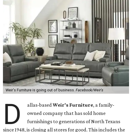
Weir's Furniture is going out of business.
Facebook/Weir's
D
allas-based
Weir's Furniture
, a family-
owned company that has sold home
furnishings to generations of North Texans
since 1948, is closing all stores for good. This includes the