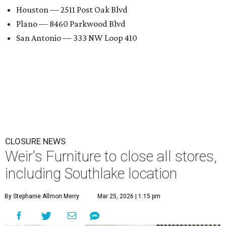
Houston — 2511 Post Oak Blvd
Plano — 8460 Parkwood Blvd
San Antonio — 333 NW Loop 410
CLOSURE NEWS
Weir's Furniture to close all stores,
including Southlake location
By Stephanie Allmon Merry
Mar 25, 2026 | 1:15 pm