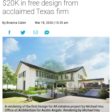
$20K in free design from
acclaimed Texas firm
By Brianna Caleri
Mar 18, 2026 | 10:25 am
A rendering of the first Design for All initiative project by Michael Hsu
Office of Architecture for Austin Angels.
Rendering by Michael Hsu