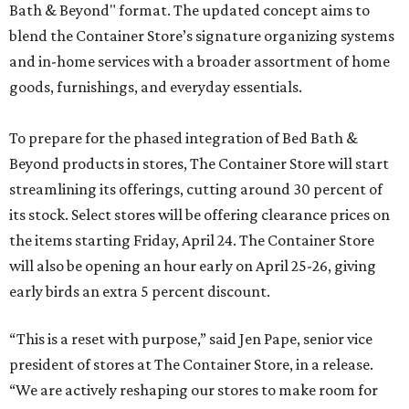
Bath & Beyond" format. The updated concept aims to
blend the Container Store’s signature organizing systems
and in-home services with a broader assortment of home
goods, furnishings, and everyday essentials.
To prepare for the phased integration of Bed Bath &
Beyond products in stores, The Container Store will start
streamlining its offerings, cutting around 30 percent of
its stock. Select stores will be offering clearance prices on
the items starting Friday, April 24. The Container Store
will also be opening an hour early on April 25-26, giving
early birds an extra 5 percent discount.
“This is a reset with purpose,” said Jen Pape, senior vice
president of stores at The Container Store, in a release.
“We are actively reshaping our stores to make room for