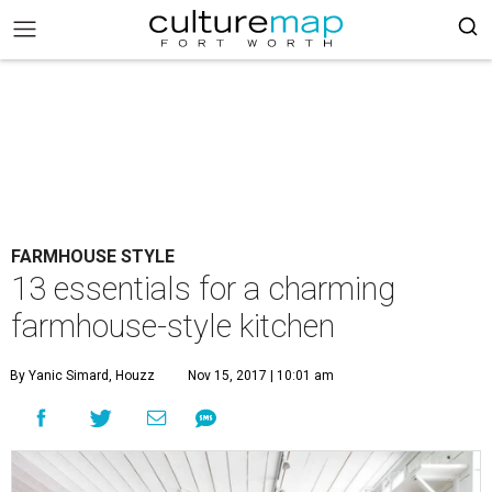
FARMHOUSE STYLE
13 essentials for a charming
farmhouse-style kitchen
By Yanic Simard, Houzz
Nov 15, 2017 | 10:01 am