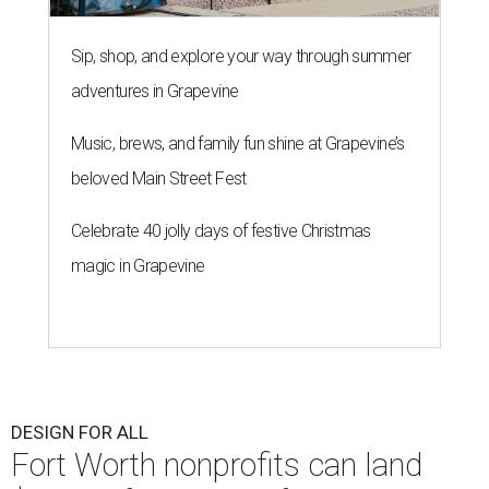
Sip, shop, and explore your way through summer
adventures in Grapevine
Music, brews, and family fun shine at Grapevine’s
beloved Main Street Fest
Celebrate 40 jolly days of festive Christmas
magic in Grapevine
DESIGN FOR ALL
Fort Worth nonprofits can land