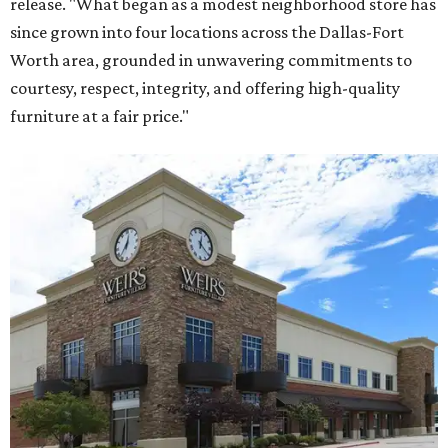
release. "What began as a modest neighborhood store has
since grown into four locations across the Dallas-Fort
Worth area, grounded in unwavering commitments to
courtesy, respect, integrity, and offering high-quality
furniture at a fair price."