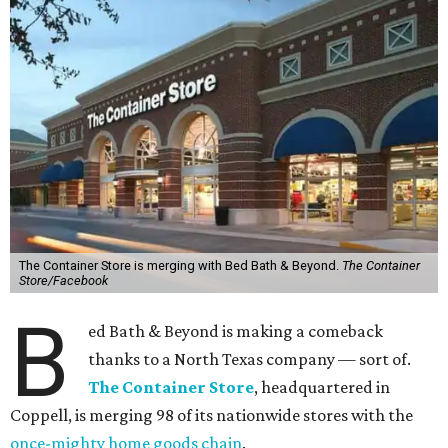
The Container Store is merging with Bed Bath & Beyond.
The Container
Store/Facebook
B
ed Bath & Beyond is making a comeback
thanks to a North Texas company — sort of.
The Container Store
, headquartered in
Coppell, is merging 98 of its nationwide stores with the
once-mighty home goods chain
.