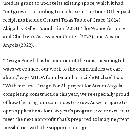
used its grant to update its existing space, which it had
"outgrown," according to a release at the time. Other past
recipients include Central Texas Table of Grace (2024),
Abigail E. Keller Foundation (2024), The Women’s Home
and Children’s Assessment Center (2023), and Austin
Angels (2022).
“Design For All has become one of the most meaningful
ways we connect our work to the communities we care
about,” says MHOA founder and principle Michael Hsu.
“With our first Design For All project for Austin Angels
completing construction this year, we’re especially proud
of how the program continues to grow. As we prepare to
open applications for this year’s program, we’re excited to
meet the next nonprofit that’s prepared to imagine great
possibilities with the support of design.”