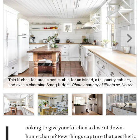
This kitchen features a rustic table for an island, a tall pantry cabinet,
and even a charming Smeg fridge.
Photo courtesy of jPhoto.se, Houzz
L
ooking to give your kitchen a dose of down-
home charm? Few things capture that aesthetic