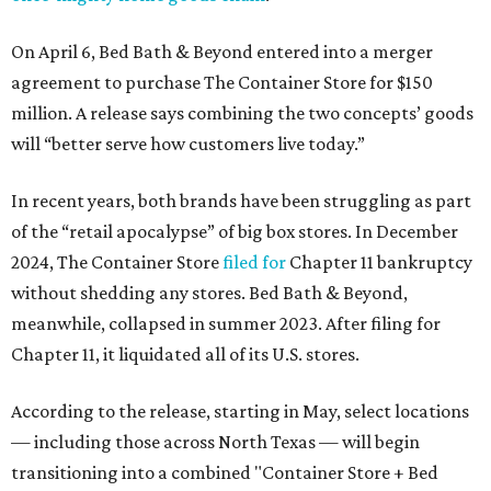
On April 6, Bed Bath & Beyond entered into a merger
agreement to purchase The Container Store for $150
million. A release says combining the two concepts’ goods
will “better serve how customers live today.”
In recent years, both brands have been struggling as part
of the “retail apocalypse” of big box stores. In December
2024, The Container Store
filed for
Chapter 11 bankruptcy
without shedding any stores. Bed Bath & Beyond,
meanwhile, collapsed in summer 2023. After filing for
Chapter 11, it liquidated all of its U.S. stores.
According to the release, starting in May, select locations
— including those across North Texas — will begin
transitioning into a combined "Container Store + Bed