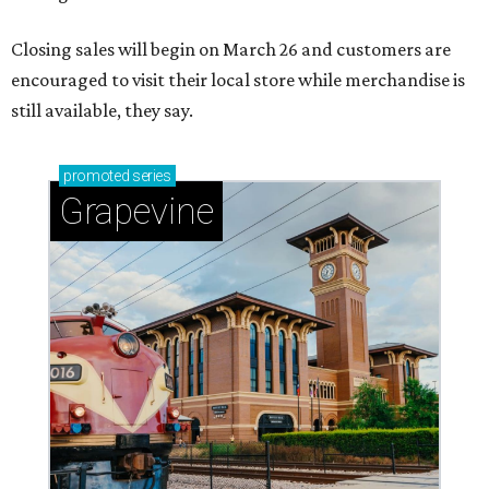
Closing sales will begin on March 26 and customers are
encouraged to visit their local store while merchandise is
still available, they say.
promoted
series
Grapevine