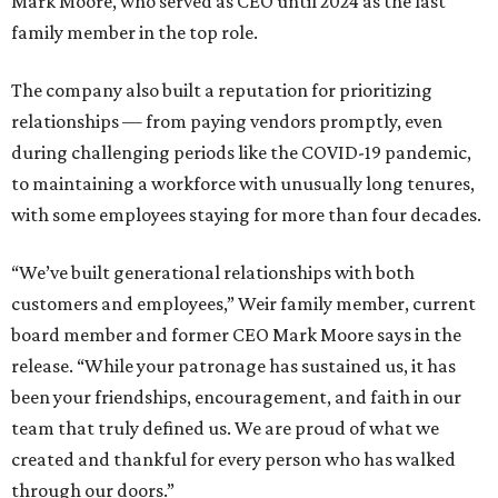
Mark Moore, who served as CEO until 2024 as the last
family member in the top role.
The company also built a reputation for prioritizing
relationships — from paying vendors promptly, even
during challenging periods like the COVID-19 pandemic,
to maintaining a workforce with unusually long tenures,
with some employees staying for more than four decades.
“We’ve built generational relationships with both
customers and employees,” Weir family member, current
board member and former CEO Mark Moore says in the
release. “While your patronage has sustained us, it has
been your friendships, encouragement, and faith in our
team that truly defined us. We are proud of what we
created and thankful for every person who has walked
through our doors.”