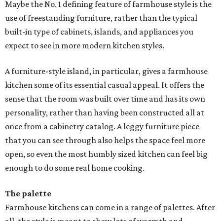
Maybe the No. 1 defining feature of farmhouse style is the
use of freestanding furniture, rather than the typical
built-in type of cabinets, islands, and appliances you
expect to see in more modern kitchen styles.
A furniture-style island, in particular, gives a farmhouse
kitchen some of its essential casual appeal. It offers the
sense that the room was built over time and has its own
personality, rather than having been constructed all at
once from a cabinetry catalog. A leggy furniture piece
that you can see through also helps the space feel more
open, so even the most humbly sized kitchen can feel big
enough to do some real home cooking.
The palette
Farmhouse kitchens can come in a range of palettes. After