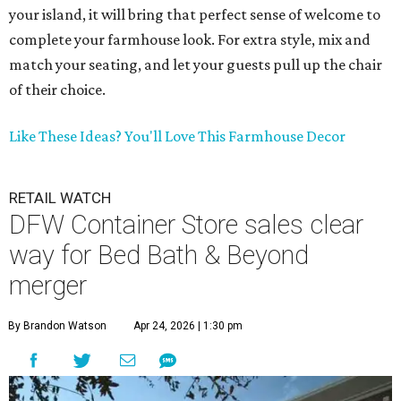
your island, it will bring that perfect sense of welcome to
complete your farmhouse look. For extra style, mix and
match your seating, and let your guests pull up the chair
of their choice.
Like These Ideas? You'll Love This Farmhouse Decor
RETAIL WATCH
DFW Container Store sales clear
way for Bed Bath & Beyond
merger
By Brandon Watson
Apr 24, 2026 | 1:30 pm