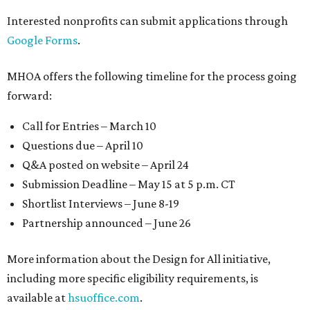
Interested nonprofits can submit applications through
Google Forms
.
MHOA offers the following timeline for the process going
forward:
Call for Entries – March 10
Questions due – April 10
Q&A posted on website – April 24
Submission Deadline – May 15 at 5 p.m. CT
Shortlist Interviews – June 8-19
Partnership announced – June 26
More information about the Design for All initiative,
including more specific eligibility requirements, is
available at
hsuoffice.com
.