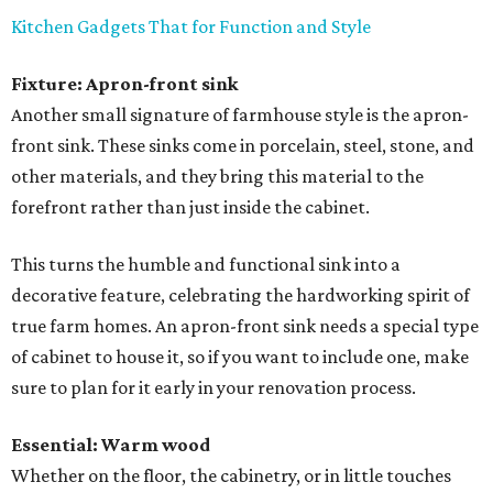
Kitchen Gadgets That for Function and Style
Fixture: Apron-front sink
Another small signature of farmhouse style is the apron-
front sink. These sinks come in porcelain, steel, stone, and
other materials, and they bring this material to the
forefront rather than just inside the cabinet.
This turns the humble and functional sink into a
decorative feature, celebrating the hardworking spirit of
true farm homes. An apron-front sink needs a special type
of cabinet to house it, so if you want to include one, make
sure to plan for it early in your renovation process.
Essential: Warm wood
Whether on the floor, the cabinetry, or in little touches