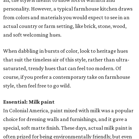
all, the style is meant to show lots of warmth and
personality. However, a typical farmhouse kitchen draws
from colors and materials you would expect to see in an
actual country or farm setting, like brick, stone, wood,
and soft welcoming hues.
When dabbling in bursts of color, look to heritage hues
that suit the timeless air of this style, rather than ultra-
saturated, trendy hues that can feel too modern. Of
course, if you prefer a contemporary take on farmhouse
style, then feel free to go wild.
Essential: Milk paint
In Colonial America, paint mixed with milk was a popular
choice for dressing walls and furnishings, and it gave a
special, soft matte finish. These days, actual milk paint is
often prized for being environmentally friendly, but even