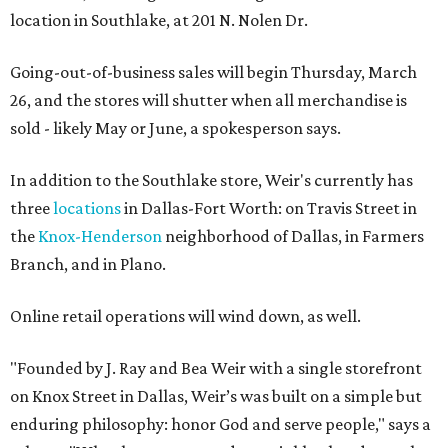
location in Southlake, at 201 N. Nolen Dr.
Going-out-of-business sales will begin Thursday, March
26, and the stores will shutter when all merchandise is
sold - likely May or June, a spokesperson says.
In addition to the Southlake store, Weir's currently has
three
locations
in Dallas-Fort Worth: on Travis Street in
the
Knox-Henderson
neighborhood of Dallas, in Farmers
Branch, and in Plano.
Online retail operations will wind down, as well.
"Founded by J. Ray and Bea Weir with a single storefront
on Knox Street in Dallas, Weir’s was built on a simple but
enduring philosophy: honor God and serve people," says a