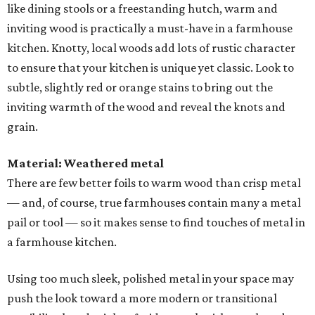
like dining stools or a freestanding hutch, warm and
inviting wood is practically a must-have in a farmhouse
kitchen. Knotty, local woods add lots of rustic character
to ensure that your kitchen is unique yet classic. Look to
subtle, slightly red or orange stains to bring out the
inviting warmth of the wood and reveal the knots and
grain.
Material: Weathered metal
There are few better foils to warm wood than crisp metal
— and, of course, true farmhouses contain many a metal
pail or tool — so it makes sense to find touches of metal in
a farmhouse kitchen.
Using too much sleek, polished metal in your space may
push the look toward a more modern or transitional