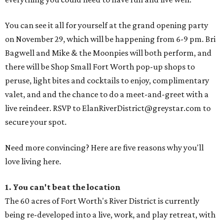
You can see it all for yourself at the grand opening party
on November 29, which will be happening from 6-9 pm. Bri
Bagwell and Mike & the Moonpies will both perform, and
there will be Shop Small Fort Worth pop-up shops to
peruse, light bites and cocktails to enjoy, complimentary
valet, and and the chance to do a meet-and-greet with a
live reindeer. RSVP to ElanRiverDistrict@greystar.com to
secure your spot.
Need more convincing? Here are five reasons why you'll
love living here.
1. You can't beat the
location
The 60 acres of Fort Worth's River District is currently
being re-developed into a live, work, and play retreat, with