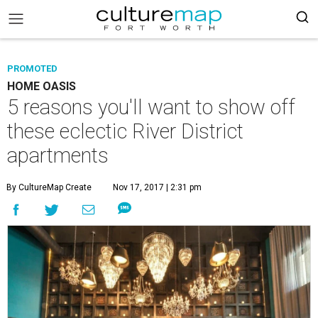
PROMOTED
HOME OASIS
5 reasons you'll want to show off
these eclectic River District
apartments
By CultureMap Create
Nov 17, 2017 | 2:31 pm