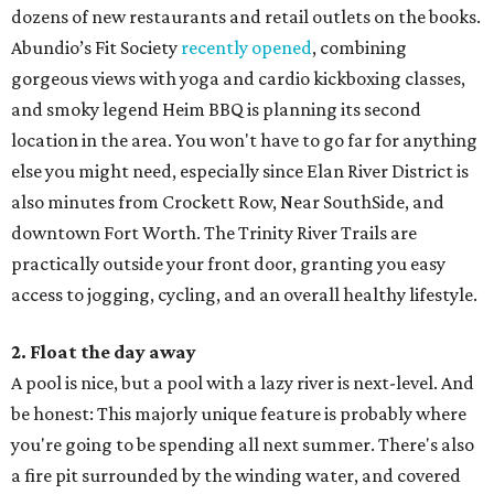
dozens of new restaurants and retail outlets on the books.
Abundio’s Fit Society
recently opened
, combining
gorgeous views with yoga and cardio kickboxing classes,
and smoky legend Heim BBQ is planning its second
location in the area. You won't have to go far for anything
else you might need, especially since Elan River District is
also minutes from Crockett Row, Near SouthSide, and
downtown Fort Worth. The Trinity River Trails are
practically outside your front door, granting you easy
access to jogging, cycling, and an overall healthy lifestyle.
2. Float the day away
A pool is nice, but a pool with a lazy river is next-level. And
be honest: This majorly unique feature is probably where
you're going to be spending all next summer. There's also
a fire pit surrounded by the winding water, and covered