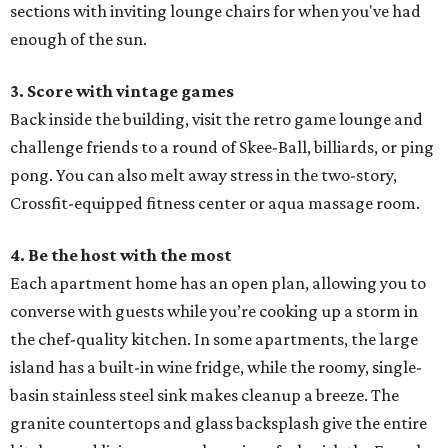
sections with inviting lounge chairs for when you've had
enough of the sun.
3. Score with vintage games
Back inside the building, visit the retro game lounge and
challenge friends to a round of Skee-Ball, billiards, or ping
pong. You can also melt away stress in the two-story,
Crossfit-equipped fitness center or aqua massage room.
4. Be the host with the most
Each apartment home has an open plan, allowing you to
converse with guests while you’re cooking up a storm in
the chef-quality kitchen. In some apartments, the large
island has a built-in wine fridge, while the roomy, single-
basin stainless steel sink makes cleanup a breeze. The
granite countertops and glass backsplash give the entire