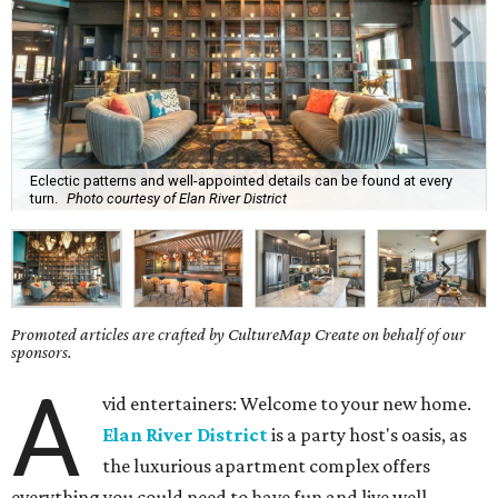
Eclectic patterns and well-appointed details can be found at every
turn.
Photo courtesy of Elan River District
Promoted articles are crafted by CultureMap Create on behalf of our
sponsors.
A
vid entertainers: Welcome to your new home.
Elan River District
is a party host's oasis, as
the luxurious apartment complex offers
everything you could need to have fun and live well.