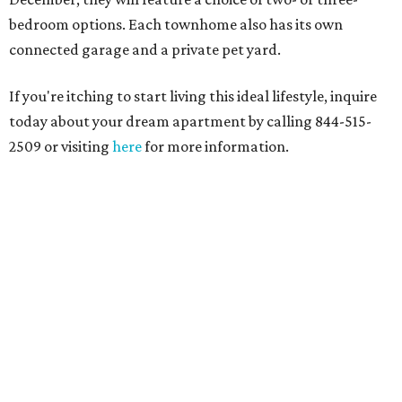
bedroom options. Each townhome also has its own
connected garage and a private pet yard.
If you're itching to start living this ideal lifestyle, inquire
today about your dream apartment by calling 844-515-
2509 or visiting
here
for more information.