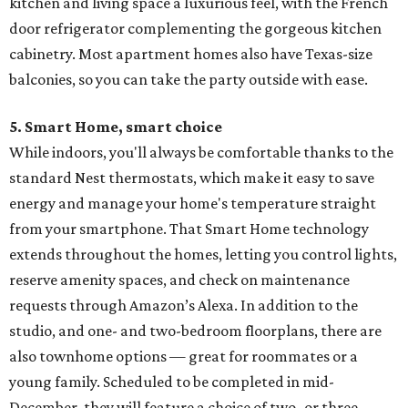
kitchen and living space a luxurious feel, with the French
door refrigerator complementing the gorgeous kitchen
cabinetry. Most apartment homes also have Texas-size
balconies, so you can take the party outside with ease.
5. Smart Home, smart
choice
While indoors, you'll always be comfortable thanks to the
standard Nest thermostats, which make it easy to save
energy and manage your home's temperature straight
from your smartphone. That Smart Home technology
extends throughout the homes, letting you control lights,
reserve amenity spaces, and check on maintenance
requests through Amazon’s Alexa. In addition to the
studio, and one- and two-bedroom floorplans, there are
also townhome options — great for roommates or a
young family. Scheduled to be completed in mid-
December, they will feature a choice of two- or three-